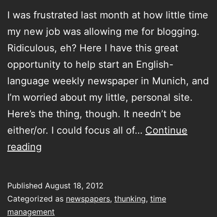
I was frustrated last month at how little time
my new job was allowing me for blogging.
Ridiculous, eh? Here I have this great
opportunity to help start an English-
language weekly newspaper in Munich, and
I’m worried about my little, personal site.
Here’s the thing, though. It needn’t be
either/or. I could focus all of…
Continue
under
reading
some
of
Published
August 18, 2012
our
Categorized as
newspapers
,
thunking
,
time
noses
management