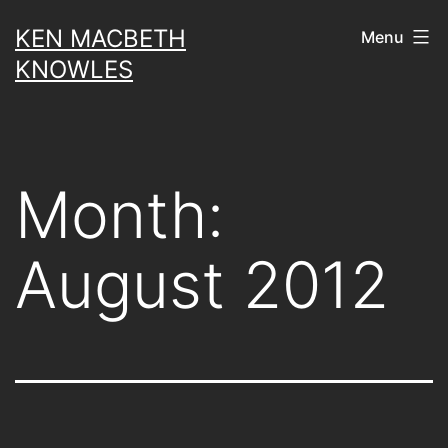
Skip
KEN MACBETH
Menu
to
KNOWLES
content
Month:
August 2012