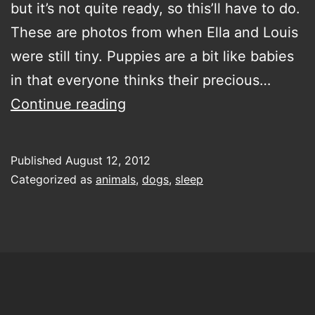
but it’s not quite ready, so this’ll have to do.
These are photos from when Ella and Louis
were still tiny. Puppies are a bit like babies
in that everyone thinks their precious…
little
Continue reading
Vizslas
Published
August 12, 2012
Categorized as
animals
,
dogs
,
sleep