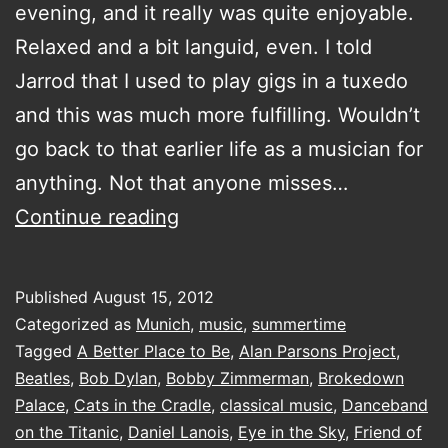
evening, and it really was quite enjoyable.
Relaxed and a bit languid, even. I told
Jarrod that I used to play gigs in a tuxedo
and this was much more fulfilling. Wouldn’t
go back to that earlier life as a musician for
anything. Not that anyone misses…
idling
Continue reading
right
Published
August 15, 2012
Categorized as
Munich
,
music
,
summertime
Tagged
A Better Place to Be
,
Alan Parsons Project
,
Beatles
,
Bob Dylan
,
Bobby Zimmerman
,
Brokedown
Palace
,
Cats in the Cradle
,
classical music
,
Danceband
on the Titanic
,
Daniel Lanois
,
Eye in the Sky
,
Friend of