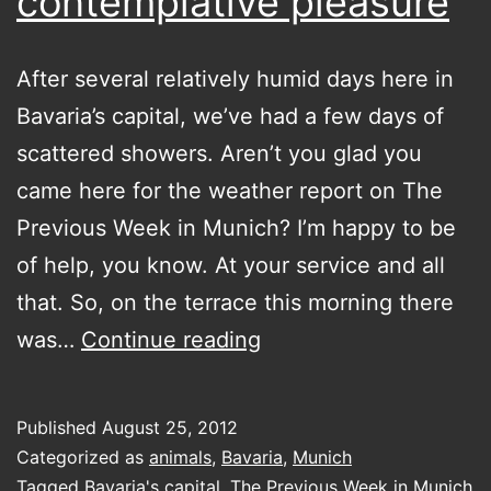
contemplative pleasure
After several relatively humid days here in
Bavaria’s capital, we’ve had a few days of
scattered showers. Aren’t you glad you
came here for the weather report on The
Previous Week in Munich? I’m happy to be
of help, you know. At your service and all
that. So, on the terrace this morning there
a
was…
Continue reading
rainy
bug
Published
August 25, 2012
for
Categorized as
animals
,
Bavaria
,
Munich
your
Tagged
Bavaria's capital
,
The Previous Week in Munich