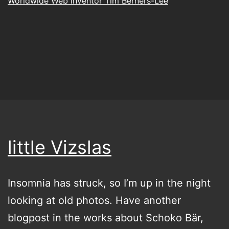
Worldwide Web inventor Tim Berners-Lee
little Vizslas
Insomnia has struck, so I’m up in the night
looking at old photos. Have another
blogpost in the works about Schoko Bär,