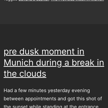
contemplative
pleasure
pre dusk moment in
Munich during a break in
the clouds
Had a few minutes yesterday evening
between appointments and got this shot of
the sunset while standing at the entrance