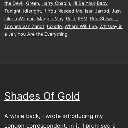
the Devil
,
Green
,
Harry Chapin
,
I'll Be Your Baby
Tonight
,
Idleright
,
If You Needed Me
,
Isar
,
Jarrod
,
Just
Like a Woman
,
Maggie May
,
Rain
,
REM
,
Rod Stewart
,
Townes Van Zandt
,
tuxedo
,
Where Will I Be
,
Whiskey in
a Jar
,
You Are the Everything
Shades Of Gold
A while back, I wrote introducing my
London correspondent. In it, I promised a