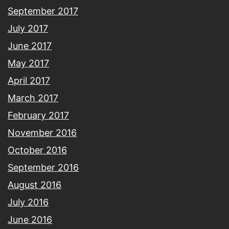
September 2017
July 2017
June 2017
May 2017
April 2017
March 2017
February 2017
November 2016
October 2016
September 2016
August 2016
July 2016
June 2016