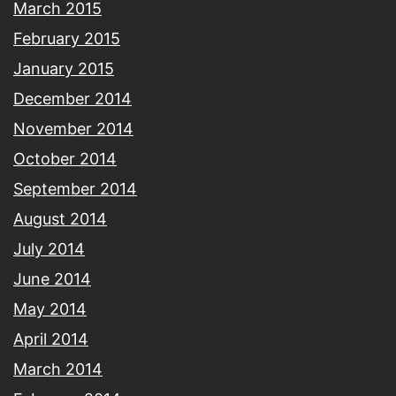
March 2015
February 2015
January 2015
December 2014
November 2014
October 2014
September 2014
August 2014
July 2014
June 2014
May 2014
April 2014
March 2014