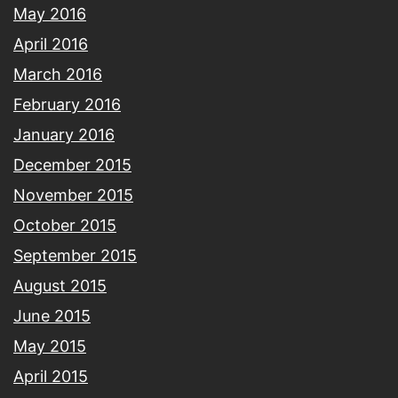
May 2016
April 2016
March 2016
February 2016
January 2016
December 2015
November 2015
October 2015
September 2015
August 2015
June 2015
May 2015
April 2015