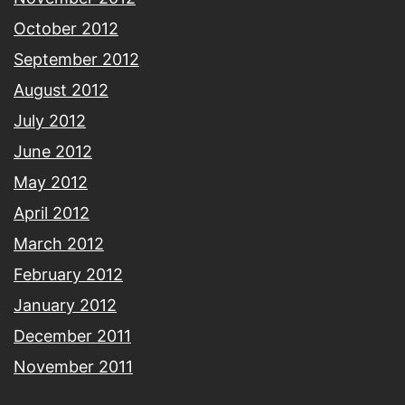
October 2012
September 2012
August 2012
July 2012
June 2012
May 2012
April 2012
March 2012
February 2012
January 2012
December 2011
November 2011