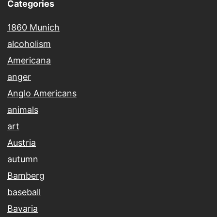
Categories
1860 Munich
alcoholism
Americana
anger
Anglo Americans
animals
art
Austria
autumn
Bamberg
baseball
Bavaria