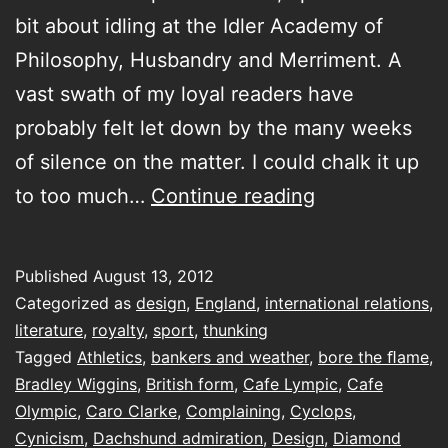
bit about idling at the Idler Academy of
Philosophy, Husbandry and Merriment. A
vast swath of my loyal readers have
probably felt let down by the many weeks
of silence on the matter. I could chalk it up
Shades
to too much…
Continue reading
Of
Gold
Published
August 13, 2012
Categorized as
design
,
England
,
international relations
,
literature
,
royalty
,
sport
,
thunking
Tagged
Athletics
,
bankers and weather
,
bore the ﬂame
,
Bradley Wiggins
,
British form
,
Cafe Lympic
,
Cafe
Olympic
,
Caro Clarke
,
Complaining
,
Cyclops
,
Cynicism
,
Dachshund admiration
,
Design
,
Diamond