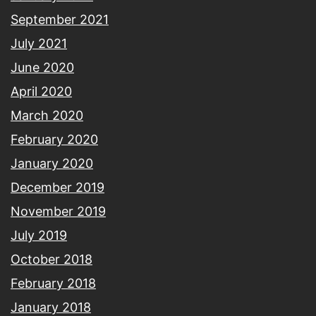
September 2021
July 2021
June 2020
April 2020
March 2020
February 2020
January 2020
December 2019
November 2019
July 2019
October 2018
February 2018
January 2018