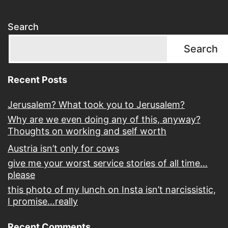
Search
Search
Recent Posts
Jerusalem? What took you to Jerusalem?
Why are we even doing any of this, anyway?
Thoughts on working and self worth
Austria isn’t only for cows
give me your worst service stories of all time…
please
this photo of my lunch on Insta isn’t narcissistic,
I promise…really
Recent Comments