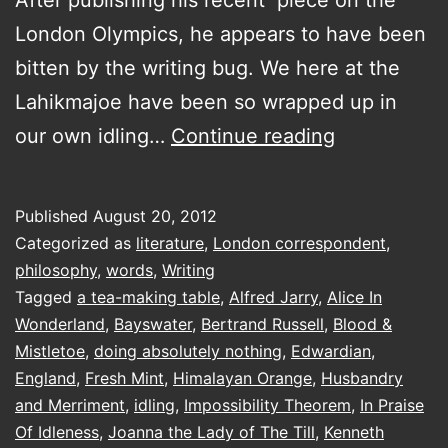
London Olympics, he appears to have been
bitten by the writing bug. We here at the
Lahikmajoe have been so wrapped up in
a
our own idling…
Continue reading
visit
to
Published
August 20, 2012
the
Categorized as
literature
,
London correspondent
,
The
philosophy
,
words
,
Writing
Tagged
a tea-making table
,
Alfred Jarry
,
Alice In
Idler
Wonderland
,
Bayswater
,
Bertrand Russell
,
Blood &
Academy
Mistletoe
,
doing absolutely nothing
,
Edwardian
,
of
England
,
Fresh Mint
,
Himalayan Orange
,
Husbandry
and Merriment
,
idling
,
Impossibility Theorem
Philosophy,
,
In Praise
Of Idleness
,
Joanna the Lady of The Till
,
Kenneth
Husbandry