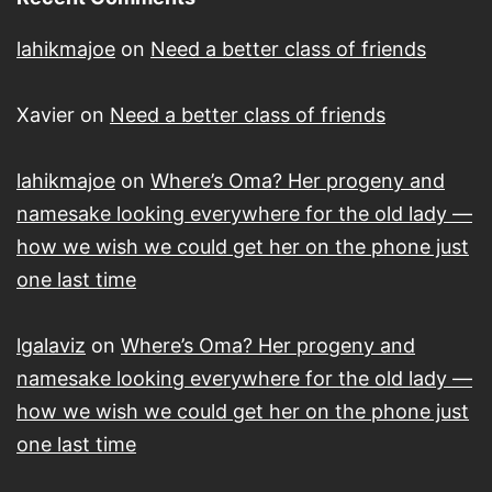
lahikmajoe
on
Need a better class of friends
Xavier
on
Need a better class of friends
lahikmajoe
on
Where’s Oma? Her progeny and
namesake looking everywhere for the old lady —
how we wish we could get her on the phone just
one last time
lgalaviz
on
Where’s Oma? Her progeny and
namesake looking everywhere for the old lady —
how we wish we could get her on the phone just
one last time