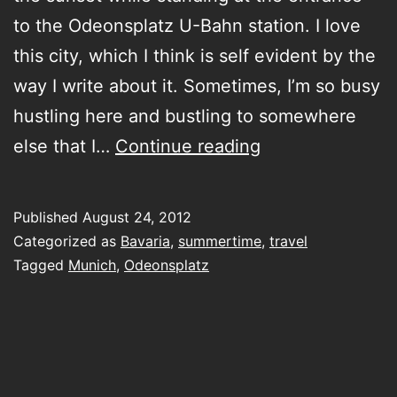
to the Odeonsplatz U-Bahn station. I love
this city, which I think is self evident by the
way I write about it. Sometimes, I’m so busy
hustling here and bustling to somewhere
pre
else that I…
Continue reading
dusk
moment
Published
August 24, 2012
in
Categorized as
Bavaria
,
summertime
,
travel
Munich
Tagged
Munich
,
Odeonsplatz
during
a
break
in