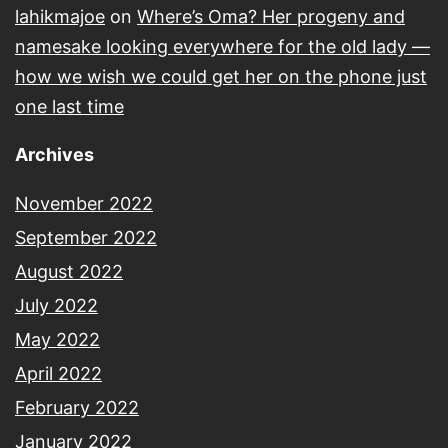
lahikmajoe
on
Where’s Oma? Her progeny and
namesake looking everywhere for the old lady —
how we wish we could get her on the phone just
one last time
Archives
November 2022
September 2022
August 2022
July 2022
May 2022
April 2022
February 2022
January 2022