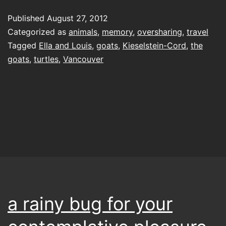
the
Published
August 27, 2012
light
Categorized as
animals
,
memory
,
oversharing
,
travel
Tagged
Ella and Louis
,
goats
,
Kieselstein-Cord
,
the
goats
,
turtles
,
Vancouver
a rainy bug for your