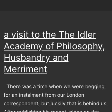
the
clouds
a visit to the The Idler
Academy of Philosophy,
Husbandry and
Merriment
There was a time when we were begging
for an instalment from our London
correspondent, but luckily that is behind us.
After publishing his recent piece on the