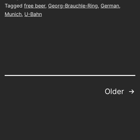
Tagged
free beer
,
Georg-Brauchle-Ring
,
German
,
Munich
,
U-Bahn
Posts
Older
pagination