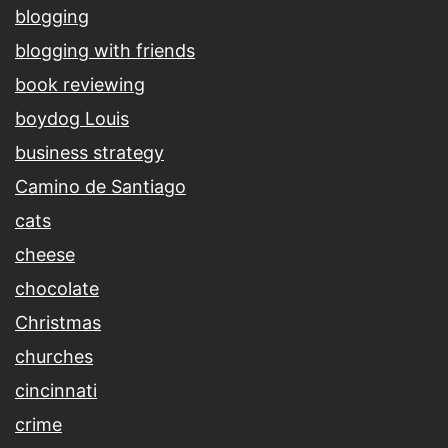
blogging
blogging with friends
book reviewing
boydog Louis
business strategy
Camino de Santiago
cats
cheese
chocolate
Christmas
churches
cincinnati
crime