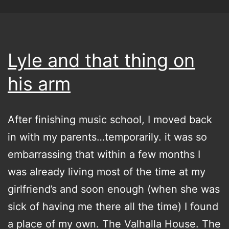
Lyle and that thing on
his arm
After finishing music school, I moved back
in with my parents…temporarily. it was so
embarrassing that within a few months I
was already living most of the time at my
girlfriend’s and soon enough (when she was
sick of having me there all the time) I found
a place of my own. The Valhalla House. The