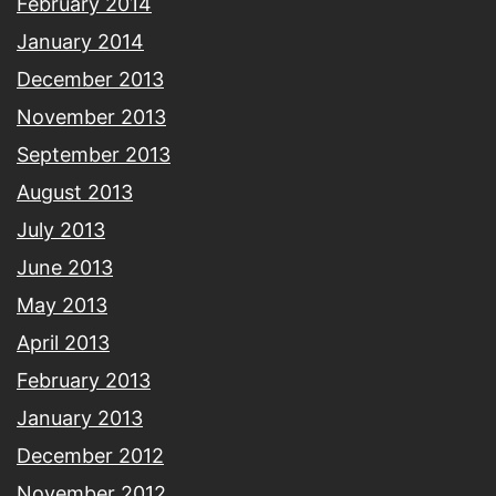
February 2014
January 2014
December 2013
November 2013
September 2013
August 2013
July 2013
June 2013
May 2013
April 2013
February 2013
January 2013
December 2012
November 2012