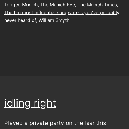
Tagged
Munich
,
The Munich Eye
,
The Munich Times
,
The ten most influential songwriters you've probably
never heard of
,
William Smyth
idling right
Played a private party on the Isar this