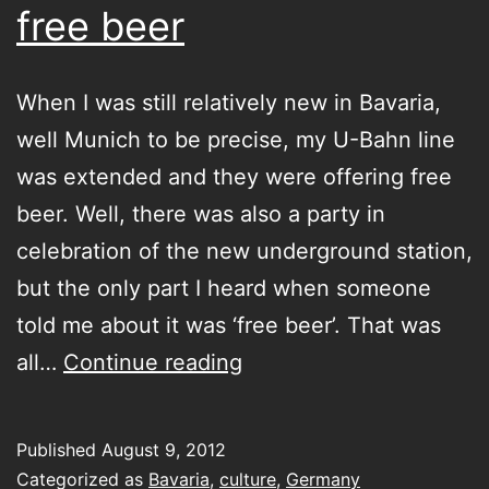
free beer
When I was still relatively new in Bavaria,
well Munich to be precise, my U-Bahn line
was extended and they were offering free
beer. Well, there was also a party in
celebration of the new underground station,
but the only part I heard when someone
told me about it was ‘free beer’. That was
free
all…
Continue reading
beer
Published
August 9, 2012
Categorized as
Bavaria
,
culture
,
Germany