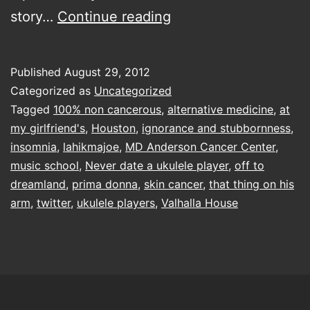
Lyle
story…
Continue reading
and
that
Published
August 29, 2012
thing
Categorized as
Uncategorized
on
Tagged
100% non cancerous
,
alternative medicine
,
at
my girlfriend's
,
Houston
,
ignorance and stubbornness
,
his
insomnia
,
lahikmajoe
,
MD Anderson Cancer Center
,
arm
music school
,
Never date a ukulele player
,
off to
dreamland
,
prima donna
,
skin cancer
,
that thing on his
arm
,
twitter
,
ukulele players
,
Valhalla House