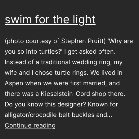
swim for the light
(photo courtesy of Stephen Pruitt) ‘Why are
you so into turtles?’ I get asked often.
Instead of a traditional wedding ring, my
wife and I chose turtle rings. We lived in
Aspen when we were first married, and
there was a Kieselstein-Cord shop there.
Do you know this designer? Known for
alligator/crocodile belt buckles and…
swim
Continue reading
for