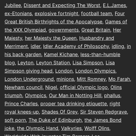
Jubilee
,
Dissent and Expecting The Worst
,
E.L.James
,
ex-Etonians
,
explosive fortnight
,
football team
,
Four
Great British Birthrights of the Apocalypse
,
Games of
the XXX Olympiad
,
governments
,
Great Britain
,
Her
Majesty
,
her Majesty the Queen
,
Husbandry and
Merriment
,
idler
,
Idler Academy of Philosophy
,
idling
,
in
his back garden
,
Kamel Kichane
,
less-than-humble
blog
,
Leyton
,
Leyton Station
,
Lisa Simpson
,
Lisa
Simpson giving head
,
London
,
London Olympics
,
London Underground
,
minions
,
Mitt Romney
,
Mo Farah
,
Newham council
,
Nigel
,
ofﬁcial Olympic logo
,
Olins
triumph
,
Olympics
,
Our Man in Notting Hill
,
phallus
,
Prince Charles
,
proper tea drinking etiquette
,
right
royal knees-up
,
Shades Of Grey
,
Sir Steven Redgrave
,
soft porn
,
The Duke of Edinburgh
,
the James Bond
joke
,
the Olympic Hand
,
Valkyries
,
Wolff Olins
,