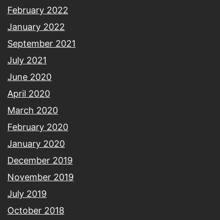
February 2022
January 2022
September 2021
July 2021
June 2020
April 2020
March 2020
February 2020
January 2020
December 2019
November 2019
July 2019
October 2018