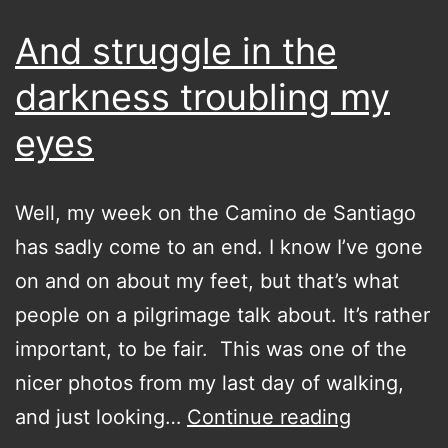
chat
And struggle in the
darkness troubling my
eyes
Well, my week on the Camino de Santiago
has sadly come to an end. I know I’ve gone
on and on about my feet, but that’s what
people on a pilgrimage talk about. It’s rather
important, to be fair. This was one of the
nicer photos from my last day of walking,
And
and just looking…
Continue reading