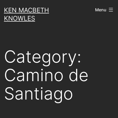
Skip
KEN MACBETH
Menu
to
KNOWLES
content
Category:
Camino de
Santiago