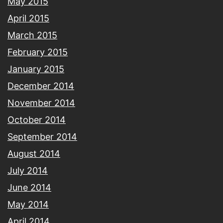
May 2015
April 2015
March 2015
February 2015
January 2015
December 2014
November 2014
October 2014
September 2014
August 2014
July 2014
June 2014
May 2014
April 2014