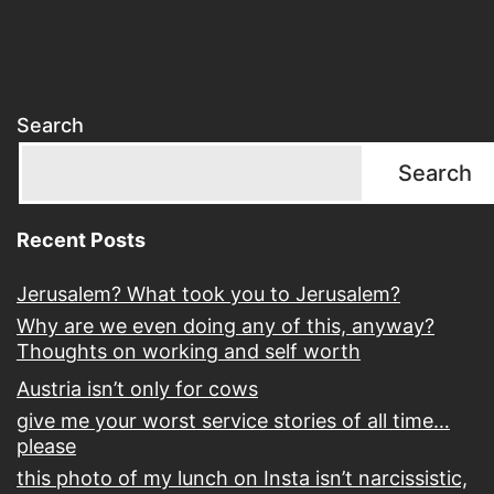
Search
Search
Recent Posts
Jerusalem? What took you to Jerusalem?
Why are we even doing any of this, anyway?
Thoughts on working and self worth
Austria isn’t only for cows
give me your worst service stories of all time…
please
this photo of my lunch on Insta isn’t narcissistic,