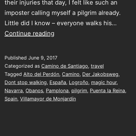
their injuries that day, I felt like such an
imposter calling myself a pilgrim already.
Little did I know – everyone walks his…
third
Continue reading
day
on
Published
June 9, 2017
the
Categorized as
Camino de Santiago
,
travel
Camino
Tagged
Alto del Perdón
,
Camino
,
Der Jakobsweg
,
Dont stop walking
,
España
,
Logroño
,
magic hour
,
&
Navarra
,
Obanos
,
Pamplona
,
pilgrim
,
Puenta la Reina
,
a
Spain
,
Villamayor de Monjardín
return
to
where