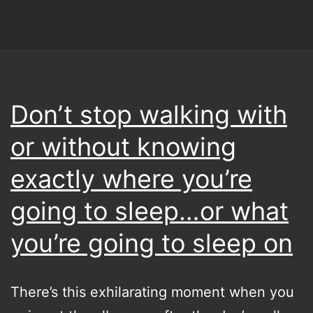
I
started
last
year…
back
Don’t stop walking with
to
or without knowing
the
future,
exactly where you’re
because
going to sleep…or what
I’ll
you’re going to sleep on
definitely
be
here
There’s this exhilarating moment when you
again