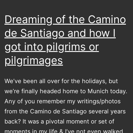
Dreaming of the Camino
de Santiago and how I
got into pilgrims or
pilgrimages
We’ve been all over for the holidays, but
we’re finally headed home to Munich today.
Any of you remember my writings/photos
from the Camino de Santiago several years
back? It was a pivotal moment or set of
moments in my life & I’ve not even walked