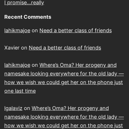
I promise…really
Recent Comments
lahikmajoe
on
Need a better class of friends
Xavier
on
Need a better class of friends
lahikmajoe
on
Where’s Oma? Her progeny and
namesake looking everywhere for the old lady —
how we wish we could get her on the phone just
one last time
lgalaviz
on
Where’s Oma? Her progeny and
namesake looking everywhere for the old lady —
how we wish we could get her on the phone just