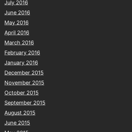
July 2016
June 2016
May 2016
April 2016
March 2016
February 2016
January 2016
December 2015
November 2015
October 2015
September 2015
August 2015
June 2015