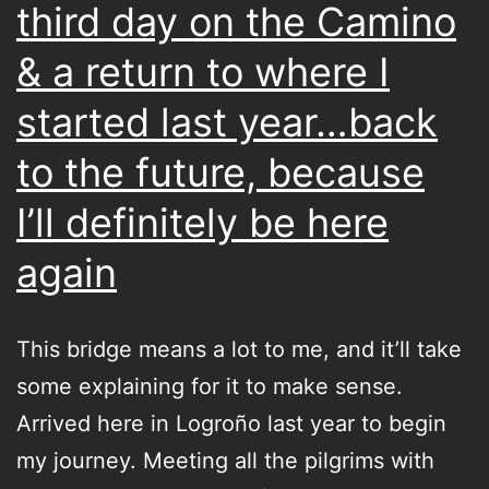
third day on the Camino
or
& a return to where I
pilgrimages
started last year…back
to the future, because
I’ll definitely be here
again
This bridge means a lot to me, and it’ll take
some explaining for it to make sense.
Arrived here in Logroño last year to begin
my journey. Meeting all the pilgrims with