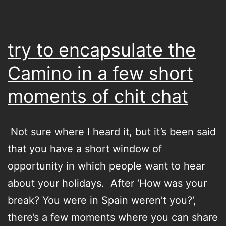
try to encapsulate the
Camino in a few short
moments of chit chat
Not sure where I heard it, but it’s been said
that you have a short window of
opportunity in which people want to hear
about your holidays. After ‘How was your
break? You were in Spain weren’t you?‘,
there’s a few moments where you can share