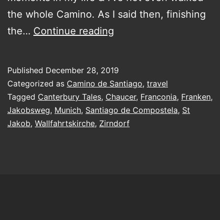
the whole Camino. As I said then, finishing
Dreaming
the…
Continue reading
of
the
Published
December 28, 2019
Camino
Categorized as
Camino de Santiago
,
travel
de
Tagged
Canterbury Tales
,
Chaucer
,
Franconia
,
Franken
,
Jakobsweg
,
Munich
,
Santiago de Compostela
,
St
Santiago
Jakob
,
Wallfahrtskirche
,
Zirndorf
and
how
I
got
into
pilgrims