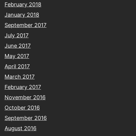
February 2018
January 2018
September 2017
July 2017
June 2017
May 2017
April 2017
March 2017
February 2017
November 2016
October 2016
September 2016
August 2016