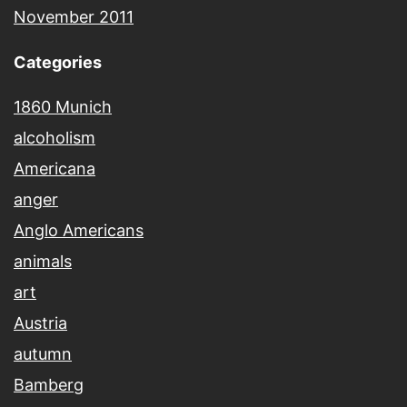
November 2011
Categories
1860 Munich
alcoholism
Americana
anger
Anglo Americans
animals
art
Austria
autumn
Bamberg