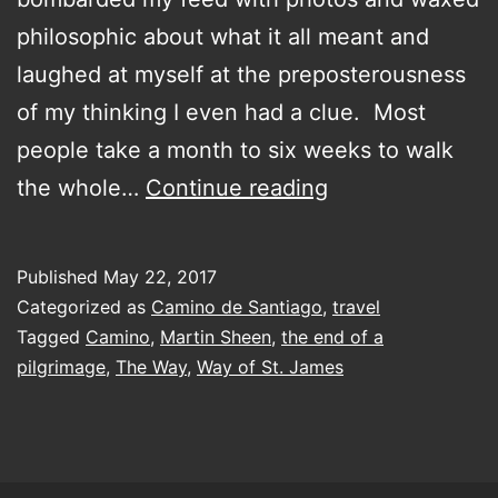
philosophic about what it all meant and
laughed at myself at the preposterousness
of my thinking I even had a clue. Most
people take a month to six weeks to walk
Back
the whole…
Continue reading
to
the
Published
May 22, 2017
Future…
Categorized as
Camino de Santiago
,
travel
Camino
Tagged
Camino
,
Martin Sheen
,
the end of a
pilgrimage
,
The Way
,
Way of St. James
style