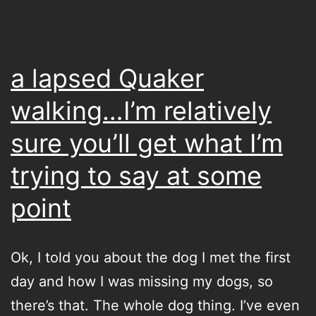
where
you’re
going
a lapsed Quaker
to
walking…I’m relatively
sleep…
sure you’ll get what I’m
or
what
trying to say at some
you’re
point
going
to
Ok, I told you about the dog I met the first
sleep
day and how I was missing my dogs, so
on
there’s that. The whole dog thing. I’ve even