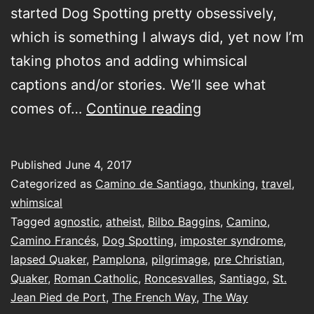
started Dog Spotting pretty obsessively,
which is something I always did, yet now I’m
taking photos and adding whimsical
captions and/or stories. We’ll see what
a
comes of…
Continue reading
lapsed
Quaker
Published
June 4, 2017
walking…
Categorized as
Camino de Santiago
,
thunking
,
travel
,
I’m
whimsical
Tagged
agnostic
,
atheist
,
Bilbo Baggins
,
Camino
,
relatively
Camino Francés
,
Dog Spotting
,
imposter syndrome
,
sure
lapsed Quaker
,
Pamplona
,
pilgrimage
,
pre Christian
,
you’ll
Quaker
,
Roman Catholic
,
Roncesvalles
,
Santiago
,
St.
Jean Pied de Port
,
The French Way
,
get
The Way