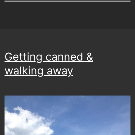
Getting canned &
walking away