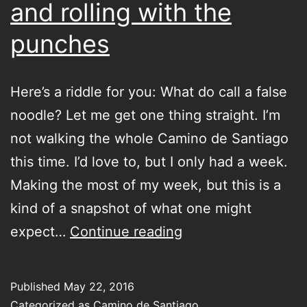
and rolling with the
punches
Here’s a riddle for you: What do call a false
noodle? Let me get one thing straight. I’m
not walking the whole Camino de Santiago
this time. I’d love to, but I only had a week.
Making the most of my week, but this is a
kind of a snapshot of what one might
Getting
expect…
Continue reading
your
Credencial
Published
May 22, 2016
del
Categorized as
Camino de Santiago