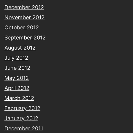
December 2012
November 2012
October 2012
September 2012
August 2012
July 2012
June 2012
May 2012
April 2012
March 2012
February 2012
January 2012
December 2011