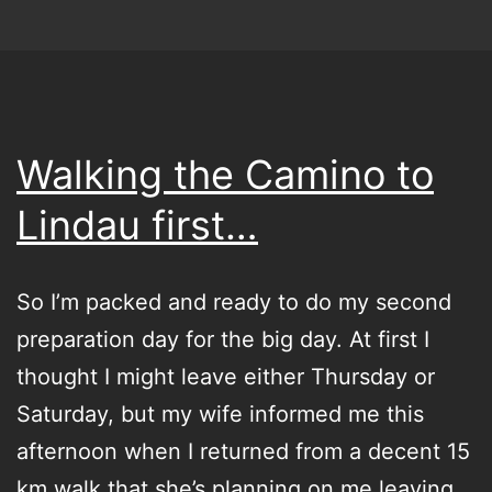
Walking the Camino to
Lindau first…
So I’m packed and ready to do my second
preparation day for the big day. At first I
thought I might leave either Thursday or
Saturday, but my wife informed me this
afternoon when I returned from a decent 15
km walk that she’s planning on me leaving