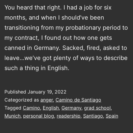
You heard that right. I had a job for six
months, and when I should’ve been
transitioning from my probationary period to
my contract, I found out how one gets
canned in Germany. Sacked, fired, asked to
leave…we’ve got plenty of ways to describe
such a thing in English.
Published
January 19, 2022
Categorized as
anger
,
Camino de Santiago
Tagged
Camino
,
English
,
Germany
,
grad school
,
Munich
,
personal blog
,
readership
,
Santiago
,
Spain