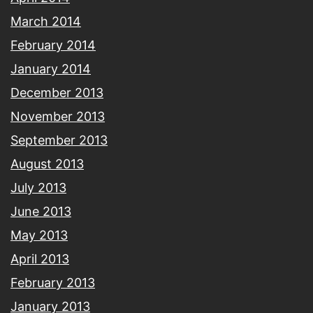
March 2014
February 2014
January 2014
December 2013
November 2013
September 2013
August 2013
July 2013
June 2013
May 2013
April 2013
February 2013
January 2013