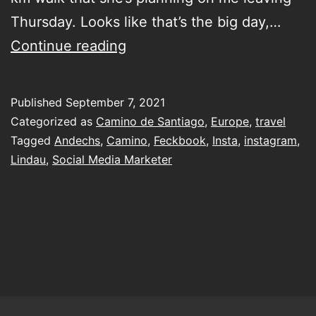
Thursday. Looks like that’s the big day,…
Walking
Continue reading
the
Camino
Published
September 7, 2021
to
Categorized as
Camino de Santiago
,
Europe
,
travel
Lindau
Tagged
Andechs
,
Camino
,
Feckbook
,
Insta
,
instagram
,
Lindau
,
Social Media Marketer
first…