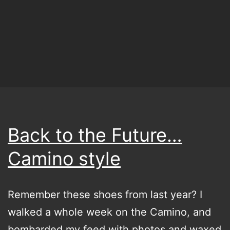
what
I’m
trying
to
say
at
some
point
Back to the Future…
Camino style
Remember these shoes from last year? I
walked a whole week on the Camino, and
bombarded my feed with photos and waxed