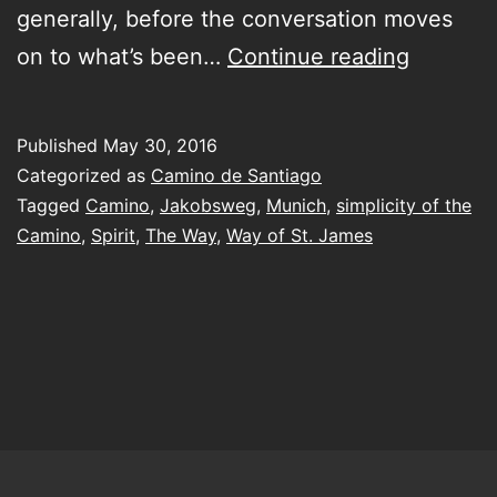
generally, before the conversation moves
try
on to what’s been…
Continue reading
to
encapsu
Published
May 30, 2016
the
Categorized as
Camino de Santiago
Camino
Tagged
Camino
,
Jakobsweg
,
Munich
,
simplicity of the
Camino
,
Spirit
,
The Way
,
Way of St. James
in
a
few
short
moment
of
chit