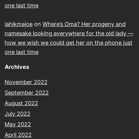
one last time
lahikmajoe
on
Where’s Oma? Her progeny and
namesake looking everywhere for the old lady —
how we wish we could get her on the phone just
one last time
Archives
November 2022
September 2022
August 2022
July 2022
May 2022
April 2022