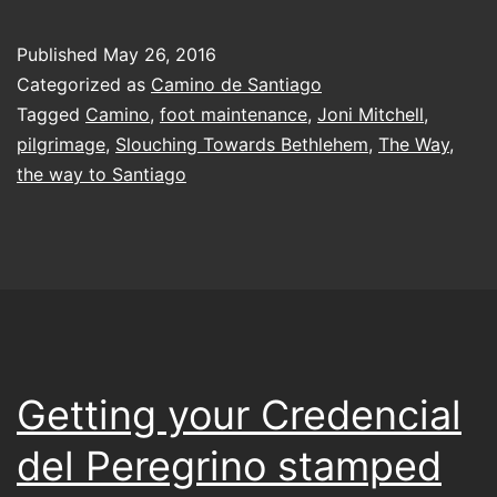
struggle
in
Published
May 26, 2016
the
Categorized as
Camino de Santiago
darkness
Tagged
Camino
,
foot maintenance
,
Joni Mitchell
,
pilgrimage
,
Slouching Towards Bethlehem
,
The Way
,
troubling
the way to Santiago
my
eyes
Getting your Credencial
del Peregrino stamped