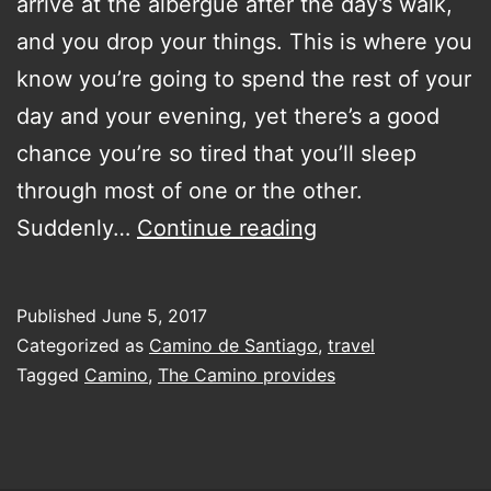
arrive at the albergue after the day’s walk,
and you drop your things. This is where you
know you’re going to spend the rest of your
day and your evening, yet there’s a good
chance you’re so tired that you’ll sleep
through most of one or the other.
Don’t
Suddenly…
Continue reading
stop
walking
Published
June 5, 2017
with
Categorized as
Camino de Santiago
,
travel
or
Tagged
Camino
,
The Camino provides
without
knowing
exactly