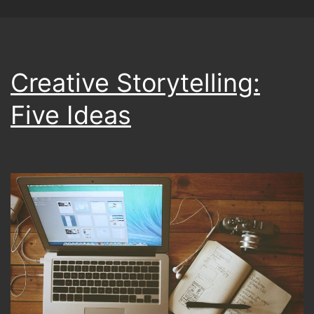
Creative Storytelling:
Five Ideas