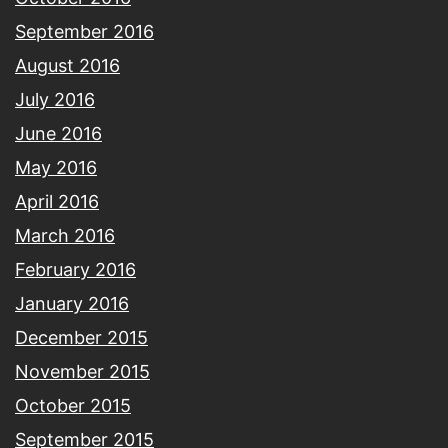
September 2016
August 2016
July 2016
June 2016
May 2016
April 2016
March 2016
February 2016
January 2016
December 2015
November 2015
October 2015
September 2015