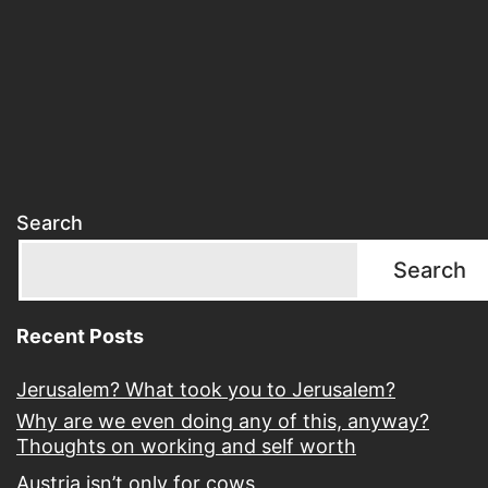
Search
Search
Recent Posts
Jerusalem? What took you to Jerusalem?
Why are we even doing any of this, anyway?
Thoughts on working and self worth
Austria isn’t only for cows