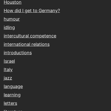
Houston
How did I get to Germany?
humour
idling
intercultural competence
international relations
introductions
Israel
Italy
jazz
language
learning
letters