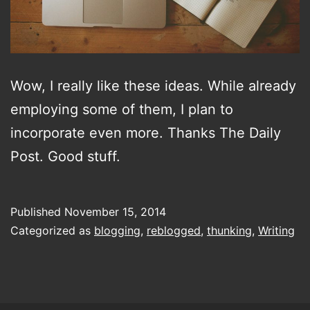
Wow, I really like these ideas. While already
employing some of them, I plan to
incorporate even more. Thanks The Daily
Post. Good stuff.
Published
November 15, 2014
Categorized as
blogging
,
reblogged
,
thunking
,
Writing