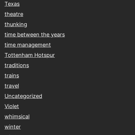
Texas
theatre
thunking
time between the years
time management
Tottenham Hotspur
traditions
trains
travel
Uncategorized
Violet
whimsical
winter