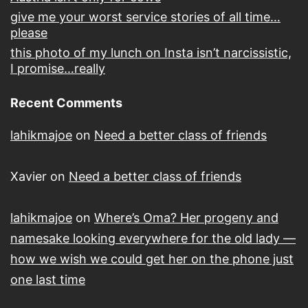
give me your worst service stories of all time…
please
this photo of my lunch on Insta isn’t narcissistic,
I promise…really
Recent Comments
lahikmajoe
on
Need a better class of friends
Xavier
on
Need a better class of friends
lahikmajoe
on
Where’s Oma? Her progeny and
namesake looking everywhere for the old lady —
how we wish we could get her on the phone just
one last time