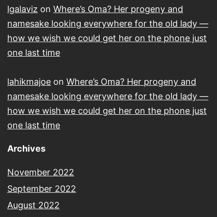
lgalaviz
on
Where’s Oma? Her progeny and
namesake looking everywhere for the old lady —
how we wish we could get her on the phone just
one last time
lahikmajoe
on
Where’s Oma? Her progeny and
namesake looking everywhere for the old lady —
how we wish we could get her on the phone just
one last time
Archives
November 2022
September 2022
August 2022