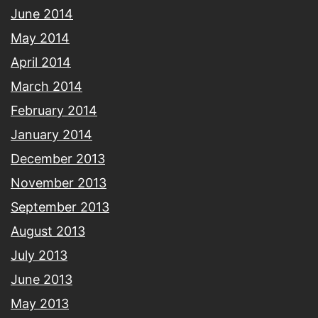
June 2014
May 2014
April 2014
March 2014
February 2014
January 2014
December 2013
November 2013
September 2013
August 2013
July 2013
June 2013
May 2013