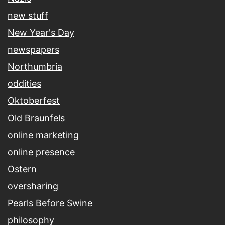
new stuff
New Year's Day
newspapers
Northumbria
oddities
Oktoberfest
Old Braunfels
online marketing
online presence
Ostern
oversharing
Pearls Before Swine
philosophy