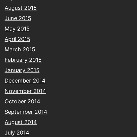
August 2015
June 2015
May 2015
April 2015
March 2015
February 2015
January 2015
December 2014
November 2014
October 2014
September 2014
August 2014
July 2014