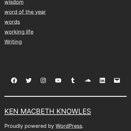
wisdom
word of the year
words
working life
Writing
Facebook
Twitter
Instagram
youtube
tumblr
soundcloud
linkedin
Emai
KEN MACBETH KNOWLES
Proudly powered by
WordPress
.