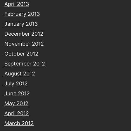
April 2013
February 2013
January 2013
December 2012
November 2012
October 2012
September 2012
August 2012
July 2012
June 2012
May 2012
April 2012
March 2012