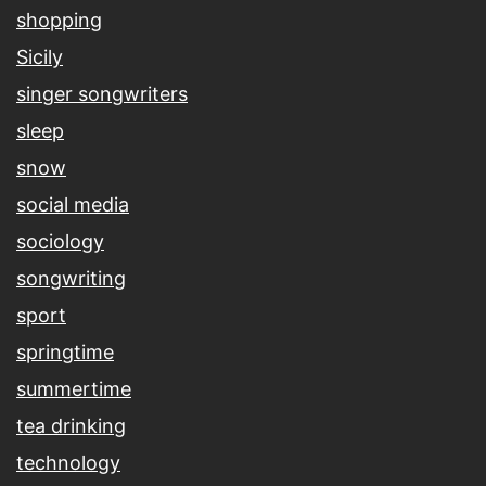
shopping
Sicily
singer songwriters
sleep
snow
social media
sociology
songwriting
sport
springtime
summertime
tea drinking
technology