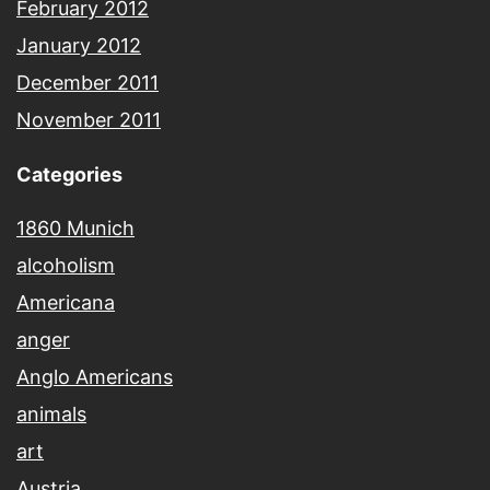
February 2012
January 2012
December 2011
November 2011
Categories
1860 Munich
alcoholism
Americana
anger
Anglo Americans
animals
art
Austria