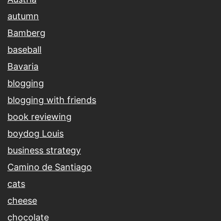
autumn
Bamberg
baseball
Bavaria
blogging
blogging with friends
book reviewing
boydog Louis
business strategy
Camino de Santiago
cats
cheese
chocolate