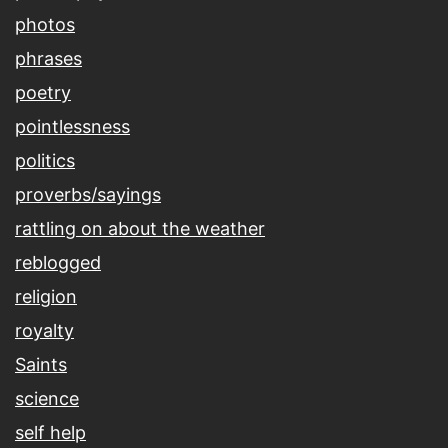
photos
phrases
poetry
pointlessness
politics
proverbs/sayings
rattling on about the weather
reblogged
religion
royalty
Saints
science
self help