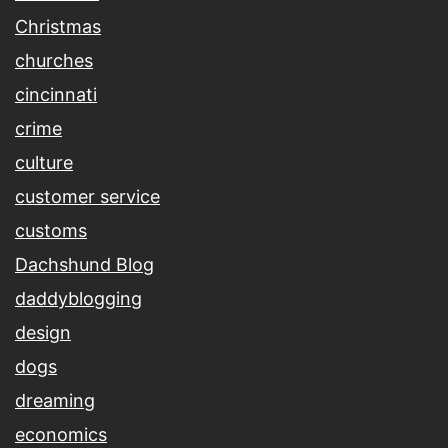
Christmas
churches
cincinnati
crime
culture
customer service
customs
Dachshund Blog
daddyblogging
design
dogs
dreaming
economics