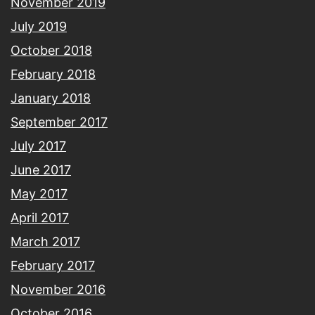
November 2019
July 2019
October 2018
February 2018
January 2018
September 2017
July 2017
June 2017
May 2017
April 2017
March 2017
February 2017
November 2016
October 2016