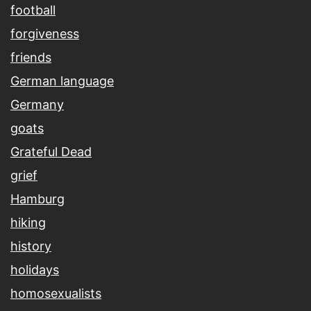
football
forgiveness
friends
German language
Germany
goats
Grateful Dead
grief
Hamburg
hiking
history
holidays
homosexualists