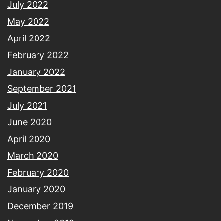
July 2022
May 2022
April 2022
February 2022
January 2022
September 2021
July 2021
June 2020
April 2020
March 2020
February 2020
January 2020
December 2019