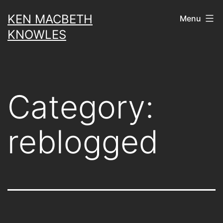
Skip
KEN MACBETH
Menu
to
KNOWLES
content
Category:
reblogged