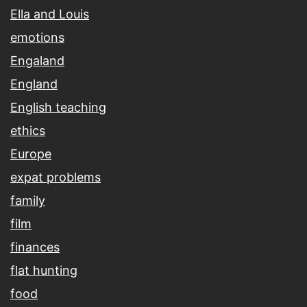
Ella and Louis
emotions
Engaland
England
English teaching
ethics
Europe
expat problems
family
film
finances
flat hunting
food