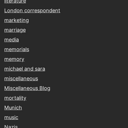
literature
London correspondent
marketing
marriage
media
memorials
memory
michael and sara
miscellaneous
Miscellaneous Blog
mortality
Munich
music
Nazis