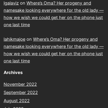
lgalaviz
on
Where’s Oma? Her progeny and
namesake looking everywhere for the old lady —
how we wish we could get her on the phone just
one last time
lahikmajoe
on
Where’s Oma? Her progeny and
namesake looking everywhere for the old lady —
how we wish we could get her on the phone just
one last time
Archives
November 2022
September 2022
August 2022