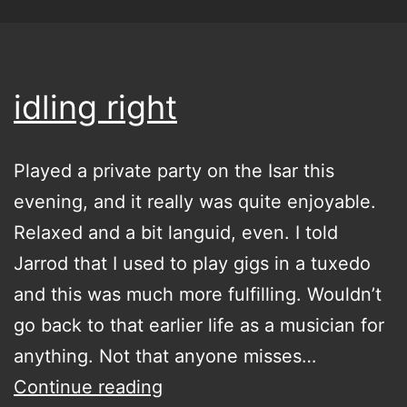
idling right
Played a private party on the Isar this
evening, and it really was quite enjoyable.
Relaxed and a bit languid, even. I told
Jarrod that I used to play gigs in a tuxedo
and this was much more fulfilling. Wouldn’t
go back to that earlier life as a musician for
anything. Not that anyone misses…
idling
Continue reading