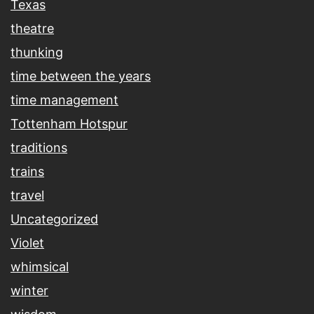
Texas
theatre
thunking
time between the years
time management
Tottenham Hotspur
traditions
trains
travel
Uncategorized
Violet
whimsical
winter