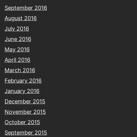
September 2016
August 2016
July 2016
June 2016
May 2016
April 2016
March 2016
February 2016
January 2016
December 2015
November 2015
October 2015
September 2015