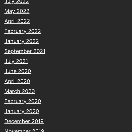
July 2022
May 2022
April 2022
February 2022
January 2022
September 2021
July 2021
June 2020
April 2020
March 2020
February 2020
January 2020
December 2019
November 2019