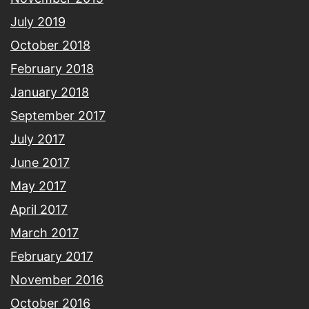
July 2019
October 2018
February 2018
January 2018
September 2017
July 2017
June 2017
May 2017
April 2017
March 2017
February 2017
November 2016
October 2016