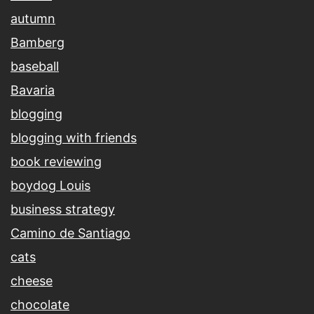
autumn
Bamberg
baseball
Bavaria
blogging
blogging with friends
book reviewing
boydog Louis
business strategy
Camino de Santiago
cats
cheese
chocolate