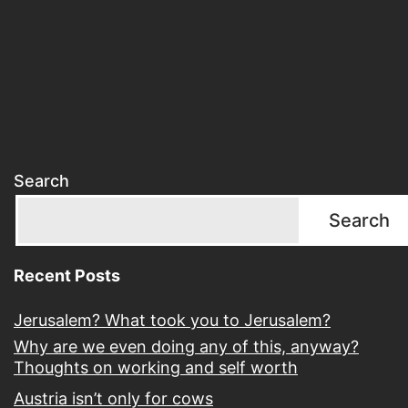
Search
Search
Recent Posts
Jerusalem? What took you to Jerusalem?
Why are we even doing any of this, anyway?
Thoughts on working and self worth
Austria isn’t only for cows