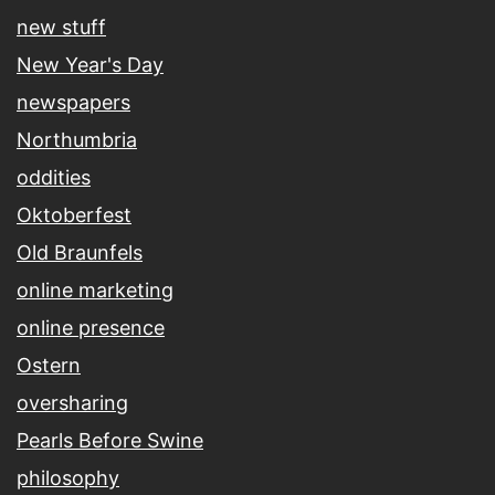
new stuff
New Year's Day
newspapers
Northumbria
oddities
Oktoberfest
Old Braunfels
online marketing
online presence
Ostern
oversharing
Pearls Before Swine
philosophy