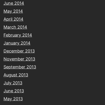
June 2014
May 2014
April 2014
March 2014
February 2014
January 2014
December 2013
November 2013
September 2013
August 2013
July 2013
June 2013
May 2013