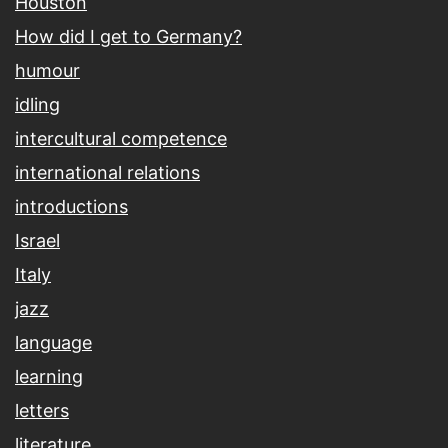
Houston
How did I get to Germany?
humour
idling
intercultural competence
international relations
introductions
Israel
Italy
jazz
language
learning
letters
literature