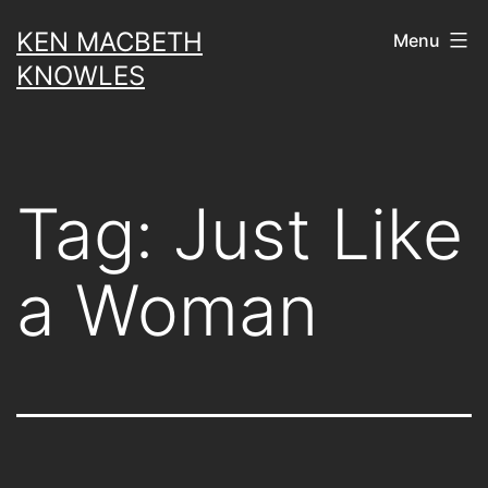
Skip
KEN MACBETH
Menu
to
KNOWLES
content
Tag:
Just Like
a Woman