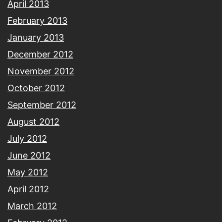
April 2013
February 2013
January 2013
December 2012
November 2012
October 2012
September 2012
August 2012
July 2012
June 2012
May 2012
April 2012
March 2012