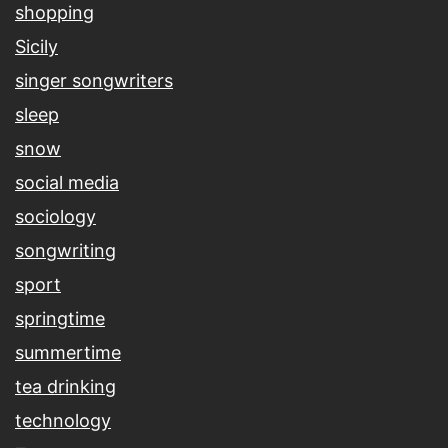
shopping
Sicily
singer songwriters
sleep
snow
social media
sociology
songwriting
sport
springtime
summertime
tea drinking
technology