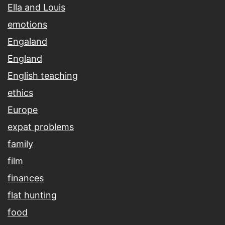
Ella and Louis
emotions
Engaland
England
English teaching
ethics
Europe
expat problems
family
film
finances
flat hunting
food