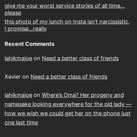
give me your worst service stories of all time…
please
this photo of my lunch on Insta isn’t narcissistic,
I promise…really
Recent Comments
lahikmajoe
on
Need a better class of friends
Xavier
on
Need a better class of friends
lahikmajoe
on
Where’s Oma? Her progeny and
namesake looking everywhere for the old lady —
how we wish we could get her on the phone just
one last time