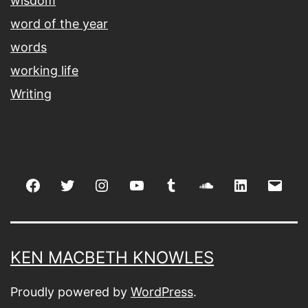
wisdom
word of the year
words
working life
Writing
Facebook
Twitter
Instagram
youtube
tumblr
soundcloud
linkedin
Emai
KEN MACBETH KNOWLES
Proudly powered by
WordPress
.