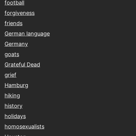
football
forgiveness
friends
German language
Germany
goats
Grateful Dead
grief
Hamburg
hiking
history
holidays
homosexualists