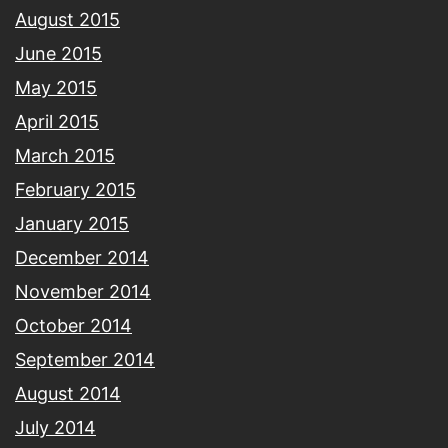
August 2015
June 2015
May 2015
April 2015
March 2015
February 2015
January 2015
December 2014
November 2014
October 2014
September 2014
August 2014
July 2014