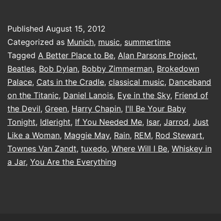
right
Published
August 15, 2012
Categorized as
Munich
,
music
,
summertime
Tagged
A Better Place to Be
,
Alan Parsons Project
,
Beatles
,
Bob Dylan
,
Bobby Zimmerman
,
Brokedown
Palace
,
Cats in the Cradle
,
classical music
,
Danceband
on the Titanic
,
Daniel Lanois
,
Eye in the Sky
,
Friend of
the Devil
,
Green
,
Harry Chapin
,
I'll Be Your Baby
Tonight
,
Idleright
,
If You Needed Me
,
Isar
,
Jarrod
,
Just
Like a Woman
,
Maggie May
,
Rain
,
REM
,
Rod Stewart
,
Townes Van Zandt
,
tuxedo
,
Where Will I Be
,
Whiskey in
a Jar
,
You Are the Everything