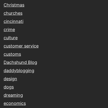
Christmas
churches
cincinnati
crime
culture
customer service
customs
Dachshund Blog
daddyblogging
design
dogs
dreaming
economics