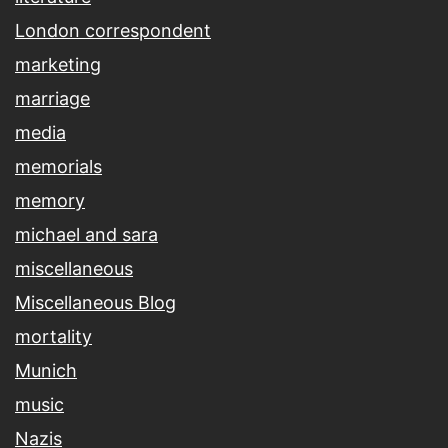
London correspondent
marketing
marriage
media
memorials
memory
michael and sara
miscellaneous
Miscellaneous Blog
mortality
Munich
music
Nazis