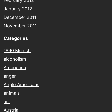
February 2012
January 2012
December 2011
November 2011
Categories
1860 Munich
alcoholism
Americana
anger
Anglo Americans
animals
art
Austria