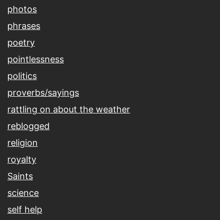
photos
phrases
poetry
pointlessness
politics
proverbs/sayings
rattling on about the weather
reblogged
religion
royalty
Saints
science
self help