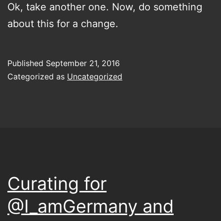
Ok, take another one. Now, do something
about this for a change.
Published
September 21, 2016
Categorized as
Uncategorized
Curating for
@I_amGermany and