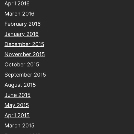
April 2016
March 2016
February 2016
January 2016
December 2015
November 2015
October 2015
September 2015
August 2015
June 2015
May 2015
April 2015
March 2015