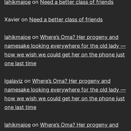
lahikmajoe
on
Need a better class of friends
Xavier
on
Need a better class of friends
lahikmajoe
on
Where’s Oma? Her progeny and
namesake looking everywhere for the old lady —
how we wish we could get her on the phone just
one last time
lgalaviz
on
Where’s Oma? Her progeny and
namesake looking everywhere for the old lady —
how we wish we could get her on the phone just
one last time
lahikmajoe
on
Where’s Oma? Her progeny and