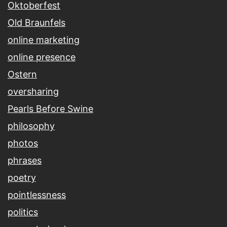
Oktoberfest
Old Braunfels
online marketing
online presence
Ostern
oversharing
Pearls Before Swine
philosophy
photos
phrases
poetry
pointlessness
politics