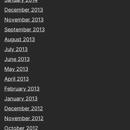
December 2013
November 2013
September 2013
August 2013
July 2013
June 2013
May 2013
April 2013
February 2013
January 2013
December 2012
November 2012
October 2012