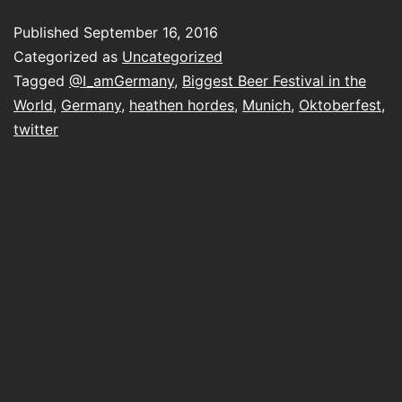
@I_amGermany
Published
September 16, 2016
and
Categorized as
Uncategorized
reminded
Tagged
@I_amGermany
,
Biggest Beer Festival in the
World
,
Germany
,
heathen hordes
,
Munich
,
Oktoberfest
,
why
twitter
I
used
to
enjoy
twitter