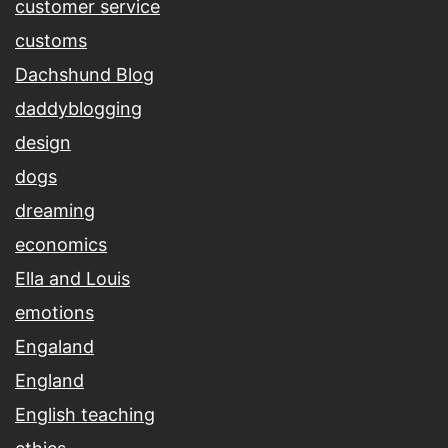
customer service
customs
Dachshund Blog
daddyblogging
design
dogs
dreaming
economics
Ella and Louis
emotions
Engaland
England
English teaching