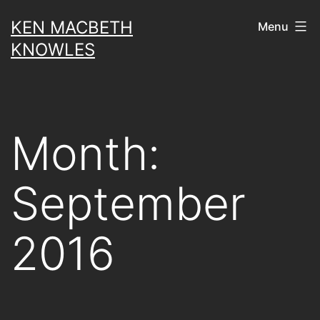
Skip
KEN MACBETH
Menu
to
KNOWLES
content
Month:
September
2016