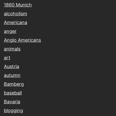
1860 Munich
alcoholism
Americana
anger
Anglo Americans
animals
art
Austria
autumn
Bamberg
baseball
Bavaria
blogging