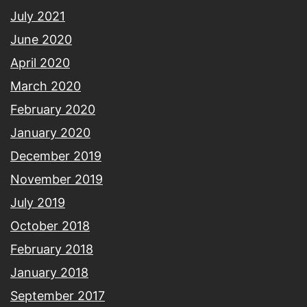
July 2021
June 2020
April 2020
March 2020
February 2020
January 2020
December 2019
November 2019
July 2019
October 2018
February 2018
January 2018
September 2017