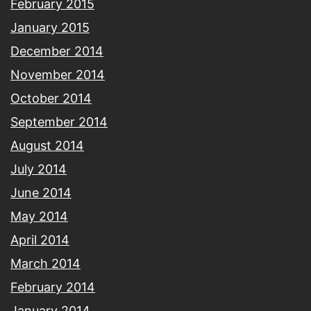
February 2015
January 2015
December 2014
November 2014
October 2014
September 2014
August 2014
July 2014
June 2014
May 2014
April 2014
March 2014
February 2014
January 2014