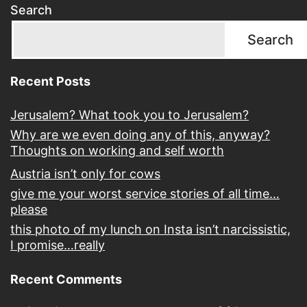
Search
Search
Recent Posts
Jerusalem? What took you to Jerusalem?
Why are we even doing any of this, anyway?
Thoughts on working and self worth
Austria isn’t only for cows
give me your worst service stories of all time…
please
this photo of my lunch on Insta isn’t narcissistic,
I promise…really
Recent Comments