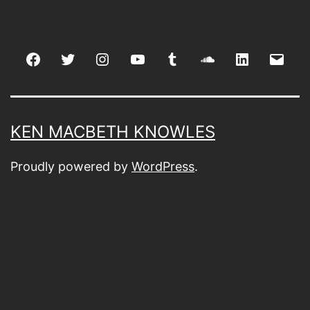
Facebook
Twitter
Instagram
youtube
tumblr
soundcloud
linkedin
Emai
KEN MACBETH KNOWLES
Proudly powered by
WordPress
.