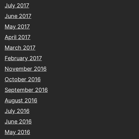
July 2017
June 2017
May 2017
April 2017
March 2017
February 2017
November 2016
October 2016
September 2016
August 2016
July 2016
June 2016
May 2016