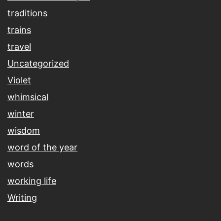
traditions
trains
travel
Uncategorized
Violet
whimsical
winter
wisdom
word of the year
words
working life
Writing