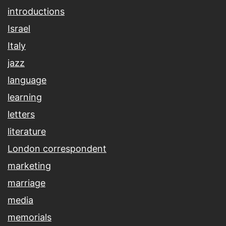
introductions
Israel
Italy
jazz
language
learning
letters
literature
London correspondent
marketing
marriage
media
memorials