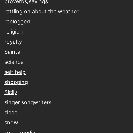
proverbs/sayings
rattling on about the weather
reblogged
religion
royalty
Saints
science
self help
shopping
Sicily
singer songwriters
sleep
snow
social media