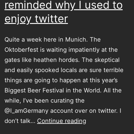
reminded why I used to
enjoy twitter
Quite a week here in Munich. The
Oktoberfest is waiting impatiently at the
gates like heathen hordes. The skeptical
and easily spooked locals are sure terrible
things are going to happen at this year’s
Biggest Beer Festival in the World. All the
while, I’ve been curating the
@I_amGermany account over on twitter. I
Curating
don’t talk…
Continue reading
for