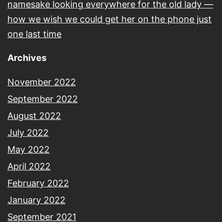
namesake looking everywhere for the old lady —
how we wish we could get her on the phone just
one last time
Archives
November 2022
September 2022
August 2022
July 2022
May 2022
April 2022
February 2022
January 2022
September 2021