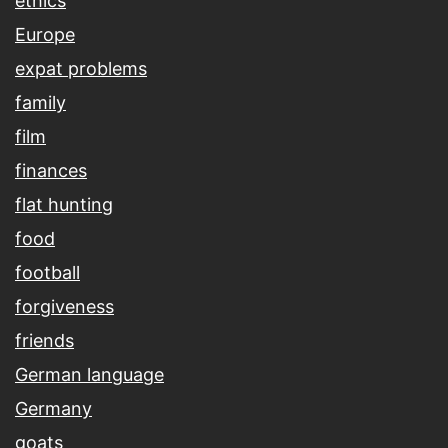
ethics
Europe
expat problems
family
film
finances
flat hunting
food
football
forgiveness
friends
German language
Germany
goats