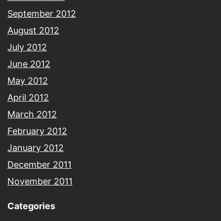
September 2012
August 2012
July 2012
June 2012
May 2012
April 2012
March 2012
February 2012
January 2012
December 2011
November 2011
Categories