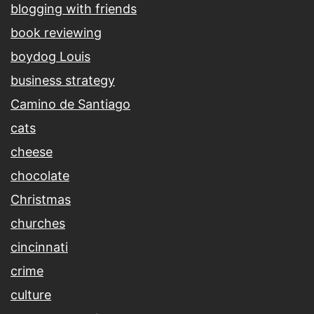
blogging with friends
book reviewing
boydog Louis
business strategy
Camino de Santiago
cats
cheese
chocolate
Christmas
churches
cincinnati
crime
culture