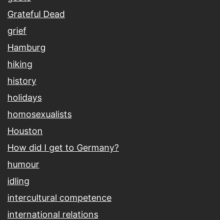
Grateful Dead
grief
Hamburg
hiking
history
holidays
homosexualists
Houston
How did I get to Germany?
humour
idling
intercultural competence
international relations