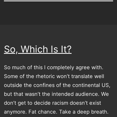
So, Which Is It?
So much of this I completely agree with.
Some of the rhetoric won’t translate well
outside the confines of the continental US,
but that wasn’t the intended audience. We
don’t get to decide racism doesn’t exist
anymore. Fat chance. Take a deep breath.