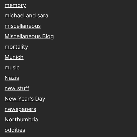
memory
michael and sara
miscellaneous
Miscellaneous Blog
mortality
Munich
music
Nazis
new stuff
New Year's Day
newspapers
Northumbria
oddities