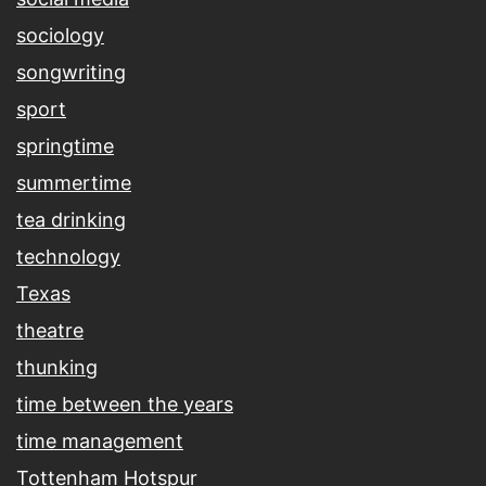
sociology
songwriting
sport
springtime
summertime
tea drinking
technology
Texas
theatre
thunking
time between the years
time management
Tottenham Hotspur