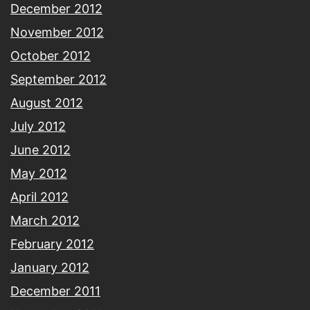
December 2012
November 2012
October 2012
September 2012
August 2012
July 2012
June 2012
May 2012
April 2012
March 2012
February 2012
January 2012
December 2011