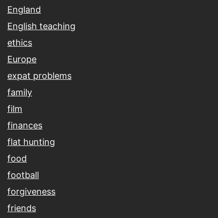
England
English teaching
ethics
Europe
expat problems
family
film
finances
flat hunting
food
football
forgiveness
friends