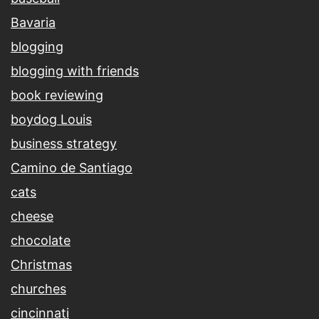
Bavaria
blogging
blogging with friends
book reviewing
boydog Louis
business strategy
Camino de Santiago
cats
cheese
chocolate
Christmas
churches
cincinnati