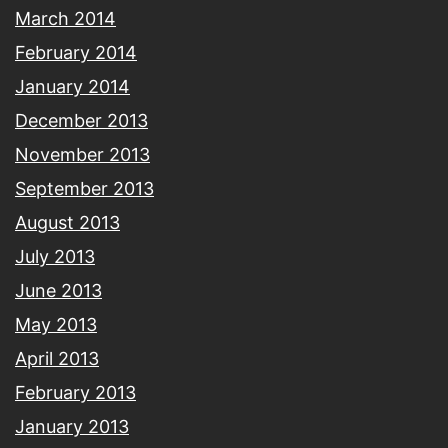
March 2014
February 2014
January 2014
December 2013
November 2013
September 2013
August 2013
July 2013
June 2013
May 2013
April 2013
February 2013
January 2013