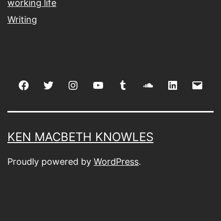
working life
Writing
Facebook
Twitter
Instagram
youtube
tumblr
soundcloud
linkedin
Emai
KEN MACBETH KNOWLES
Proudly powered by
WordPress
.