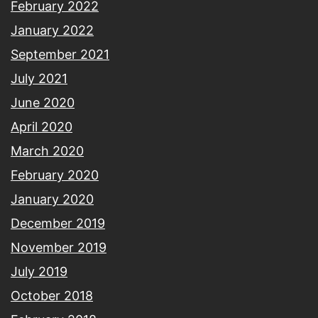
February 2022
January 2022
September 2021
July 2021
June 2020
April 2020
March 2020
February 2020
January 2020
December 2019
November 2019
July 2019
October 2018