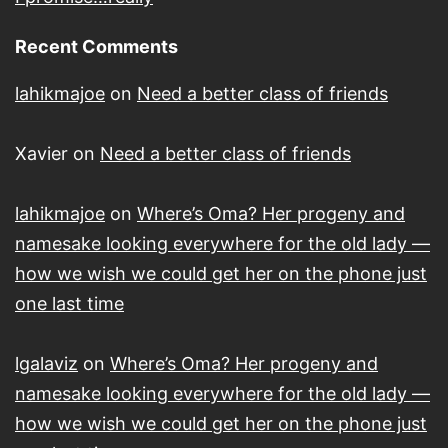
Recent Comments
lahikmajoe
on
Need a better class of friends
Xavier
on
Need a better class of friends
lahikmajoe
on
Where’s Oma? Her progeny and
namesake looking everywhere for the old lady —
how we wish we could get her on the phone just
one last time
lgalaviz
on
Where’s Oma? Her progeny and
namesake looking everywhere for the old lady —
how we wish we could get her on the phone just