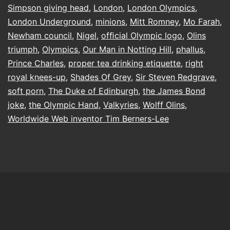
Simpson giving head
,
London
,
London Olympics
,
London Underground
,
minions
,
Mitt Romney
,
Mo Farah
,
Newham council
,
Nigel
,
ofﬁcial Olympic logo
,
Olins
triumph
,
Olympics
,
Our Man in Notting Hill
,
phallus
,
Prince Charles
,
proper tea drinking etiquette
,
right
royal knees-up
,
Shades Of Grey
,
Sir Steven Redgrave
,
soft porn
,
The Duke of Edinburgh
,
the James Bond
joke
,
the Olympic Hand
,
Valkyries
,
Wolff Olins
,
Worldwide Web inventor Tim Berners-Lee