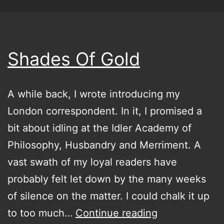
Shades Of Gold
A while back, I wrote introducing my
London correspondent. In it, I promised a
bit about idling at the Idler Academy of
Philosophy, Husbandry and Merriment. A
vast swath of my loyal readers have
probably felt let down by the many weeks
of silence on the matter. I could chalk it up
Shades
to too much…
Continue reading