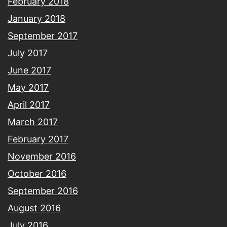
February 2018
January 2018
September 2017
July 2017
June 2017
May 2017
April 2017
March 2017
February 2017
November 2016
October 2016
September 2016
August 2016
July 2016