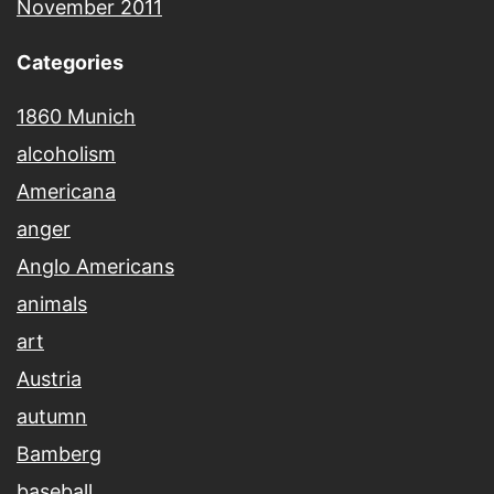
November 2011
Categories
1860 Munich
alcoholism
Americana
anger
Anglo Americans
animals
art
Austria
autumn
Bamberg
baseball