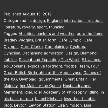
Of
Gold
Published
August 13, 2012
Categorized as
design
,
England
,
international relations
,
literature
,
royalty
,
sport
,
thunking
Tagged
Athletics
,
bankers and weather
,
bore the ﬂame
,
Bradley Wiggins
,
British form
,
Cafe Lympic
,
Cafe
Olympic
,
Caro Clarke
,
Complaining
,
Cyclops
,
Cynicism
,
Dachshund admiration
,
Design
,
Diamond
Jubilee
,
Dissent and Expecting The Worst
,
E.L.James
,
ex-Etonians
,
explosive fortnight
,
football team
,
Four
Great British Birthrights of the Apocalypse
,
Games of
the XXX Olympiad
,
governments
,
Great Britain
,
Her
Majesty
,
her Majesty the Queen
,
Husbandry and
Merriment
,
idler
,
Idler Academy of Philosophy
,
idling
,
in
his back garden
,
Kamel Kichane
,
less-than-humble
blog
,
Leyton
,
Leyton Station
,
Lisa Simpson
,
Lisa