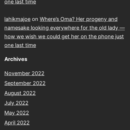
one last time
lahikmajoe
on
Where’s Oma? Her progeny and
namesake looking everywhere for the old lady —
how we wish we could get her on the phone just
one last time
Archives
November 2022
September 2022
August 2022
July 2022
May 2022
April 2022