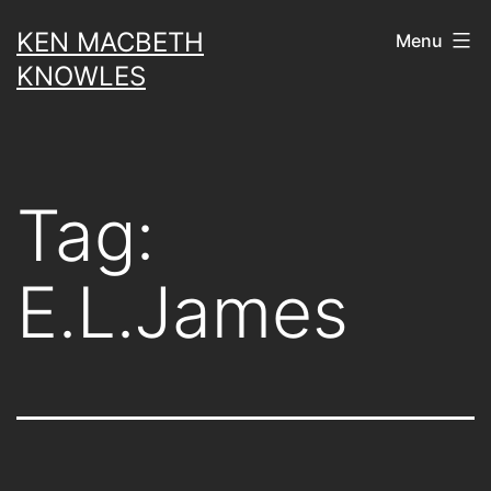
Skip
KEN MACBETH
Menu
to
KNOWLES
content
Tag:
E.L.James