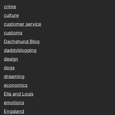
crime
culture
customer service
customs
Dachshund Blog
daddyblogging
design
dogs
dreaming
economics
Ella and Louis
emotions
Engaland