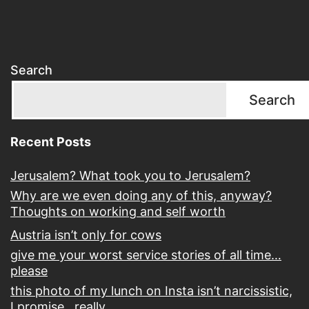
Search
Search
Recent Posts
Jerusalem? What took you to Jerusalem?
Why are we even doing any of this, anyway?
Thoughts on working and self worth
Austria isn’t only for cows
give me your worst service stories of all time…
please
this photo of my lunch on Insta isn’t narcissistic,
I promise…really