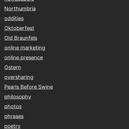
Northumbria
oddities
Oktoberfest
Old Braunfels
online marketing
online presence
Ostern
oversharing
Pearls Before Swine
philosophy
photos
phrases
poetry