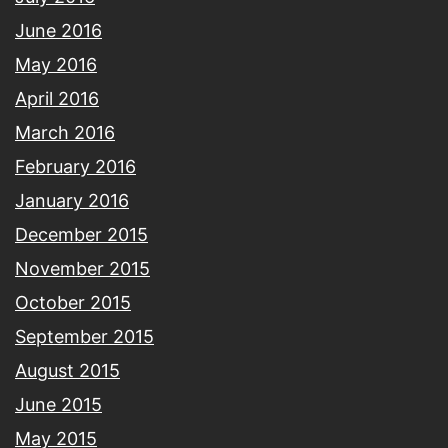
June 2016
May 2016
April 2016
March 2016
February 2016
January 2016
December 2015
November 2015
October 2015
September 2015
August 2015
June 2015
May 2015