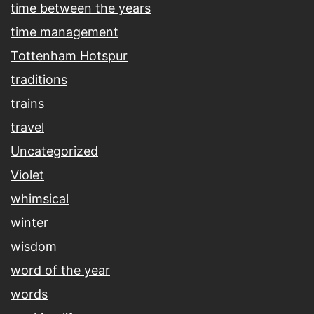
time between the years
time management
Tottenham Hotspur
traditions
trains
travel
Uncategorized
Violet
whimsical
winter
wisdom
word of the year
words