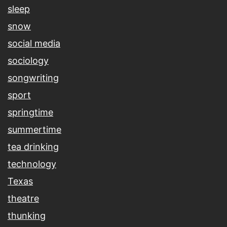
sleep
snow
social media
sociology
songwriting
sport
springtime
summertime
tea drinking
technology
Texas
theatre
thunking