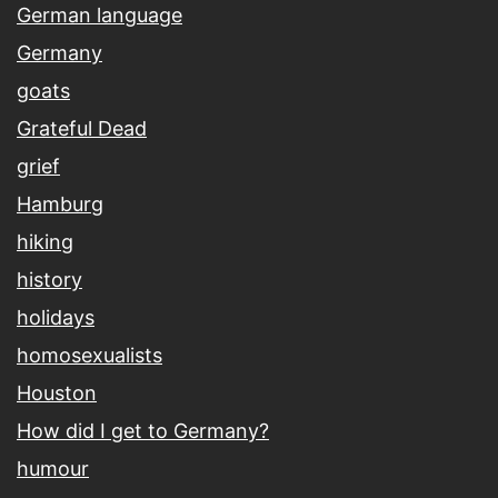
German language
Germany
goats
Grateful Dead
grief
Hamburg
hiking
history
holidays
homosexualists
Houston
How did I get to Germany?
humour