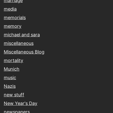
marriage
media
memorials
memory
michael and sara
miscellaneous
Miscellaneous Blog
mortality
Munich
music
Nazis
new stuff
New Year's Day
newspapers