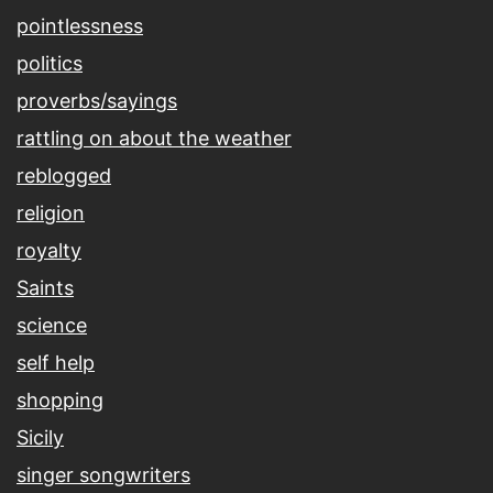
pointlessness
politics
proverbs/sayings
rattling on about the weather
reblogged
religion
royalty
Saints
science
self help
shopping
Sicily
singer songwriters