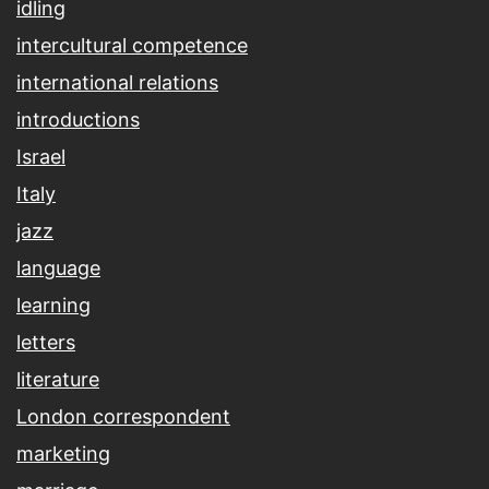
idling
intercultural competence
international relations
introductions
Israel
Italy
jazz
language
learning
letters
literature
London correspondent
marketing