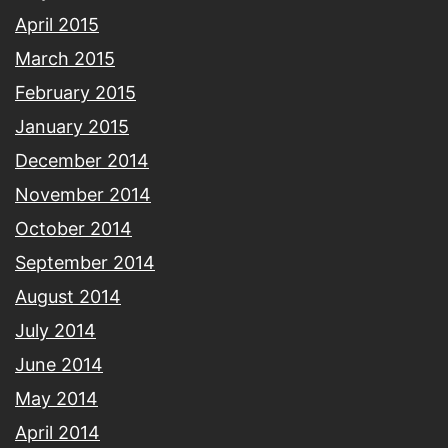
April 2015
March 2015
February 2015
January 2015
December 2014
November 2014
October 2014
September 2014
August 2014
July 2014
June 2014
May 2014
April 2014