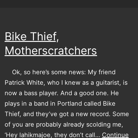
Bike Thief,
Motherscratchers
Ok, so here’s some news: My friend
Patrick White, who I knew as a guitarist, is
now a bass player. And a good one. He
plays in a band in Portland called Bike
Thief, and they’ve got a new record. Some
of you are probably already scolding me,
‘Hey lahikmajoe, they don’t call…
Continue