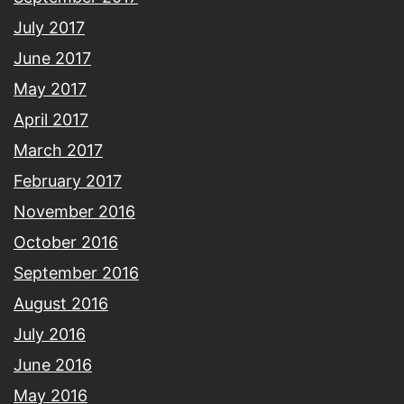
July 2017
June 2017
May 2017
April 2017
March 2017
February 2017
November 2016
October 2016
September 2016
August 2016
July 2016
June 2016
May 2016