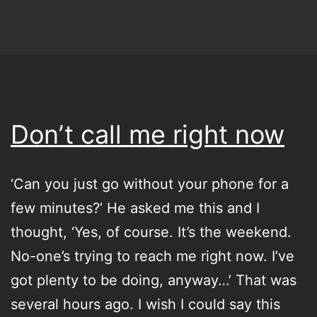
–
What
the
Germans
call
Don’t call me right now
the
Sommerloch
‘Can you just go without your phone for a
few minutes?’ He asked me this and I
thought, ‘Yes, of course. It’s the weekend.
No-one’s trying to reach me right now. I’ve
got plenty to be doing, anyway…’ That was
several hours ago. I wish I could say this