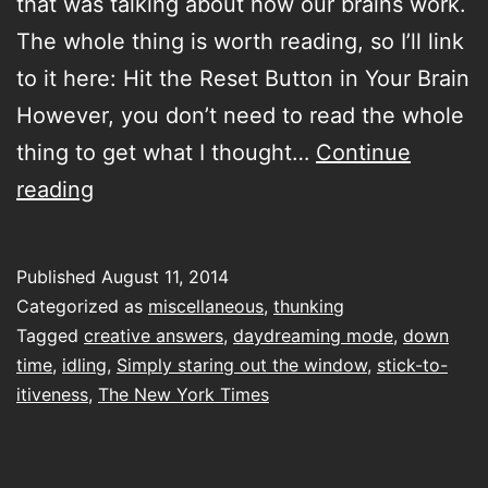
that was talking about how our brains work.
The whole thing is worth reading, so I’ll link
to it here: Hit the Reset Button in Your Brain
However, you don’t need to read the whole
thing to get what I thought…
Continue
Simply
reading
staring
out
Published
August 11, 2014
the
Categorized as
miscellaneous
,
thunking
window
Tagged
creative answers
,
daydreaming mode
,
down
time
,
idling
,
Simply staring out the window
,
stick-to-
itiveness
,
The New York Times