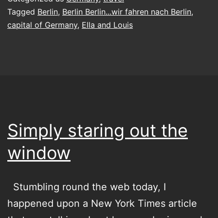
in
Tagged
Berlin
,
Berlin Berlin...wir fahren nach Berlin
,
capital of Germany
,
Ella and Louis
Berlin
Simply staring out the
window
Stumbling round the web today, I
happened upon a New York Times article