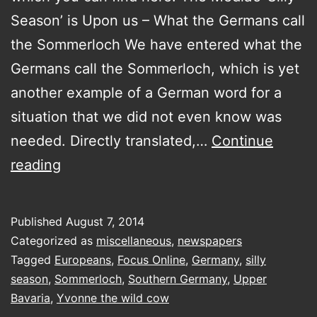
Season’ is Upon us – What the Germans call
the Sommerloch We have entered what the
Germans call the Sommerloch, which is yet
another example of a German word for a
situation that we did not even know was
needed. Directly translated,…
Continue
The
reading
Media’s
‘Silly
Published
August 7, 2014
Season’
Categorized as
miscellaneous
,
newspapers
is
Tagged
Europeans
,
Focus Online
,
Germany
,
silly
season
,
Sommerloch
,
Southern Germany
,
Upper
Upon
Bavaria
,
Yvonne the wild cow
us