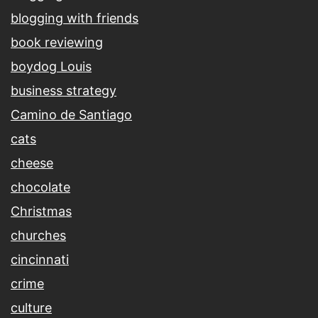
blogging with friends
book reviewing
boydog Louis
business strategy
Camino de Santiago
cats
cheese
chocolate
Christmas
churches
cincinnati
crime
culture