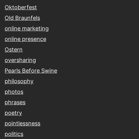
Oktoberfest
Old Braunfels
online marketing
online presence
Ostern
oversharing
Pearls Before Swine
philosophy
photos
phrases
poetry
pointlessness
politics