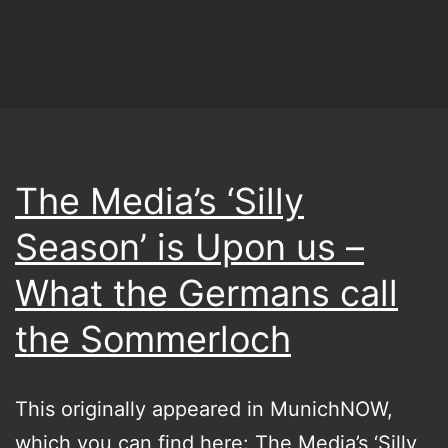
The Media’s ‘Silly
Season’ is Upon us –
What the Germans call
the Sommerloch
This originally appeared in MunichNOW,
which you can find here: The Media’s ‘Silly