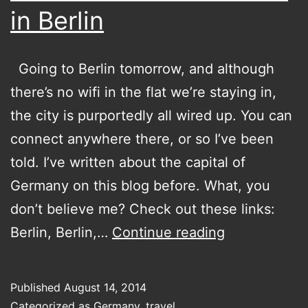
in Berlin
Going to Berlin tomorrow, and although
there’s no wifi in the flat we’re staying in,
the city is purportedly all wired up. You can
connect anywhere there, or so I’ve been
told. I’ve written about the capital of
Germany on this blog before. What, you
don’t believe me? Check out these links:
Bound
Berlin, Berlin,…
Continue reading
to
be
Published
August 14, 2014
adventures
Categorized as
Germany
,
travel