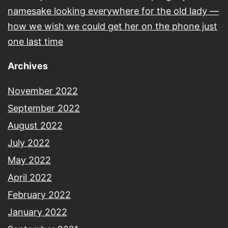
namesake looking everywhere for the old lady —
how we wish we could get her on the phone just
one last time
Archives
November 2022
September 2022
August 2022
July 2022
May 2022
April 2022
February 2022
January 2022