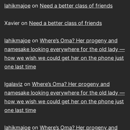
lahikmajoe
on
Need a better class of friends
Xavier
on
Need a better class of friends
lahikmajoe
on
Where’s Oma? Her progeny and
namesake looking everywhere for the old lady —
how we wish we could get her on the phone just
one last time
lgalaviz
on
Where’s Oma? Her progeny and
namesake looking everywhere for the old lady —
how we wish we could get her on the phone just
one last time
lahikmajoe
on
Where’s Oma? Her progeny and