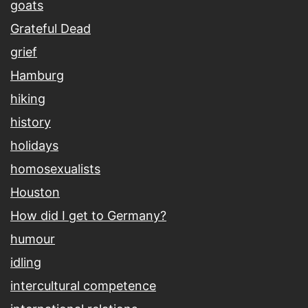
goats
Grateful Dead
grief
Hamburg
hiking
history
holidays
homosexualists
Houston
How did I get to Germany?
humour
idling
intercultural competence