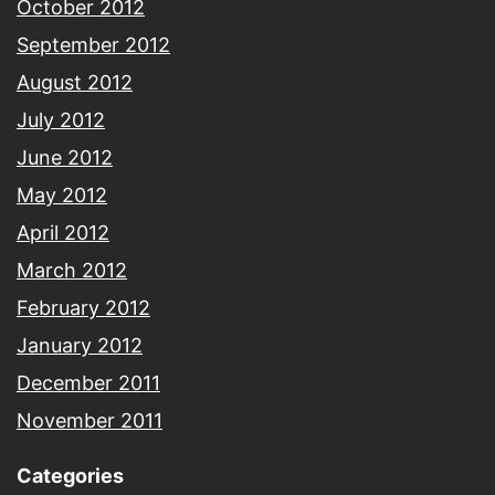
October 2012
September 2012
August 2012
July 2012
June 2012
May 2012
April 2012
March 2012
February 2012
January 2012
December 2011
November 2011
Categories