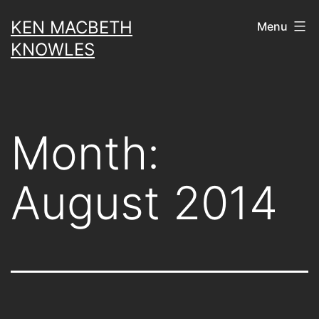
Skip
KEN MACBETH
Menu
to
KNOWLES
content
Month:
August 2014