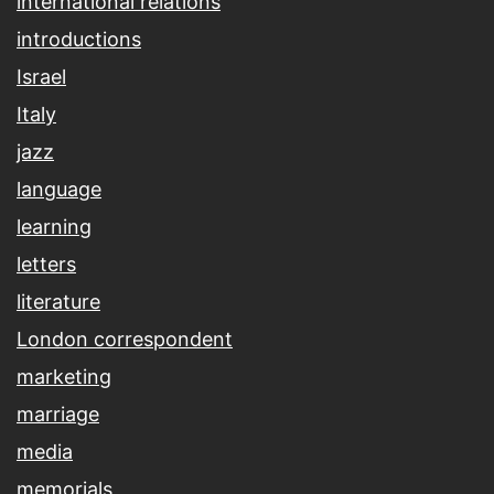
international relations
introductions
Israel
Italy
jazz
language
learning
letters
literature
London correspondent
marketing
marriage
media
memorials