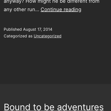
anyway? How might he be different from
Club
any other run…
Continue reading
of
the
Published
August 17, 2014
Polish
Categorized as
Uncategorized
losers
Bound to be adventures