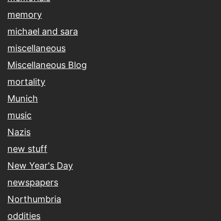
memory
michael and sara
miscellaneous
Miscellaneous Blog
mortality
Munich
music
Nazis
new stuff
New Year's Day
newspapers
Northumbria
oddities