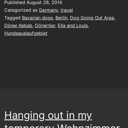
Published
August 28, 2014
gr
Categorized as
Germany
,
travel
jus
Tagged
Bavarian dogs
,
Berlin
,
Dog Going Out Area
,
Döner Kebab
,
Dönertier
,
Ella and Louis
,
th
Hundeauslaufgebiet
wa
w
lik
it
Hanging out in my