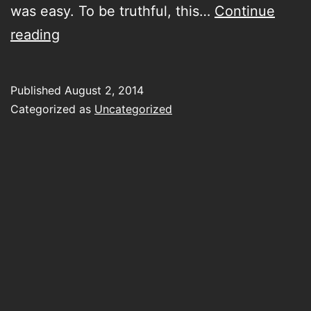
was easy. To be truthful, this…
Continue
Don’t
reading
call
me
Published
August 2, 2014
right
Categorized as
Uncategorized
now