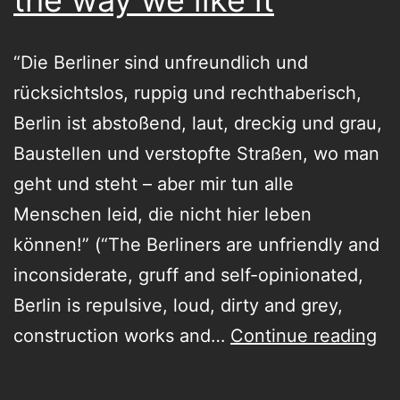
“Die Berliner sind unfreundlich und
rücksichtslos, ruppig und rechthaberisch,
Berlin ist abstoßend, laut, dreckig und grau,
Baustellen und verstopfte Straßen, wo man
geht und steht – aber mir tun alle
Menschen leid, die nicht hier leben
können!” (“The Berliners are unfriendly and
inconsiderate, gruff and self-opinionated,
Berlin is repulsive, loud, dirty and grey,
lo
construction works and…
Continue reading
dir
an