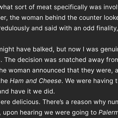
hat sort of meat specifically was invol
tter, the woman behind the counter look
edulously and said with an odd finality
ight have balked, but now I was genui
s. The decision was snatched away fro
he woman announced that they were, a
 the
Ham and Cheese
. We were having 
and have it we did.
ere delicious. There’s a reason why n
, upon hearing we were going to
Paler