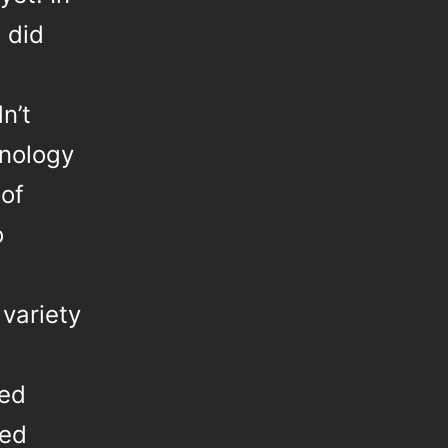
 did
n’t
hnology
 of
o
 variety
red
red