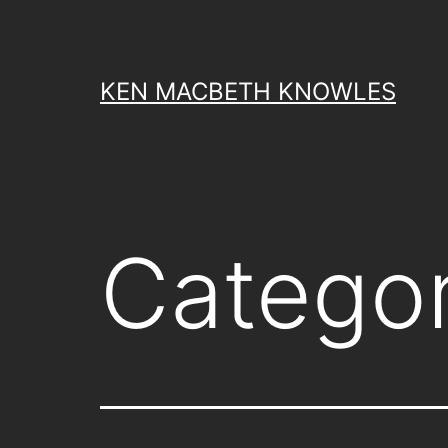
Skip
to
content
KEN MACBETH KNOWLES
Catego