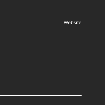
Website