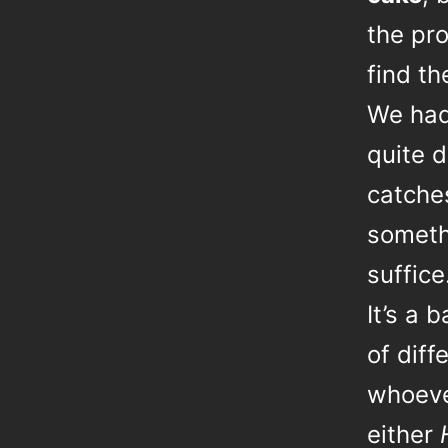
the pr
find t
We had 
quite d
catche
somethi
suffice
It’s a 
of diff
whoever
either