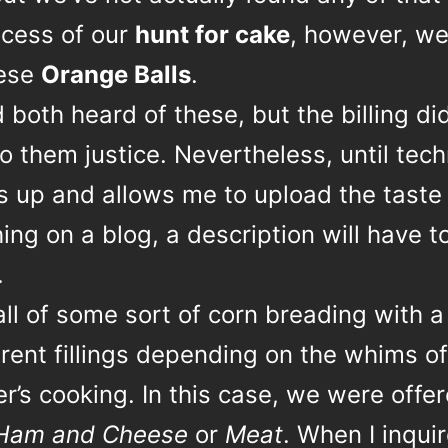
ocess of our
hunt for cake
, however, we
hese
Orange Balls
.
both heard of these, but the billing did
o them justice. Nevertheless, until tec
s up and allows me to upload the taste
ng on a blog, a description will have t
.
ball of some sort of corn breading with a
erent fillings depending on the whims of
’s cooking. In this case, we were offe
Ham and Cheese
or
Meat
. When I inqui