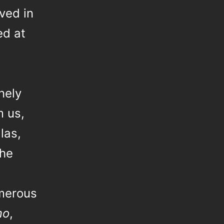
ved in
ed at
,
nely
m us,
las,
the
umerous
mo
,