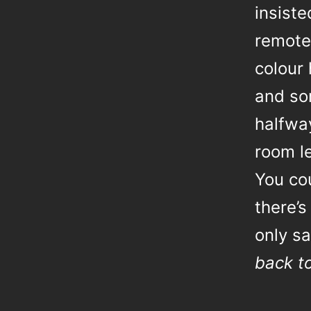
insist
remotel
colour 
and so
halfway
room le
You co
there’s
only sa
back t