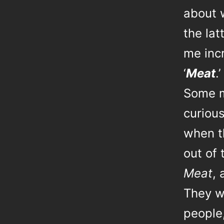
about w
the la
me incr
‘
Meat
.’
Some m
curiou
when t
out of
Meat
, 
They w
people