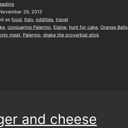
oranges
reading
aren’t
November 29, 2013
the
ed as
food
,
Italy
,
oddities
,
travel
only
ke
,
conquering Palermo
,
Elaine
,
hunt for cake
,
Orange Balls
meat
 only meat
,
Palermo
,
shake the proverbial stick
ger and cheese