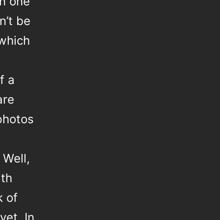
n one
n’t be
 which
f a
are
photos
 Well,
th
k of
yet. In