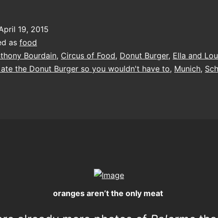
April 19, 2015
ed as
food
thony Bourdain
,
Circus of Food
,
Donut Burger
,
Ella and Lou
I ate the Donut Burger so you wouldn't have to
,
Munich
,
Sch
oranges aren’t the only meat