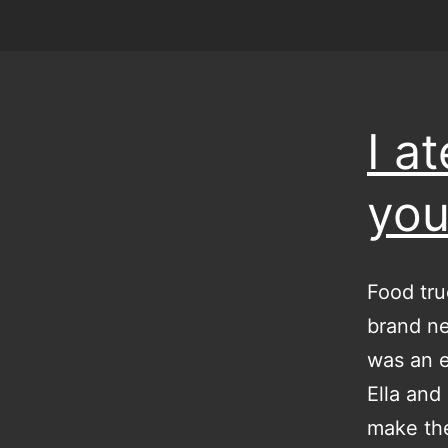
I a
you
Food tru
brand ne
was an e
Ella and
make th