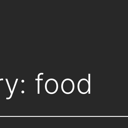
ry:
food