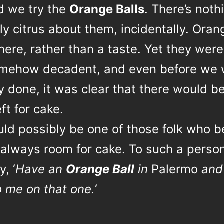
ed we try the
Orange Balls
. There’s noth
y citrus about them, incidentally. Oran
here, rather than a taste. Yet they were 
mehow decadent, and even before we 
 done, it was clear that there would b
ft for cake.
uld possibly be one of those folk who b
 always room for cake. To such a person, 
y, ‘
Have an
Orange Ball
in
Palermo
and
o me on that one.
‘