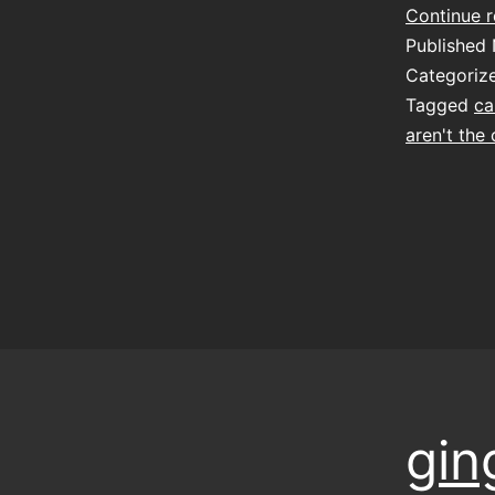
Continue 
Published
Categoriz
Tagged
ca
aren't the
gin