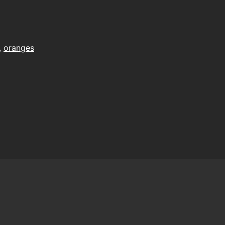
,
oranges