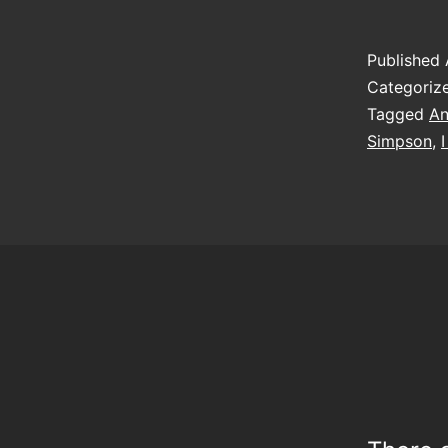
Published
Categoriz
Tagged
An
Simpson
,