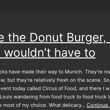
te the Donut Burger,
 wouldn’t have to
cks have made their way to Munich. They’re no
w, but they’re relatively fresh on the scene. So
vent today called Circus of Food, and there I w
 Louis wandering from food truck to food truck t
e most of my choice. What delicacy…
Continue 