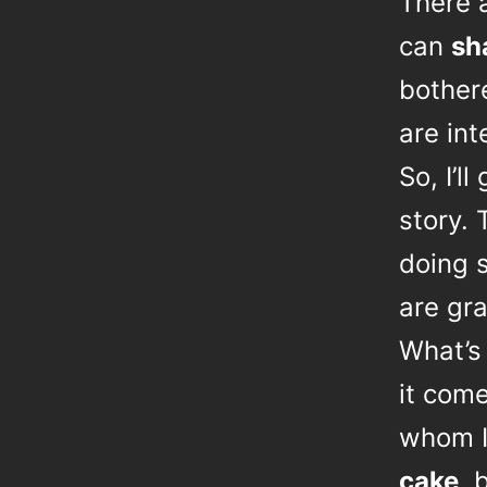
There 
can
sh
bother
are int
So, I’l
story. 
doing s
are gra
What’s 
it com
whom 
cake
, 