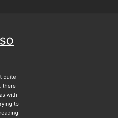
 so
t quite
, there
as with
rying to
I
reading