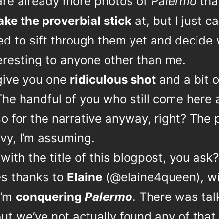
are already more photos of
Palermo
tha
ake the proverbial stick
at, but I just ca
ed to sift through them yet and decide
eresting to anyone other than me.
l give you one
ridiculous shot
and a bit o
The handful of you who still come here 
o for the narrative anyway, right? The 
vy, I’m assuming.
with the title of this blogpost, you ask?
es thanks to
Elaine
(@elaine4queen), wi
I’m
conquering
Palermo
. There was tal
but we’ve not actually found any of that 