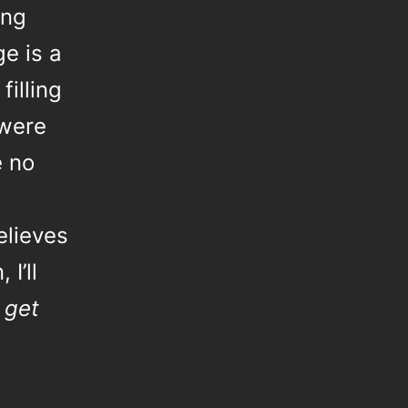
ing
ge is a
filling
were
e no
elieves
I’ll
 get