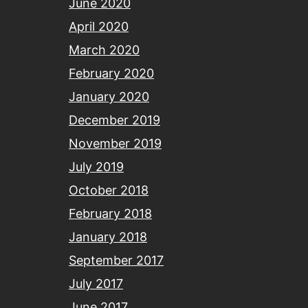
June 2020
April 2020
March 2020
February 2020
January 2020
December 2019
November 2019
July 2019
October 2018
February 2018
January 2018
September 2017
July 2017
June 2017