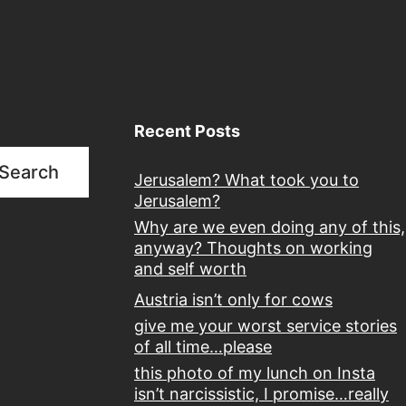
Recent Posts
Search
Jerusalem? What took you to
Jerusalem?
Why are we even doing any of this,
anyway? Thoughts on working
and self worth
Austria isn’t only for cows
give me your worst service stories
of all time…please
this photo of my lunch on Insta
isn’t narcissistic, I promise…really