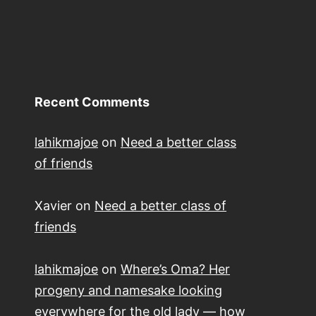
Recent Comments
lahikmajoe
on
Need a better class
of friends
Xavier
on
Need a better class of
friends
lahikmajoe
on
Where’s Oma? Her
progeny and namesake looking
everywhere for the old lady — how