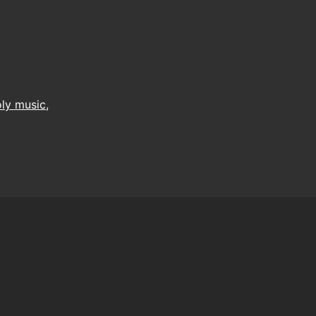
ly music
,