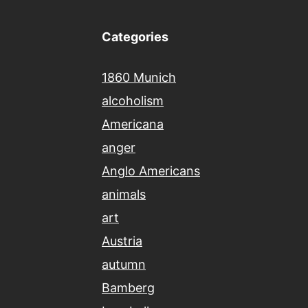
Categories
1860 Munich
alcoholism
Americana
anger
Anglo Americans
animals
art
Austria
autumn
Bamberg