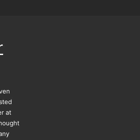
r
even
isted
r at
thought
 any