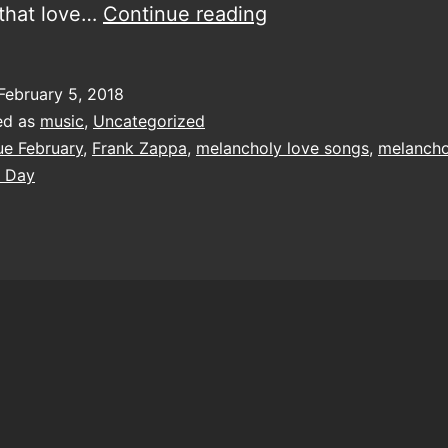
Come
 that love…
Continue reading
let
me
February 5, 2018
make
ed as
music
,
Uncategorized
your
ue February
,
Frank Zappa
,
melancholy love songs
,
melancho
s Day
February
a
bit
bluer