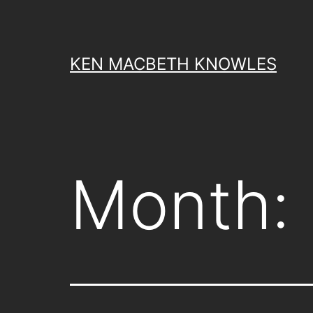
Skip
to
content
KEN MACBETH KNOWLES
Month: