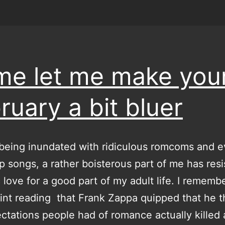
e let me make you
ruary a bit bluer
being inundated with ridiculous romcoms and 
pop songs, a rather boisterous part of me has res
 love for a good part of my adult life. I remembe
nt reading that Frank Zappa quipped that he 
ctations people had of romance actually killed