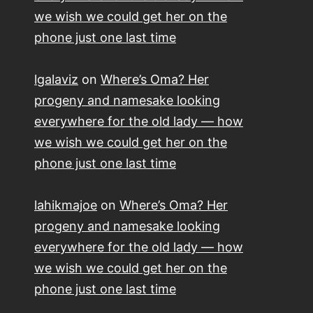
we wish we could get her on the
phone just one last time
lgalaviz
on
Where’s Oma? Her
progeny and namesake looking
everywhere for the old lady — how
we wish we could get her on the
phone just one last time
lahikmajoe
on
Where’s Oma? Her
progeny and namesake looking
everywhere for the old lady — how
we wish we could get her on the
phone just one last time