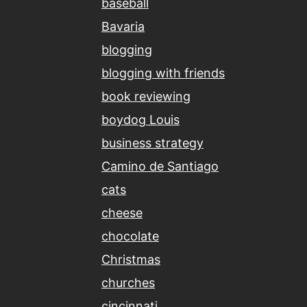
baseball
Bavaria
blogging
blogging with friends
book reviewing
boydog Louis
business strategy
Camino de Santiago
cats
cheese
chocolate
Christmas
churches
cincinnati