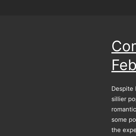
Com
Feb
Despite 
sillier 
romantic
some poi
the expe