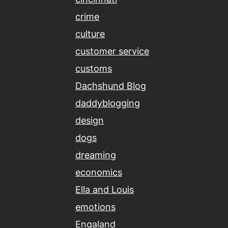
crime
culture
customer service
customs
Dachshund Blog
daddyblogging
design
dogs
dreaming
economics
Ella and Louis
emotions
Engaland