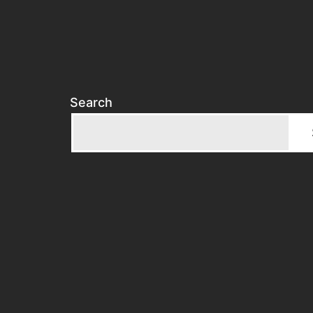
Search