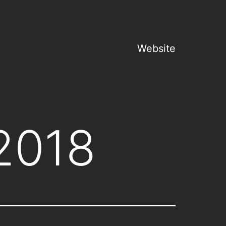
Website
2018