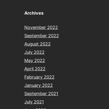
Archives
November 2022
September 2022
August 2022
July 2022
May 2022
April 2022
February 2022
January 2022
September 2021
July 2021