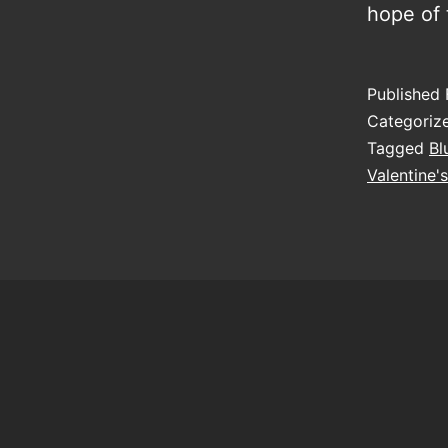
hope of
Published
Categoriz
Tagged
Bl
Valentine'