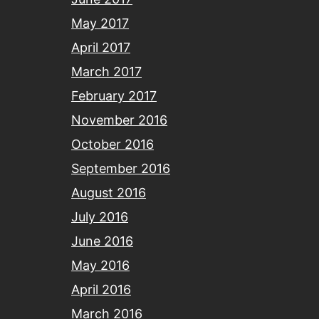
May 2017
April 2017
March 2017
February 2017
November 2016
October 2016
September 2016
August 2016
July 2016
June 2016
May 2016
April 2016
March 2016