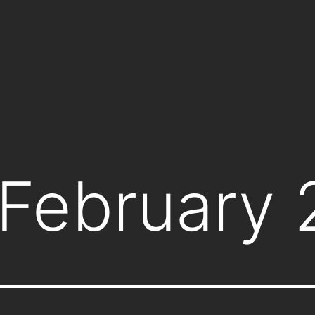
February 