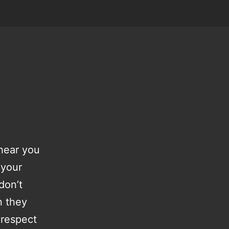
 hear you
 your
don’t
n they
 respect