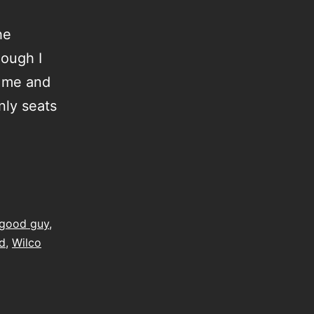
he
hough I
r me and
nly seats
good guy
,
d
,
Wilco