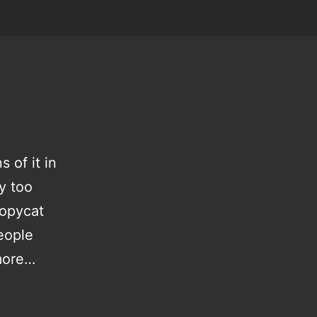
 of it in
ay too
copycat
eople
more…