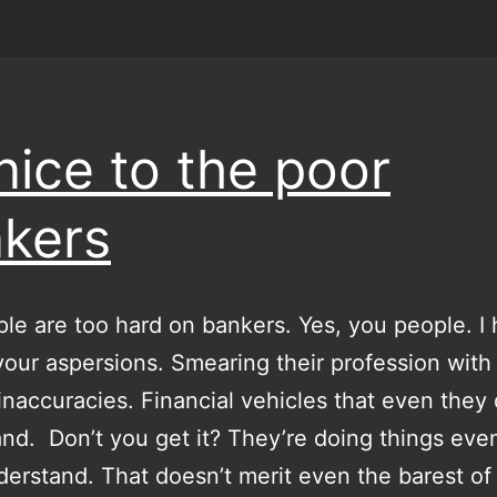
nice to the poor
kers
le are too hard on bankers. Yes, you people. I
your aspersions. Smearing their profession with
 inaccuracies. Financial vehicles that even they 
nd. Don’t you get it? They’re doing things eve
derstand. That doesn’t merit even the barest of