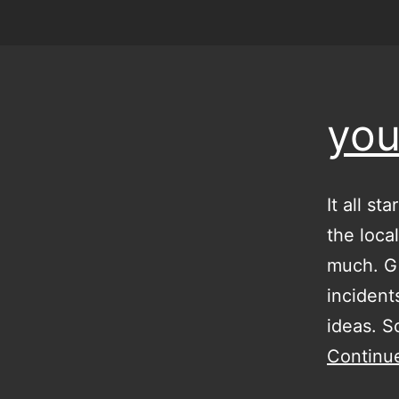
you
It all s
the loca
much. Gi
incident
ideas. 
Continu