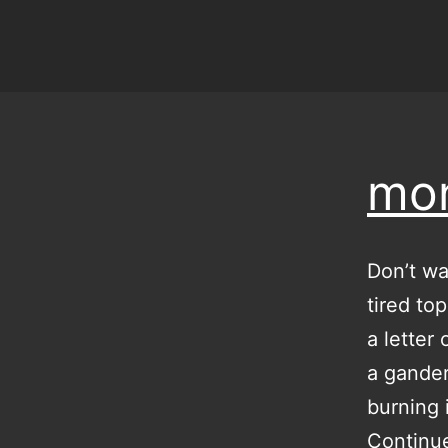
mon
Don’t wa
tired to
a letter
a gander
burning 
Continu