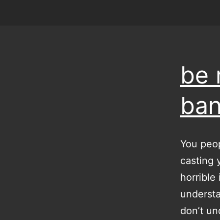
be 
ban
You peop
casting 
horrible
understa
don’t un