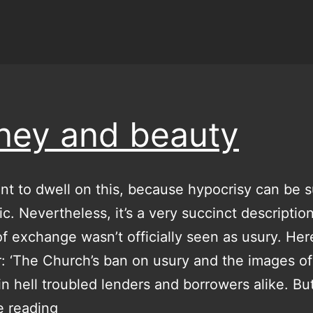
ey and beauty
nt to dwell on this, because hypocrisy can be 
pic. Nevertheless, it’s a very succinct descripti
 of exchange wasn’t officially seen as usury. Here
: ‘The Church’s ban on usury and the images of
in hell troubled lenders and borrowers alike. B
money
e reading