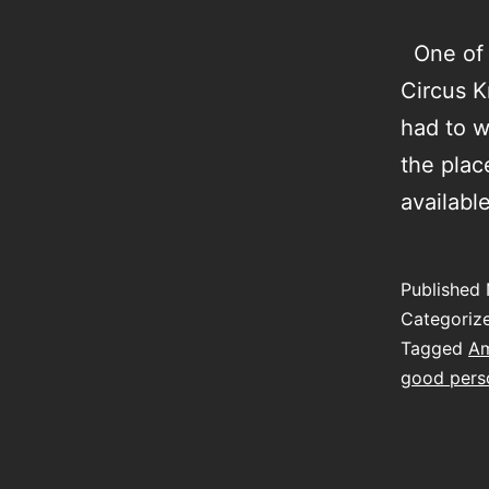
One of m
Circus K
had to w
the plac
availab
Published
Categoriz
Tagged
Am
good perso