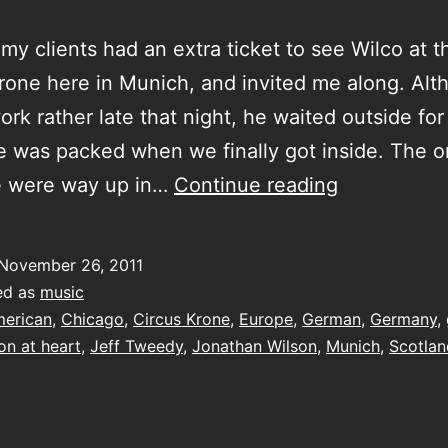
y clients had an extra ticket to see Wilco at t
rone here in Munich, and invited me along. Alt
ork rather late that night, he waited outside fo
e was packed when we finally got inside. The o
good
le were way up in…
Continue reading
at
heart
November 26, 2011
ed as
music
erican
,
Chicago
,
Circus Krone
,
Europe
,
German
,
Germany
,
n at heart
,
Jeff Tweedy
,
Jonathan Wilson
,
Munich
,
Scotlan