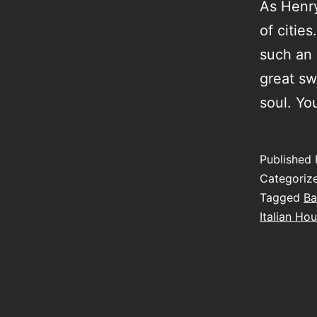
As Henry
of citie
such an 
great sw
soul. Yo
Published
Categoriz
Tagged
Ba
Italian Hou