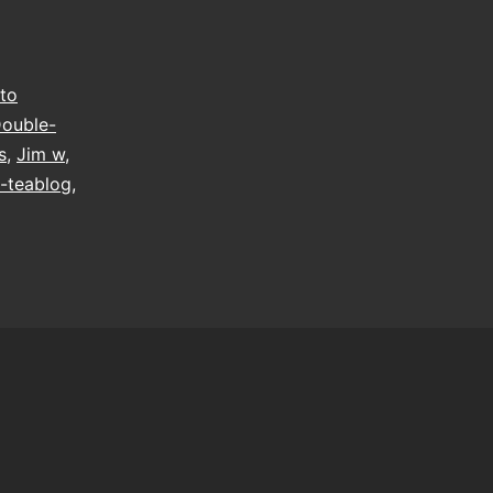
to
ouble-
s
,
Jim w
,
-teablog
,