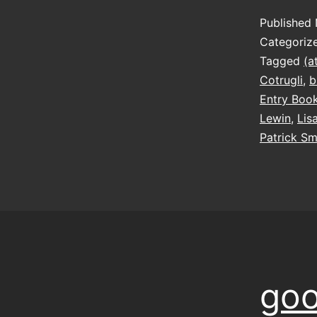
Published
Categoriz
Tagged
(a
Cotrugli
,
b
Entry Boo
Lewin
,
Lis
Patrick Sm
goo