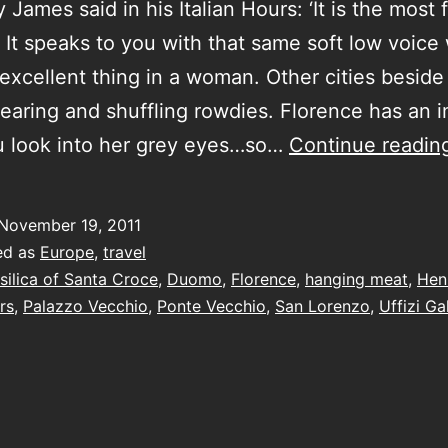
 James said in his Italian Hours: ‘It is the most
s. It speaks to you with that same soft low voice
excellent thing in a woman. Other cities beside 
earing and shuffling rowdies. Florence has an 
u look into her grey eyes…so…
Continue readin
November 19, 2011
ed as
Europe
,
travel
silica of Santa Croce
,
Duomo
,
Florence
,
hanging meat
,
Hen
rs
,
Palazzo Vecchio
,
Ponte Vecchio
,
San Lorenzo
,
Uffizi Ga