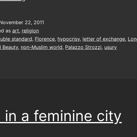
and
beauty
November 22, 2011
ed as
art
,
religion
uble standard
,
Florence
,
hypocrisy
,
letter of exchange
,
Lon
 Beauty
,
non-Muslim world
,
Palazzo Strozzi
,
usury
 in a feminine city