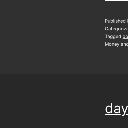
Published
Categoriz
Tagged
do
Money and
day