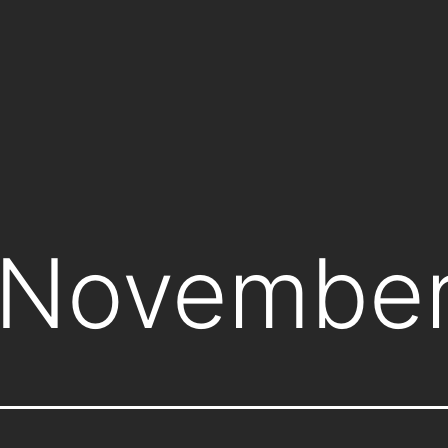
November