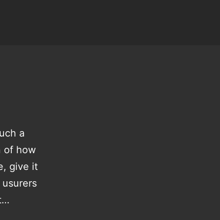
such a
on of how
, give it
 usurers
ut…