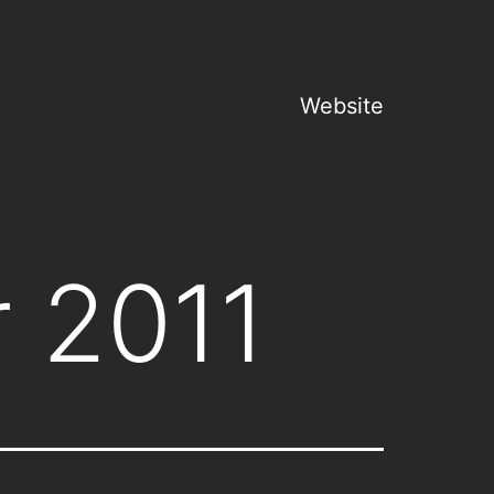
Website
 2011