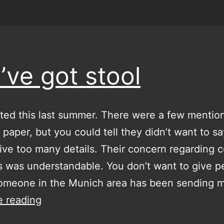
’ve got stool
tarted this last summer. There were a few mentions
l paper, but you could tell they didn’t want to s
ve too many details. Their concern regarding 
s was understandable. You don’t want to give p
Someone in the Munich area has been sending 
you’ve
e reading
got