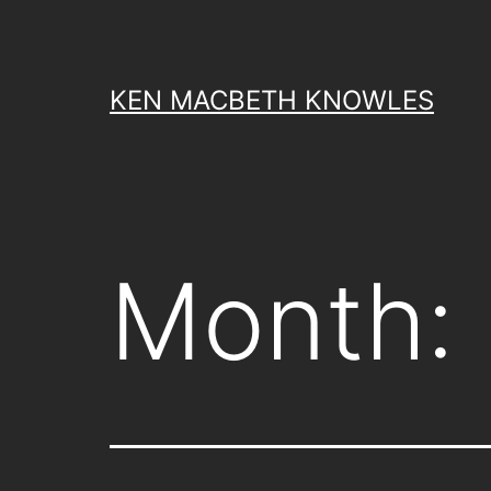
Skip
to
content
KEN MACBETH KNOWLES
Month: