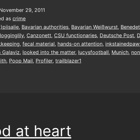
stool
November 29, 2011
ed as
crime
t)piisalie
,
Bavarian authorities
,
Bavarian Weißwurst
,
Benedet
logginglily
,
Canzonett
,
CSU functionaries
,
Deutsche Post
,
D
kkeeping
,
fecal material
,
hands-on attention
,
inkstainedpaw
a Galaviz
,
looked into the matter
,
lucysfootball
,
Munich
,
non
ith
,
Poop Mail
,
Profiler
,
trailblazer1
d at heart