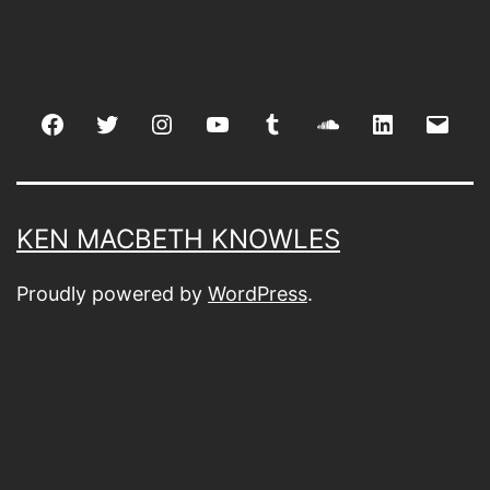
Facebook
Twitter
Instagram
youtube
tumblr
soundcloud
linkedin
Emai
KEN MACBETH KNOWLES
Proudly powered by
WordPress
.