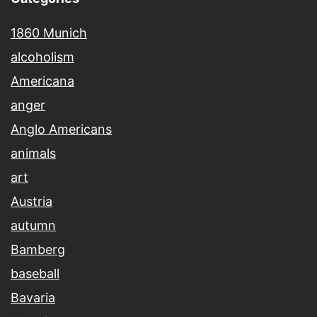
1860 Munich
alcoholism
Americana
anger
Anglo Americans
animals
art
Austria
autumn
Bamberg
baseball
Bavaria