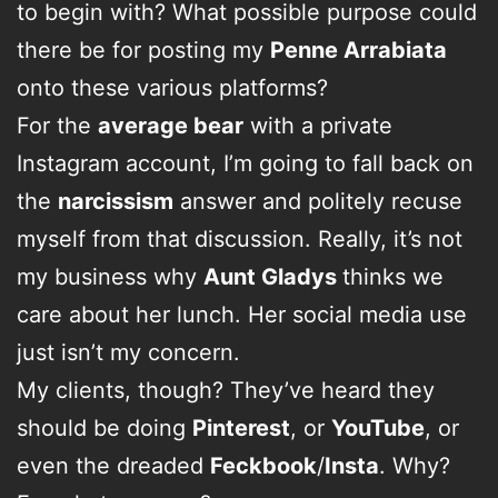
to begin with? What possible purpose could
there be for posting my
Penne Arrabiata
onto these various platforms?
For the
average bear
with a private
Instagram account, I’m going to fall back on
the
narcissism
answer and politely recuse
myself from that discussion. Really, it’s not
my business why
Aunt Gladys
thinks we
care about her lunch. Her social media use
just isn’t my concern.
My clients, though? They’ve heard they
should be doing
Pinterest
, or
YouTube
, or
even the dreaded
Feckbook
/
Insta
. Why?