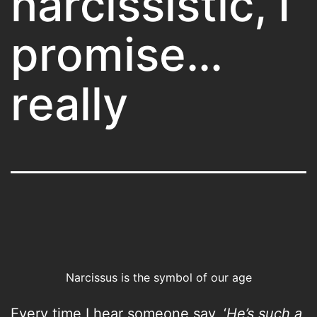
narcissistic, I
promise…
really
Narcissus is the symbol of our age
Every time I hear someone say, ‘
He’s such a