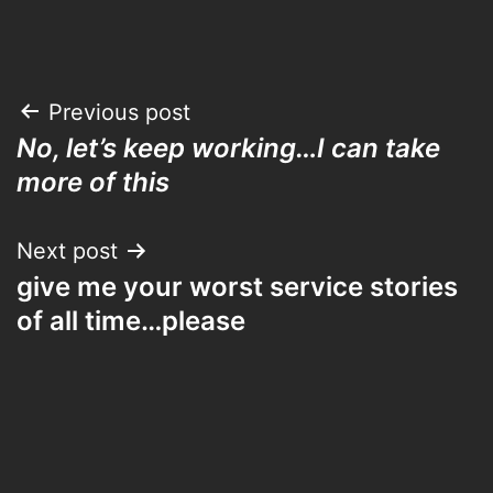
Post
Previous post
No, let’s keep working…I can take
navigation
more of this
Next post
give me your worst service stories
of all time…please