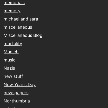
memorials
memory
michael and sara
miscellaneous
Miscellaneous Blog
mortality
Munich
music
Nazis
new stuff
New Year's Day
newspapers
Northumbria