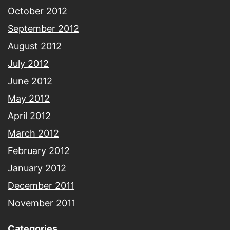
October 2012
September 2012
August 2012
July 2012
June 2012
May 2012
April 2012
March 2012
February 2012
January 2012
December 2011
November 2011
Categories