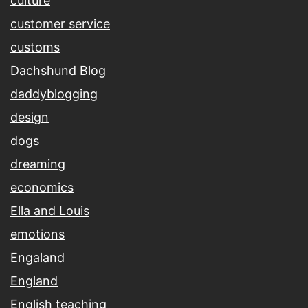
culture
customer service
customs
Dachshund Blog
daddyblogging
design
dogs
dreaming
economics
Ella and Louis
emotions
Engaland
England
English teaching