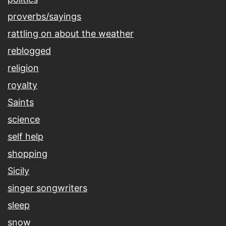
proverbs/sayings
rattling on about the weather
reblogged
religion
royalty
Saints
science
self help
shopping
Sicily
singer songwriters
sleep
snow