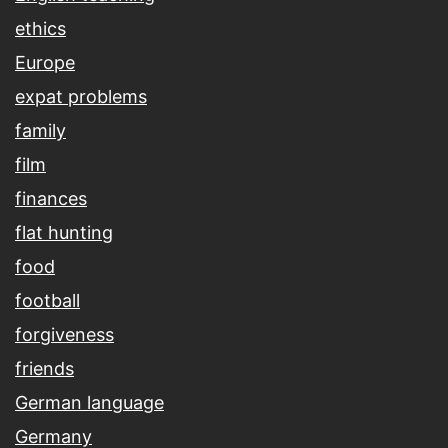
ethics
Europe
expat problems
family
film
finances
flat hunting
food
football
forgiveness
friends
German language
Germany