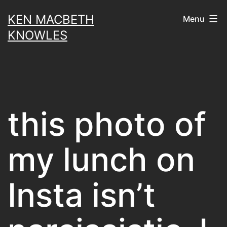
Skip
KEN MACBETH
Menu
to
KNOWLES
content
this photo of
my lunch on
Insta isn’t