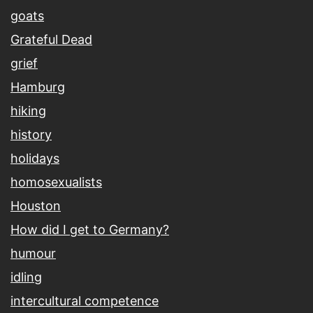
goats
Grateful Dead
grief
Hamburg
hiking
history
holidays
homosexualists
Houston
How did I get to Germany?
humour
idling
intercultural competence