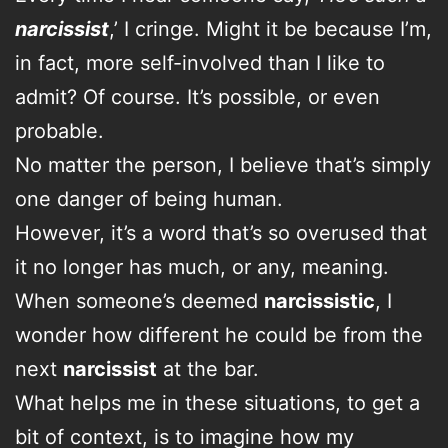
narcissist
,’ I cringe. Might it be because I’m,
in fact, more self-involved than I like to
admit? Of course. It’s possible, or even
probable.
No matter the person, I believe that’s simply
one danger of being human.
However, it’s a word that’s so overused that
it no longer has much, or any, meaning.
When someone’s deemed
narcissistic
, I
wonder how different he could be from the
next
narcissist
at the bar.
What helps me in these situations, to get a
bit of context, is to imagine how my