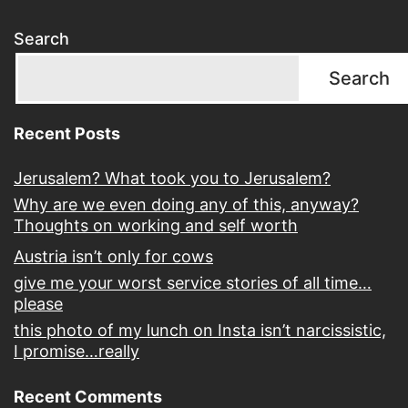
Search
Search
Recent Posts
Jerusalem? What took you to Jerusalem?
Why are we even doing any of this, anyway?
Thoughts on working and self worth
Austria isn’t only for cows
give me your worst service stories of all time…
please
this photo of my lunch on Insta isn’t narcissistic,
I promise…really
Recent Comments