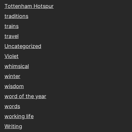
Tottenham Hotspur
traditions
trains
travel
Uncategorized
Violet
whimsical
winter
wisdom
word of the year
words
working life
Writing