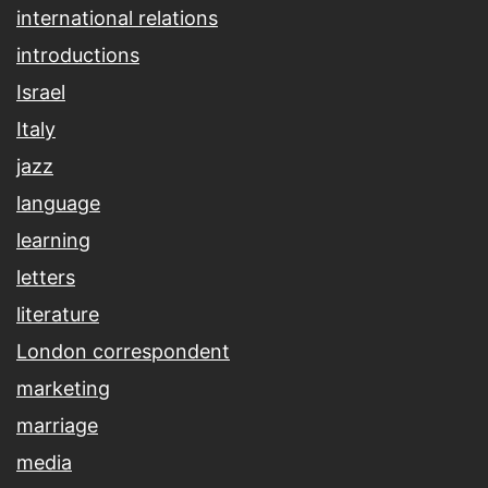
international relations
introductions
Israel
Italy
jazz
language
learning
letters
literature
London correspondent
marketing
marriage
media