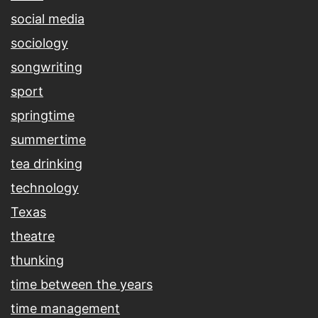
social media
sociology
songwriting
sport
springtime
summertime
tea drinking
technology
Texas
theatre
thunking
time between the years
time management