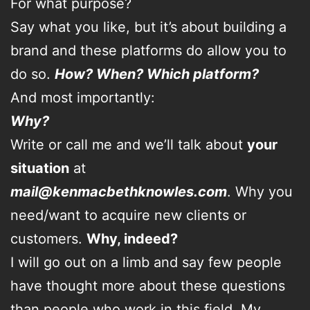
For what purpose?
Say what you like, but it’s about building a
brand and these platforms do allow you to
do so.
How?
When?
Which platform?
And most importantly:
Why?
Write or call me and we’ll talk about
your
situation
at
mail@kenmacbethknowles.com
. Why you
need/want to acquire new clients or
customers.
Why, indeed?
I will go out on a limb and say few people
have thought more about these questions
than people who work in this field. My