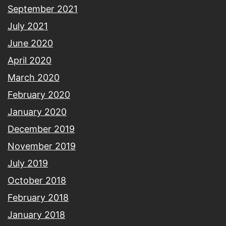
September 2021
July 2021
June 2020
April 2020
March 2020
February 2020
January 2020
December 2019
November 2019
July 2019
October 2018
February 2018
January 2018