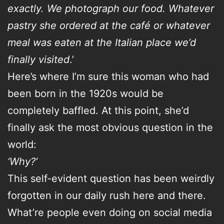
exactly. We photograph our food. Whatever
pastry she ordered at the café or whatever
meal was eaten at the Italian place we’d
finally visited
.’
Here’s where I’m sure this woman who had
been born in the 1920s would be
completely baffled. At this point, she’d
finally ask the most obvious question in the
world:
‘Why?’
This self-evident question has been weirdly
forgotten in our daily rush here and there.
What’re people even doing on social media