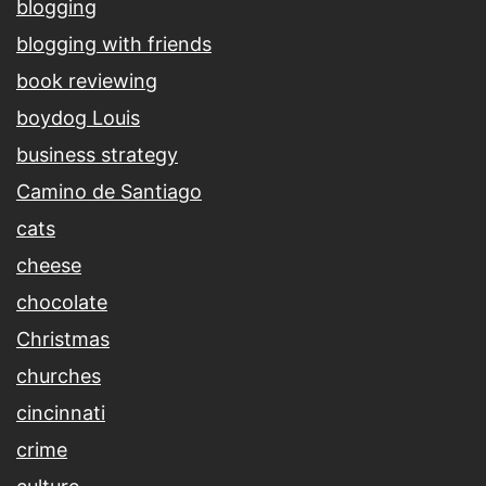
blogging
blogging with friends
book reviewing
boydog Louis
business strategy
Camino de Santiago
cats
cheese
chocolate
Christmas
churches
cincinnati
crime