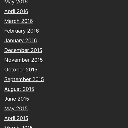
May 2016
April 2016
March 2016
February 2016
January 2016
December 2015
November 2015
October 2015
September 2015
August 2015
June 2015
May 2015
April 2015
March 2015