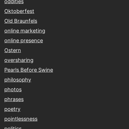
oddities
Oktoberfest
Old Braunfels
online marketing
online presence
Ostern
oversharing
Pearls Before Swine
philosophy
photos
phrases
poetry
pointlessness
politics