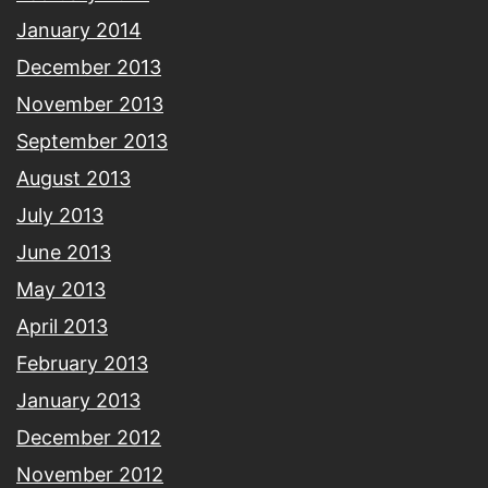
January 2014
December 2013
November 2013
September 2013
August 2013
July 2013
June 2013
May 2013
April 2013
February 2013
January 2013
December 2012
November 2012