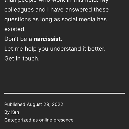
colleagues and I have answered these
questions as long as social media has
existed.
Don’t be a
narcissist
.
Let me help you understand it better.
Get in touch.
Published
August 29, 2022
By
Ken
Categorized as
online presence