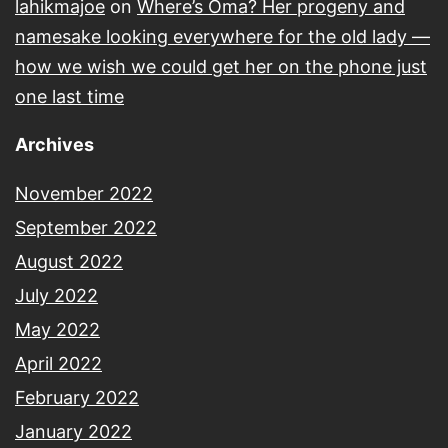
lahikmajoe
on
Where’s Oma? Her progeny and
namesake looking everywhere for the old lady —
how we wish we could get her on the phone just
one last time
Archives
November 2022
September 2022
August 2022
July 2022
May 2022
April 2022
February 2022
January 2022