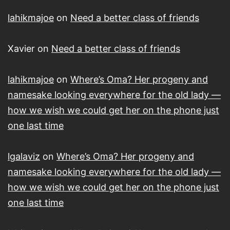
lahikmajoe
on
Need a better class of friends
Xavier
on
Need a better class of friends
lahikmajoe
on
Where’s Oma? Her progeny and
namesake looking everywhere for the old lady —
how we wish we could get her on the phone just
one last time
lgalaviz
on
Where’s Oma? Her progeny and
namesake looking everywhere for the old lady —
how we wish we could get her on the phone just
one last time