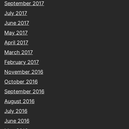
September 2017
July 2017
June 2017
May 2017
April 2017
March 2017
February 2017
November 2016
October 2016
September 2016
August 2016
July 2016
June 2016