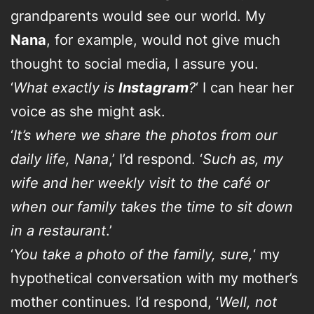
grandparents would see our world. My
Nana
, for example, would not give much
thought to social media, I assure you.
‘
What exactly is
Instagram
?
‘ I can hear her
voice as she might ask.
‘
It’s where we share the photos from our
daily life, Nana
,’ I’d respond. ‘
Such as, my
wife and her weekly visit to the café or
when our family takes the time to sit down
in a restaurant
.’
‘
You take a photo of the family, sure,
‘ my
hypothetical conversation with my mother’s
mother continues. I’d respond, ‘
Well, not