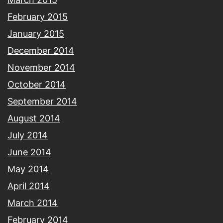
February 2015
January 2015
December 2014
November 2014
October 2014
September 2014
August 2014
July 2014
June 2014
May 2014
April 2014
March 2014
February 2014