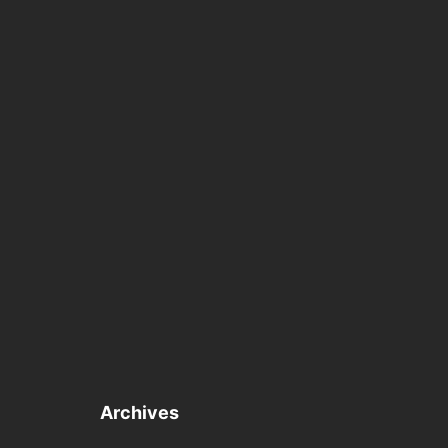
Archives