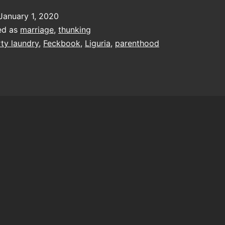
t
January 1, 2020
gain
ed as
marriage
,
thunking
and
rty laundry
,
Feckbook
,
Liguria
,
parenthood
gain