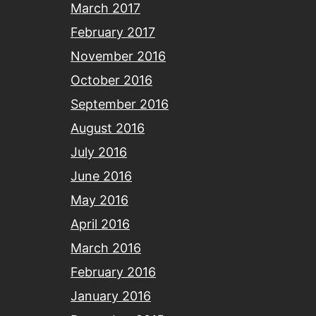
March 2017
February 2017
November 2016
October 2016
September 2016
August 2016
July 2016
June 2016
May 2016
April 2016
March 2016
February 2016
January 2016