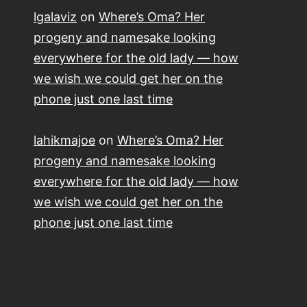
lgalaviz
on
Where’s Oma? Her
progeny and namesake looking
everywhere for the old lady — how
we wish we could get her on the
phone just one last time
lahikmajoe
on
Where’s Oma? Her
progeny and namesake looking
everywhere for the old lady — how
we wish we could get her on the
phone just one last time