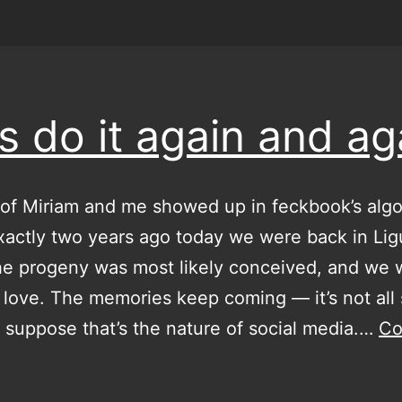
’s do it again and ag
of Miriam and me showed up in feckbook’s algo
xactly two years ago today we were back in Ligu
he progeny was most likely conceived, and we 
 love. The memories keep coming — it’s not all 
 I suppose that’s the nature of social media.…
Co
et’s
do