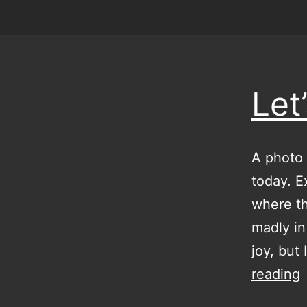
Let
A photo 
today. E
where t
madly in
joy, but
L
reading