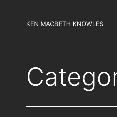
Skip
to
content
KEN MACBETH KNOWLES
Catego