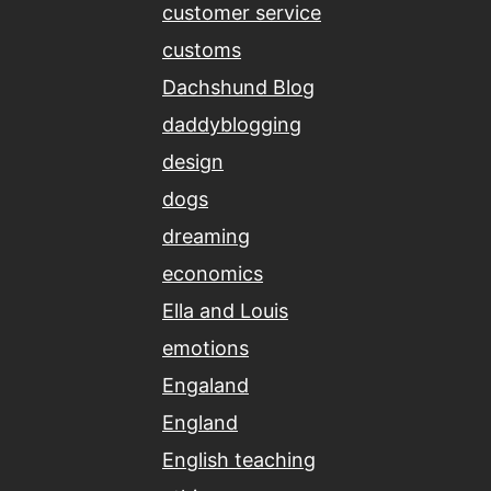
customer service
customs
Dachshund Blog
daddyblogging
design
dogs
dreaming
economics
Ella and Louis
emotions
Engaland
England
English teaching