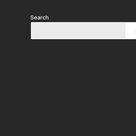
Search