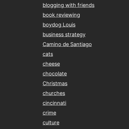
blogging with friends
book reviewing
boydog Louis
business strategy
Camino de Santiago
cats
cheese
chocolate
Christmas
churches
cincinnati
crime
culture