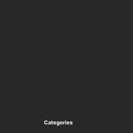
Categories