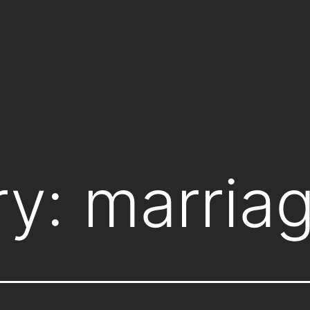
ry:
marria