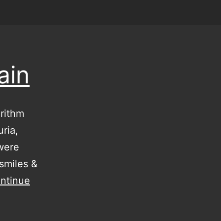
ain
rithm
ria,
were
smiles &
ntinue