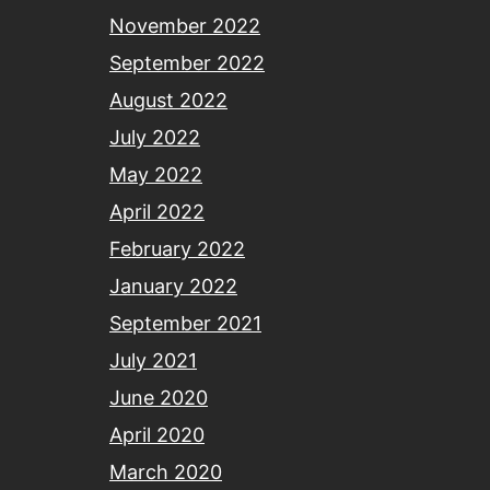
November 2022
September 2022
August 2022
July 2022
May 2022
April 2022
February 2022
January 2022
September 2021
July 2021
June 2020
April 2020
March 2020