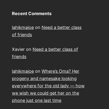
Recent Comments
lahikmajoe
on
Need a better class
of friends
Xavier
on
Need a better class of
friends
lahikmajoe
on
Where’s Oma? Her
progeny and namesake looking
everywhere for the old lady — how
we wish we could get her on the
phone just one last time