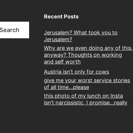
Recent Posts
Search
Jerusalem? What took you to
Jerusalem?
Why are we even doing any of this,
anyway? Thoughts on working
and self worth
Austria isn’t only for cows
give me your worst service stories
of all time…please
this photo of my lunch on Insta
isn’t narcissistic, I promise…really