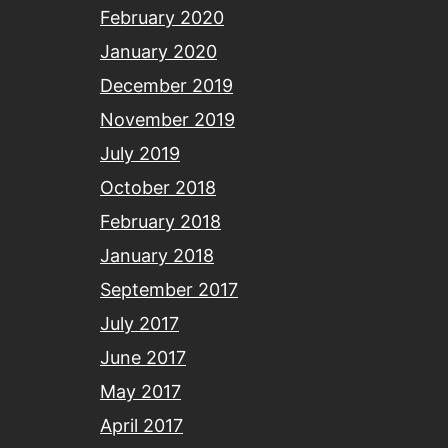
February 2020
January 2020
December 2019
November 2019
July 2019
October 2018
February 2018
January 2018
September 2017
July 2017
June 2017
May 2017
April 2017