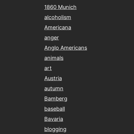
1860 Munich
alcoholism
Americana
anger
Anglo Americans
animals
art
Austria
autumn
Bamberg
baseball
Bavaria
blogging