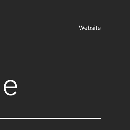
Website
ge