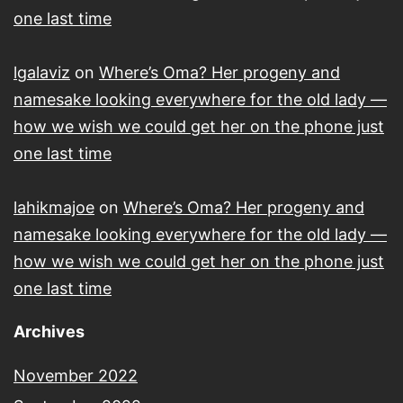
one last time
lgalaviz
on
Where’s Oma? Her progeny and
namesake looking everywhere for the old lady —
how we wish we could get her on the phone just
one last time
lahikmajoe
on
Where’s Oma? Her progeny and
namesake looking everywhere for the old lady —
how we wish we could get her on the phone just
one last time
Archives
November 2022