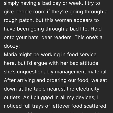
simply having a bad day or week. I try to
give people room if they’re going through a
rough patch, but this woman appears to
have been going through a bad life. Hold
onto your hats, dear readers. This one’s a
doozy:
Maria might be working in food service
here, but I’d argue with her bad attitude
she’s unquestionably management material.
After arriving and ordering our food, we sat
down at the table nearest the electricity
outlets. As I plugged in all my devices, I
noticed full trays of leftover food scattered