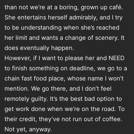
than not we’re at a boring, grown up café.
She entertains herself admirably, and I try
to be understanding when she’s reached
her limit and wants a change of scenery. It
does eventually happen.
However, if I want to please her and NEED
to finish something on deadline, we go to a
chain fast food place, whose name I won’t
mention. We go there, and I don’t feel
remotely guilty. It’s the best bad option to
get work done when we’re on the road. To
their credit, they’ve not run out of coffee.
Not yet, anyway.