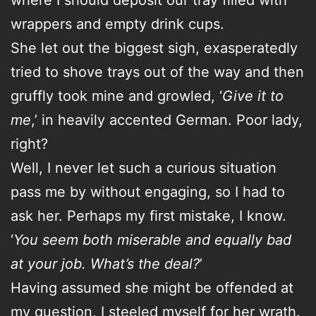
wrappers and empty drink cups.
She let out the biggest sigh, exasperatedly
tried to shove trays out of the way and then
gruffly took mine and growled, ‘
Give it to
me
,’ in heavily accented German. Poor lady,
right?
Well, I never let such a curious situation
pass me by without engaging, so I had to
ask her. Perhaps my first mistake, I know.
‘
You seem both miserable and equally bad
at your job. What’s the deal?
’
Having assumed she might be offended at
my question, I steeled myself for her wrath.