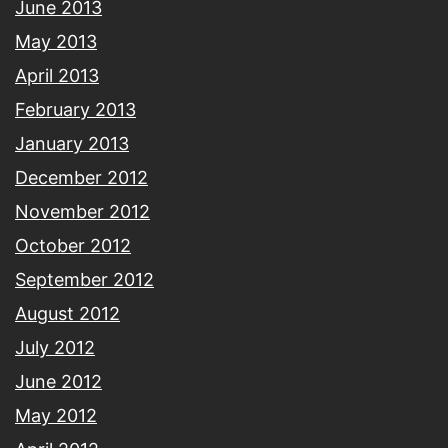
June 2013
May 2013
April 2013
February 2013
January 2013
December 2012
November 2012
October 2012
September 2012
August 2012
July 2012
June 2012
May 2012