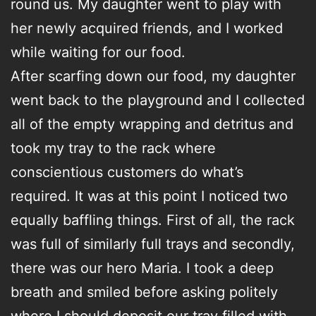
round us. My daughter went to play with
her newly acquired friends, and I worked
while waiting for our food.
After scarfing down our food, my daughter
went back to the playground and I collected
all of the empty wrapping and detritus and
took my tray to the rack where
conscientious customers do what’s
required. It was at this point I noticed two
equally baffling things. First of all, the rack
was full of similarly full trays and secondly,
there was our hero Maria. I took a deep
breath and smiled before asking politely
where I should deposit our tray filled with