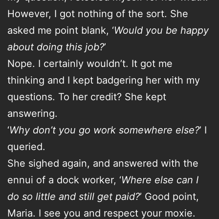
However, I got nothing of the sort. She
asked me point blank, ‘
Would you be happy
about doing this job?
’
Nope. I certainly wouldn’t. It got me
thinking and I kept badgering her with my
questions. To her credit? She kept
answering.
‘
Why don’t you go work somewhere else?
’ I
queried.
She sighed again, and answered with the
ennui of a dock worker, ‘
Where else can I
do so little and still get paid?
’ Good point,
Maria. I see you and respect your moxie.