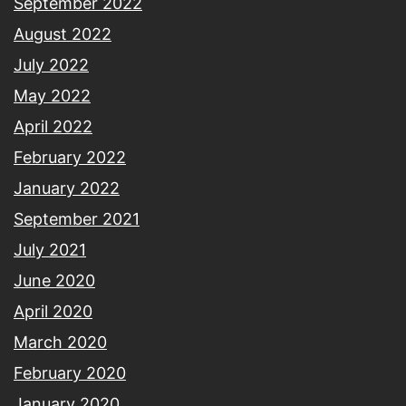
September 2022
August 2022
July 2022
May 2022
April 2022
February 2022
January 2022
September 2021
July 2021
June 2020
April 2020
March 2020
February 2020
January 2020