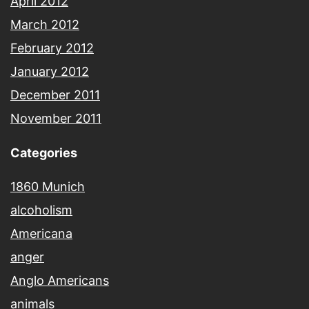
April 2012
March 2012
February 2012
January 2012
December 2011
November 2011
Categories
1860 Munich
alcoholism
Americana
anger
Anglo Americans
animals