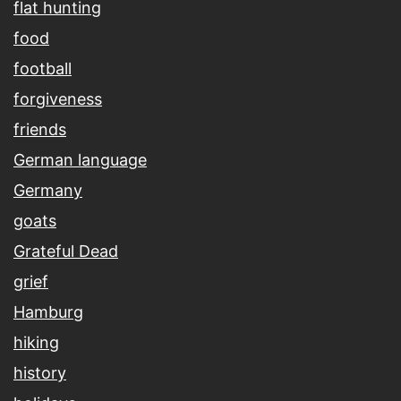
flat hunting
food
football
forgiveness
friends
German language
Germany
goats
Grateful Dead
grief
Hamburg
hiking
history