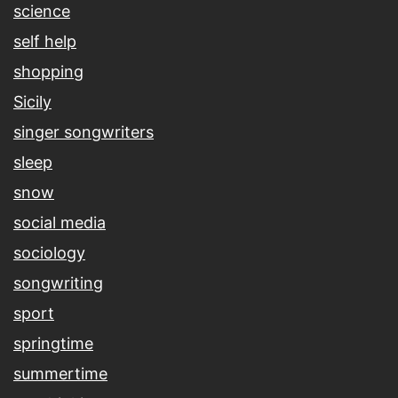
science
self help
shopping
Sicily
singer songwriters
sleep
snow
social media
sociology
songwriting
sport
springtime
summertime