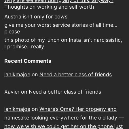
Why are we even doing any of this, anyway?
Thoughts on working and self worth
Austria isn’t only for cows
give me your worst service stories of all time…
please
this photo of my lunch on Insta isn’t narcissistic,
I promise…really
Recent Comments
lahikmajoe
on
Need a better class of friends
Xavier
on
Need a better class of friends
lahikmajoe
on
Where’s Oma? Her progeny and
namesake looking everywhere for the old lady —
how we wish we could get her on the phone just