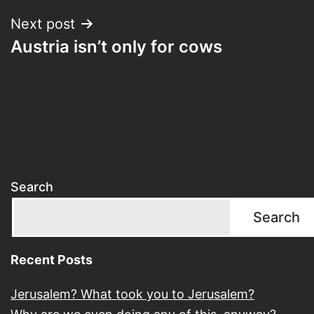
Next post
Austria isn’t only for cows
Search
Search
Recent Posts
Jerusalem? What took you to Jerusalem?