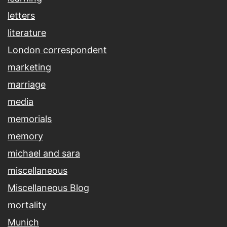
letters
literature
London correspondent
marketing
marriage
media
memorials
memory
michael and sara
miscellaneous
Miscellaneous Blog
mortality
Munich