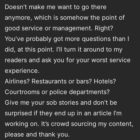
Doesn’t make me want to go there
anymore, which is somehow the point of
good service or management. Right?
You’ve probably got more questions than I
did, at this point. I’ll turn it around to my
readers and ask you for your worst service
experience.
Airlines? Restaurants or bars? Hotels?
Courtrooms or police departments?
Give me your sob stories and don’t be
surprised if they end up in an article I’m
working on. It’s crowd sourcing my content,
please and thank you.