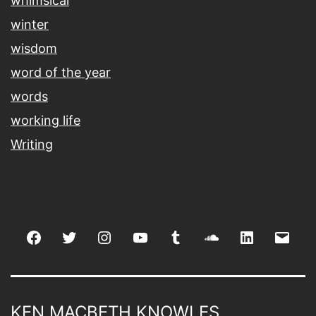
whimsical
winter
wisdom
word of the year
words
working life
Writing
Facebook
Twitter
Instagram
youtube
tumblr
soundcloud
linkedin
Emai
KEN MACBETH KNOWLES