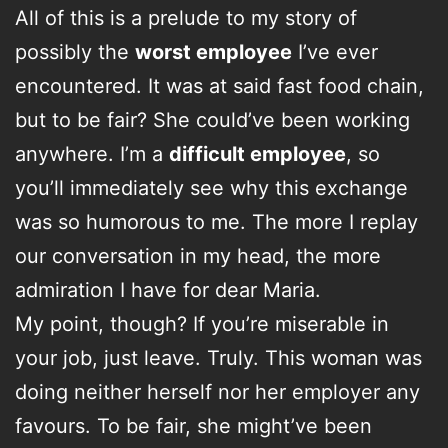
All of this is a prelude to my story of
possibly the
worst employee
I’ve ever
encountered. It was at said fast food chain,
but to be fair? She could’ve been working
anywhere. I’m a
difficult employee
, so
you’ll immediately see why this exchange
was so humorous to me. The more I replay
our conversation in my head, the more
admiration I have for dear Maria.
My point, though? If you’re miserable in
your job, just leave. Truly. This woman was
doing neither herself nor her employer any
favours. To be fair, she might’ve been