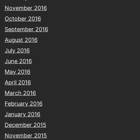
November 2016
October 2016
September 2016
August 2016
July 2016
June 2016
May 2016
April 2016
March 2016
February 2016
January 2016
December 2015
November 2015