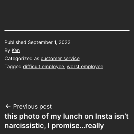
Published
September 1, 2022
By
Ken
Categorized as
customer service
Tagged
difficult employee
,
worst employee
Post
Previous post
this photo of my lunch on Insta isn’t
navigation
narcissistic, I promise…really