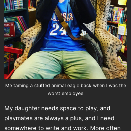
Me taming a stuffed animal eagle back when I was the
worst employee
My daughter needs space to play, and
playmates are always a plus, and I need
somewhere to write and work. More often