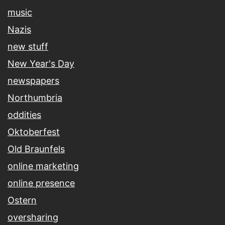
music
Nazis
new stuff
New Year's Day
newspapers
Northumbria
oddities
Oktoberfest
Old Braunfels
online marketing
online presence
Ostern
oversharing