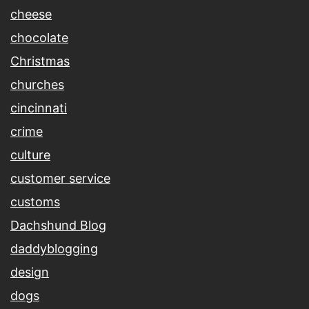
cheese
chocolate
Christmas
churches
cincinnati
crime
culture
customer service
customs
Dachshund Blog
daddyblogging
design
dogs