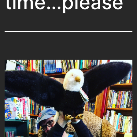
time…please