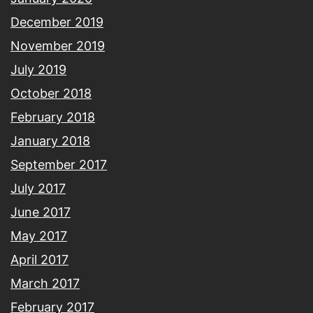
December 2019
November 2019
July 2019
October 2018
February 2018
January 2018
September 2017
July 2017
June 2017
May 2017
April 2017
March 2017
February 2017