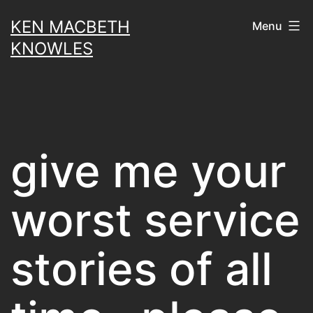
Skip
KEN MACBETH
Menu
to
KNOWLES
content
give me your
worst service
stories of all