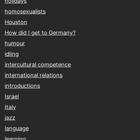
holidays
homosexualists
Houston
How did I get to Germany?
humour
idling
intercultural competence
international relations
introductions
Israel
Italy
jazz
language
learning