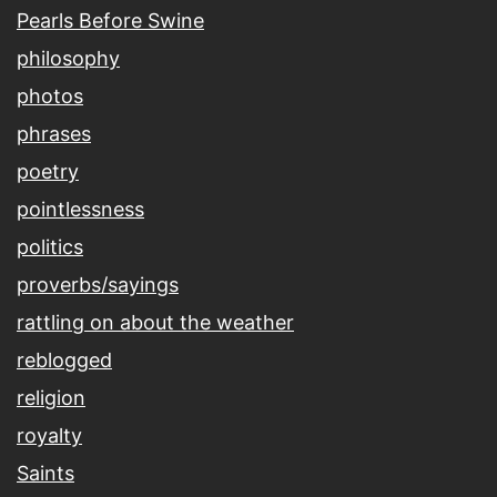
Pearls Before Swine
philosophy
photos
phrases
poetry
pointlessness
politics
proverbs/sayings
rattling on about the weather
reblogged
religion
royalty
Saints