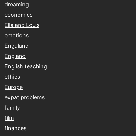
dreaming
economics
Ella and Louis
emotions
Engaland
England
English teaching
ethics
Europe
expat problems
family
film
finances