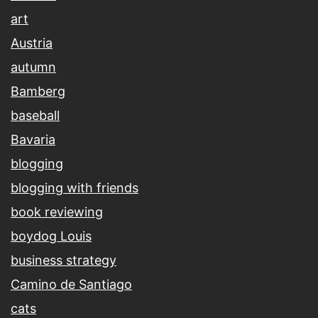
art
Austria
autumn
Bamberg
baseball
Bavaria
blogging
blogging with friends
book reviewing
boydog Louis
business strategy
Camino de Santiago
cats