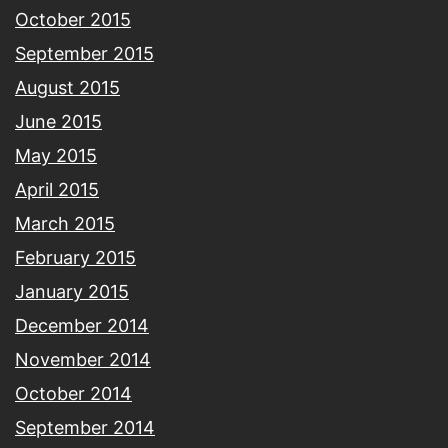
October 2015
September 2015
August 2015
June 2015
May 2015
April 2015
March 2015
February 2015
January 2015
December 2014
November 2014
October 2014
September 2014