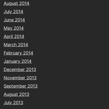
August 2014
July 2014
June 2014
May 2014
April 2014
March 2014
February 2014
January 2014
December 2013
November 2013
September 2013
August 2013
July 2013