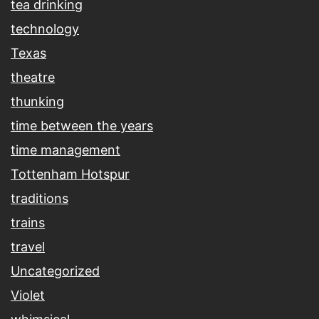
tea drinking
technology
Texas
theatre
thunking
time between the years
time management
Tottenham Hotspur
traditions
trains
travel
Uncategorized
Violet