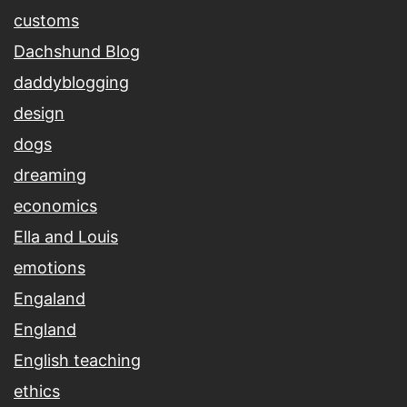
customs
Dachshund Blog
daddyblogging
design
dogs
dreaming
economics
Ella and Louis
emotions
Engaland
England
English teaching
ethics