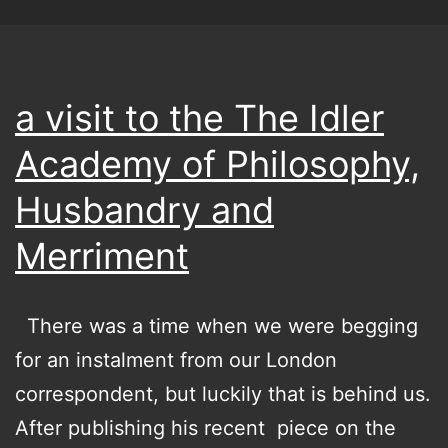
a visit to the The Idler
Academy of Philosophy,
Husbandry and
Merriment
There was a time when we were begging
for an instalment from our London
correspondent, but luckily that is behind us.
After publishing his recent piece on the