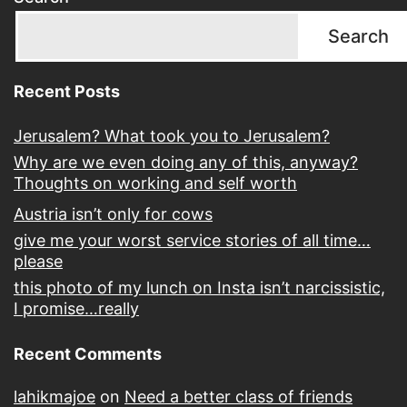
Search
Recent Posts
Jerusalem? What took you to Jerusalem?
Why are we even doing any of this, anyway?
Thoughts on working and self worth
Austria isn’t only for cows
give me your worst service stories of all time…
please
this photo of my lunch on Insta isn’t narcissistic,
I promise…really
Recent Comments
lahikmajoe
on
Need a better class of friends