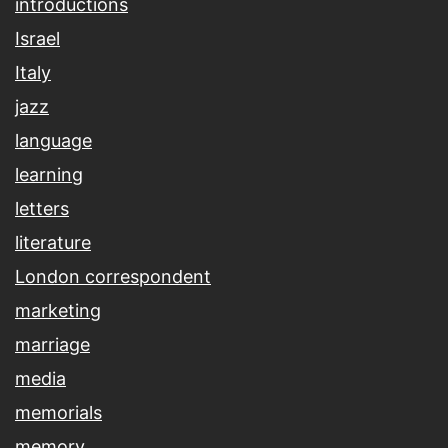
introductions
Israel
Italy
jazz
language
learning
letters
literature
London correspondent
marketing
marriage
media
memorials
memory