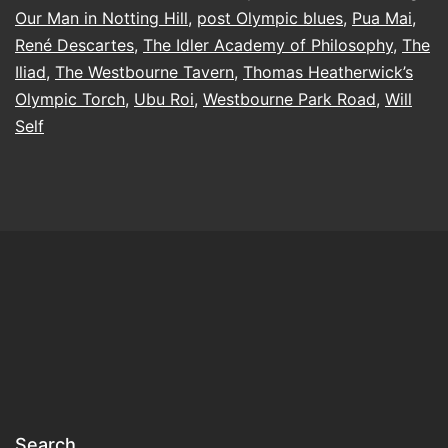
and
Our Man in Notting Hill
,
post Olympic blues
,
Pua Mai
,
Merriment
René Descartes
,
The Idler Academy of Philosophy
,
The
Iliad
,
The Westbourne Tavern
,
Thomas Heatherwick’s
Olympic Torch
,
Ubu Roi
,
Westbourne Park Road
,
Will
Self
Search