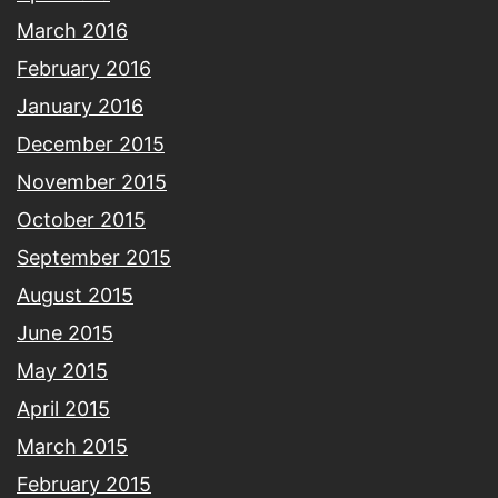
March 2016
February 2016
January 2016
December 2015
November 2015
October 2015
September 2015
August 2015
June 2015
May 2015
April 2015
March 2015
February 2015