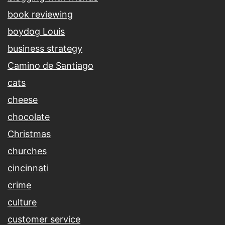
book reviewing
boydog Louis
business strategy
Camino de Santiago
cats
cheese
chocolate
Christmas
churches
cincinnati
crime
culture
customer service