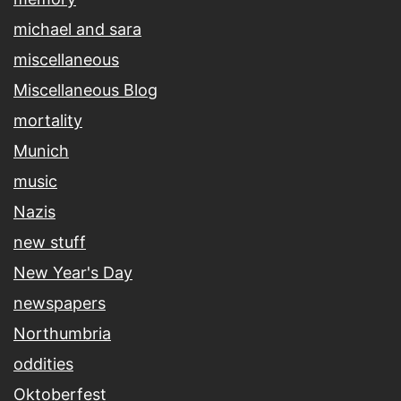
michael and sara
miscellaneous
Miscellaneous Blog
mortality
Munich
music
Nazis
new stuff
New Year's Day
newspapers
Northumbria
oddities
Oktoberfest