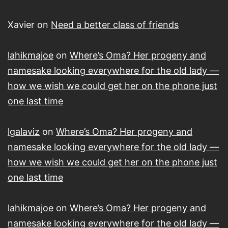
Xavier
on
Need a better class of friends
lahikmajoe
on
Where’s Oma? Her progeny and
namesake looking everywhere for the old lady —
how we wish we could get her on the phone just
one last time
lgalaviz
on
Where’s Oma? Her progeny and
namesake looking everywhere for the old lady —
how we wish we could get her on the phone just
one last time
lahikmajoe
on
Where’s Oma? Her progeny and
namesake looking everywhere for the old lady —