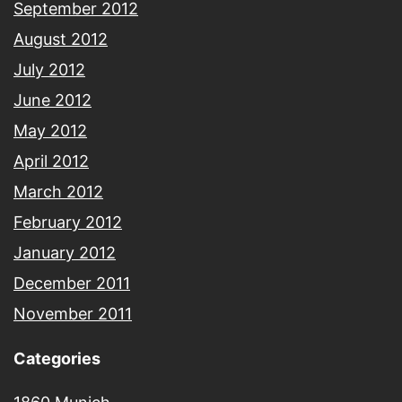
September 2012
August 2012
July 2012
June 2012
May 2012
April 2012
March 2012
February 2012
January 2012
December 2011
November 2011
Categories