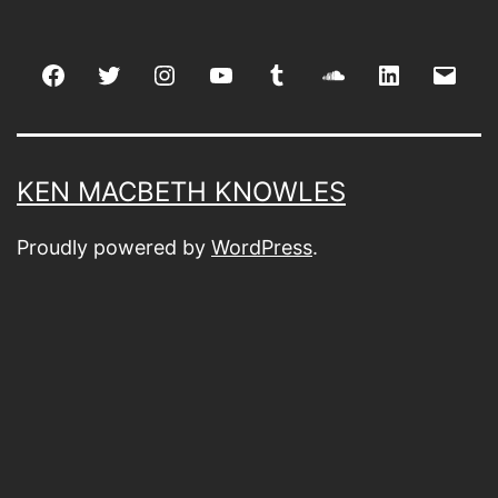
Facebook
Twitter
Instagram
youtube
tumblr
soundcloud
linkedin
Emai
KEN MACBETH KNOWLES
Proudly powered by
WordPress
.