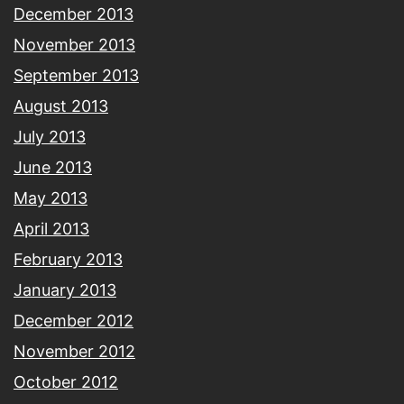
December 2013
November 2013
September 2013
August 2013
July 2013
June 2013
May 2013
April 2013
February 2013
January 2013
December 2012
November 2012
October 2012