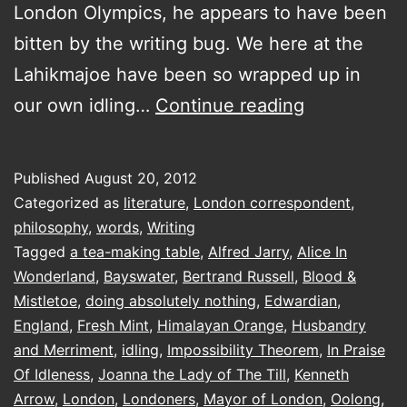
London Olympics, he appears to have been
bitten by the writing bug. We here at the
Lahikmajoe have been so wrapped up in
a
our own idling…
Continue reading
visit
to
Published
August 20, 2012
the
Categorized as
literature
,
London correspondent
,
The
philosophy
,
words
,
Writing
Tagged
a tea-making table
,
Alfred Jarry
,
Alice In
Idler
Wonderland
,
Bayswater
,
Bertrand Russell
,
Blood &
Academy
Mistletoe
,
doing absolutely nothing
,
Edwardian
,
of
England
,
Fresh Mint
,
Himalayan Orange
,
Husbandry
and Merriment
,
idling
,
Impossibility Theorem
Philosophy,
,
In Praise
Of Idleness
,
Joanna the Lady of The Till
,
Kenneth
Husbandry
Arrow
,
London
,
Londoners
,
Mayor of London
,
Oolong
,