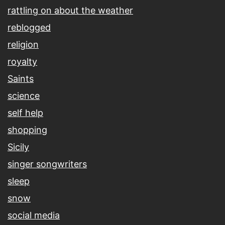
rattling on about the weather
reblogged
religion
royalty
Saints
science
self help
shopping
Sicily
singer songwriters
sleep
snow
social media