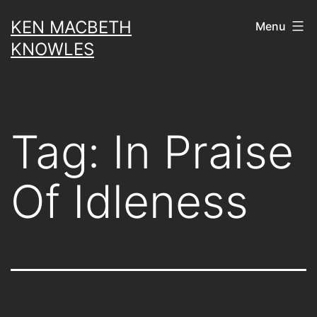
Skip
KEN MACBETH
Menu
to
KNOWLES
content
Tag:
In Praise
Of Idleness