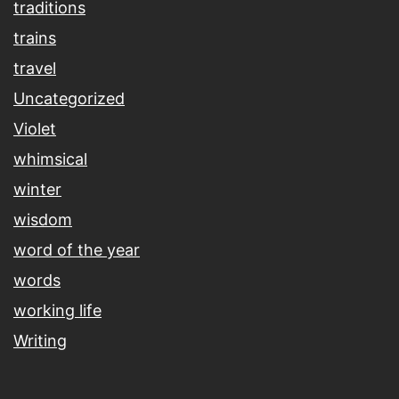
traditions
trains
travel
Uncategorized
Violet
whimsical
winter
wisdom
word of the year
words
working life
Writing