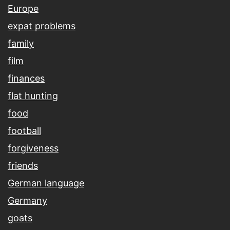
Europe
expat problems
family
film
finances
flat hunting
food
football
forgiveness
friends
German language
Germany
goats