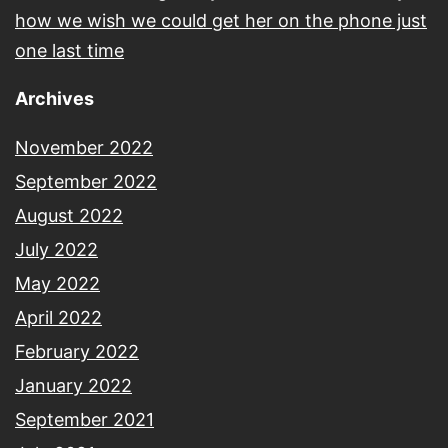
how we wish we could get her on the phone just
one last time
Archives
November 2022
September 2022
August 2022
July 2022
May 2022
April 2022
February 2022
January 2022
September 2021