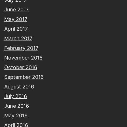
June 2017
May 2017
April 2017
March 2017
February 2017
November 2016
October 2016
September 2016
August 2016
July 2016
June 2016
May 2016
April 2016