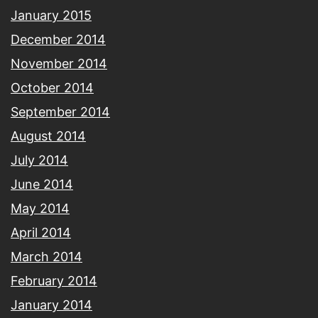
January 2015
December 2014
November 2014
October 2014
September 2014
August 2014
July 2014
June 2014
May 2014
April 2014
March 2014
February 2014
January 2014