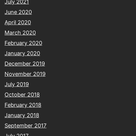
July 2021
June 2020
April 2020
March 2020
February 2020
January 2020
December 2019
November 2019
July 2019
October 2018
February 2018
January 2018
September 2017
July 2017