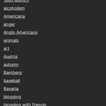
1860 Munich
alcoholism
Americana
anger
Anglo Americans
animals
art
Austria
autumn
Bamberg
baseball
Bavaria
blogging
blogging with friends