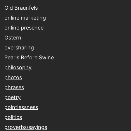
Old Braunfels
online marketing
online presence
Ostern
oversharing
Pearls Before Swine
philosophy
photos
phrases
poetry
pointlessness
politics
proverbs/sayings