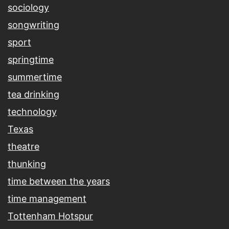
sociology
songwriting
sport
springtime
summertime
tea drinking
technology
Texas
theatre
thunking
time between the years
time management
Tottenham Hotspur