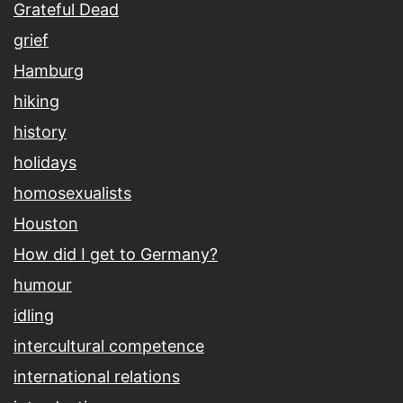
Grateful Dead
grief
Hamburg
hiking
history
holidays
homosexualists
Houston
How did I get to Germany?
humour
idling
intercultural competence
international relations