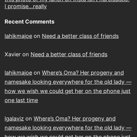
I promise…really
Recent Comments
lahikmajoe
on
Need a better class of friends
Xavier
on
Need a better class of friends
lahikmajoe
on
Where’s Oma? Her progeny and
namesake looking everywhere for the old lady —
how we wish we could get her on the phone just
one last time
lgalaviz
on
Where’s Oma? Her progeny and
namesake looking everywhere for the old lady —
how we wish we could get her on the phone just