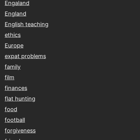
Engaland
England
English teaching
ethics
Europe
expat problems
family
film
finances
flat hunting
food
football
forgiveness