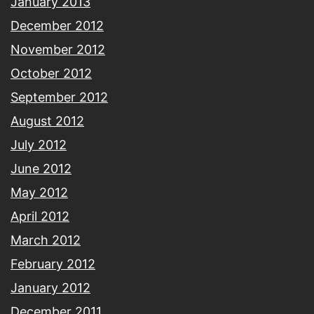
January 2013
December 2012
November 2012
October 2012
September 2012
August 2012
July 2012
June 2012
May 2012
April 2012
March 2012
February 2012
January 2012
December 2011