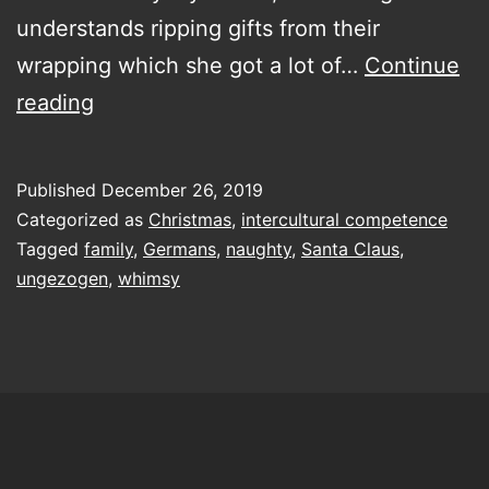
understands ripping gifts from their
wrapping which she got a lot of…
Continue
Dear
reading
Santa,
define
Published
December 26, 2019
naughty
Categorized as
Christmas
,
intercultural competence
Tagged
family
,
Germans
,
naughty
,
Santa Claus
,
ungezogen
,
whimsy