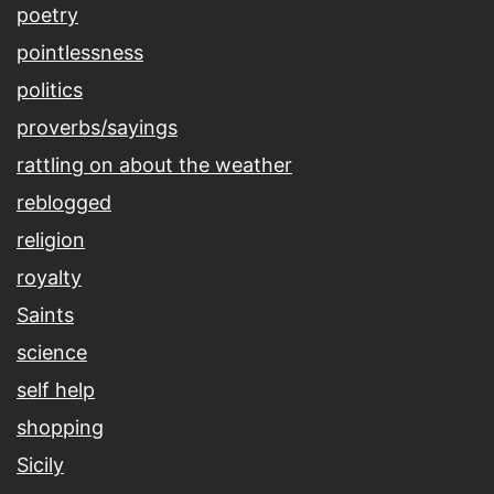
poetry
pointlessness
politics
proverbs/sayings
rattling on about the weather
reblogged
religion
royalty
Saints
science
self help
shopping
Sicily