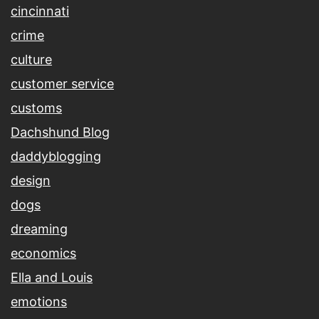
cincinnati
crime
culture
customer service
customs
Dachshund Blog
daddyblogging
design
dogs
dreaming
economics
Ella and Louis
emotions