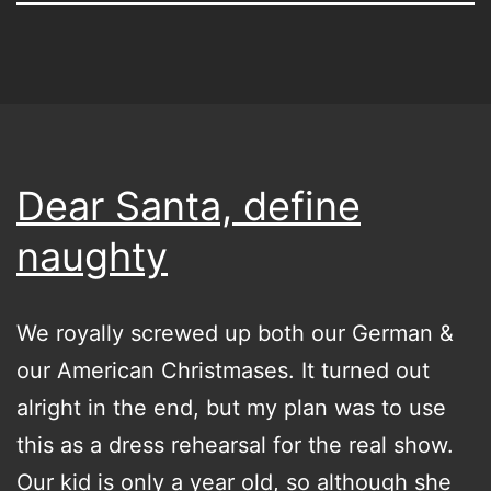
Dear Santa, define
naughty
We royally screwed up both our German &
our American Christmases. It turned out
alright in the end, but my plan was to use
this as a dress rehearsal for the real show.
Our kid is only a year old, so although she