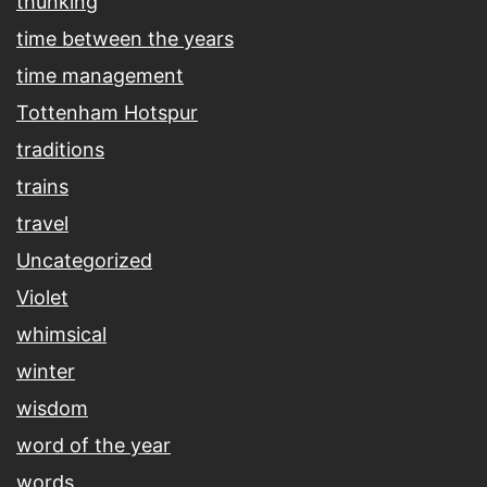
thunking
time between the years
time management
Tottenham Hotspur
traditions
trains
travel
Uncategorized
Violet
whimsical
winter
wisdom
word of the year
words