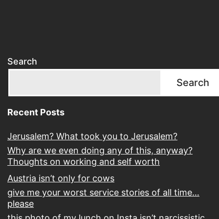
Search
Search
Recent Posts
Jerusalem? What took you to Jerusalem?
Why are we even doing any of this, anyway?
Thoughts on working and self worth
Austria isn’t only for cows
give me your worst service stories of all time…
please
this photo of my lunch on Insta isn’t narcissistic,