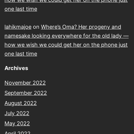
one last time
lahikmajoe
on
Where’s Oma? Her progeny and
namesake looking everywhere for the old lady —
how we wish we could get her on the phone just
one last time
Archives
November 2022
September 2022
August 2022
July 2022
May 2022
April 2022