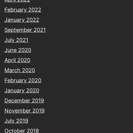
February 2022
January 2022
September 2021
July 2021
June 2020
April 2020
March 2020
February 2020
January 2020
December 2019
November 2019
July 2019
October 2018