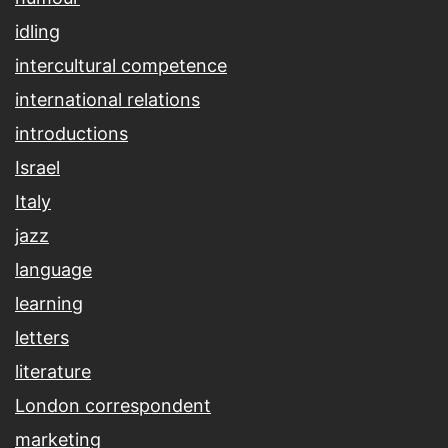
idling
intercultural competence
international relations
introductions
Israel
Italy
jazz
language
learning
letters
literature
London correspondent
marketing