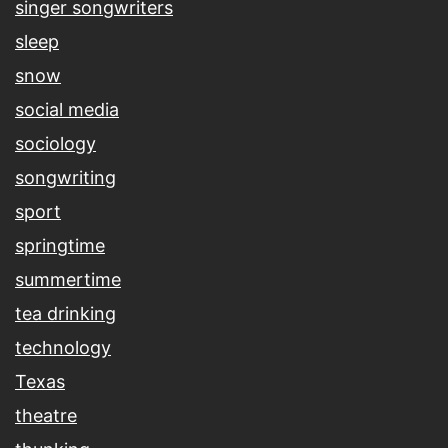
singer songwriters
sleep
snow
social media
sociology
songwriting
sport
springtime
summertime
tea drinking
technology
Texas
theatre