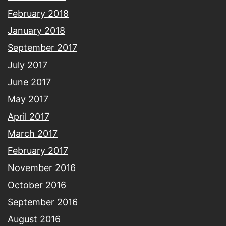
February 2018
January 2018
September 2017
July 2017
June 2017
May 2017
April 2017
March 2017
February 2017
November 2016
October 2016
September 2016
August 2016