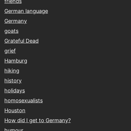
friends
German language
Germany
goats
Grateful Dead
grief
Hamburg
hiking
history
holidays
homosexualists
Houston
How did I get to Germany?
humour