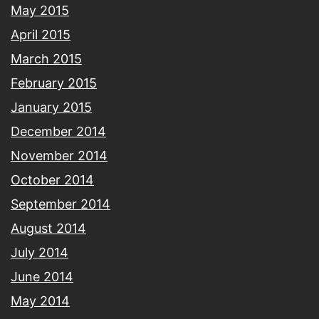
May 2015
April 2015
March 2015
February 2015
January 2015
December 2014
November 2014
October 2014
September 2014
August 2014
July 2014
June 2014
May 2014