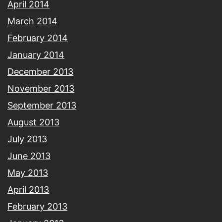
April 2014
March 2014
February 2014
January 2014
December 2013
November 2013
September 2013
August 2013
July 2013
June 2013
May 2013
April 2013
February 2013