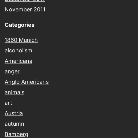
November 2011
Categories
1860 Munich
alcoholism
Americana
anger
Anglo Americans
animals
art
Austria
autumn
Bamberg