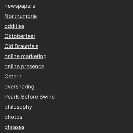
newspapers
Northumbria
oddities
Oktoberfest
Old Braunfels
online marketing
online presence
Ostern
oversharing
Pearls Before Swine
philosophy
photos
phrases