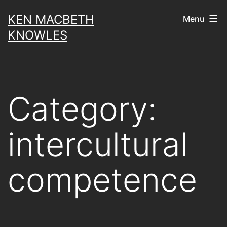
Skip
KEN MACBETH
Menu
to
KNOWLES
content
Category:
intercultural
competence