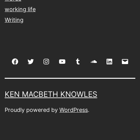
working life
Writing
Facebook
Twitter
Instagram
youtube
tumblr
soundcloud
linkedin
Emai
KEN MACBETH KNOWLES
Proudly powered by
WordPress
.