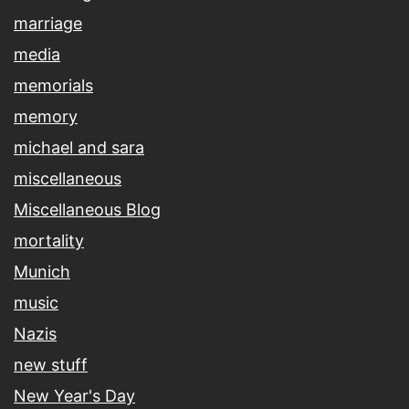
marriage
media
memorials
memory
michael and sara
miscellaneous
Miscellaneous Blog
mortality
Munich
music
Nazis
new stuff
New Year's Day