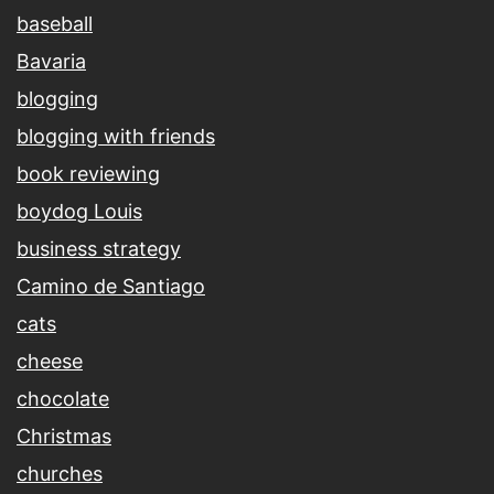
baseball
Bavaria
blogging
blogging with friends
book reviewing
boydog Louis
business strategy
Camino de Santiago
cats
cheese
chocolate
Christmas
churches