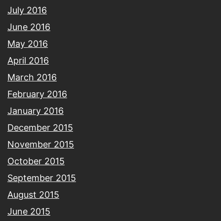
July 2016
June 2016
May 2016
April 2016
March 2016
February 2016
January 2016
December 2015
November 2015
October 2015
September 2015
August 2015
June 2015