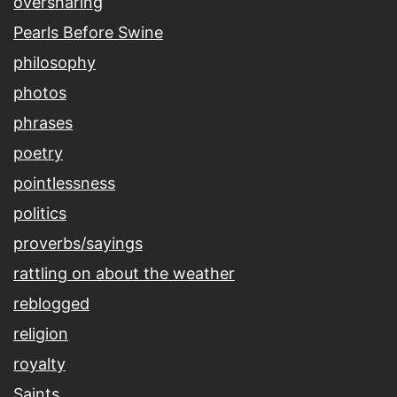
oversharing
Pearls Before Swine
philosophy
photos
phrases
poetry
pointlessness
politics
proverbs/sayings
rattling on about the weather
reblogged
religion
royalty
Saints