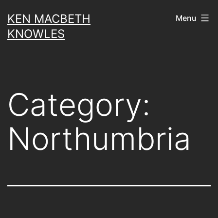
Skip
KEN MACBETH
Menu
to
KNOWLES
content
Category:
Northumbria