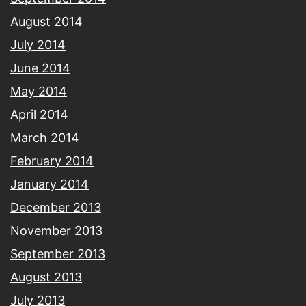
August 2014
July 2014
June 2014
May 2014
April 2014
March 2014
February 2014
January 2014
December 2013
November 2013
September 2013
August 2013
July 2013