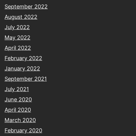
September 2022
August 2022
July 2022
May 2022
April 2022
February 2022
January 2022
September 2021
July 2021
June 2020
April 2020
March 2020
February 2020