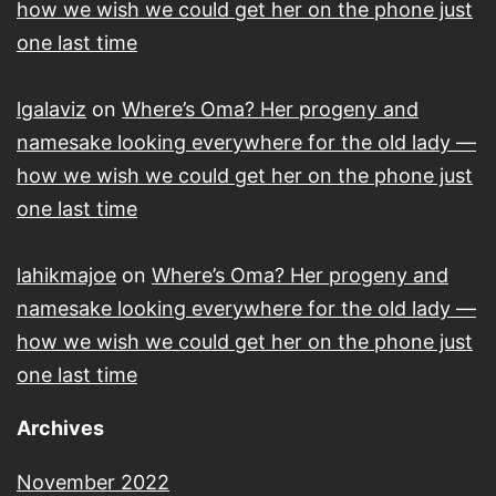
how we wish we could get her on the phone just
one last time
lgalaviz
on
Where’s Oma? Her progeny and
namesake looking everywhere for the old lady —
how we wish we could get her on the phone just
one last time
lahikmajoe
on
Where’s Oma? Her progeny and
namesake looking everywhere for the old lady —
how we wish we could get her on the phone just
one last time
Archives
November 2022