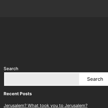
Search
Search
Recent Posts
Jerusalem? What took you to Jerusalem?