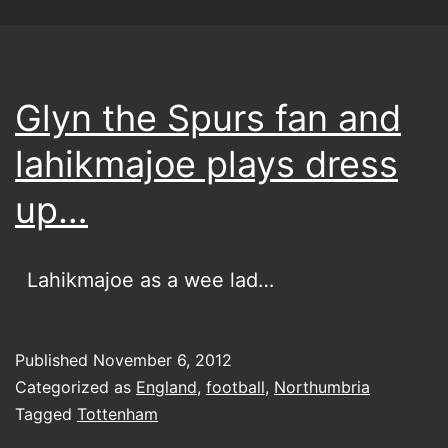
Glyn the Spurs fan and
lahikmajoe plays dress
up…
Lahikmajoe as a wee lad…
Published
November 6, 2012
Categorized as
England
,
football
,
Northumbria
Tagged
Tottenham