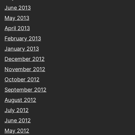
June 2013
May 2013
April 2013
February 2013
January 2013
December 2012
November 2012
October 2012
September 2012
August 2012
July 2012
June 2012
May 2012