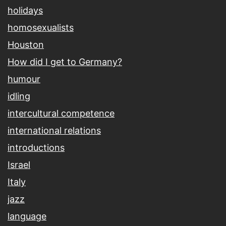
holidays
homosexualists
Houston
How did I get to Germany?
humour
idling
intercultural competence
international relations
introductions
Israel
Italy
jazz
language