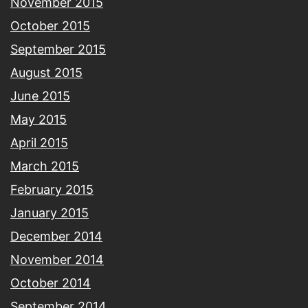
November 2015
October 2015
September 2015
August 2015
June 2015
May 2015
April 2015
March 2015
February 2015
January 2015
December 2014
November 2014
October 2014
September 2014