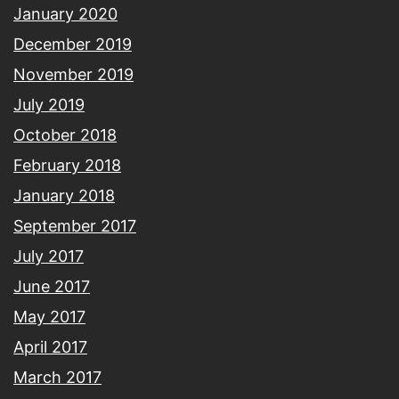
January 2020
December 2019
November 2019
July 2019
October 2018
February 2018
January 2018
September 2017
July 2017
June 2017
May 2017
April 2017
March 2017