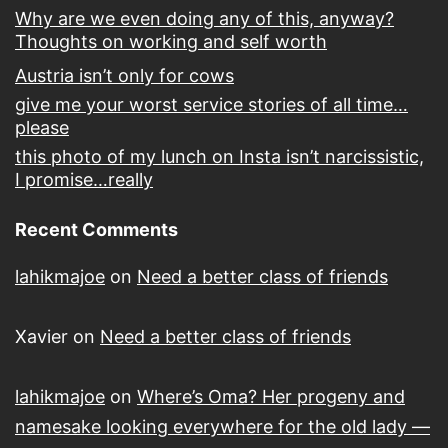
Why are we even doing any of this, anyway?
Thoughts on working and self worth
Austria isn’t only for cows
give me your worst service stories of all time…
please
this photo of my lunch on Insta isn’t narcissistic,
I promise…really
Recent Comments
lahikmajoe
on
Need a better class of friends
Xavier
on
Need a better class of friends
lahikmajoe
on
Where’s Oma? Her progeny and
namesake looking everywhere for the old lady —