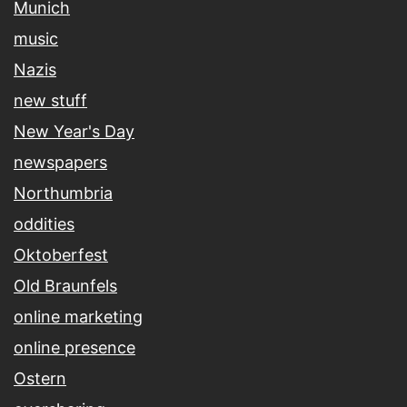
Munich
music
Nazis
new stuff
New Year's Day
newspapers
Northumbria
oddities
Oktoberfest
Old Braunfels
online marketing
online presence
Ostern