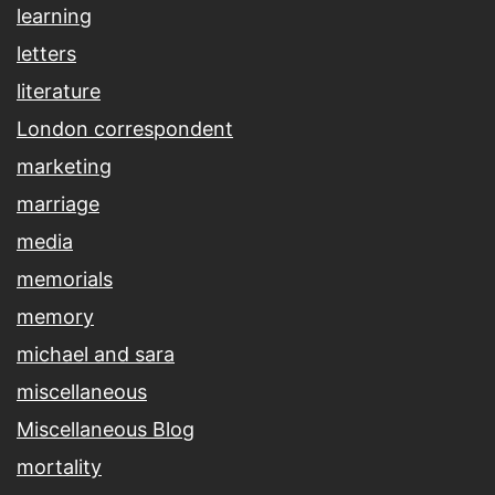
learning
letters
literature
London correspondent
marketing
marriage
media
memorials
memory
michael and sara
miscellaneous
Miscellaneous Blog
mortality