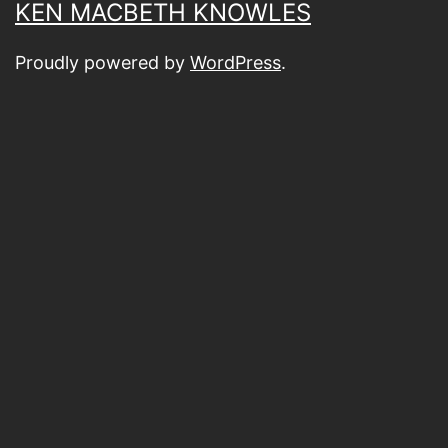
KEN MACBETH KNOWLES
Proudly powered by
WordPress
.