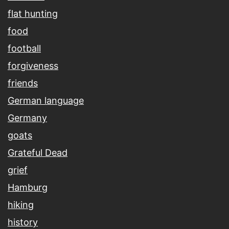
flat hunting
food
football
forgiveness
friends
German language
Germany
goats
Grateful Dead
grief
Hamburg
hiking
history