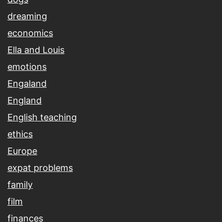
dreaming
economics
Ella and Louis
emotions
Engaland
England
English teaching
ethics
Europe
expat problems
family
film
finances