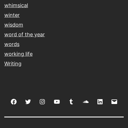
whimsical
winter
wisdom
word of the year
words
working life
Writing
Facebook
Twitter
Instagram
youtube
tumblr
soundcloud
linkedin
Emai