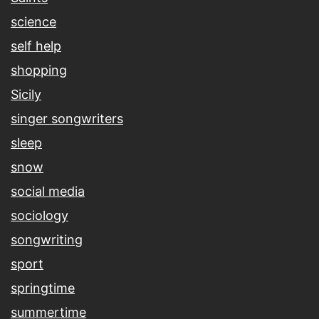
science
self help
shopping
Sicily
singer songwriters
sleep
snow
social media
sociology
songwriting
sport
springtime
summertime