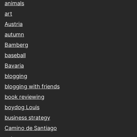
animals
art
Austria
autumn
Bamberg
baseball
Bavaria
blogging
blogging with friends
book reviewing
boydog Louis
business strategy
Camino de Santiago