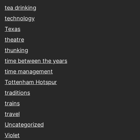
tea drinking
technology
Texas
theatre
thunking
time between the years
time management
Tottenham Hotspur
traditions
trains
travel
Uncategorized
Violet