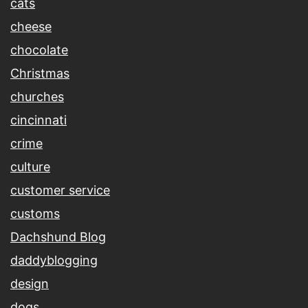
cats
cheese
chocolate
Christmas
churches
cincinnati
crime
culture
customer service
customs
Dachshund Blog
daddyblogging
design
dogs