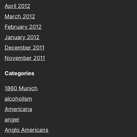
April 2012
March 2012
February 2012
January 2012
December 2011
November 2011
Categories
1860 Munich
alcoholism
Americana
anger
Anglo Americans