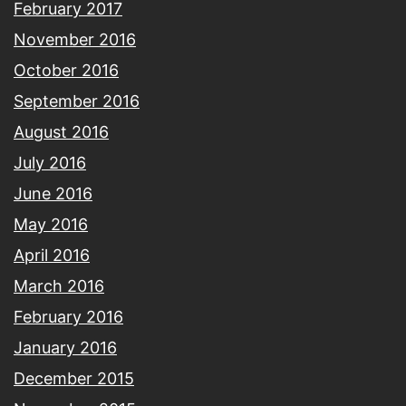
February 2017
November 2016
October 2016
September 2016
August 2016
July 2016
June 2016
May 2016
April 2016
March 2016
February 2016
January 2016
December 2015