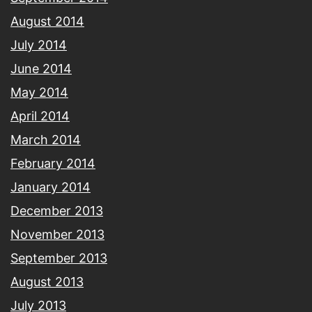
August 2014
July 2014
June 2014
May 2014
April 2014
March 2014
February 2014
January 2014
December 2013
November 2013
September 2013
August 2013
July 2013