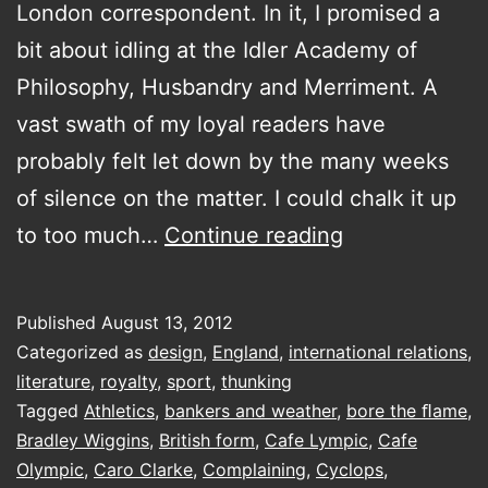
London correspondent. In it, I promised a
bit about idling at the Idler Academy of
Philosophy, Husbandry and Merriment. A
vast swath of my loyal readers have
probably felt let down by the many weeks
of silence on the matter. I could chalk it up
Shades
to too much…
Continue reading
Of
Gold
Published
August 13, 2012
Categorized as
design
,
England
,
international relations
,
literature
,
royalty
,
sport
,
thunking
Tagged
Athletics
,
bankers and weather
,
bore the ﬂame
,
Bradley Wiggins
,
British form
,
Cafe Lympic
,
Cafe
Olympic
,
Caro Clarke
,
Complaining
,
Cyclops
,