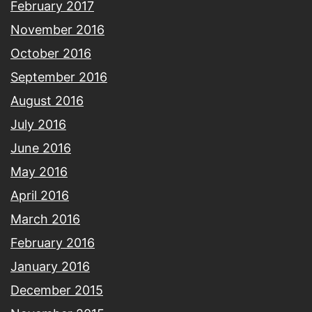
February 2017
November 2016
October 2016
September 2016
August 2016
July 2016
June 2016
May 2016
April 2016
March 2016
February 2016
January 2016
December 2015