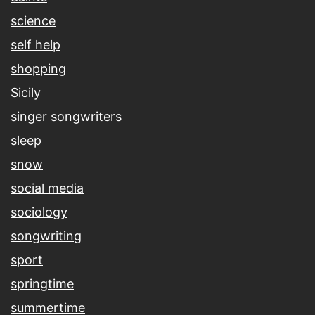
science
self help
shopping
Sicily
singer songwriters
sleep
snow
social media
sociology
songwriting
sport
springtime
summertime