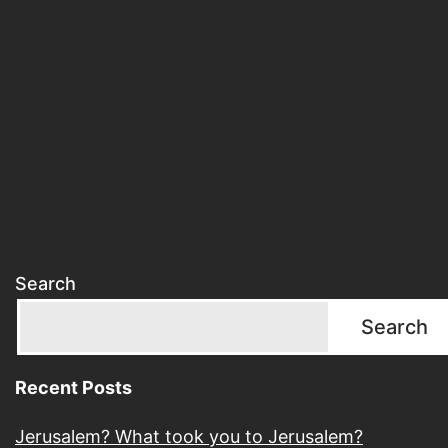
Search
Search
Recent Posts
Jerusalem? What took you to Jerusalem?