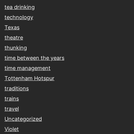
tea drinking
technology
Texas
theatre
thunking
time between the years
time management
Tottenham Hotspur
traditions
trains
travel
Uncategorized
Violet