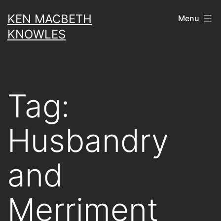
Skip
KEN MACBETH
Menu
to
KNOWLES
content
Tag:
Husbandry
and
Merriment