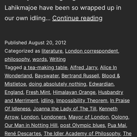
Lahikmajoe have been so wrapped up in
a
our own idling…
Continue reading
visit
to
Published
August 20, 2012
the
Categorized as
literature
,
London correspondent
,
The
philosophy
,
words
,
Writing
Tagged
a tea-making table
,
Alfred Jarry
,
Alice In
Idler
Wonderland
,
Bayswater
,
Bertrand Russell
,
Blood &
Academy
Mistletoe
,
doing absolutely nothing
,
Edwardian
,
of
England
,
Fresh Mint
,
Himalayan Orange
,
Husbandry
and Merriment
,
idling
,
Impossibility Theorem
Philosophy,
,
In Praise
Of Idleness
,
Joanna the Lady of The Till
,
Kenneth
Husbandry
Arrow
,
London
,
Londoners
,
Mayor of London
,
Oolong
,
and
Our Man in Notting Hill
,
post Olympic blues
,
Pua Mai
,
Merriment
René Descartes
,
The Idler Academy of Philosophy
,
The