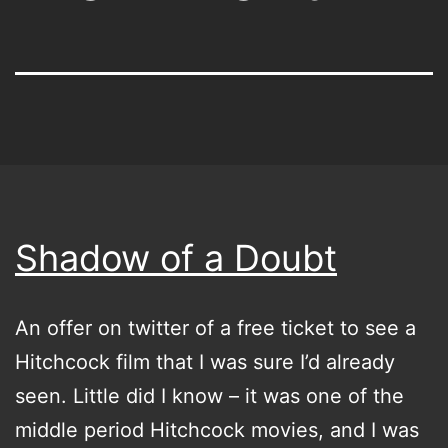
Shadow of a Doubt
An offer on twitter of a free ticket to see a
Hitchcock film that I was sure I’d already
seen. Little did I know – it was one of the
middle period Hitchcock movies, and I was