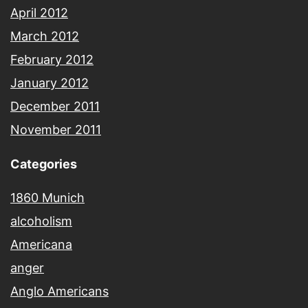
April 2012
March 2012
February 2012
January 2012
December 2011
November 2011
Categories
1860 Munich
alcoholism
Americana
anger
Anglo Americans