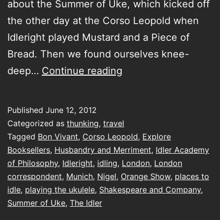
about the Summer of Uke, which kicked off
the other day at the Corso Leopold when
Idleright played Mustard and a Piece of
Bread. Then we found ourselves knee-
introducing
deep…
Continue reading
my
London
Published
June 12, 2012
correspondent
Categorized as
thunking
,
travel
Tagged
Bon Vivant
,
Corso Leopold
,
Explore
Booksellers
,
Husbandry and Merriment
,
Idler Academy
of Philosophy
,
Idleright
,
idling
,
London
,
London
correspondent
,
Munich
,
Nigel
,
Orange Show
,
places to
idle
,
playing the ukulele
,
Shakespeare and Company
,
Summer of Uke
,
The Idler