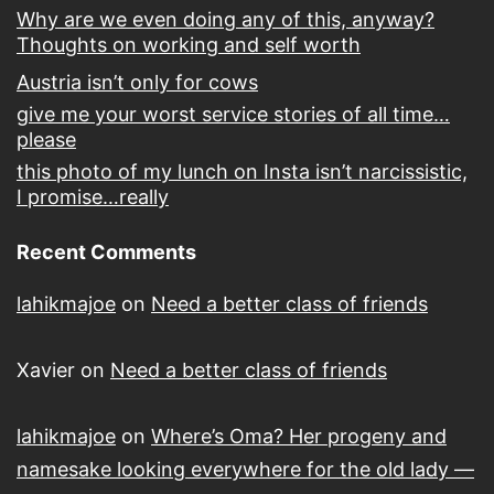
Why are we even doing any of this, anyway?
Thoughts on working and self worth
Austria isn’t only for cows
give me your worst service stories of all time…
please
this photo of my lunch on Insta isn’t narcissistic,
I promise…really
Recent Comments
lahikmajoe
on
Need a better class of friends
Xavier
on
Need a better class of friends
lahikmajoe
on
Where’s Oma? Her progeny and
namesake looking everywhere for the old lady —