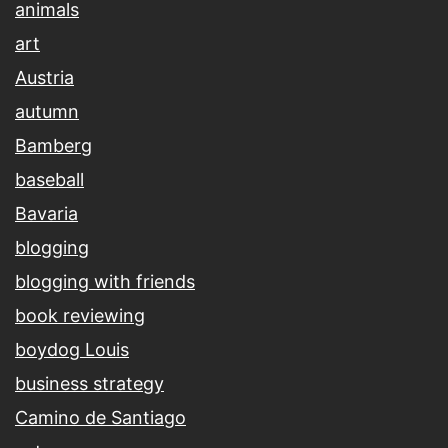
animals
art
Austria
autumn
Bamberg
baseball
Bavaria
blogging
blogging with friends
book reviewing
boydog Louis
business strategy
Camino de Santiago