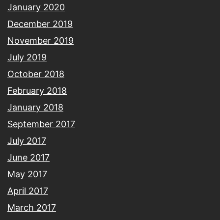
January 2020
December 2019
November 2019
July 2019
October 2018
February 2018
January 2018
September 2017
July 2017
June 2017
May 2017
April 2017
March 2017