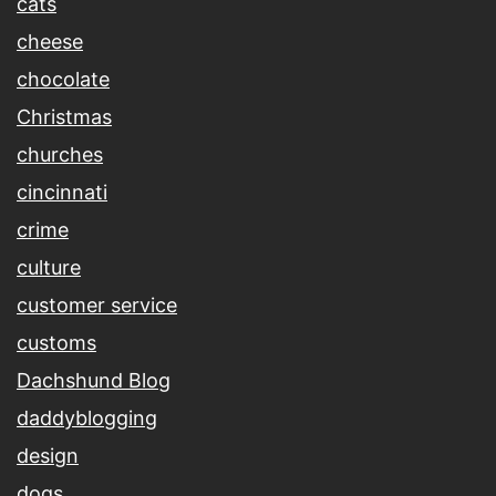
cats
cheese
chocolate
Christmas
churches
cincinnati
crime
culture
customer service
customs
Dachshund Blog
daddyblogging
design
dogs