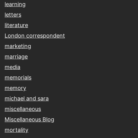
learning
letters
literature
London correspondent
marketing
marriage
media
memorials
memory
michael and sara
miscellaneous
Miscellaneous Blog
mortality