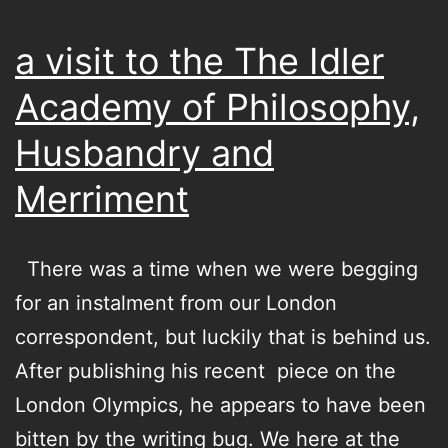
a visit to the The Idler
Academy of Philosophy,
Husbandry and
Merriment
There was a time when we were begging
for an instalment from our London
correspondent, but luckily that is behind us.
After publishing his recent piece on the
London Olympics, he appears to have been
bitten by the writing bug. We here at the