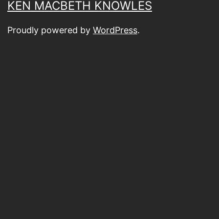
KEN MACBETH KNOWLES
Proudly powered by
WordPress
.