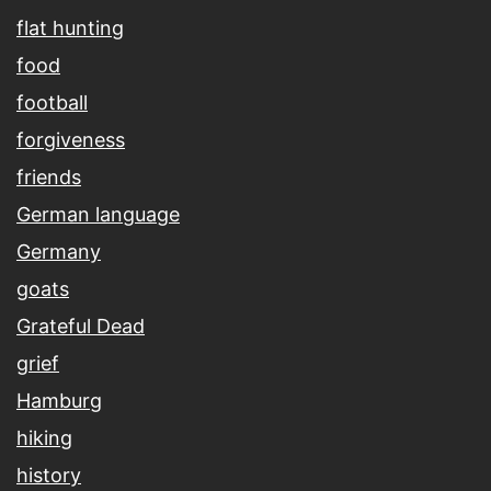
flat hunting
food
football
forgiveness
friends
German language
Germany
goats
Grateful Dead
grief
Hamburg
hiking
history