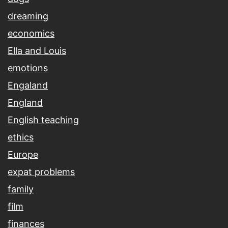
dreaming
economics
Ella and Louis
emotions
Engaland
England
English teaching
ethics
Europe
expat problems
family
film
finances