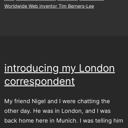
Worldwide Web inventor Tim Berners-Lee
introducing my London
correspondent
My friend Nigel and I were chatting the
other day. He was in London, and I was
back home here in Munich. I was telling him