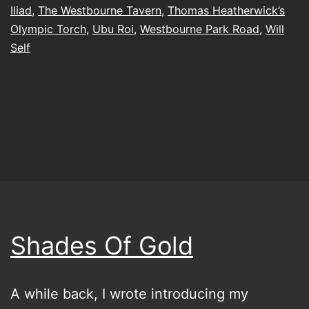
Iliad
,
The Westbourne Tavern
,
Thomas Heatherwick’s
Olympic Torch
,
Ubu Roi
,
Westbourne Park Road
,
Will
Self
Shades Of Gold
A while back, I wrote introducing my