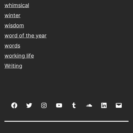
whimsical
winter
wisdom
word of the year
words
working life
Writing
Facebook
Twitter
Instagram
youtube
tumblr
soundcloud
linkedin
Emai