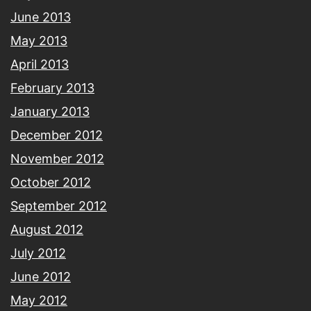
June 2013
May 2013
April 2013
February 2013
January 2013
December 2012
November 2012
October 2012
September 2012
August 2012
July 2012
June 2012
May 2012