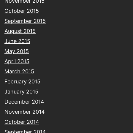
November 2015
October 2015
September 2015
August 2015
June 2015
May 2015
April 2015
March 2015
February 2015
January 2015
December 2014
November 2014
October 2014
September 2014