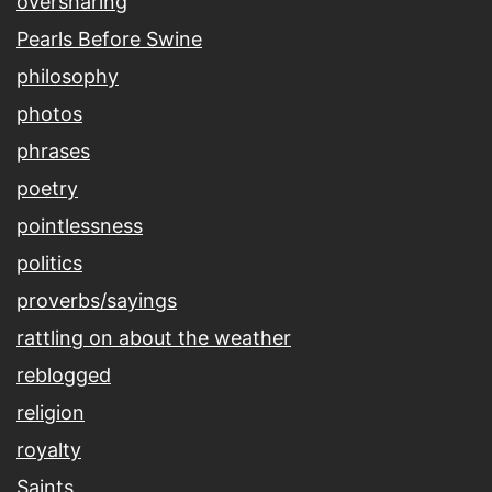
oversharing
Pearls Before Swine
philosophy
photos
phrases
poetry
pointlessness
politics
proverbs/sayings
rattling on about the weather
reblogged
religion
royalty
Saints