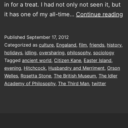
in for a treat. I had not only not seen it, but
S
it has one of my all-time…
Continue reading
of
a
Published
September 17, 2012
D
Categorized as
culture
,
Engaland
,
film
,
friends
,
history
,
holidays
,
idling
,
oversharing
,
philosophy
,
sociology
Tagged
ancient world
,
Citizen Kane
,
Easter Island
,
evening
,
Hitchcock
,
Husbandry and Merriment
,
Orson
Welles
,
Rosetta Stone
,
The British Museum
,
The Idler
Academy of Philosophy
,
The Third Man
,
twitter