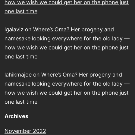
how we wish we could get her on the phone just
one last time
lgalaviz
on
Where’s Oma? Her progeny and
namesake looking everywhere for the old lady —
how we wish we could get her on the phone just
one last time
lahikmajoe
on
Where’s Oma? Her progeny and
namesake looking everywhere for the old lady —
how we wish we could get her on the phone just
one last time
Archives
November 2022