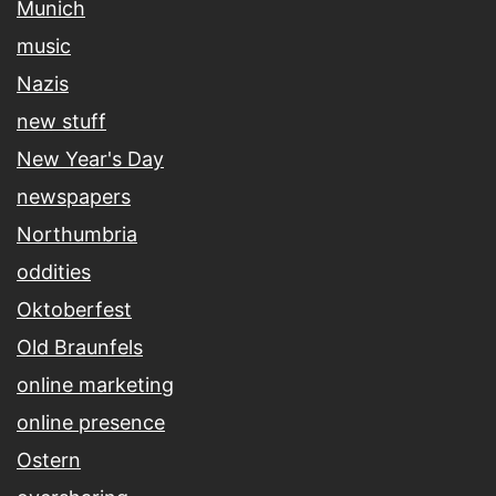
Munich
music
Nazis
new stuff
New Year's Day
newspapers
Northumbria
oddities
Oktoberfest
Old Braunfels
online marketing
online presence
Ostern