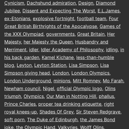
Cynicism
,
Dachshund admiration
,
Design
,
Diamond
Jubilee
,
Dissent and Expecting The Worst
,
E.L.James
,
ex-Etonians
,
explosive fortnight
,
football team
,
Four
Great British Birthrights of the Apocalypse
,
Games of
the XXX Olympiad
,
governments
,
Great Britain
,
Her
Majesty
,
her Majesty the Queen
,
Husbandry and
Merriment
,
idler
,
Idler Academy of Philosophy
,
idling
,
in
his back garden
,
Kamel Kichane
,
less-than-humble
blog
,
Leyton
,
Leyton Station
,
Lisa Simpson
,
Lisa
Simpson giving head
,
London
,
London Olympics
,
London Underground
,
minions
,
Mitt Romney
,
Mo Farah
,
Newham council
,
Nigel
,
ofﬁcial Olympic logo
,
Olins
triumph
,
Olympics
,
Our Man in Notting Hill
,
phallus
,
Prince Charles
,
proper tea drinking etiquette
,
right
royal knees-up
,
Shades Of Grey
,
Sir Steven Redgrave
,
soft porn
,
The Duke of Edinburgh
,
the James Bond
joke
,
the Olympic Hand
,
Valkyries
,
Wolff Olins
,