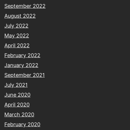
September 2022
August 2022
July 2022
May 2022
April 2022
February 2022
January 2022
September 2021
July 2021
June 2020
April 2020
March 2020
February 2020