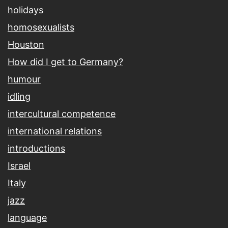
holidays
homosexualists
Houston
How did I get to Germany?
humour
idling
intercultural competence
international relations
introductions
Israel
Italy
jazz
language