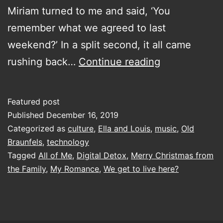
Miriam turned to me and said, ‘You
remember what we agreed to last
weekend?’ In a split second, it all came
digital
rushing back…
Continue reading
detox
(for
Featured post
social
Published
December 16, 2019
media)
Categorized as
culture
,
Ella and Louis
,
music
,
Old
Braunfels
,
technology
and
Tagged
All of Me
,
Digital Detox
,
Merry Christmas from
grieving
the Family
,
My Romance
,
We get to live here?
for
those
damned