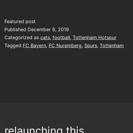
Featured post
Published
December 8, 2019
Categorized as
cats
,
football
,
Tottenham Hotspur
Tagged
FC Bayern
,
FC Nuremberg
,
Spurs
,
Tottenham
relaunching this