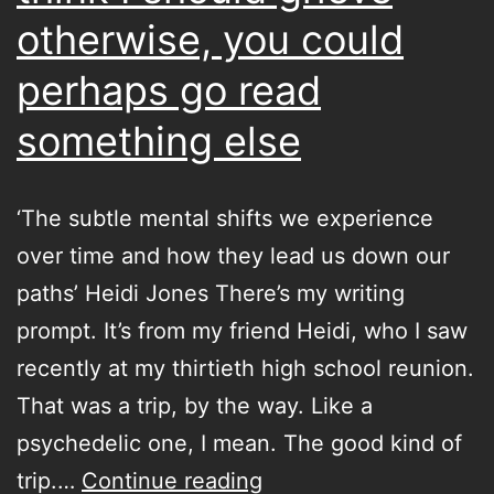
otherwise, you could
perhaps go read
something else
‘The subtle mental shifts we experience
over time and how they lead us down our
paths’ Heidi Jones There’s my writing
prompt. It’s from my friend Heidi, who I saw
recently at my thirtieth high school reunion.
That was a trip, by the way. Like a
psychedelic one, I mean. The good kind of
if
trip.…
Continue reading