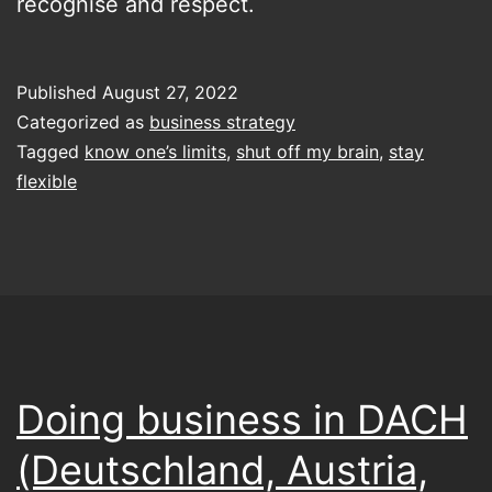
recognise and respect.
Published
August 27, 2022
Categorized as
business strategy
Tagged
know one’s limits
,
shut off my brain
,
stay
flexible
Doing business in DACH
(Deutschland, Austria,