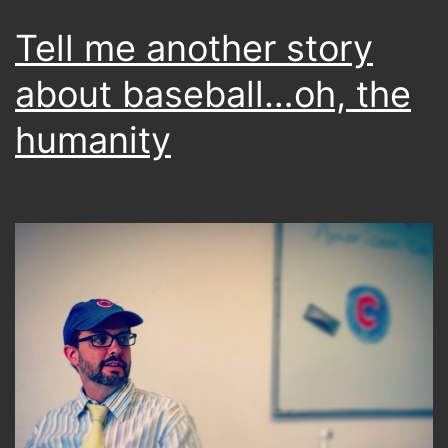
Tell me another story
about baseball…oh, the
humanity