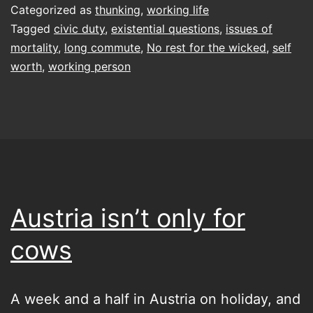
even
Categorized as
thunking
,
working life
doing
Tagged
civic duty
,
existential questions
,
issues of
mortality
,
long commute
,
No rest for the wicked
,
self
any
worth
,
working person
of
this,
anyway?
Thoughts
on
working
Austria isn’t only for
and
cows
self
worth
A week and a half in Austria on holiday, and