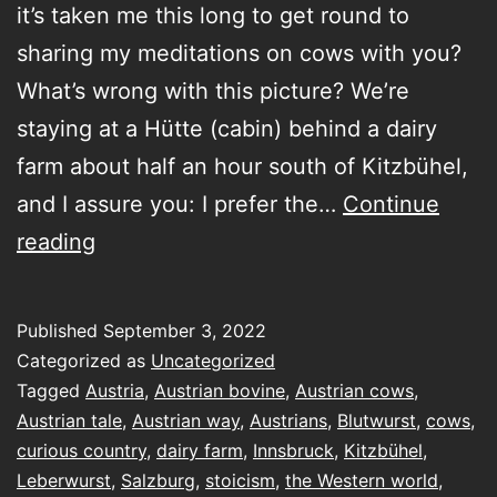
it’s taken me this long to get round to
sharing my meditations on cows with you?
What’s wrong with this picture? We’re
staying at a Hütte (cabin) behind a dairy
farm about half an hour south of Kitzbühel,
and I assure you: I prefer the…
Continue
Austria
reading
isn’t
only
Published
September 3, 2022
for
Categorized as
Uncategorized
cows
Tagged
Austria
,
Austrian bovine
,
Austrian cows
,
Austrian tale
,
Austrian way
,
Austrians
,
Blutwurst
,
cows
,
curious country
,
dairy farm
,
Innsbruck
,
Kitzbühel
,
Leberwurst
,
Salzburg
,
stoicism
,
the Western world
,