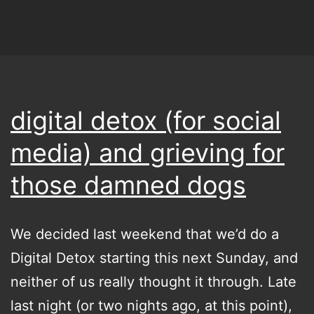
digital detox (for social
media) and grieving for
those damned dogs
We decided last weekend that we’d do a
Digital Detox starting this next Sunday, and
neither of us really thought it through. Late
last night (or two nights ago, at this point),