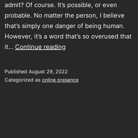
admit? Of course. It’s possible, or even
probable. No matter the person, I believe
that’s simply one danger of being human.
However, it’s a word that’s so overused that
this
it…
Continue reading
photo
of
Published
August 29, 2022
my
Categorized as
online presence
lunch
on
Insta
isn’t
narcissistic,