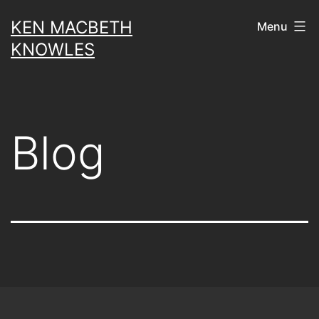
Skip
KEN MACBETH
Menu
to
KNOWLES
content
Blog