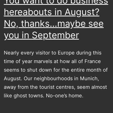
You want to do business
hereabouts in August?
No, thanks…maybe see
you in September
Nearly every visitor to Europe during this
time of year marvels at how all of France
seems to shut down for the entire month of
August. Our neighbourhoods in Munich,
away from the tourist centres, seem almost
like ghost towns. No-one’s home.