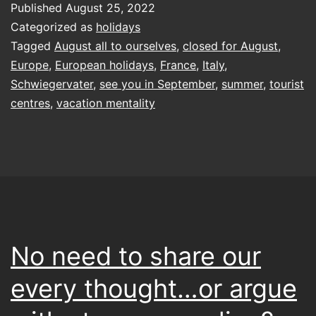
Published
August 25, 2022
Categorized as
holidays
Tagged
August all to ourselves
,
closed for August
,
Europe
,
European holidays
,
France
,
Italy
,
Schwiegervater
,
see you in September
,
summer
,
tourist
centres
,
vacation mentality
No need to share our
every thought…or argue