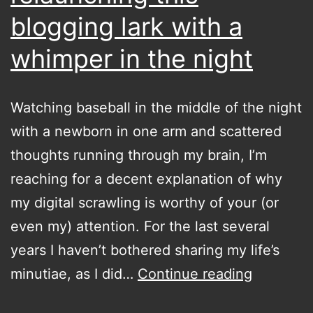
blogging lark with a
whimper in the night
Watching baseball in the middle of the night
with a newborn in one arm and scattered
thoughts running through my brain, I’m
reaching for a decent explanation of why
my digital scrawling is worthy of your (or
even my) attention. For the last several
years I haven’t bothered sharing my life’s
relaunch
minutiae, as I did…
Continue reading
this