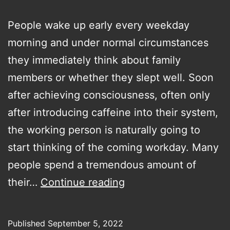
People wake up early every weekday
morning and under normal circumstances
they immediately think about family
members or whether they slept well. Soon
after achieving consciousness, often only
after introducing caffeine into their system,
the working person is naturally going to
start thinking of the coming workday. Many
people spend a tremendous amount of
Why
their…
Continue reading
are
we
Published
September 5, 2022