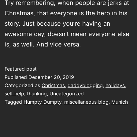
Try remembering, when people are jerks at
Christmas, that everyone is the hero in his
story. Just because you’re having an
awesome day, doesn’t mean everyone else
is, as well. And vice versa.
Featured post
Published
December 20, 2019
Categorized as
Christmas
,
daddyblogging
,
holidays
,
self help
,
thunking
,
Uncategorized
Tagged
Humpty Dumpty
,
miscellaneous blog
,
Munich