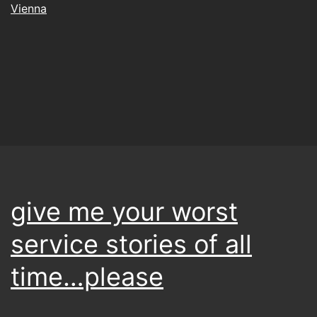
Vienna
give me your worst
service stories of all
time…please