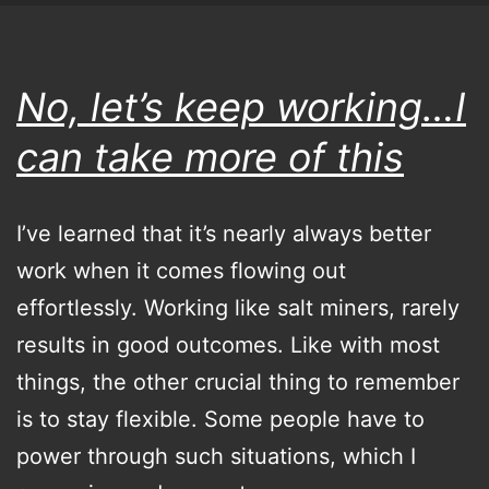
I
promise…
really
No, let’s keep working…I
can take more of this
I’ve learned that it’s nearly always better
work when it comes flowing out
effortlessly. Working like salt miners, rarely
results in good outcomes. Like with most
things, the other crucial thing to remember
is to stay flexible. Some people have to
power through such situations, which I