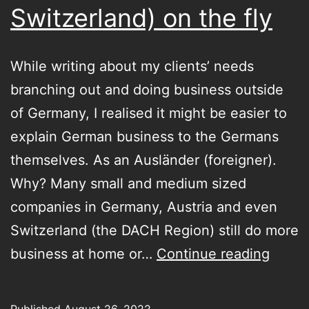
Switzerland) on the fly
While writing about my clients’ needs
branching out and doing business outside
of Germany, I realised it might be easier to
explain German business to the Germans
themselves. As an Ausländer (foreigner).
Why? Many small and medium sized
companies in Germany, Austria and even
Switzerland (the DACH Region) still do more
Doing
business at home or…
Continue reading
busin
in
Published
August 26, 2022