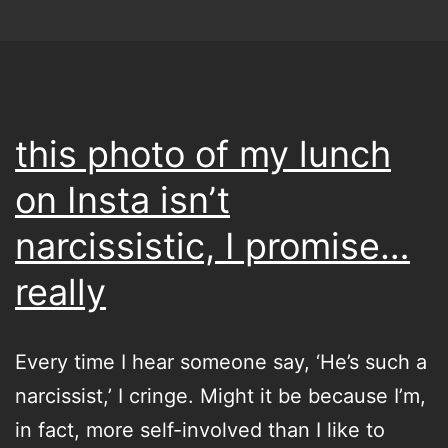
of
all
time…
please
this photo of my lunch
on Insta isn’t
narcissistic, I promise…
really
Every time I hear someone say, ‘He’s such a
narcissist,’ I cringe. Might it be because I’m,
in fact, more self-involved than I like to