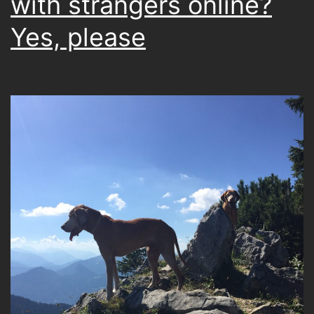
with strangers online?
Yes, please