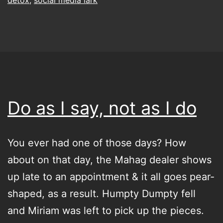
Do as I say, not as I do
You ever had one of those days? How
about on that day, the Mahag dealer shows
up late to an appointment & it all goes pear-
shaped, as a result. Humpty Dumpty fell
and Miriam was left to pick up the pieces.