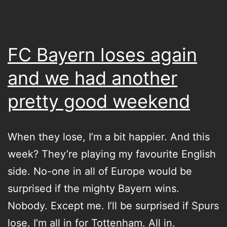
dogs
FC Bayern loses again
and we had another
pretty good weekend
When they lose, I’m a bit happier. And this
week? They’re playing my favourite English
side. No-one in all of Europe would be
surprised if the mighty Bayern wins.
Nobody. Except me. I’ll be surprised if Spurs
lose. I’m all in for Tottenham. All in.