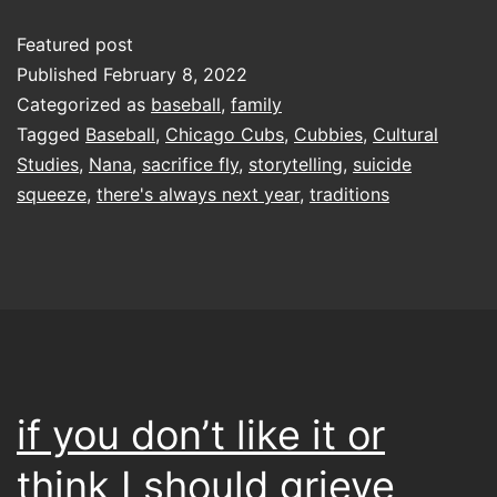
Featured post
Published
February 8, 2022
Categorized as
baseball
,
family
Tagged
Baseball
,
Chicago Cubs
,
Cubbies
,
Cultural
Studies
,
Nana
,
sacrifice fly
,
storytelling
,
suicide
squeeze
,
there's always next year
,
traditions
if you don’t like it or
think I should grieve