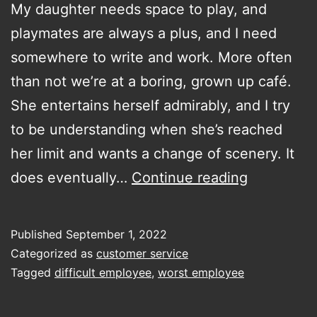
My daughter needs space to play, and
playmates are always a plus, and I need
somewhere to write and work. More often
than not we’re at a boring, grown up café.
She entertains herself admirably, and I try
to be understanding when she’s reached
her limit and wants a change of scenery. It
give
does eventually…
Continue reading
me
your
Published
September 1, 2022
worst
Categorized as
customer service
service
Tagged
difficult employee
,
worst employee
stories