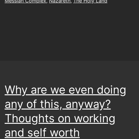
Messiah Complex
,
Nazareth
,
The Holy Land
Why are we even doing
any of this, anyway?
Thoughts on working
and self worth