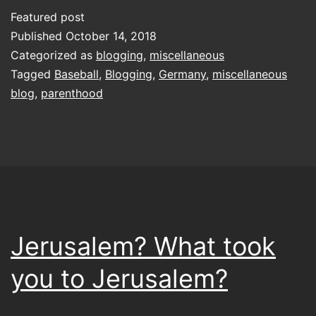
blogging
Featured post
lark
Published
October 14, 2018
with
Categorized as
blogging
,
miscellaneous
Tagged
Baseball
,
Blogging
,
Germany
,
miscellaneous
a
blog
,
parenthood
whimper
in
the
night
Jerusalem? What took
you to Jerusalem?