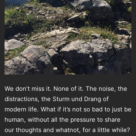
We don’t miss it. None of it. The noise, the
distractions, the Sturm und Drang of
modern life. What if it’s not so bad to just be
human, without all the pressure to share
our thoughts and whatnot, for a little while?