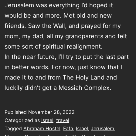
Jerusalem was everything I’d hoped it
would be and more. Met old and new
friends. Saw the Wall, and prayed for my
mom, my dad, all my grandparents and felt
some sort of spiritual realignment.
In the near future, I’ll try to put the last part
in better words. For now, just know that I
made it to and from The Holy Land and
luckily didn’t get a Messiah Complex.
Published
November 28, 2022
Categorized as
Israel
,
travel
Tagged
Abraham Hostel
,
Fafa
,
Israel
,
Jerusalem
,