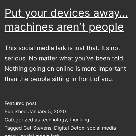
go
Put your devices away…
read
machines aren’t people
something
else
This social media lark is just that. It’s not
serious. No matter what you’ve been told.
Nothing going on online is more important
than the people sitting in front of you.
Featured post
Published
January 5, 2020
Categorized as
technology
,
thunking
Tagged
Cat Stevens
,
Digital Detox
,
social media
detox
,
social media lark