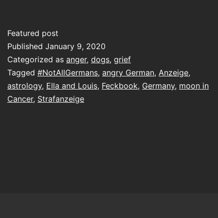
you
don’t
Featured post
like
Published
January 9, 2020
it
Categorized as
anger
,
dogs
,
grief
Tagged
#NotAllGermans
,
angry German
,
Anzeige
,
or
astrology
,
Ella and Louis
,
Feckbook
,
Germany
,
moon in
think
Cancer
,
Strafanzeige
I
should
grieve
otherwise,
you
could
perhaps