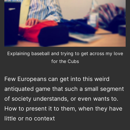
Explaining baseball and trying to get across my love
for the Cubs
Few Europeans can get into this weird
antiquated game that such a small segment
of society understands, or even wants to.
How to present it to them, when they have
little or no context