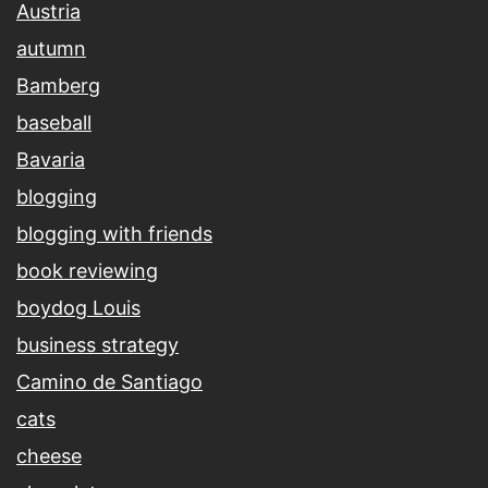
Austria
autumn
Bamberg
baseball
Bavaria
blogging
blogging with friends
book reviewing
boydog Louis
business strategy
Camino de Santiago
cats
cheese