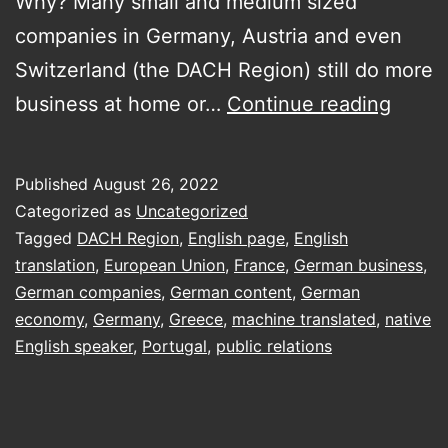
Why? Many small and medium sized
companies in Germany, Austria and even
Switzerland (the DACH Region) still do more
Doing
business at home or…
Continue reading
busin
in
Published
August 26, 2022
DACH
Categorized as
Uncategorized
(Deut
Tagged
DACH Region
,
English page
,
English
translation
,
European Union
,
France
,
German business
,
Austri
German companies
,
German content
,
German
Switz
economy
,
Germany
,
Greece
,
machine translated
,
native
on
English speaker
,
Portugal
,
public relations
the
fly