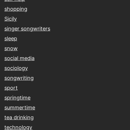
shopping
Sicily
singer songwriters
sleep
snow
social media
sociology
songwriting
sport
springtime
summertime
tea drinking
technology