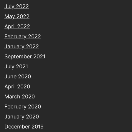
July 2022
May 2022
April 2022
February 2022
January 2022
September 2021
July 2021
June 2020
April 2020
March 2020
February 2020
January 2020
December 2019