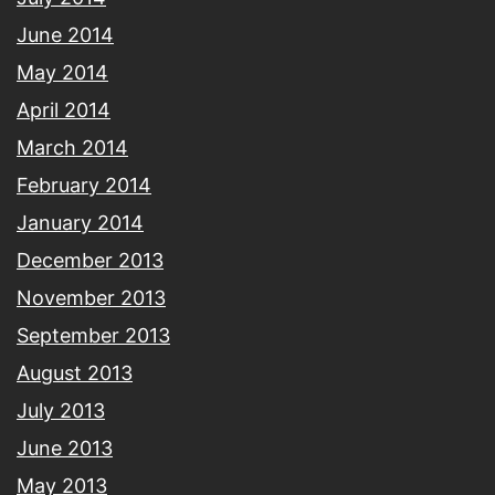
June 2014
May 2014
April 2014
March 2014
February 2014
January 2014
December 2013
November 2013
September 2013
August 2013
July 2013
June 2013
May 2013