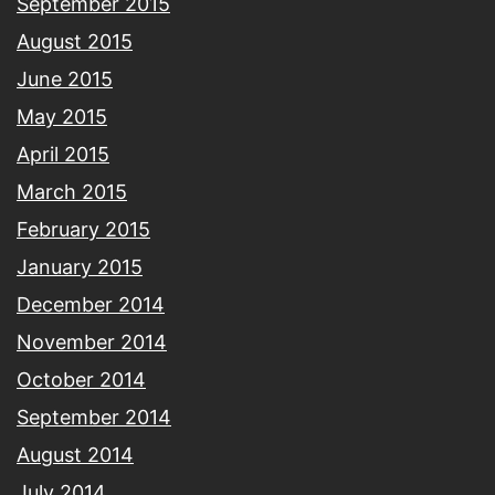
September 2015
August 2015
June 2015
May 2015
April 2015
March 2015
February 2015
January 2015
December 2014
November 2014
October 2014
September 2014
August 2014
July 2014