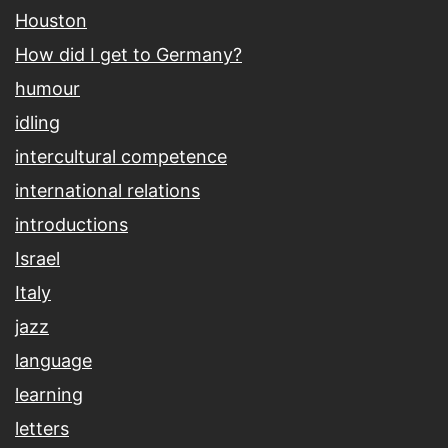
Houston
How did I get to Germany?
humour
idling
intercultural competence
international relations
introductions
Israel
Italy
jazz
language
learning
letters