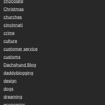
chocolate
Christmas
churches
cincinnati
crime
culture
customer service
customs
Dachshund Blog
daddyblogging
design
dogs
dreaming
economics