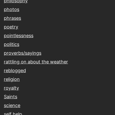
philosophy
photos
phrases
poetry
pointlessness
politics
proverbs/sayings
rattling on about the weather
reblogged
religion
royalty
Saints
science
self help