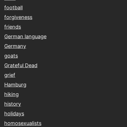
football
forgiveness
friends
German language
Germany
goats
Grateful Dead
grief
Hamburg
hiking
history
holidays
homosexualists