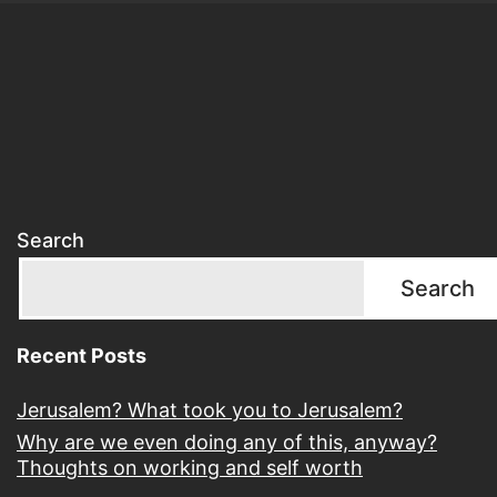
Search
Search
Recent Posts
Jerusalem? What took you to Jerusalem?
Why are we even doing any of this, anyway?
Thoughts on working and self worth