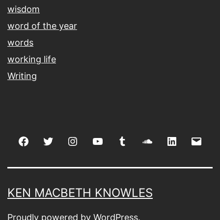
wisdom
word of the year
words
working life
Writing
Facebook
Twitter
Instagram
youtube
tumblr
soundcloud
linkedin
Emai
KEN MACBETH KNOWLES
Proudly powered by
WordPress
.