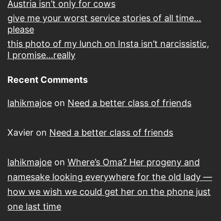
Austria isn’t only for cows
give me your worst service stories of all time…
please
this photo of my lunch on Insta isn’t narcissistic,
I promise…really
Recent Comments
lahikmajoe
on
Need a better class of friends
Xavier
on
Need a better class of friends
lahikmajoe
on
Where’s Oma? Her progeny and
namesake looking everywhere for the old lady —
how we wish we could get her on the phone just
one last time