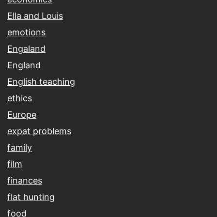
Ella and Louis
emotions
Engaland
England
English teaching
ethics
Europe
expat problems
family
film
finances
flat hunting
food