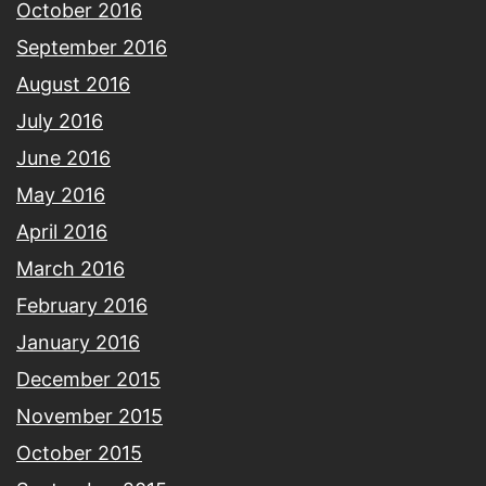
October 2016
September 2016
August 2016
July 2016
June 2016
May 2016
April 2016
March 2016
February 2016
January 2016
December 2015
November 2015
October 2015