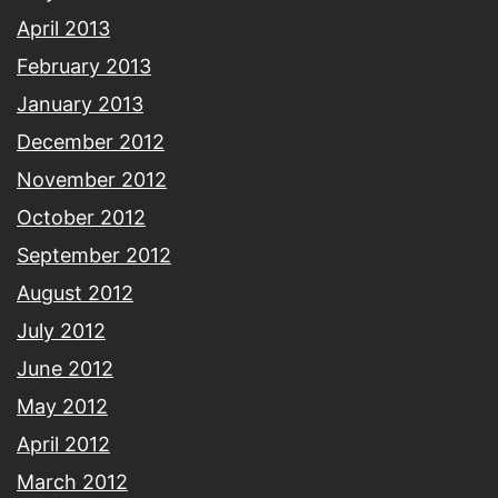
April 2013
February 2013
January 2013
December 2012
November 2012
October 2012
September 2012
August 2012
July 2012
June 2012
May 2012
April 2012
March 2012