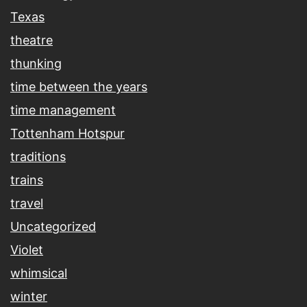
Texas
theatre
thunking
time between the years
time management
Tottenham Hotspur
traditions
trains
travel
Uncategorized
Violet
whimsical
winter