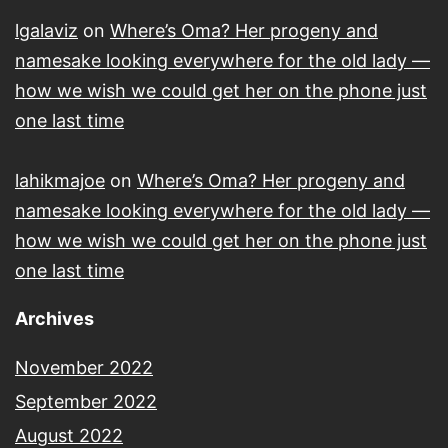
lgalaviz
on
Where’s Oma? Her progeny and
namesake looking everywhere for the old lady —
how we wish we could get her on the phone just
one last time
lahikmajoe
on
Where’s Oma? Her progeny and
namesake looking everywhere for the old lady —
how we wish we could get her on the phone just
one last time
Archives
November 2022
September 2022
August 2022