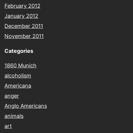
February 2012
January 2012
December 2011
November 2011
Categories
1860 Munich
alcoholism
Americana
anger
Anglo Americans
animals
art