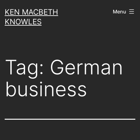
Skip
KEN MACBETH
Menu
to
KNOWLES
content
Tag:
German
business