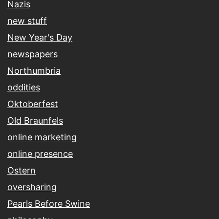
Nazis
new stuff
New Year's Day
newspapers
Northumbria
oddities
Oktoberfest
Old Braunfels
online marketing
online presence
Ostern
oversharing
Pearls Before Swine