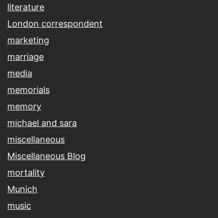
literature
London correspondent
marketing
marriage
media
memorials
memory
michael and sara
miscellaneous
Miscellaneous Blog
mortality
Munich
music