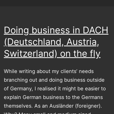
Doing business in DACH
(Deutschland, Austria,
Switzerland) on the fly
While writing about my clients’ needs
branching out and doing business outside
of Germany, I realised it might be easier to
explain German business to the Germans
themselves. As an Ausländer (foreigner).