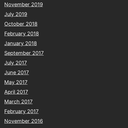
November 2019
July 2019
October 2018
February 2018
January 2018
September 2017
July 2017
June 2017
May 2017
April 2017
March 2017
February 2017
November 2016