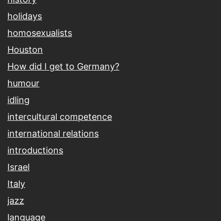
holidays
homosexualists
Houston
How did I get to Germany?
humour
idling
intercultural competence
international relations
introductions
Israel
Italy
jazz
language