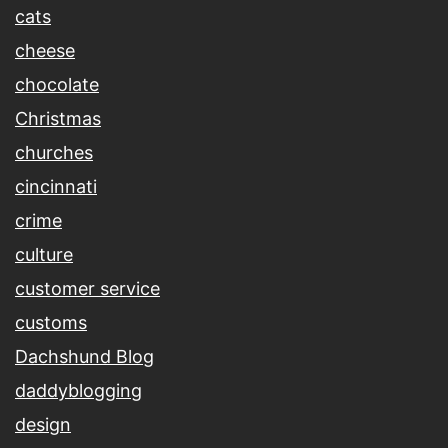
cats
cheese
chocolate
Christmas
churches
cincinnati
crime
culture
customer service
customs
Dachshund Blog
daddyblogging
design