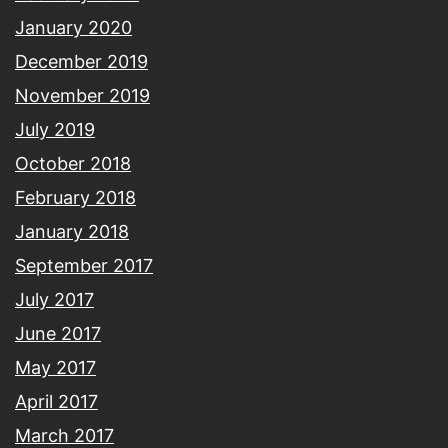
January 2020
December 2019
November 2019
July 2019
October 2018
February 2018
January 2018
September 2017
July 2017
June 2017
May 2017
April 2017
March 2017