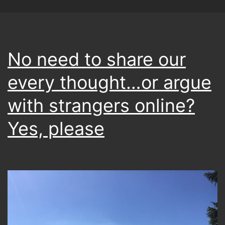
No need to share our
every thought…or argue
with strangers online?
Yes, please