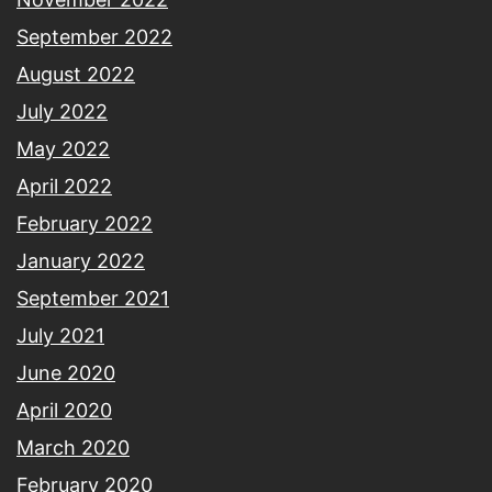
September 2022
August 2022
July 2022
May 2022
April 2022
February 2022
January 2022
September 2021
July 2021
June 2020
April 2020
March 2020
February 2020