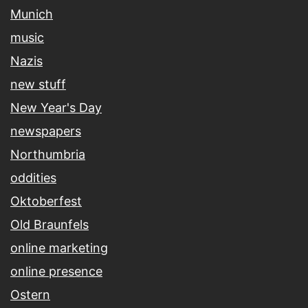
Munich
music
Nazis
new stuff
New Year's Day
newspapers
Northumbria
oddities
Oktoberfest
Old Braunfels
online marketing
online presence
Ostern