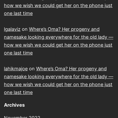
how we wish we could get her on the phone just
one last time
lgalaviz
on
Where’s Oma? Her progeny and
namesake looking everywhere for the old lady —
how we wish we could get her on the phone just
one last time
lahikmajoe
on
Where’s Oma? Her progeny and
namesake looking everywhere for the old lady —
how we wish we could get her on the phone just
one last time
Archives
November 2022