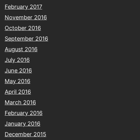
February 2017
November 2016
October 2016
September 2016
August 2016
July 2016
June 2016
May 2016
April 2016
March 2016
February 2016
January 2016
December 2015