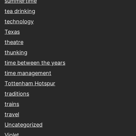
summertime
tea drinking
technology
Texas
theatre
thunking
time between the years
time management
Tottenham Hotspur
traditions
trains
travel
Uncategorized
Violet