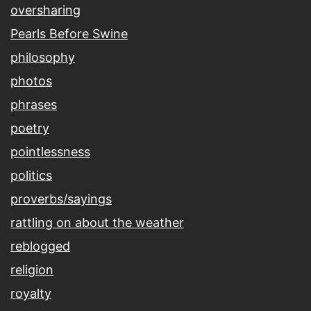
oversharing
Pearls Before Swine
philosophy
photos
phrases
poetry
pointlessness
politics
proverbs/sayings
rattling on about the weather
reblogged
religion
royalty