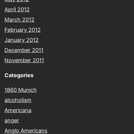
April 2012
March 2012
February 2012
January 2012
December 2011
November 2011
Categories
1860 Munich
alcoholism
Americana
anger
Anglo Americans