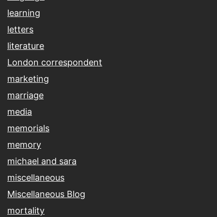
learning
letters
literature
London correspondent
marketing
marriage
media
memorials
memory
michael and sara
miscellaneous
Miscellaneous Blog
mortality