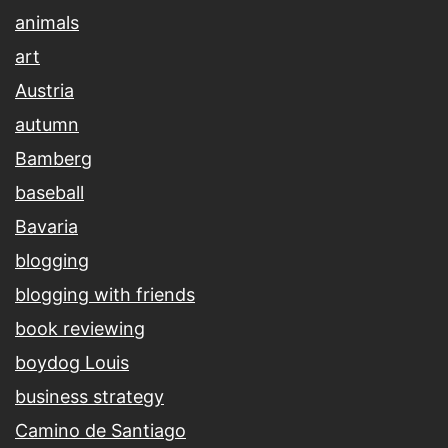
animals
art
Austria
autumn
Bamberg
baseball
Bavaria
blogging
blogging with friends
book reviewing
boydog Louis
business strategy
Camino de Santiago