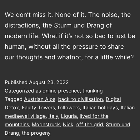
We don’t miss it. None of it. The noise, the
distractions, the Sturm und Drang of
modern life. What if it’s not so bad to just be
human, without all the pressure to share
our thoughts and whatnot, for a little while?
Published
August 23, 2022
Categorized as
online presence
,
thunking
Tagged
Austrian Alps
,
back to civilisation
,
Digital
Detox
,
Faulty Towers
,
followers
,
Italian holidays
,
Italian
mediaeval village
,
Italy
,
Liguria
,
lived for the
mountains
,
Moonstruck
,
Nick
,
off the grid
,
Sturm und
Drang
,
the progeny