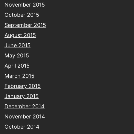
November 2015
October 2015
September 2015
August 2015
June 2015
May 2015
April 2015
March 2015
February 2015
January 2015
December 2014
November 2014
October 2014