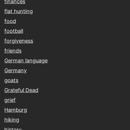
finances
flat hunting
food
football
forgiveness
friends
German language
Germany
goats
Grateful Dead
grief
Hamburg
hiking
history