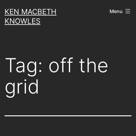
Skip
KEN MACBETH
Menu
to
KNOWLES
content
Tag:
off the
grid