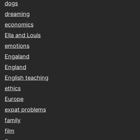
dogs
dreaming
economics
Ella and Louis
emotions
Engaland
England
English teaching
ethics
Europe
expat problems
family
film