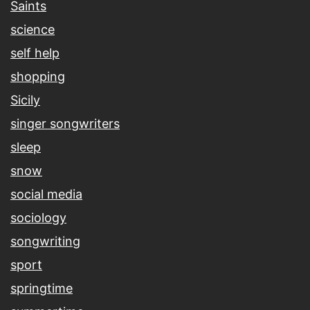
Saints
science
self help
shopping
Sicily
singer songwriters
sleep
snow
social media
sociology
songwriting
sport
springtime