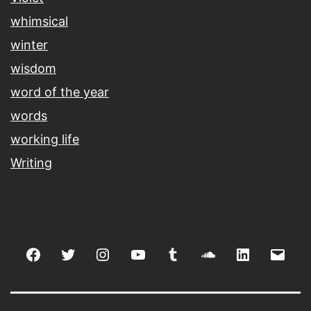
whimsical
winter
wisdom
word of the year
words
working life
Writing
Facebook
Twitter
Instagram
youtube
tumblr
soundcloud
linkedin
Emai