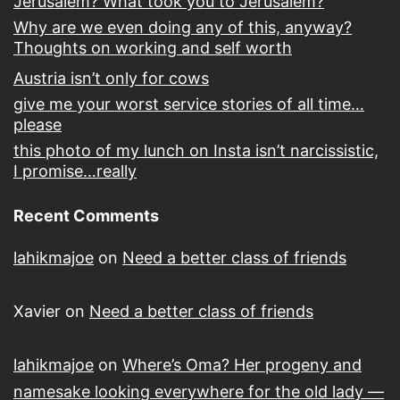
Jerusalem? What took you to Jerusalem?
Why are we even doing any of this, anyway?
Thoughts on working and self worth
Austria isn’t only for cows
give me your worst service stories of all time…
please
this photo of my lunch on Insta isn’t narcissistic,
I promise…really
Recent Comments
lahikmajoe
on
Need a better class of friends
Xavier
on
Need a better class of friends
lahikmajoe
on
Where’s Oma? Her progeny and
namesake looking everywhere for the old lady —