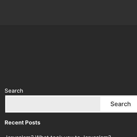
Search
Search
Recent Posts