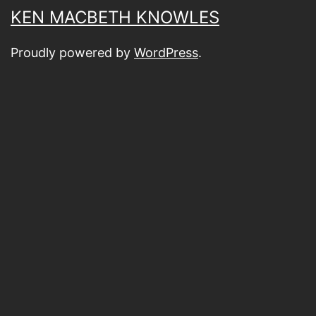
KEN MACBETH KNOWLES
Proudly powered by
WordPress
.