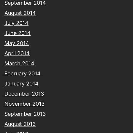
September 2014
August 2014
July 2014
June 2014
May 2014
April 2014
March 2014
February 2014
January 2014
December 2013
November 2013
September 2013
August 2013