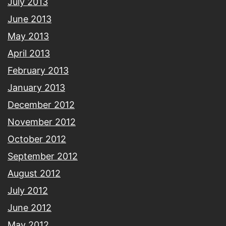
July 2013
June 2013
May 2013
April 2013
February 2013
January 2013
December 2012
November 2012
October 2012
September 2012
August 2012
July 2012
June 2012
May 2012