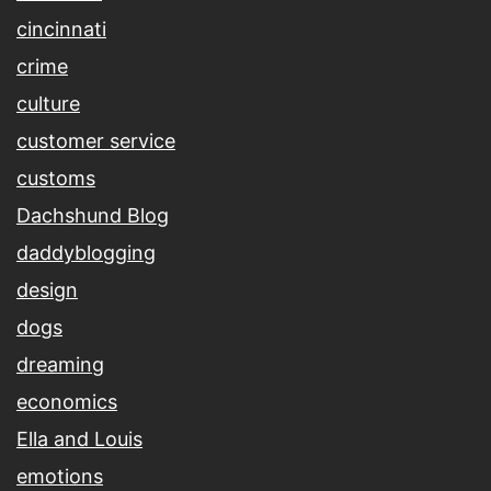
cincinnati
crime
culture
customer service
customs
Dachshund Blog
daddyblogging
design
dogs
dreaming
economics
Ella and Louis
emotions