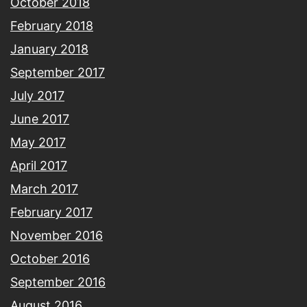
October 2018
February 2018
January 2018
September 2017
July 2017
June 2017
May 2017
April 2017
March 2017
February 2017
November 2016
October 2016
September 2016
August 2016