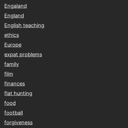
Engaland
England
English teaching
ethics
Europe
expat problems
family
film
finances
flat hunting
food
football
forgiveness