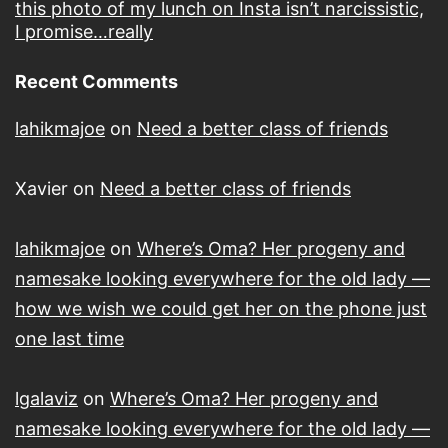
this photo of my lunch on Insta isn’t narcissistic,
I promise…really
Recent Comments
lahikmajoe
on
Need a better class of friends
Xavier
on
Need a better class of friends
lahikmajoe
on
Where’s Oma? Her progeny and
namesake looking everywhere for the old lady —
how we wish we could get her on the phone just
one last time
lgalaviz
on
Where’s Oma? Her progeny and
namesake looking everywhere for the old lady —