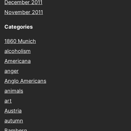
December 2011
November 2011
Categories
1860 Munich
alcoholism
Americana
anger
Anglo Americans
animals
art
Austria
autumn
Bamberg