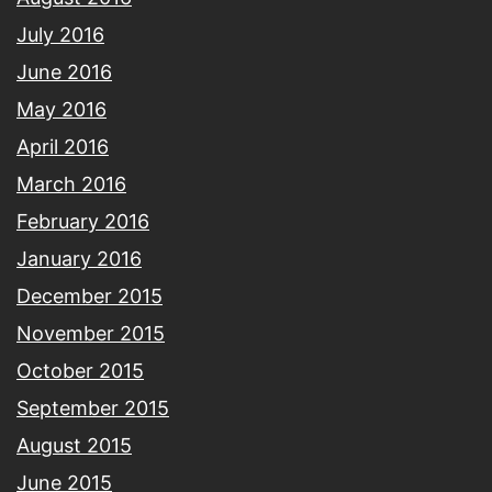
July 2016
June 2016
May 2016
April 2016
March 2016
February 2016
January 2016
December 2015
November 2015
October 2015
September 2015
August 2015
June 2015