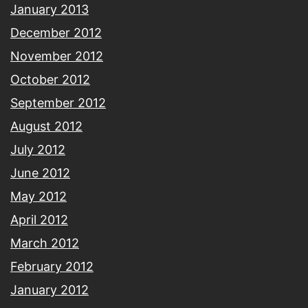
January 2013
December 2012
November 2012
October 2012
September 2012
August 2012
July 2012
June 2012
May 2012
April 2012
March 2012
February 2012
January 2012