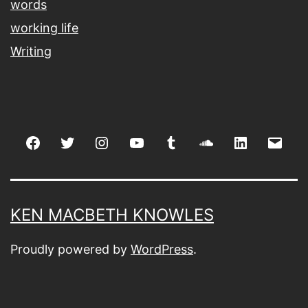
words
working life
Writing
Facebook
Twitter
Instagram
youtube
tumblr
soundcloud
linkedin
Emai
KEN MACBETH KNOWLES
Proudly powered by
WordPress
.