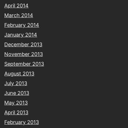
April 2014
March 2014
February 2014
January 2014
December 2013
November 2013
September 2013
August 2013
July 2013
June 2013
May 2013
April 2013
February 2013