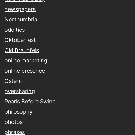
newspapers
Northumbria
oddities
Oktoberfest
Old Braunfels
online marketing
online presence
Ostern
oversharing
Pearls Before Swine
philosophy
photos
phrases