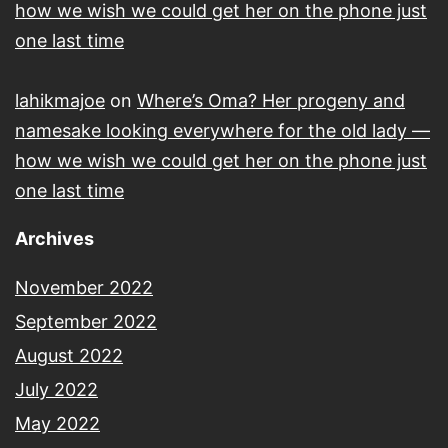
how we wish we could get her on the phone just
one last time
lahikmajoe
on
Where’s Oma? Her progeny and
namesake looking everywhere for the old lady —
how we wish we could get her on the phone just
one last time
Archives
November 2022
September 2022
August 2022
July 2022
May 2022