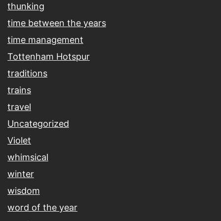
thunking
time between the years
time management
Tottenham Hotspur
traditions
trains
travel
Uncategorized
Violet
whimsical
winter
wisdom
word of the year