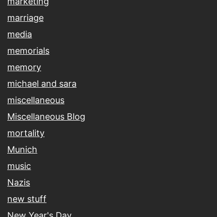
marketing
marriage
media
memorials
memory
michael and sara
miscellaneous
Miscellaneous Blog
mortality
Munich
music
Nazis
new stuff
New Year's Day