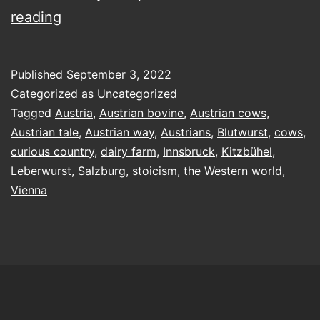
Austria
reading
isn’t
only
Published
September 3, 2022
for
Categorized as
Uncategorized
cows
Tagged
Austria
,
Austrian bovine
,
Austrian cows
,
Austrian tale
,
Austrian way
,
Austrians
,
Blutwurst
,
cows
,
curious country
,
dairy farm
,
Innsbruck
,
Kitzbühel
,
Leberwurst
,
Salzburg
,
stoicism
,
the Western world
,
Vienna