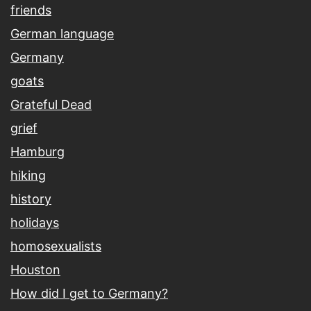
friends
German language
Germany
goats
Grateful Dead
grief
Hamburg
hiking
history
holidays
homosexualists
Houston
How did I get to Germany?