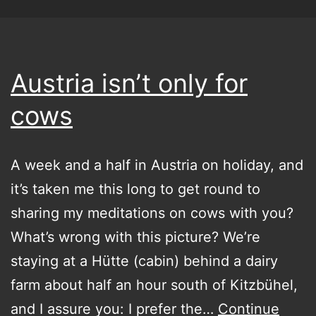
Austria isn’t only for
cows
A week and a half in Austria on holiday, and
it’s taken me this long to get round to
sharing my meditations on cows with you?
What’s wrong with this picture? We’re
staying at a Hütte (cabin) behind a dairy
farm about half an hour south of Kitzbühel,
and I assure you: I prefer the…
Continue