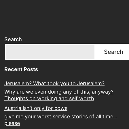
Search
Search
Recent Posts
Jerusalem? What took you to Jerusalem?
Why are we even doing any of this, anyway?
Thoughts on working and self worth
Austria isn’t only for cows
give me your worst service stories of all time…
please