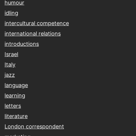
humour
idling
intercultural competence
international relations
introductions
Israel
Italy
jazz
language
learning
letters
literature
London correspondent