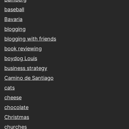
baseball
Bavaria
blogging
blogging with friends
book reviewing
boydog Louis
business strategy
Camino de Santiago
cats
cheese
chocolate
Christmas
churches