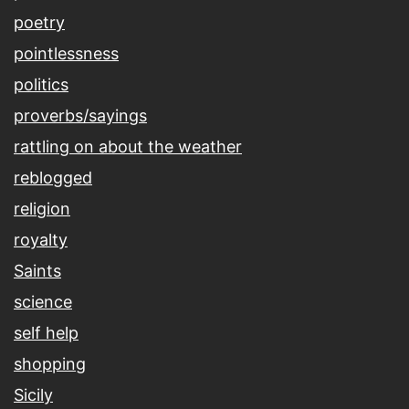
poetry
pointlessness
politics
proverbs/sayings
rattling on about the weather
reblogged
religion
royalty
Saints
science
self help
shopping
Sicily