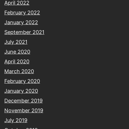
April 2022
February 2022
January 2022
September 2021
July 2021
June 2020
April 2020
March 2020
February 2020
January 2020
December 2019
November 2019
July 2019