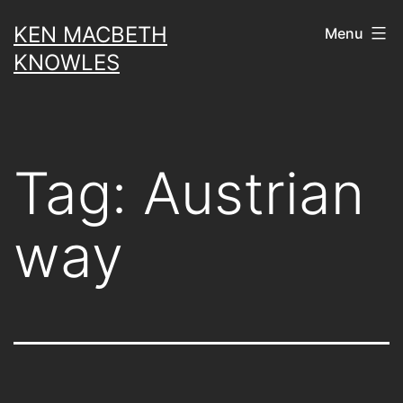
Skip
KEN MACBETH
Menu
to
KNOWLES
content
Tag:
Austrian
way