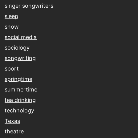
singer songwriters
sleep
snow
social media
sociology
songwriting
sport
springtime
summertime
tea drinking
technology
Texas
theatre