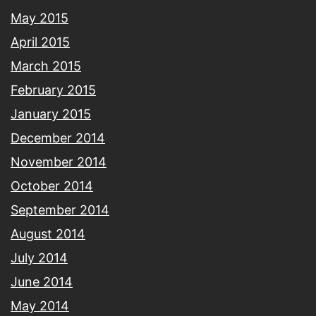
May 2015
April 2015
March 2015
February 2015
January 2015
December 2014
November 2014
October 2014
September 2014
August 2014
July 2014
June 2014
May 2014