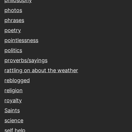
philosophy
photos
phrases
poetry
pointlessness
politics
proverbs/sayings
rattling on about the weather
reblogged
religion
royalty
Saints
science
self help