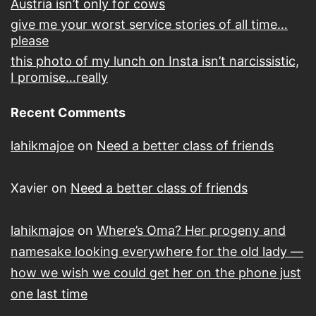
Austria isn’t only for cows
give me your worst service stories of all time…
please
this photo of my lunch on Insta isn’t narcissistic,
I promise…really
Recent Comments
lahikmajoe
on
Need a better class of friends
Xavier
on
Need a better class of friends
lahikmajoe
on
Where’s Oma? Her progeny and
namesake looking everywhere for the old lady —
how we wish we could get her on the phone just
one last time