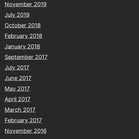
November 2019
July 2019
October 2018
February 2018
January 2018
September 2017
July 2017
June 2017
May 2017
April 2017
March 2017
February 2017
November 2016