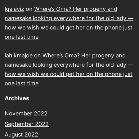
lgalaviz
on
Where’s Oma? Her progeny and
namesake looking everywhere for the old lady —
how we wish we could get her on the phone just
one last time
lahikmajoe
on
Where’s Oma? Her progeny and
namesake looking everywhere for the old lady —
how we wish we could get her on the phone just
one last time
Archives
November 2022
September 2022
August 2022