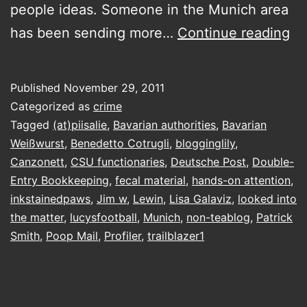
people ideas. Someone in the Munich area
yo
has been sending more…
Continue reading
go
st
Published
November 29, 2011
Categorized as
crime
Tagged
(at)piisalie
,
Bavarian authorities
,
Bavarian
Weißwurst
,
Benedetto Cotrugli
,
blogginglily
,
Canzonett
,
CSU functionaries
,
Deutsche Post
,
Double-
Entry Bookkeeping
,
fecal material
,
hands-on attention
,
inkstainedpaws
,
Jim w
,
Lewin
,
Lisa Galaviz
,
looked into
the matter
,
lucysfootball
,
Munich
,
non-teablog
,
Patrick
Smith
,
Poop Mail
,
Profiler
,
trailblazer1