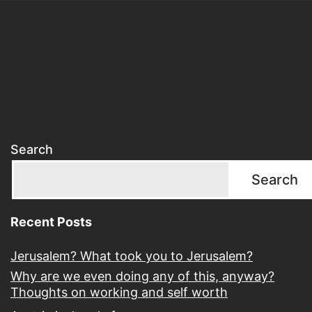
Search
Search
Recent Posts
Jerusalem? What took you to Jerusalem?
Why are we even doing any of this, anyway?
Thoughts on working and self worth