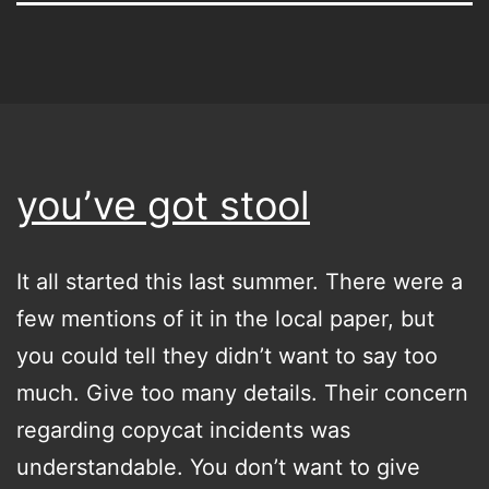
you’ve got stool
It all started this last summer. There were a
few mentions of it in the local paper, but
you could tell they didn’t want to say too
much. Give too many details. Their concern
regarding copycat incidents was
understandable. You don’t want to give