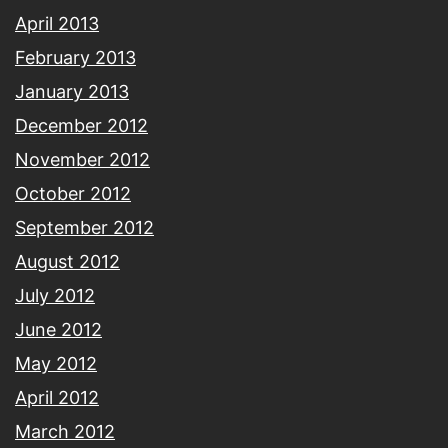
April 2013
February 2013
January 2013
December 2012
November 2012
October 2012
September 2012
August 2012
July 2012
June 2012
May 2012
April 2012
March 2012