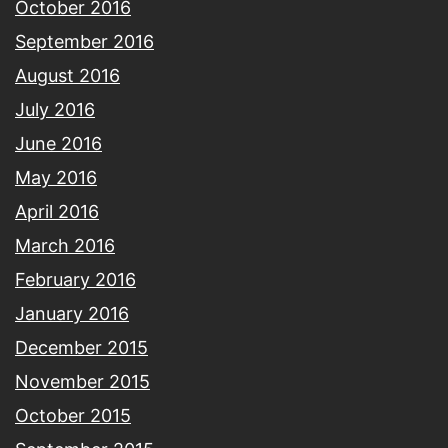
October 2016
September 2016
August 2016
July 2016
June 2016
May 2016
April 2016
March 2016
February 2016
January 2016
December 2015
November 2015
October 2015