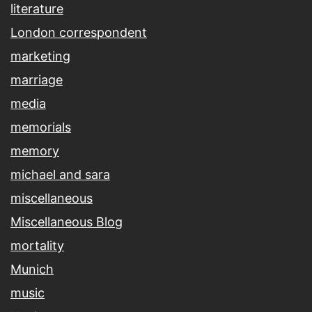
literature
London correspondent
marketing
marriage
media
memorials
memory
michael and sara
miscellaneous
Miscellaneous Blog
mortality
Munich
music