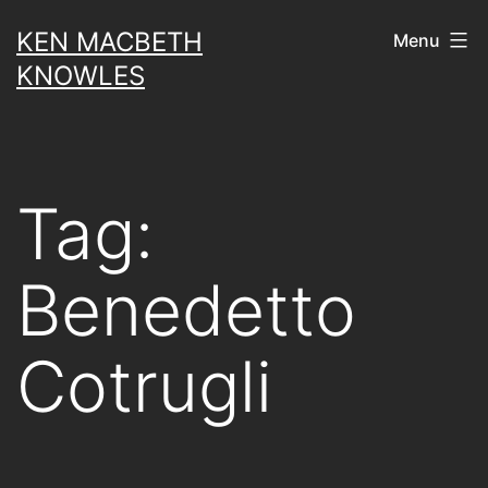
Skip
KEN MACBETH
Menu
to
KNOWLES
content
Tag:
Benedetto
Cotrugli