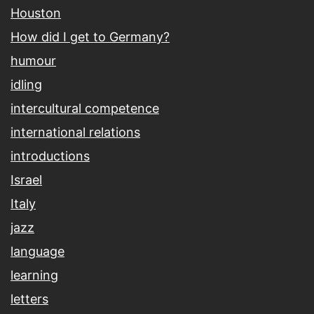
Houston
How did I get to Germany?
humour
idling
intercultural competence
international relations
introductions
Israel
Italy
jazz
language
learning
letters