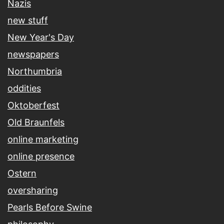
Nazis
new stuff
New Year's Day
newspapers
Northumbria
oddities
Oktoberfest
Old Braunfels
online marketing
online presence
Ostern
oversharing
Pearls Before Swine