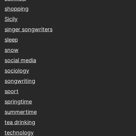
shopping
Sicily
singer songwriters
sleep
snow
social media
sociology
songwriting
sport
springtime
summertime
tea drinking
technology