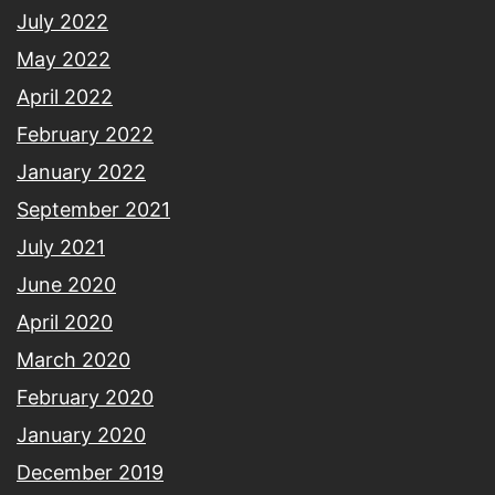
July 2022
May 2022
April 2022
February 2022
January 2022
September 2021
July 2021
June 2020
April 2020
March 2020
February 2020
January 2020
December 2019