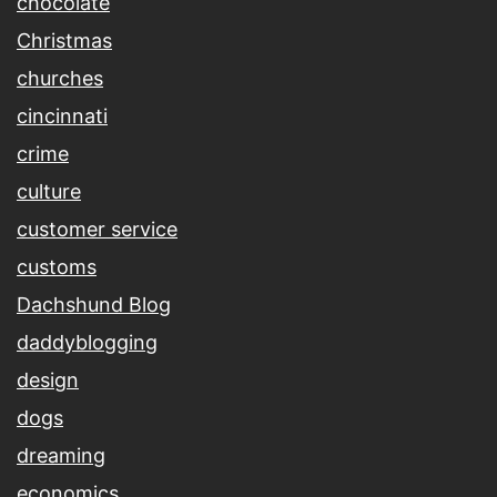
chocolate
Christmas
churches
cincinnati
crime
culture
customer service
customs
Dachshund Blog
daddyblogging
design
dogs
dreaming
economics