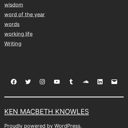
wisdom
word of the year
words
working life
Writing
Facebook
Twitter
Instagram
youtube
tumblr
soundcloud
linkedin
Emai
KEN MACBETH KNOWLES
Proudly powered by
WordPress
.