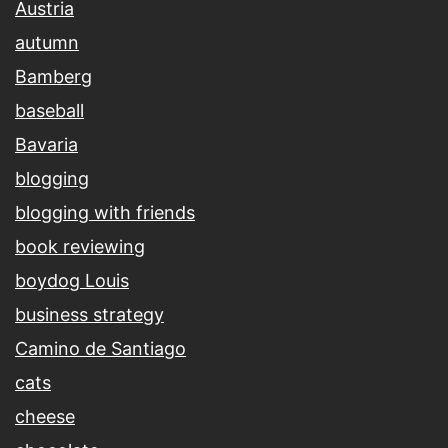
Austria
autumn
Bamberg
baseball
Bavaria
blogging
blogging with friends
book reviewing
boydog Louis
business strategy
Camino de Santiago
cats
cheese