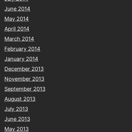
June 2014
May 2014
April 2014
March 2014
February 2014
January 2014
December 2013
November 2013
September 2013
August 2013
July 2013
June 2013
May 2013