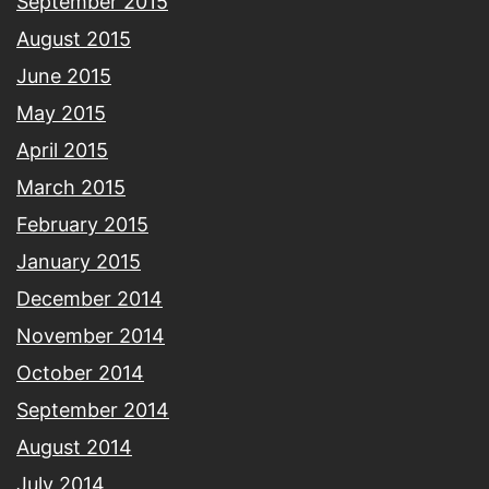
September 2015
August 2015
June 2015
May 2015
April 2015
March 2015
February 2015
January 2015
December 2014
November 2014
October 2014
September 2014
August 2014
July 2014