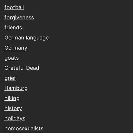
football
forgiveness
friends
German language
Germany
goats
Grateful Dead
grief
Hamburg
hiking
history
holidays
homosexualists