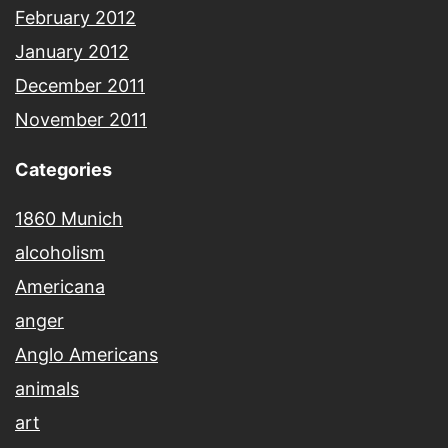
February 2012
January 2012
December 2011
November 2011
Categories
1860 Munich
alcoholism
Americana
anger
Anglo Americans
animals
art