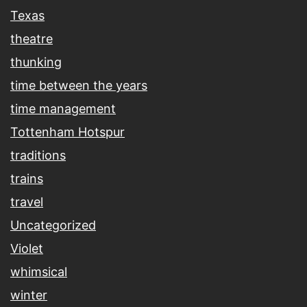
Texas
theatre
thunking
time between the years
time management
Tottenham Hotspur
traditions
trains
travel
Uncategorized
Violet
whimsical
winter