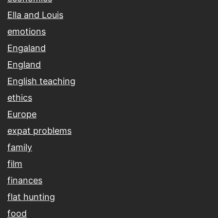
Ella and Louis
emotions
Engaland
England
English teaching
ethics
Europe
expat problems
family
film
finances
flat hunting
food