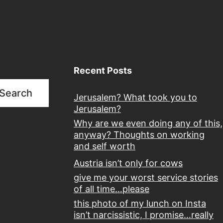
Recent Posts
Search
Jerusalem? What took you to
Jerusalem?
Why are we even doing any of this,
anyway? Thoughts on working
and self worth
Austria isn’t only for cows
give me your worst service stories
of all time…please
this photo of my lunch on Insta
isn’t narcissistic, I promise…really