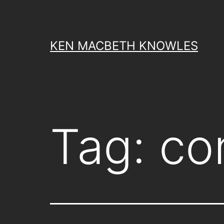
Skip
to
content
KEN MACBETH KNOWLES
Tag:
co