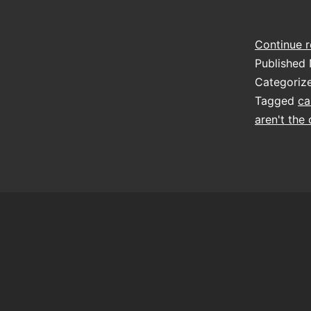
Continue 
Published
Categoriz
Tagged
ca
aren't the