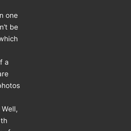
n one
n’t be
 which
f a
are
photos
 Well,
th