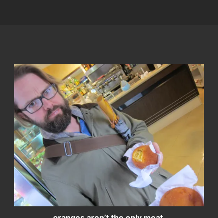
oranges aren’t the only meat