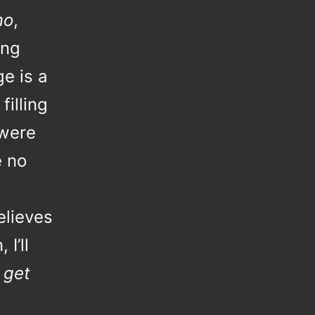
mo
,
ing
ge is a
filling
were
e no
elieves
I’ll
 get