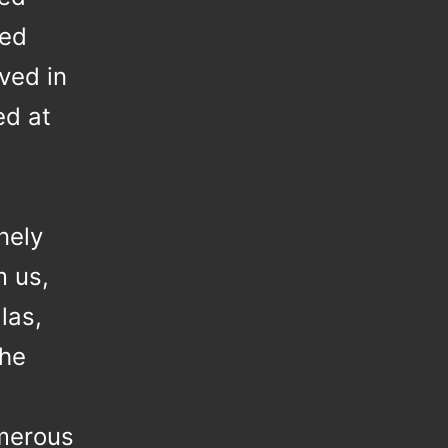
red
ved in
ed at
,
nely
m us,
las,
the
umerous