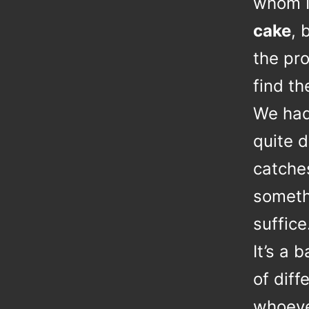
whom 
cake
, 
the pr
find t
We had 
quite d
catche
somethi
suffice
It’s a 
of diff
whoever