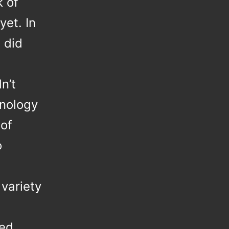
k of
yet. In
 did
n’t
hnology
 of
o
 variety
red