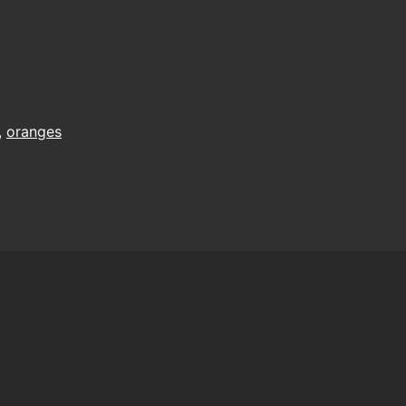
,
oranges