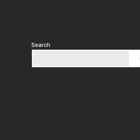
Search