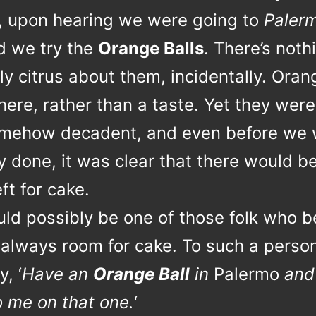
, upon hearing we were going to
Paler
ed we try the
Orange Balls
. There’s noth
y citrus about them, incidentally. Oran
here, rather than a taste. Yet they were 
mehow decadent, and even before we 
 done, it was clear that there would b
ft for cake.
uld possibly be one of those folk who b
 always room for cake. To such a person, 
y, ‘
Have an
Orange Ball
in
Palermo
and
o me on that one.
‘