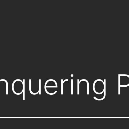
nquering 