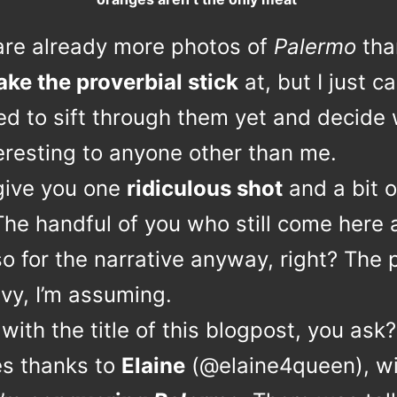
are already more photos of
Palermo
tha
ake the proverbial stick
at, but I just ca
ed to sift through them yet and decide
eresting to anyone other than me.
l give you one
ridiculous shot
and a bit o
The handful of you who still come here 
o for the narrative anyway, right? The 
vy, I’m assuming.
with the title of this blogpost, you ask?
es thanks to
Elaine
(@elaine4queen), wi