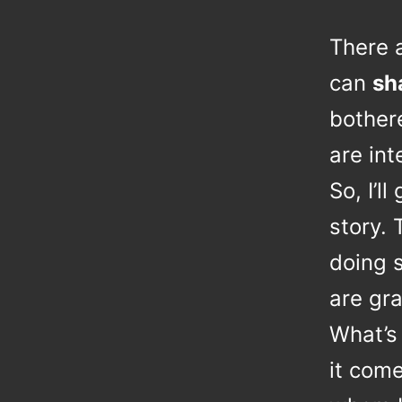
There 
can
sh
bother
are int
So, I’l
story. 
doing s
are gra
What’s 
it com