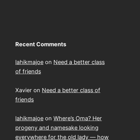
Recent Comments
lahikmajoe
on
Need a better class
of friends
Xavier
on
Need a better class of
friends
lahikmajoe
on
Where’s Oma? Her
progeny and namesake looking
everywhere for the old lady — how