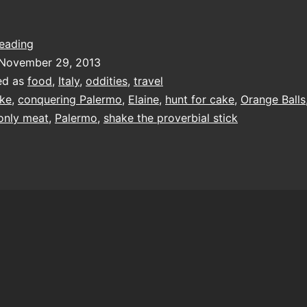
oranges
reading
aren’t
November 29, 2013
the
ed as
food
,
Italy
,
oddities
,
travel
only
ke
,
conquering Palermo
,
Elaine
,
hunt for cake
,
Orange Balls
meat
 only meat
,
Palermo
,
shake the proverbial stick