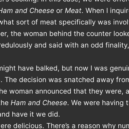
Ham and Cheese
or
Meat
. When I inqui
hat sort of meat specifically was invol
tter, the woman behind the counter look
edulously and said with an odd finality
ight have balked, but now I was genui
s. The decision was snatched away fro
he woman announced that they were, a
 the
Ham and Cheese
. We were having 
and have it we did.
ere delicious. There’s a reason why n