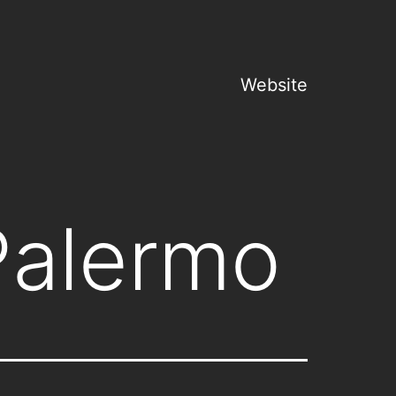
Website
Palermo