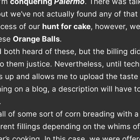
I’m
conquering
Palermo
. There was tal
but we’ve not actually found any of that 
ocess of our
hunt for cake
, however, we
hese
Orange Balls
.
both heard of these, but the billing did
o them justice. Nevertheless, until tec
s up and allows me to upload the taste
ng on a blog, a description will have t
.
ball of some sort of corn breading with a
erent fillings depending on the whims of
’s cooking. In this case, we were offe