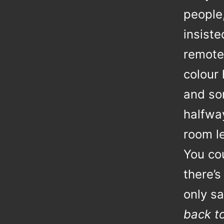
people
insist
remotel
colour 
and so
halfway
room le
You co
there’s
only sa
back t