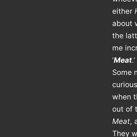
either
about w
the la
me incr
‘
Meat
.’
Some m
curiou
when t
out of
Meat
, 
They w