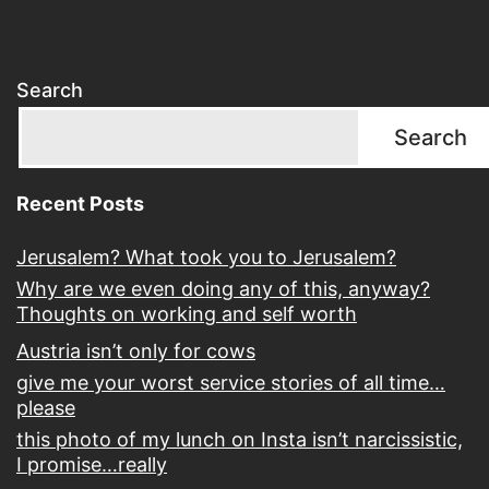
Search
Search
Recent Posts
Jerusalem? What took you to Jerusalem?
Why are we even doing any of this, anyway?
Thoughts on working and self worth
Austria isn’t only for cows
give me your worst service stories of all time…
please
this photo of my lunch on Insta isn’t narcissistic,
I promise…really