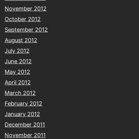
November 2012
October 2012
September 2012
August 2012
July 2012
June 2012
May 2012
April 2012
March 2012
February 2012
January 2012
December 2011
November 2011