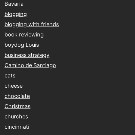
Bavaria
blogging
blogging with friends
book reviewing
boydog Louis
business strategy
Camino de Santiago
cats
cheese
chocolate
Christmas
churches
cincinnati