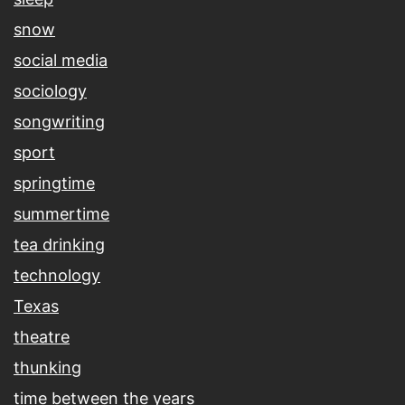
snow
social media
sociology
songwriting
sport
springtime
summertime
tea drinking
technology
Texas
theatre
thunking
time between the years