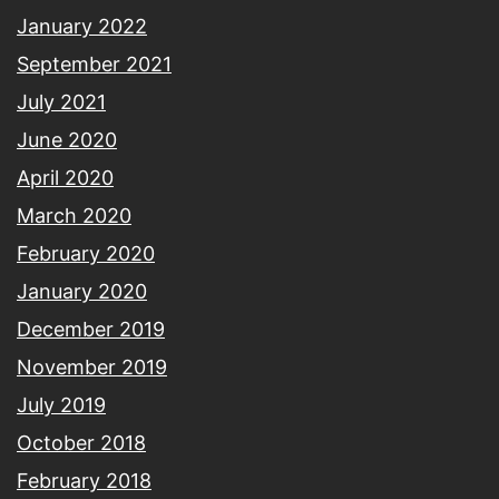
January 2022
September 2021
July 2021
June 2020
April 2020
March 2020
February 2020
January 2020
December 2019
November 2019
July 2019
October 2018
February 2018