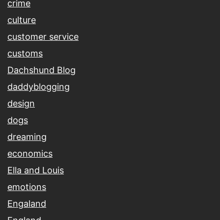
crime
culture
customer service
customs
Dachshund Blog
daddyblogging
design
dogs
dreaming
economics
Ella and Louis
emotions
Engaland