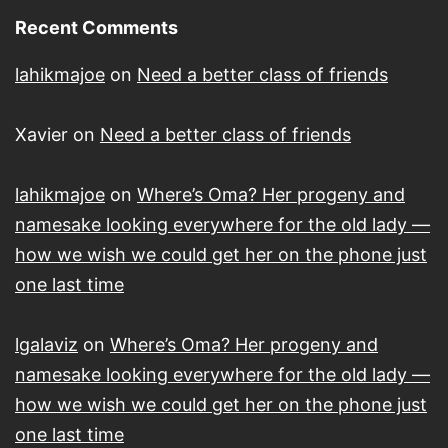
Recent Comments
lahikmajoe
on
Need a better class of friends
Xavier
on
Need a better class of friends
lahikmajoe
on
Where’s Oma? Her progeny and
namesake looking everywhere for the old lady —
how we wish we could get her on the phone just
one last time
lgalaviz
on
Where’s Oma? Her progeny and
namesake looking everywhere for the old lady —
how we wish we could get her on the phone just
one last time