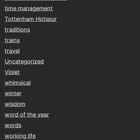
time management
Tottenham Hotspur
traditions
trains
travel
Uncategorized
Violet
whimsical
winter
wisdom
word of the year
words
working life