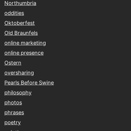
Northumbria
oddities
Oktoberfest
Old Braunfels
online marketing
online presence
Ostern
oversharing
Pearls Before Swine
philosophy
photos
phrases
poetry