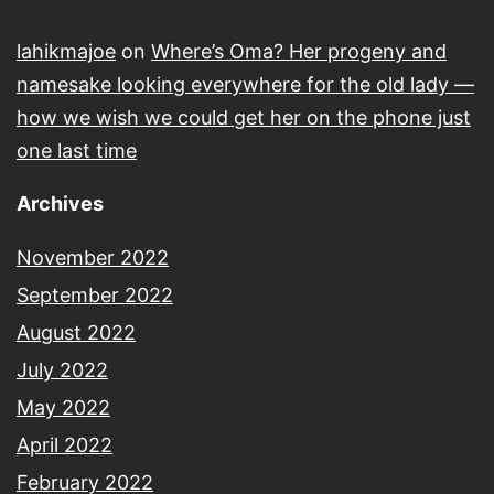
lahikmajoe
on
Where’s Oma? Her progeny and
namesake looking everywhere for the old lady —
how we wish we could get her on the phone just
one last time
Archives
November 2022
September 2022
August 2022
July 2022
May 2022
April 2022
February 2022