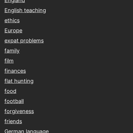
England
English teaching
ethics
Europe
expat problems
family
film
finances
flat hunting
food
football
forgiveness
friends
German language