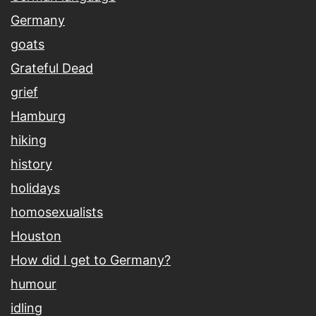
Germany
goats
Grateful Dead
grief
Hamburg
hiking
history
holidays
homosexualists
Houston
How did I get to Germany?
humour
idling