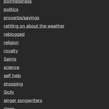
pointlessness
politics
proverbs/sayings
rattling on about the weather
reblogged
religion
royalty
Saints
science
self help
shopping
Sicily
singer songwriters
sleep