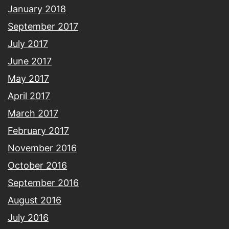
January 2018
September 2017
July 2017
June 2017
May 2017
April 2017
March 2017
February 2017
November 2016
October 2016
September 2016
August 2016
July 2016