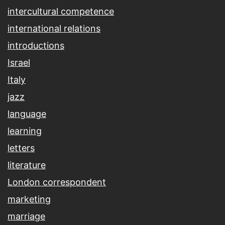
intercultural competence
international relations
introductions
Israel
Italy
jazz
language
learning
letters
literature
London correspondent
marketing
marriage