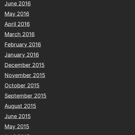
June 2016
May 2016
April 2016
March 2016
February 2016
January 2016
December 2015
November 2015
October 2015
September 2015
August 2015
June 2015
May 2015