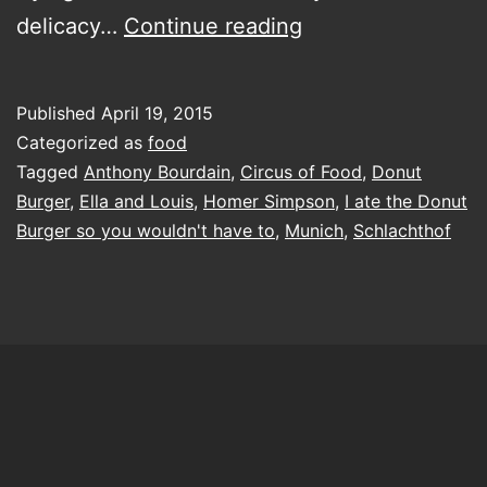
I
delicacy…
Continue reading
ate
the
Published
April 19, 2015
Donut
Categorized as
food
Burger,
Tagged
Anthony Bourdain
,
Circus of Food
,
Donut
Burger
,
Ella and Louis
,
Homer Simpson
,
I ate the Donut
so
Burger so you wouldn't have to
,
Munich
,
Schlachthof
you
wouldn’t
have
to