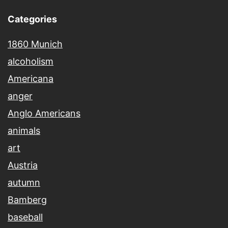
Categories
1860 Munich
alcoholism
Americana
anger
Anglo Americans
animals
art
Austria
autumn
Bamberg
baseball