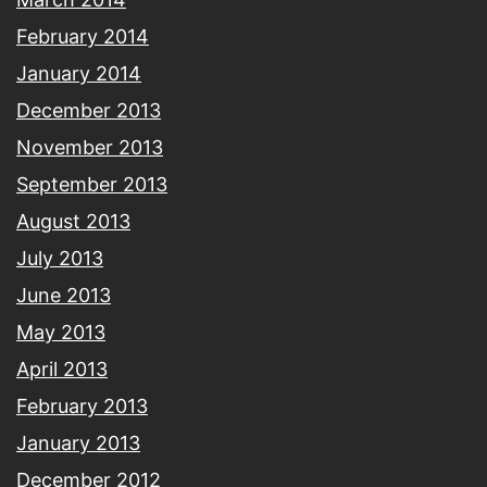
February 2014
January 2014
December 2013
November 2013
September 2013
August 2013
July 2013
June 2013
May 2013
April 2013
February 2013
January 2013
December 2012