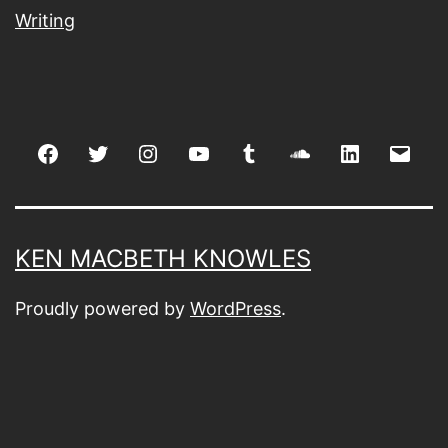
Writing
Facebook
Twitter
Instagram
youtube
tumblr
soundcloud
linkedin
Emai
KEN MACBETH KNOWLES
Proudly powered by
WordPress
.