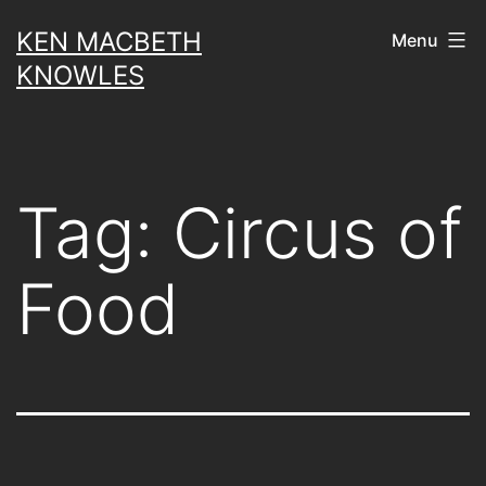
Skip
KEN MACBETH
Menu
to
KNOWLES
content
Tag:
Circus of
Food