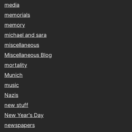
media
memorials
memory
michael and sara
miscellaneous
Miscellaneous Blog
mortality
Munich
music
Nazis
new stuff
New Year's Day
newspapers