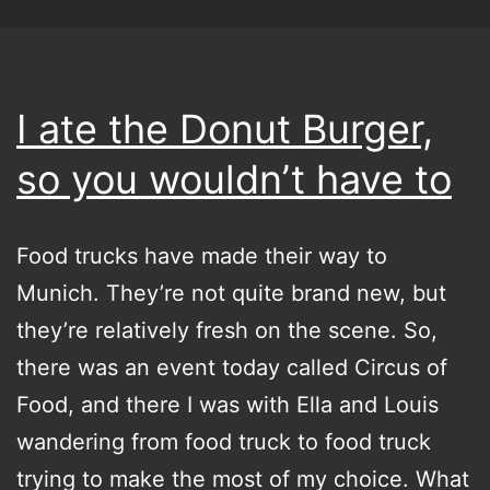
I ate the Donut Burger,
so you wouldn’t have to
Food trucks have made their way to
Munich. They’re not quite brand new, but
they’re relatively fresh on the scene. So,
there was an event today called Circus of
Food, and there I was with Ella and Louis
wandering from food truck to food truck
trying to make the most of my choice. What