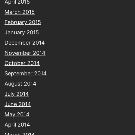
April 2015
March 2015
February 2015
January 2015
December 2014
November 2014
October 2014
September 2014
August 2014
July 2014
June 2014
May 2014
April 2014
March 2014