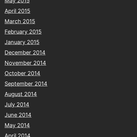
May 2015
April 2015
March 2015
February 2015
January 2015
December 2014
November 2014
October 2014
September 2014
August 2014
July 2014
June 2014
May 2014
April 2014