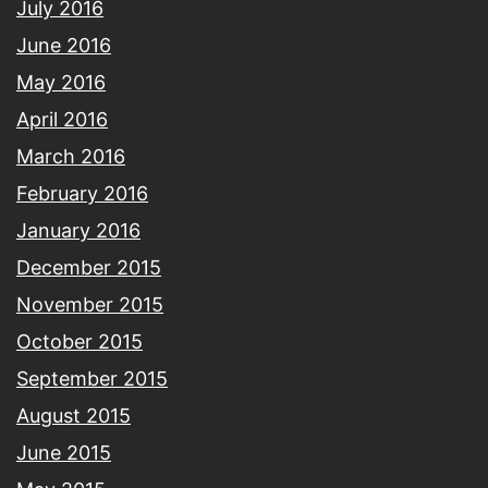
July 2016
June 2016
May 2016
April 2016
March 2016
February 2016
January 2016
December 2015
November 2015
October 2015
September 2015
August 2015
June 2015