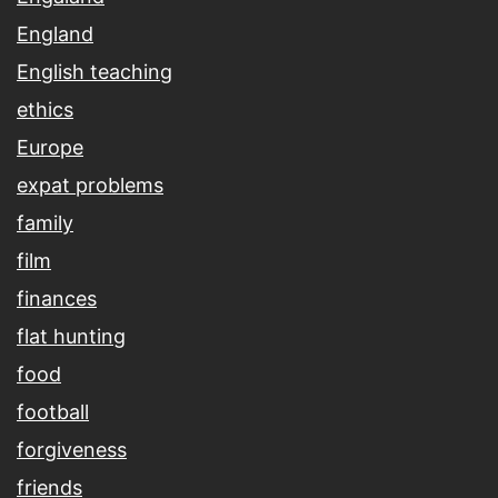
England
English teaching
ethics
Europe
expat problems
family
film
finances
flat hunting
food
football
forgiveness
friends