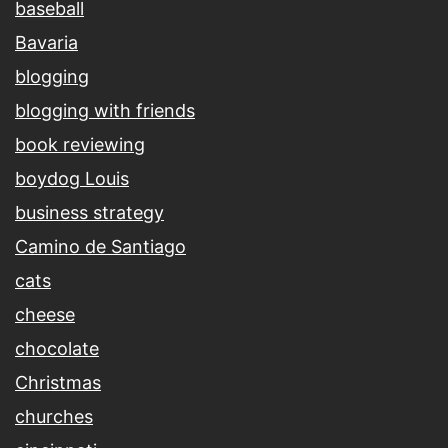
baseball
Bavaria
blogging
blogging with friends
book reviewing
boydog Louis
business strategy
Camino de Santiago
cats
cheese
chocolate
Christmas
churches