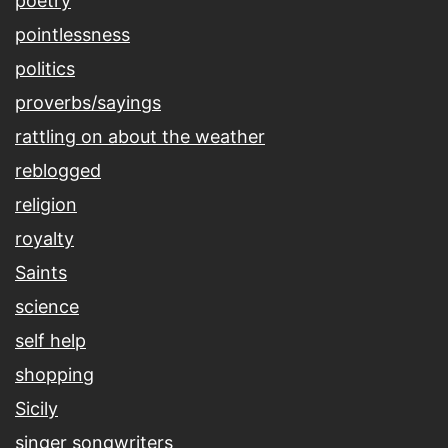
poetry
pointlessness
politics
proverbs/sayings
rattling on about the weather
reblogged
religion
royalty
Saints
science
self help
shopping
Sicily
singer songwriters