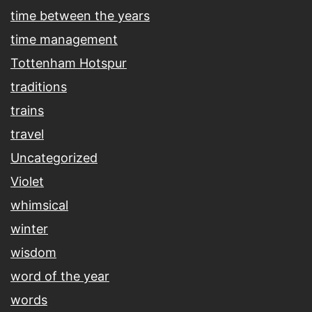
time between the years
time management
Tottenham Hotspur
traditions
trains
travel
Uncategorized
Violet
whimsical
winter
wisdom
word of the year
words