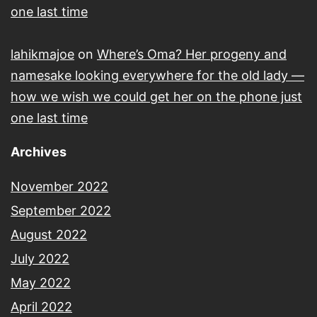
one last time
lahikmajoe
on
Where’s Oma? Her progeny and
namesake looking everywhere for the old lady —
how we wish we could get her on the phone just
one last time
Archives
November 2022
September 2022
August 2022
July 2022
May 2022
April 2022