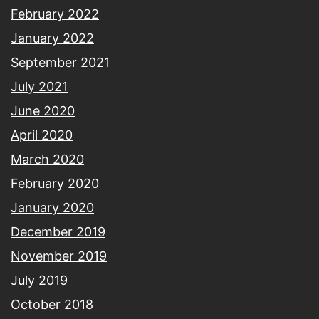
February 2022
January 2022
September 2021
July 2021
June 2020
April 2020
March 2020
February 2020
January 2020
December 2019
November 2019
July 2019
October 2018