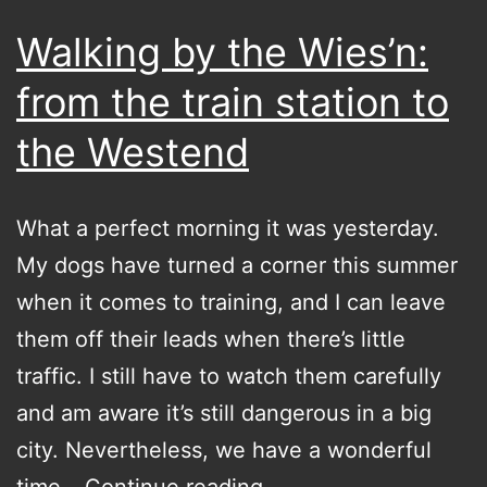
Walking by the Wies’n:
from the train station to
the Westend
What a perfect morning it was yesterday.
My dogs have turned a corner this summer
when it comes to training, and I can leave
them off their leads when there’s little
traffic. I still have to watch them carefully
and am aware it’s still dangerous in a big
city. Nevertheless, we have a wonderful
Walking
time…
Continue reading