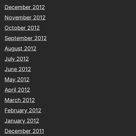
December 2012
November 2012
October 2012
September 2012
August 2012
July 2012
June 2012
May 2012
April 2012
March 2012
February 2012
January 2012
December 2011