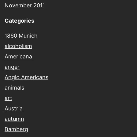
November 2011
Categories
1860 Munich
alcoholism
Americana
anger
Anglo Americans
animals
art
Austria
autumn
Bamberg