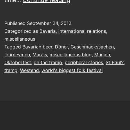
by
the
Published
September 24, 2012
Wies’n:
Categorized as
Bavaria
,
international relations
,
from
miscellaneous
Tagged
Bavarian beer
,
Döner
,
Geschmackssachen
,
the
journeymen
,
Marais
,
miscellaneous blog
,
Munich
,
train
Oktoberfest
,
on the tramp
,
peripheral stories
,
St Paul's
,
station
tramp
,
Westend
,
world's biggest folk festival
to
the
Westend