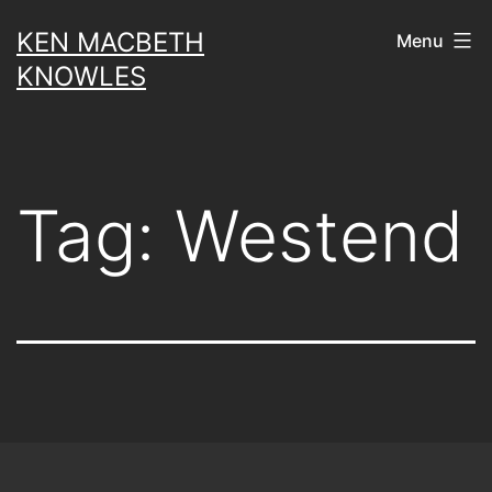
Skip
KEN MACBETH
Menu
to
KNOWLES
content
Tag:
Westend