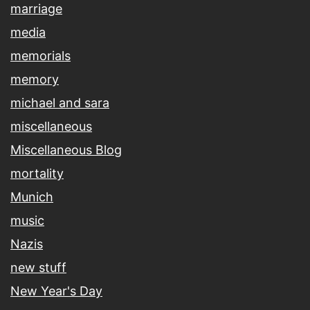
marriage
media
memorials
memory
michael and sara
miscellaneous
Miscellaneous Blog
mortality
Munich
music
Nazis
new stuff
New Year's Day