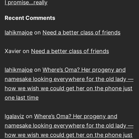
I promise…really
Recent Comments
lahikmajoe
on
Need a better class of friends
Xavier
on
Need a better class of friends
lahikmajoe
on
Where’s Oma? Her progeny and
namesake looking everywhere for the old lady —
how we wish we could get her on the phone just
one last time
lgalaviz
on
Where’s Oma? Her progeny and
namesake looking everywhere for the old lady —
how we wish we could get her on the phone just