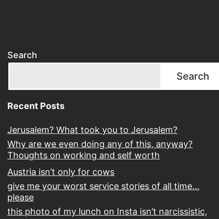
Search
Search
Recent Posts
Jerusalem? What took you to Jerusalem?
Why are we even doing any of this, anyway?
Thoughts on working and self worth
Austria isn’t only for cows
give me your worst service stories of all time…
please
this photo of my lunch on Insta isn’t narcissistic,