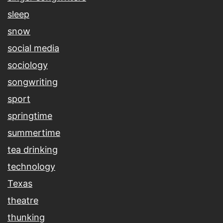
sleep
snow
social media
sociology
songwriting
sport
springtime
summertime
tea drinking
technology
Texas
theatre
thunking