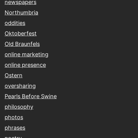
newspapers
Northumbria
oddities
Oktoberfest
Old Braunfels
online marketing
online presence
Ostern
oversharing
Pearls Before Swine
philosophy
photos
phrases