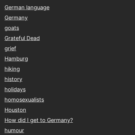
German language
Germany
goats
Grateful Dead
grief
Hamburg
hiking
history
holidays
homosexualists
Houston
How did I get to Germany?
humour