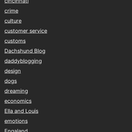
cincinnati
crime
culture
customer service
customs
Dachshund Blog
daddyblogging
design
dogs
dreaming
economics
Ella and Louis
emotions
Engaland