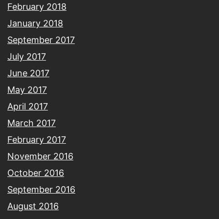
February 2018
January 2018
September 2017
July 2017
June 2017
May 2017
April 2017
March 2017
February 2017
November 2016
October 2016
September 2016
August 2016