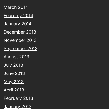
March 2014
February 2014
January 2014
December 2013
November 2013
September 2013
August 2013
July 2013
June 2013
May 2013
April 2013
February 2013
January 2013