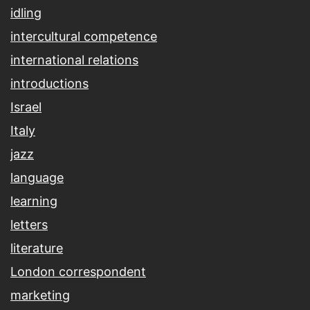
idling
intercultural competence
international relations
introductions
Israel
Italy
jazz
language
learning
letters
literature
London correspondent
marketing