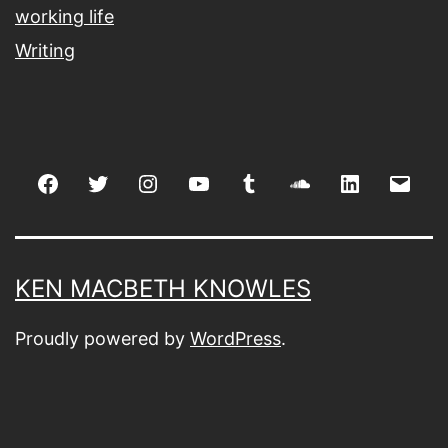
working life
Writing
Facebook
Twitter
Instagram
youtube
tumblr
soundcloud
linkedin
Emai
KEN MACBETH KNOWLES
Proudly powered by
WordPress
.