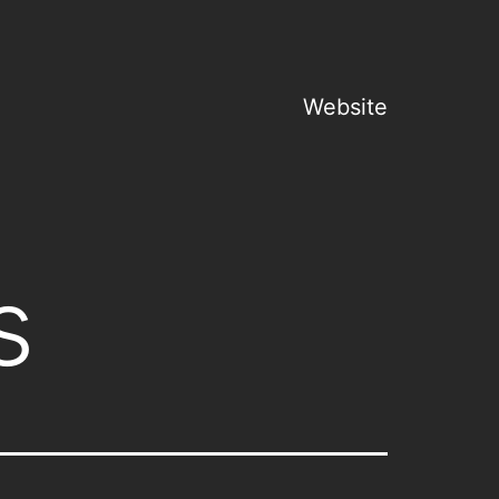
Website
s