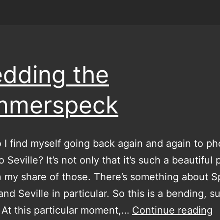
dding the
mmerspeck
 find myself going back again and again to ph
o Seville? It’s not only that it’s such a beautiful 
n my share of those. There’s something about S
nd Seville in particular. So this is a bending, su
S
. At this particular moment,…
Continue reading