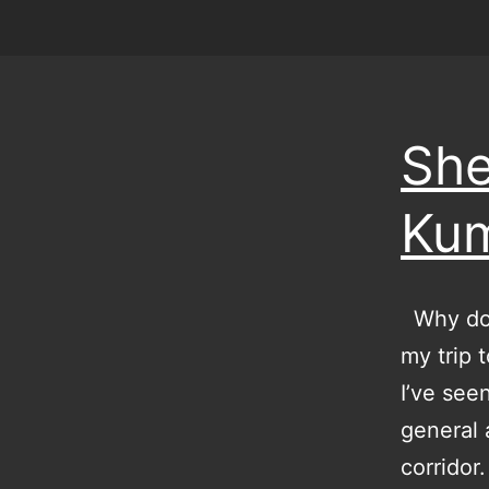
She
Ku
Why do I
my trip t
I’ve see
general a
corridor