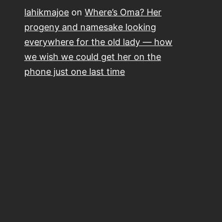
lahikmajoe
on
Where’s Oma? Her
progeny and namesake looking
everywhere for the old lady — how
we wish we could get her on the
phone just one last time