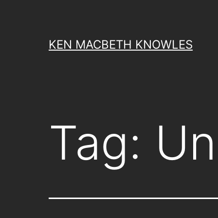
Skip
to
content
KEN MACBETH KNOWLES
Tag:
Un