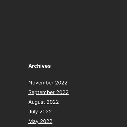
Archives
November 2022
September 2022
August 2022
July 2022
May 2022