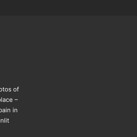
otos of
place –
pain in
nlit
hedding