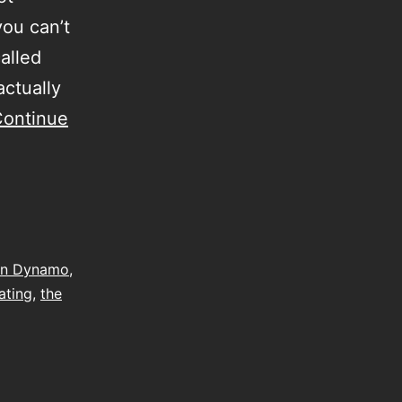
you can’t
called
actually
ontinue
on Dynamo
,
gating
,
the