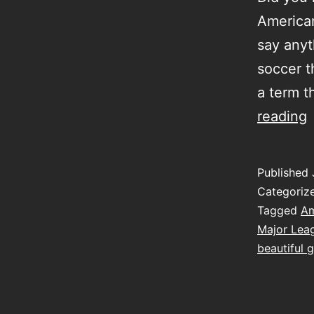
American
say anyth
soccer t
a term t
t
reading
t
h
Published
Categoriz
Tagged
Am
Major Lea
beautiful 