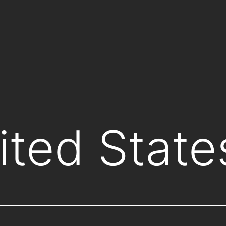
ited State