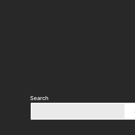
Search