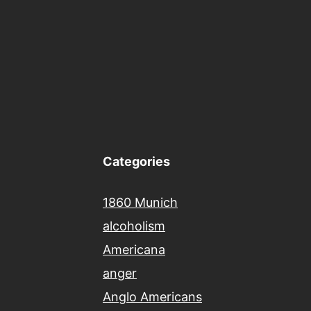
Categories
1860 Munich
alcoholism
Americana
anger
Anglo Americans