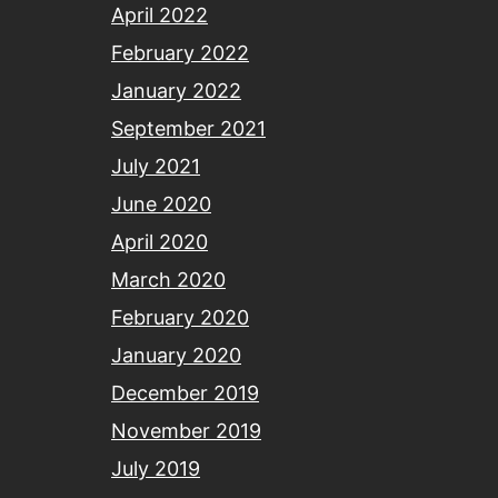
April 2022
February 2022
January 2022
September 2021
July 2021
June 2020
April 2020
March 2020
February 2020
January 2020
December 2019
November 2019
July 2019