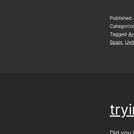
Published
Categoriz
Tagged
Ar
Spain
,
Uni
try
Did you 