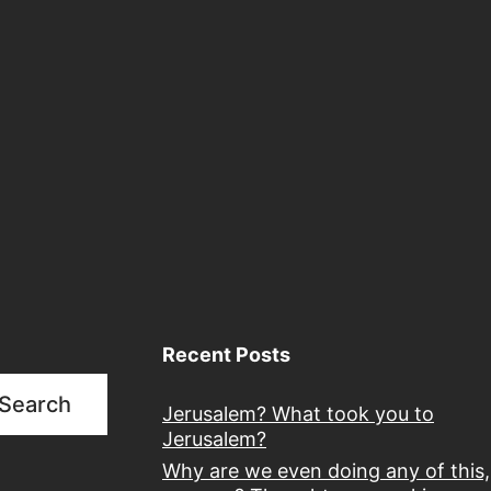
Recent Posts
Search
Jerusalem? What took you to
Jerusalem?
Why are we even doing any of this,