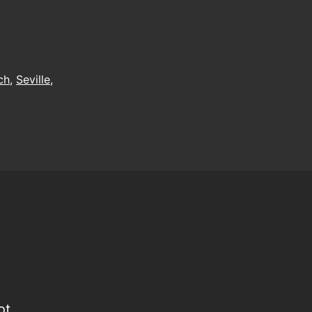
he
ummerspeck
ch
,
Seville
,
ot