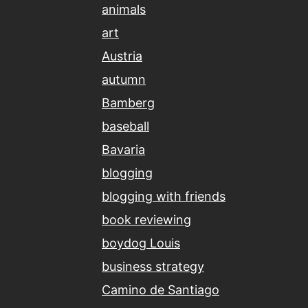
animals
art
Austria
autumn
Bamberg
baseball
Bavaria
blogging
blogging with friends
book reviewing
boydog Louis
business strategy
Camino de Santiago