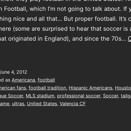
 Football, which I’m not going to talk about. If 
ing nice and all that… But proper football. It’s 
here (some are surprised to hear that soccer is 
hat originated in England), and since the 70s…
C
rying
oo
ard
June 4, 2012
ed as
Americana
,
football
erican fans
,
football tradition
,
Hispanic Americans
,
Houst
gue Soccer
,
MLS stadium
,
professional soccer
,
Soccer
,
tail
game
,
ultras
,
United States
,
Valencia CF