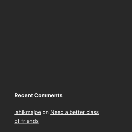
Recent Comments
lahikmajoe
on
Need a better class
of friends