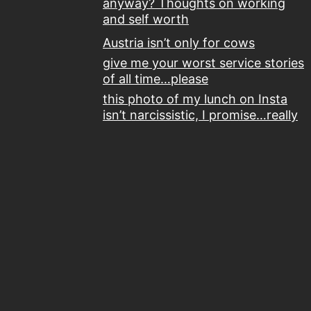
anyway? Thoughts on working
and self worth
Austria isn’t only for cows
give me your worst service stories
of all time…please
this photo of my lunch on Insta
isn’t narcissistic, I promise…really