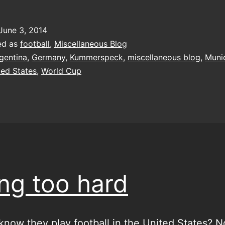
t
K
June 3, 2014
ed as
football
,
Miscellaneous Blog
gentina
,
Germany
,
Kummerspeck
,
miscellaneous blog
,
Muni
ted States
,
World Cup
ing too hard
know they play football in the United States? N