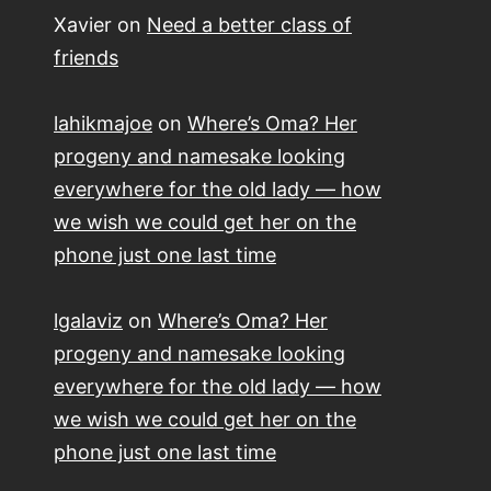
Xavier
on
Need a better class of
friends
lahikmajoe
on
Where’s Oma? Her
progeny and namesake looking
everywhere for the old lady — how
we wish we could get her on the
phone just one last time
lgalaviz
on
Where’s Oma? Her
progeny and namesake looking
everywhere for the old lady — how
we wish we could get her on the
phone just one last time