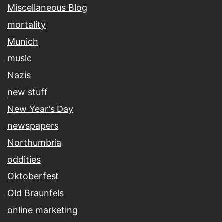
Miscellaneous Blog
mortality
Munich
music
Nazis
new stuff
New Year's Day
newspapers
Northumbria
oddities
Oktoberfest
Old Braunfels
online marketing