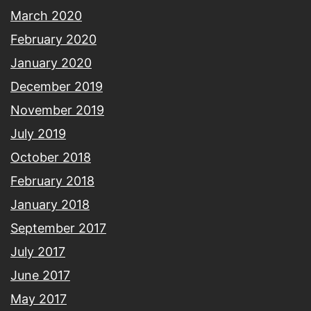
March 2020
February 2020
January 2020
December 2019
November 2019
July 2019
October 2018
February 2018
January 2018
September 2017
July 2017
June 2017
May 2017