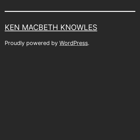
KEN MACBETH KNOWLES
Proudly powered by
WordPress
.