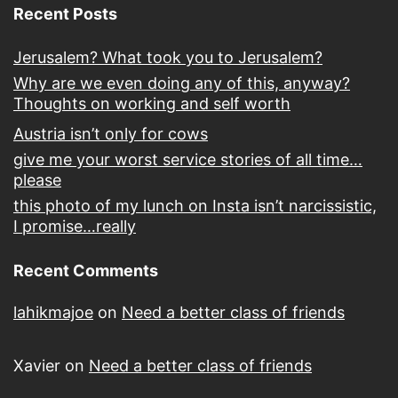
Recent Posts
Jerusalem? What took you to Jerusalem?
Why are we even doing any of this, anyway?
Thoughts on working and self worth
Austria isn’t only for cows
give me your worst service stories of all time…
please
this photo of my lunch on Insta isn’t narcissistic,
I promise…really
Recent Comments
lahikmajoe
on
Need a better class of friends
Xavier
on
Need a better class of friends