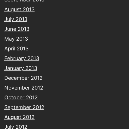
August 2013
July 2013
June 2013
May 2013
April 2013
February 2013
January 2013
December 2012
November 2012
October 2012
September 2012
August 2012
July 2012