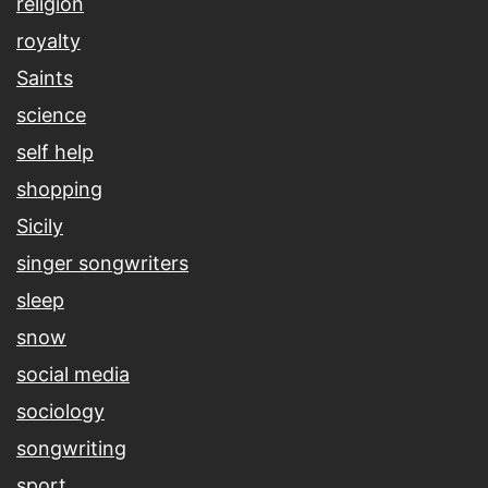
religion
royalty
Saints
science
self help
shopping
Sicily
singer songwriters
sleep
snow
social media
sociology
songwriting
sport