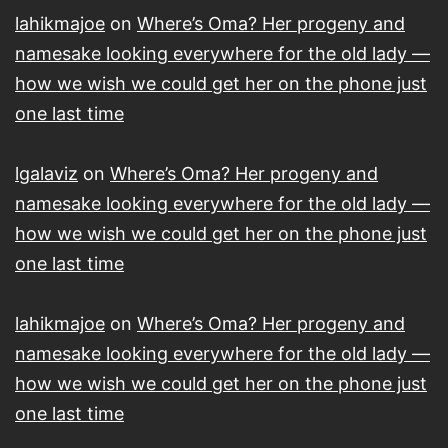
lahikmajoe
on
Where’s Oma? Her progeny and
namesake looking everywhere for the old lady —
how we wish we could get her on the phone just
one last time
lgalaviz
on
Where’s Oma? Her progeny and
namesake looking everywhere for the old lady —
how we wish we could get her on the phone just
one last time
lahikmajoe
on
Where’s Oma? Her progeny and
namesake looking everywhere for the old lady —
how we wish we could get her on the phone just
one last time