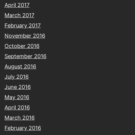
April 2017
March 2017
February 2017
November 2016
October 2016
September 2016
August 2016
July 2016
June 2016
May 2016
April 2016
March 2016
February 2016