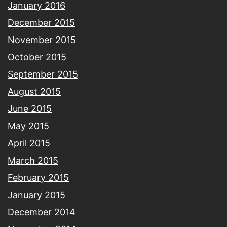
January 2016
December 2015
November 2015
October 2015
September 2015
August 2015
June 2015
May 2015
April 2015
March 2015
February 2015
January 2015
December 2014