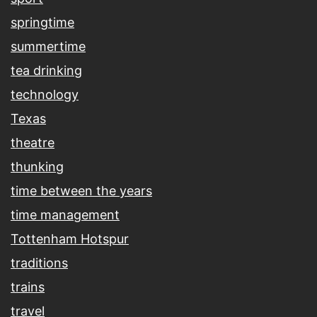
springtime
summertime
tea drinking
technology
Texas
theatre
thunking
time between the years
time management
Tottenham Hotspur
traditions
trains
travel