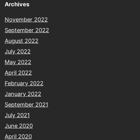
Archives
November 2022
September 2022
August 2022
July 2022
May 2022
April 2022
February 2022
January 2022
September 2021
July 2021
June 2020
April 2020