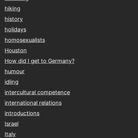
hiking
history
holidays
homosexualists
Houston
How did I get to Germany?
humour
idling
intercultural competence
international relations
introductions
Israel
Italy