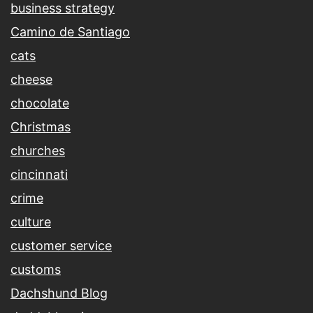
business strategy
Camino de Santiago
cats
cheese
chocolate
Christmas
churches
cincinnati
crime
culture
customer service
customs
Dachshund Blog