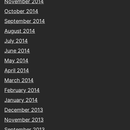
November 2014
October 2014
September 2014
August 2014
July 2014
June 2014
May 2014
April 2014
March 2014
February 2014
January 2014
December 2013
November 2013
September 2013