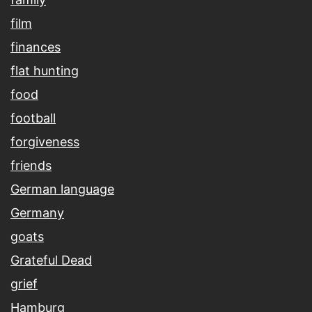
film
finances
flat hunting
food
football
forgiveness
friends
German language
Germany
goats
Grateful Dead
grief
Hamburg