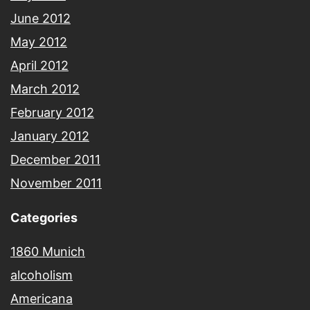
June 2012
May 2012
April 2012
March 2012
February 2012
January 2012
December 2011
November 2011
Categories
1860 Munich
alcoholism
Americana