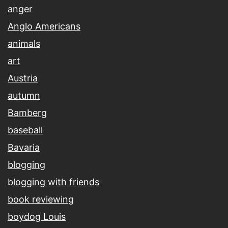
anger
Anglo Americans
animals
art
Austria
autumn
Bamberg
baseball
Bavaria
blogging
blogging with friends
book reviewing
boydog Louis