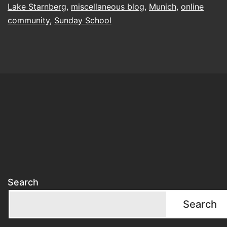
Lake Starnberg
,
miscellaneous blog
,
Munich
,
online
community
,
Sunday School
Search
Search