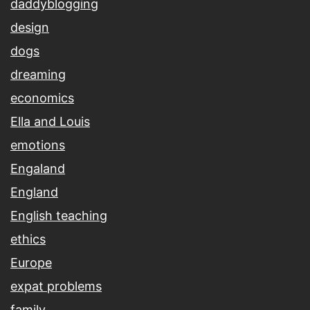
daddyblogging
design
dogs
dreaming
economics
Ella and Louis
emotions
Engaland
England
English teaching
ethics
Europe
expat problems
family