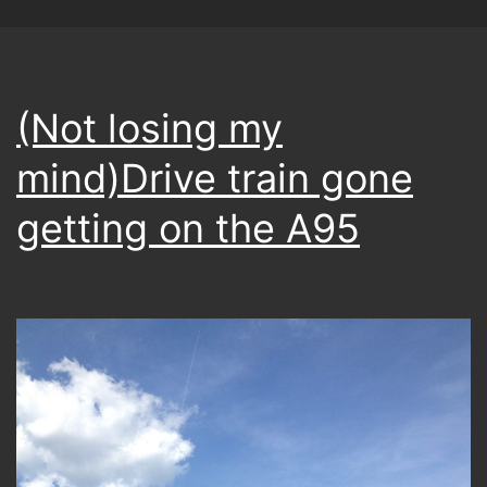
(Not losing my
mind)Drive train gone
getting on the A95