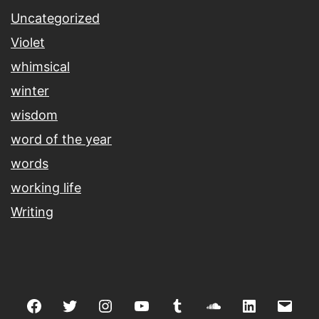
Uncategorized
Violet
whimsical
winter
wisdom
word of the year
words
working life
Writing
Facebook
Twitter
Instagram
youtube
tumblr
soundcloud
linkedin
Emai