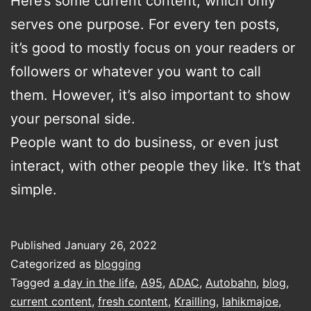
Here’s some current content, which only
serves one purpose. For every ten posts,
it’s good to mostly focus on your readers or
followers or whatever you want to call
them. However, it’s also important to show
your personal side.
People want to do business, or even just
interact, with other people they like. It’s that
simple.
Published
January 26, 2022
Categorized as
blogging
Tagged
a day in the life
,
A95
,
ADAC
,
Autobahn
,
blog
,
current content
,
fresh content
,
Krailling
,
lahikmajoe
,