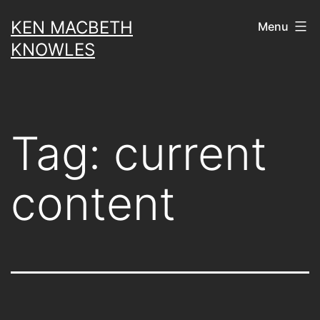
Skip
KEN MACBETH
Menu
to
KNOWLES
content
Tag:
current
content