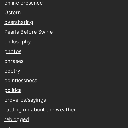
online presence
Ostern
oversharing
Pearls Before Swine
philosophy
photos
phrases
poetry
pointlessness
politics
proverbs/sayings
rattling on about the weather
reblogged