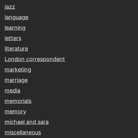
jazz
language
learning
letters
literature
London correspondent
marketing
marriage
media
memorials
memory
michael and sara
miscellaneous