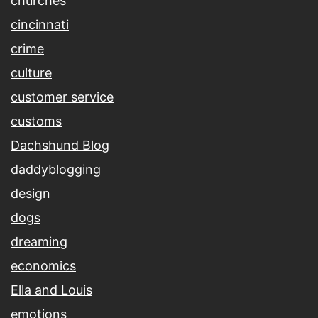
churches
cincinnati
crime
culture
customer service
customs
Dachshund Blog
daddyblogging
design
dogs
dreaming
economics
Ella and Louis
emotions