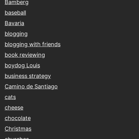
Bamberg
baseball
Bavaria
blogging
blogging with friends
book reviewing
boydog Louis
business strategy
Camino de Santiago
cats
cheese
chocolate
Christmas