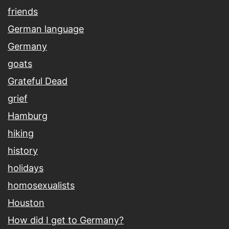
friends
German language
Germany
goats
Grateful Dead
grief
Hamburg
hiking
history
holidays
homosexualists
Houston
How did I get to Germany?