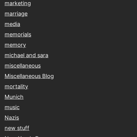
marketing
marriage
media
memorials
memory
michael and sara
miscellaneous
Miscellaneous Blog
mortality
Munich
music
Nazis
new stuff