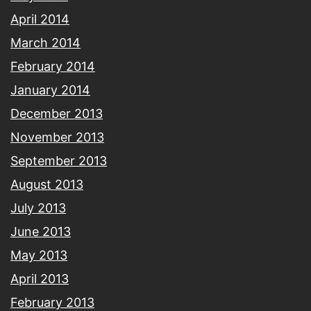
April 2014
March 2014
February 2014
January 2014
December 2013
November 2013
September 2013
August 2013
July 2013
June 2013
May 2013
April 2013
February 2013