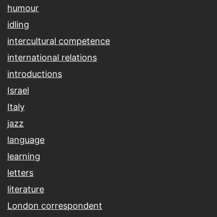
humour
idling
intercultural competence
international relations
introductions
Israel
Italy
jazz
language
learning
letters
literature
London correspondent