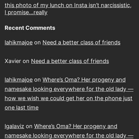
this photo of my lunch on Insta isn’t narcissistic,
I promise…really
Recent Comments
lahikmajoe
on
Need a better class of friends
Xavier
on
Need a better class of friends
lahikmajoe
on
Where’s Oma? Her progeny and
namesake looking everywhere for the old lady —
how we wish we could get her on the phone just
one last time
lgalaviz
on
Where’s Oma? Her progeny and
namesake looking everywhere for the old lady —