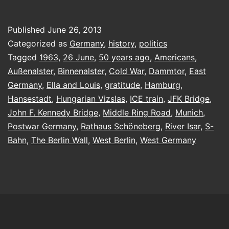
a
Berliner
Published
June 26, 2013
Categorized as
Germany
,
history
,
politics
Tagged
1963
,
26 June
,
50 years ago
,
Americans
,
Außenalster
,
Binnenalster
,
Cold War
,
Dammtor
,
East
Germany
,
Ella and Louis
,
gratitude
,
Hamburg
,
Hansestadt
,
Hungarian Vizslas
,
ICE train
,
JFK Bridge
,
John F. Kennedy Bridge
,
Middle Ring Road
,
Munich
,
Postwar Germany
,
Rathaus Schöneberg
,
River Isar
,
S-
Bahn
,
The Berlin Wall
,
West Berlin
,
West Germany