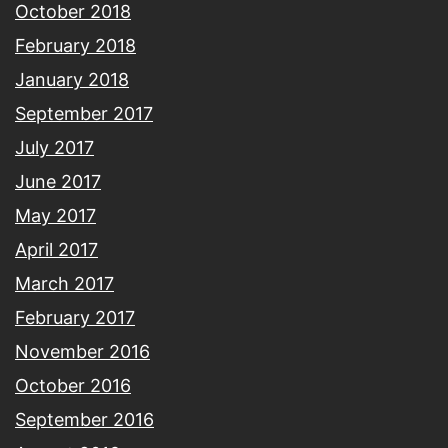
October 2018
February 2018
January 2018
September 2017
July 2017
June 2017
May 2017
April 2017
March 2017
February 2017
November 2016
October 2016
September 2016