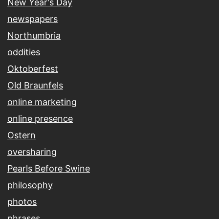
New Year's Day
newspapers
Northumbria
oddities
Oktoberfest
Old Braunfels
online marketing
online presence
Ostern
oversharing
Pearls Before Swine
philosophy
photos
phrases