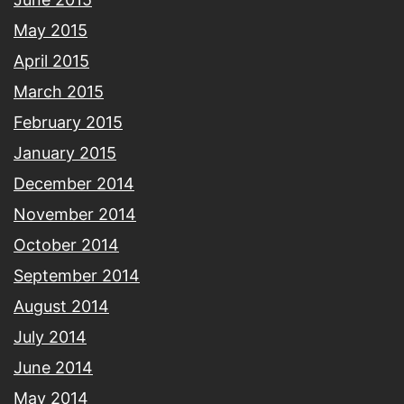
May 2015
April 2015
March 2015
February 2015
January 2015
December 2014
November 2014
October 2014
September 2014
August 2014
July 2014
June 2014
May 2014