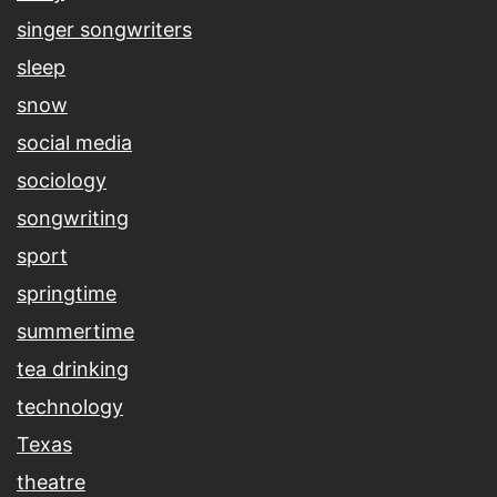
singer songwriters
sleep
snow
social media
sociology
songwriting
sport
springtime
summertime
tea drinking
technology
Texas
theatre