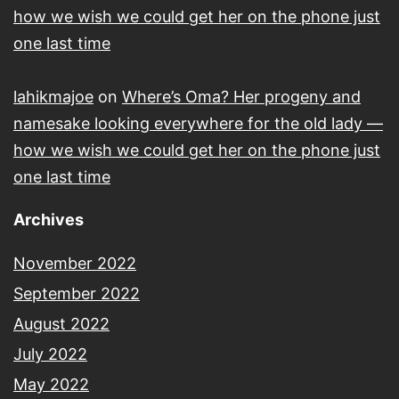
how we wish we could get her on the phone just
one last time
lahikmajoe
on
Where’s Oma? Her progeny and
namesake looking everywhere for the old lady —
how we wish we could get her on the phone just
one last time
Archives
November 2022
September 2022
August 2022
July 2022
May 2022