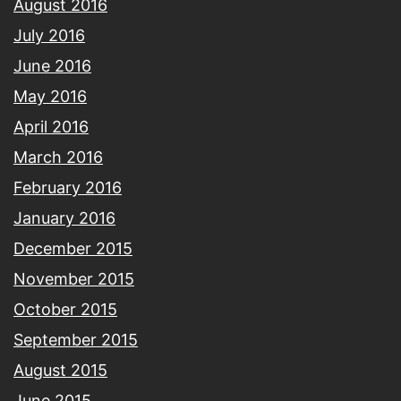
August 2016
July 2016
June 2016
May 2016
April 2016
March 2016
February 2016
January 2016
December 2015
November 2015
October 2015
September 2015
August 2015
June 2015