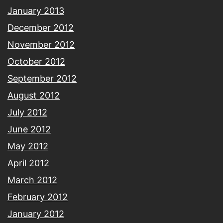
January 2013
December 2012
November 2012
October 2012
September 2012
August 2012
July 2012
June 2012
May 2012
April 2012
March 2012
February 2012
January 2012