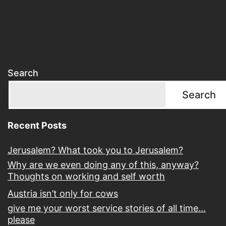
Search
Search
Recent Posts
Jerusalem? What took you to Jerusalem?
Why are we even doing any of this, anyway?
Thoughts on working and self worth
Austria isn’t only for cows
give me your worst service stories of all time…
please