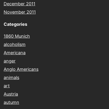
December 2011
November 2011
Categories
1860 Munich
alcoholism
Americana
anger
Anglo Americans
animals
art
Austria
autumn