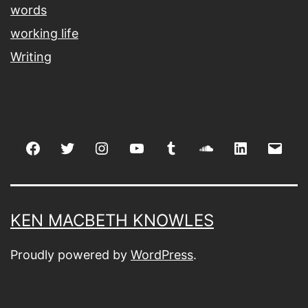
words
working life
Writing
Facebook
Twitter
Instagram
youtube
tumblr
soundcloud
linkedin
Emai
KEN MACBETH KNOWLES
Proudly powered by
WordPress
.