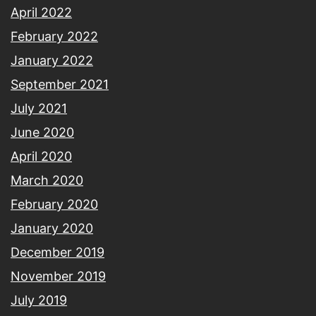
April 2022
February 2022
January 2022
September 2021
July 2021
June 2020
April 2020
March 2020
February 2020
January 2020
December 2019
November 2019
July 2019