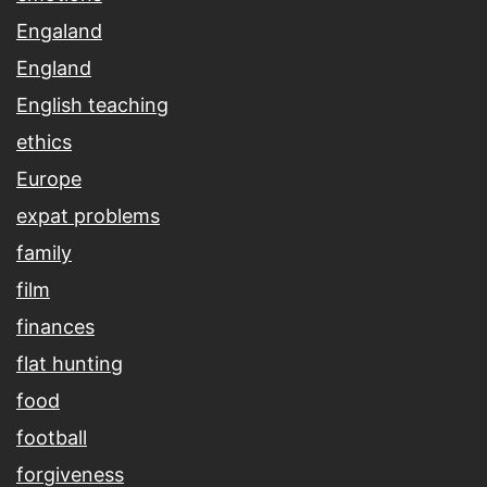
Engaland
England
English teaching
ethics
Europe
expat problems
family
film
finances
flat hunting
food
football
forgiveness