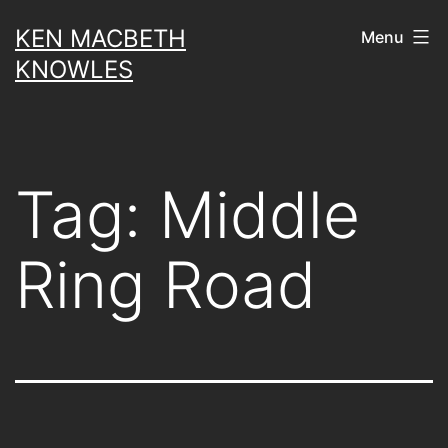
Skip
KEN MACBETH
Menu
to
KNOWLES
content
Tag:
Middle
Ring Road