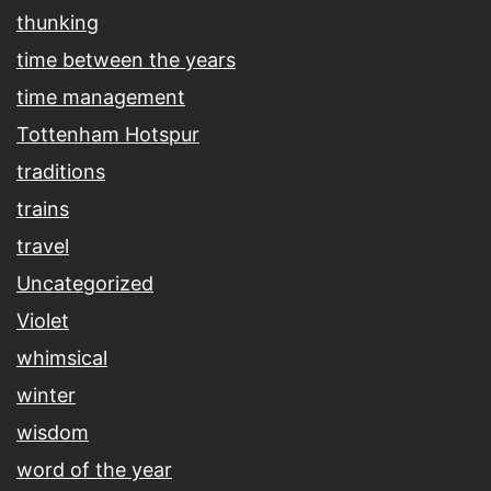
thunking
time between the years
time management
Tottenham Hotspur
traditions
trains
travel
Uncategorized
Violet
whimsical
winter
wisdom
word of the year