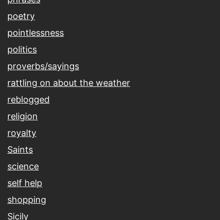
poetry
pointlessness
politics
proverbs/sayings
rattling on about the weather
reblogged
religion
royalty
Saints
science
self help
shopping
Sicily