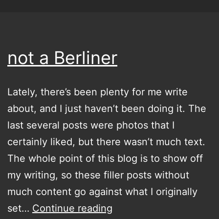
not a Berliner
Lately, there’s been plenty for me write
about, and I just haven’t been doing it. The
last several posts were photos that I
certainly liked, but there wasn’t much text.
The whole point of this blog is to show off
my writing, so these filler posts without
much content go against what I originally
not
set…
Continue reading