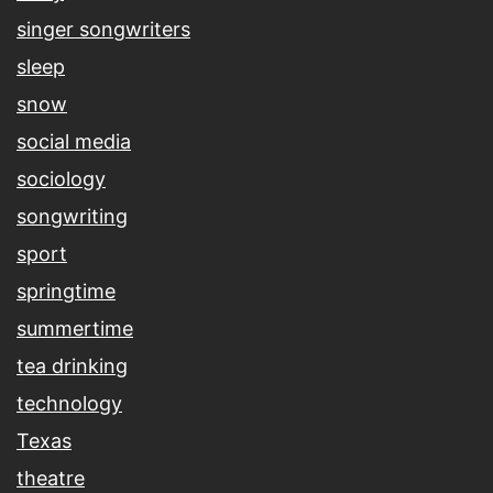
singer songwriters
sleep
snow
social media
sociology
songwriting
sport
springtime
summertime
tea drinking
technology
Texas
theatre