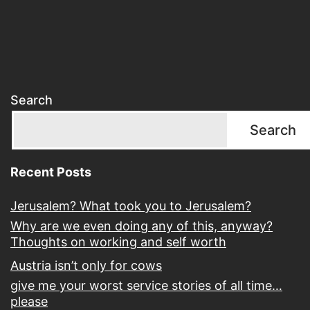
Search
Search
Recent Posts
Jerusalem? What took you to Jerusalem?
Why are we even doing any of this, anyway?
Thoughts on working and self worth
Austria isn’t only for cows
give me your worst service stories of all time…
please