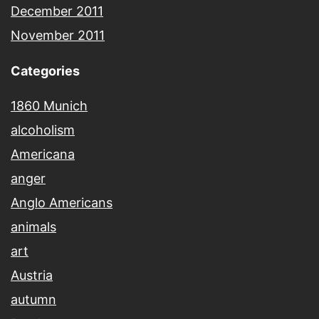
December 2011
November 2011
Categories
1860 Munich
alcoholism
Americana
anger
Anglo Americans
animals
art
Austria
autumn