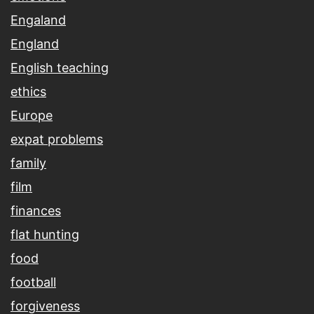
Engaland
England
English teaching
ethics
Europe
expat problems
family
film
finances
flat hunting
food
football
forgiveness