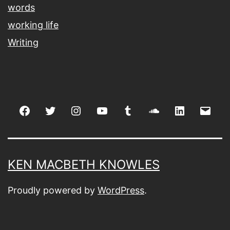
words
working life
Writing
Facebook
Twitter
Instagram
youtube
tumblr
soundcloud
linkedin
Emai
KEN MACBETH KNOWLES
Proudly powered by
WordPress
.