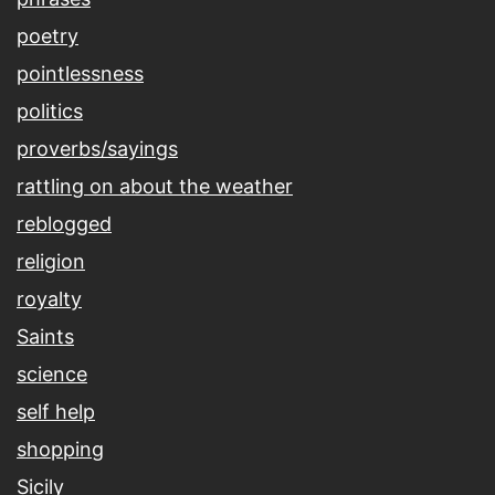
poetry
pointlessness
politics
proverbs/sayings
rattling on about the weather
reblogged
religion
royalty
Saints
science
self help
shopping
Sicily