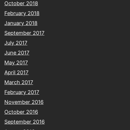
October 2018
February 2018
January 2018
September 2017
July 2017
June 2017
May 2017
April 2017
March 2017
February 2017
November 2016
October 2016
September 2016