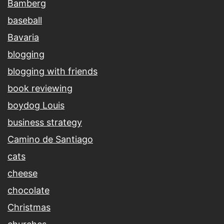
Bamberg
baseball
Bavaria
blogging
blogging with friends
book reviewing
boydog Louis
business strategy
Camino de Santiago
cats
cheese
chocolate
Christmas