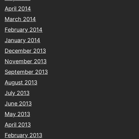
April 2014
March 2014
February 2014
January 2014
December 2013
November 2013
September 2013
August 2013
July 2013
June 2013
May 2013
April 2013
February 2013