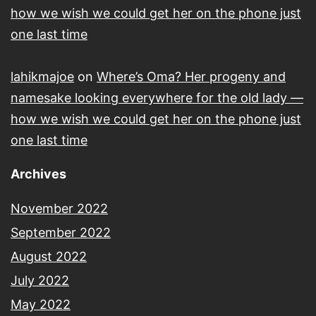
how we wish we could get her on the phone just
one last time
lahikmajoe
on
Where’s Oma? Her progeny and
namesake looking everywhere for the old lady —
how we wish we could get her on the phone just
one last time
Archives
November 2022
September 2022
August 2022
July 2022
May 2022