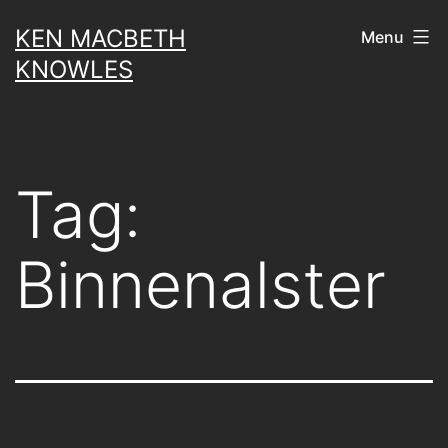
Skip
KEN MACBETH
Menu
to
KNOWLES
content
Tag:
Binnenalster