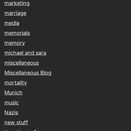
marketing
marriage
media
memorials
memory
michael and sara
miscellaneous
Miscellaneous Blog
mortality
Munich
music
Nazis
new stuff