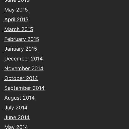
May 2015
April 2015
March 2015
February 2015
January 2015
December 2014
November 2014
October 2014
September 2014
August 2014
July 2014
June 2014
May 2014