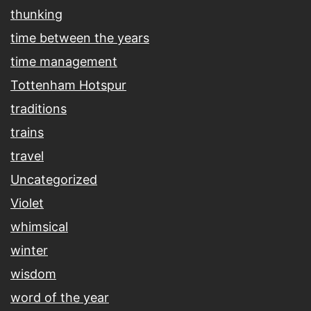
thunking
time between the years
time management
Tottenham Hotspur
traditions
trains
travel
Uncategorized
Violet
whimsical
winter
wisdom
word of the year