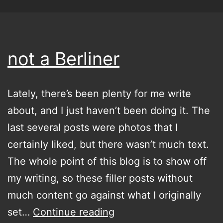
not a Berliner
Lately, there’s been plenty for me write
about, and I just haven’t been doing it. The
last several posts were photos that I
certainly liked, but there wasn’t much text.
The whole point of this blog is to show off
my writing, so these filler posts without
much content go against what I originally
not
set…
Continue reading