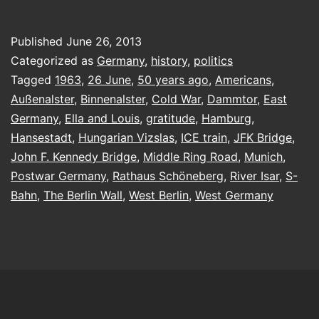
a
Berliner
Published
June 26, 2013
Categorized as
Germany
,
history
,
politics
Tagged
1963
,
26 June
,
50 years ago
,
Americans
,
Außenalster
,
Binnenalster
,
Cold War
,
Dammtor
,
East
Germany
,
Ella and Louis
,
gratitude
,
Hamburg
,
Hansestadt
,
Hungarian Vizslas
,
ICE train
,
JFK Bridge
,
John F. Kennedy Bridge
,
Middle Ring Road
,
Munich
,
Postwar Germany
,
Rathaus Schöneberg
,
River Isar
,
S-
Bahn
,
The Berlin Wall
,
West Berlin
,
West Germany