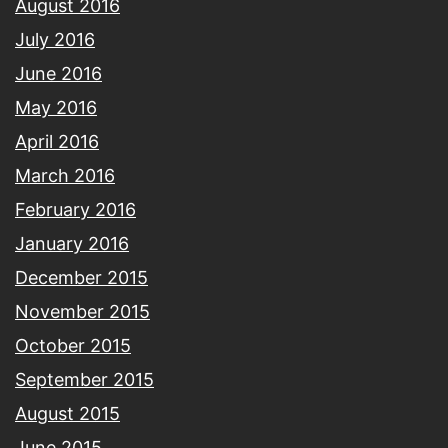
August 2016
July 2016
June 2016
May 2016
April 2016
March 2016
February 2016
January 2016
December 2015
November 2015
October 2015
September 2015
August 2015
June 2015