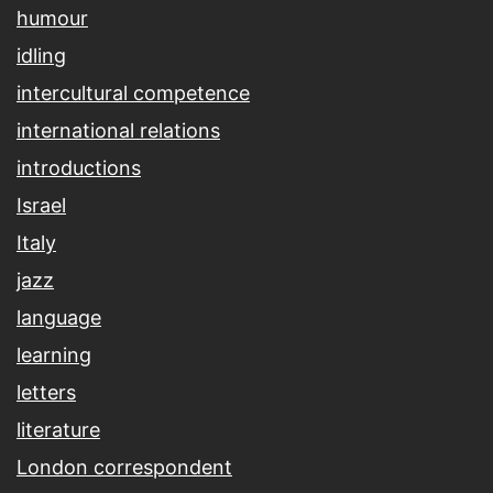
humour
idling
intercultural competence
international relations
introductions
Israel
Italy
jazz
language
learning
letters
literature
London correspondent