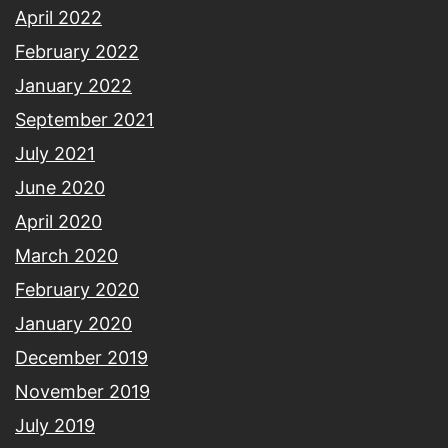
April 2022
February 2022
January 2022
September 2021
July 2021
June 2020
April 2020
March 2020
February 2020
January 2020
December 2019
November 2019
July 2019