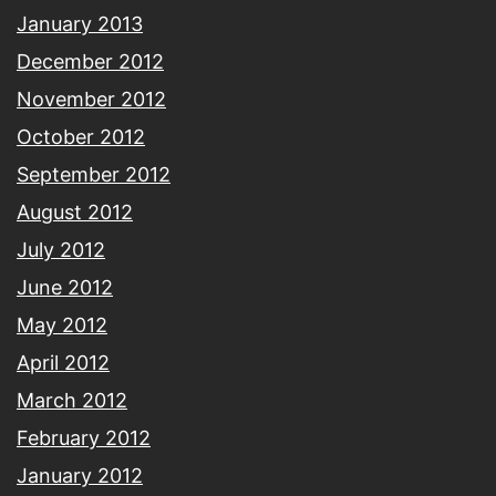
January 2013
December 2012
November 2012
October 2012
September 2012
August 2012
July 2012
June 2012
May 2012
April 2012
March 2012
February 2012
January 2012