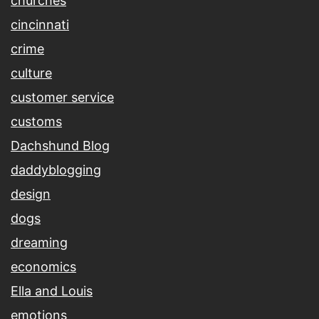
churches
cincinnati
crime
culture
customer service
customs
Dachshund Blog
daddyblogging
design
dogs
dreaming
economics
Ella and Louis
emotions