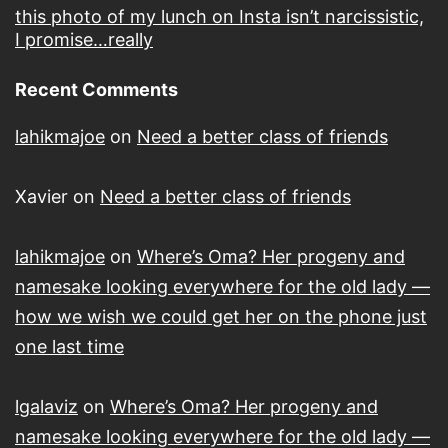
this photo of my lunch on Insta isn’t narcissistic,
I promise…really
Recent Comments
lahikmajoe
on
Need a better class of friends
Xavier
on
Need a better class of friends
lahikmajoe
on
Where’s Oma? Her progeny and
namesake looking everywhere for the old lady —
how we wish we could get her on the phone just
one last time
lgalaviz
on
Where’s Oma? Her progeny and
namesake looking everywhere for the old lady —