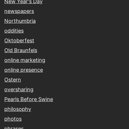
New Year's Day
newspapers
Northumbria
oddities
Oktoberfest
Old Braunfels
online marketing
online presence
Ostern
oversharing
Pearls Before Swine
philosophy
photos
phrases