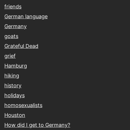
friends
German language
Germany
goats
Grateful Dead
grief
Hamburg
hiking
history
holidays
homosexualists
Houston
How did I get to Germany?