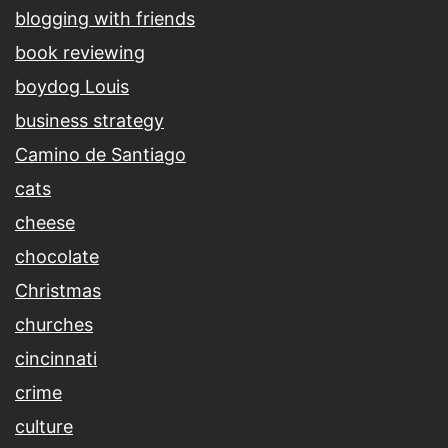
blogging with friends
book reviewing
boydog Louis
business strategy
Camino de Santiago
cats
cheese
chocolate
Christmas
churches
cincinnati
crime
culture