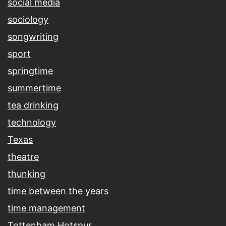
social media
sociology
songwriting
sport
springtime
summertime
tea drinking
technology
Texas
theatre
thunking
time between the years
time management
Tottenham Hotspur