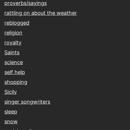
proverbs/sayings
rattling on about the weather
reblogged
religion
royalty
Saints
science
self help
shopping
Sicily
singer songwriters
sleep
snow