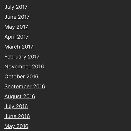
July 2017
June 2017
May 2017
April 2017
March 2017
February 2017
November 2016
October 2016
September 2016
August 2016
July 2016
June 2016
May 2016