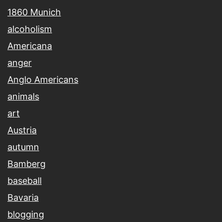
1860 Munich
alcoholism
Americana
anger
Anglo Americans
animals
art
Austria
autumn
Bamberg
baseball
Bavaria
blogging