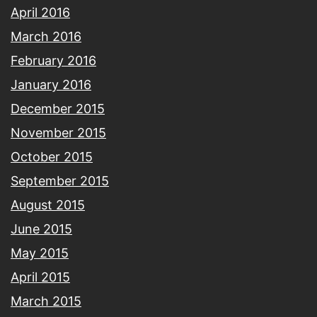
April 2016
March 2016
February 2016
January 2016
December 2015
November 2015
October 2015
September 2015
August 2015
June 2015
May 2015
April 2015
March 2015