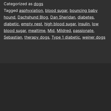
Categorized as
dogs
Tagged
asphyxiation
,
blood sugar
,
bouncing baby
hound
,
Dachshund Blog
,
Dan Sheridan
,
diabetes
,
diabetic
,
empty nest
,
high blood sugar
,
insulin
,
low
blood sugar
,
mealtime
,
Mid
,
Mildred
,
passionate
,
Sebastian
,
therapy dogs
,
Type 1 diabetic
,
weiner dogs