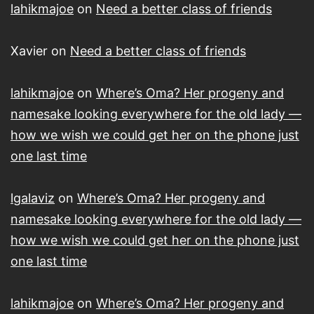
lahikmajoe
on
Need a better class of friends
Xavier
on
Need a better class of friends
lahikmajoe
on
Where’s Oma? Her progeny and
namesake looking everywhere for the old lady —
how we wish we could get her on the phone just
one last time
lgalaviz
on
Where’s Oma? Her progeny and
namesake looking everywhere for the old lady —
how we wish we could get her on the phone just
one last time
lahikmajoe
on
Where’s Oma? Her progeny and