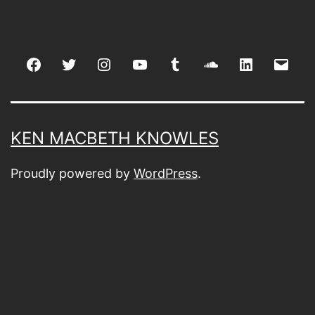
Facebook
Twitter
Instagram
youtube
tumblr
soundcloud
linkedin
Emai
KEN MACBETH KNOWLES
Proudly powered by
WordPress
.