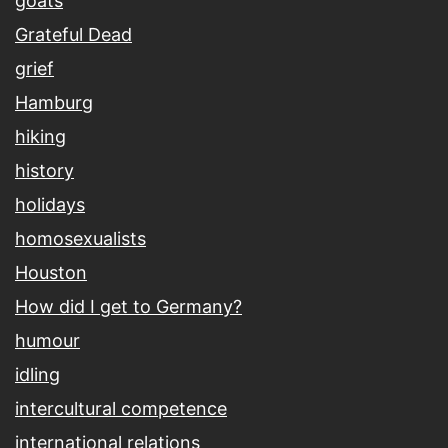
goats
Grateful Dead
grief
Hamburg
hiking
history
holidays
homosexualists
Houston
How did I get to Germany?
humour
idling
intercultural competence
international relations