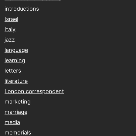
introductions
Israel
Italy
jazz
language
learning
letters
literature
London correspondent
marketing
marriage
media
memorials