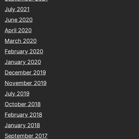
July 2021
June 2020
April 2020
March 2020
February 2020
January 2020
December 2019
November 2019
July 2019
October 2018
February 2018
January 2018
September 2017