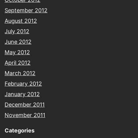
September 2012
August 2012
July 2012
June 2012
May 2012
April 2012
March 2012
February 2012
January 2012
December 2011
November 2011
Categories