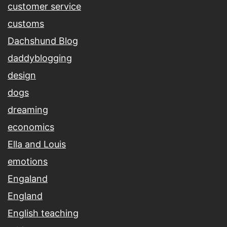
customer service
customs
Dachshund Blog
daddyblogging
design
dogs
dreaming
economics
Ella and Louis
emotions
Engaland
England
English teaching