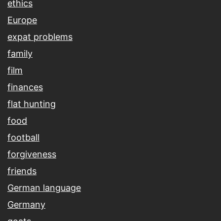
ethics
Europe
expat problems
family
film
finances
flat hunting
food
football
forgiveness
friends
German language
Germany