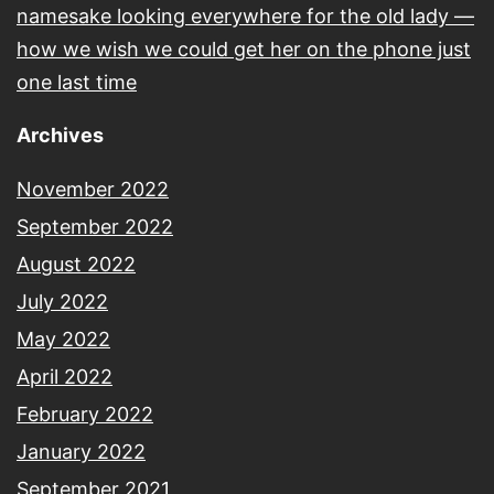
namesake looking everywhere for the old lady —
how we wish we could get her on the phone just
one last time
Archives
November 2022
September 2022
August 2022
July 2022
May 2022
April 2022
February 2022
January 2022
September 2021