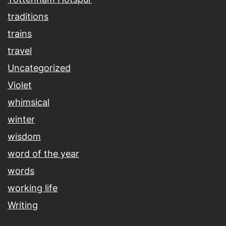
traditions
trains
travel
Uncategorized
Violet
whimsical
winter
wisdom
word of the year
words
working life
Writing