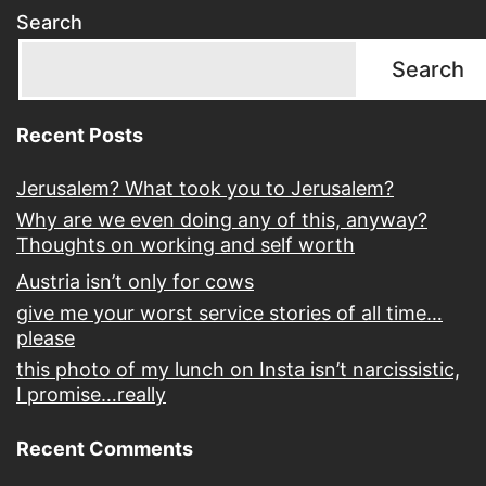
Search
Search
Recent Posts
Jerusalem? What took you to Jerusalem?
Why are we even doing any of this, anyway?
Thoughts on working and self worth
Austria isn’t only for cows
give me your worst service stories of all time…
please
this photo of my lunch on Insta isn’t narcissistic,
I promise…really
Recent Comments