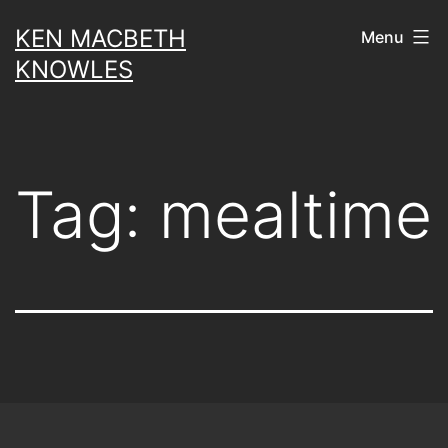
Skip
KEN MACBETH
Menu
to
KNOWLES
content
Tag:
mealtime