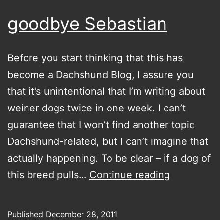
goodbye Sebastian
Before you start thinking that this has
become a Dachshund Blog, I assure you
that it’s unintentional that I’m writing about
weiner dogs twice in one week. I can’t
guarantee that I won’t find another topic
Dachshund-related, but I can’t imagine that
actually happening. To be clear – if a dog of
goodbye
this breed pulls…
Continue reading
Sebastian
Published
December 28, 2011