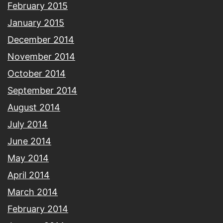
February 2015
January 2015
December 2014
November 2014
October 2014
September 2014
August 2014
July 2014
June 2014
May 2014
April 2014
March 2014
February 2014