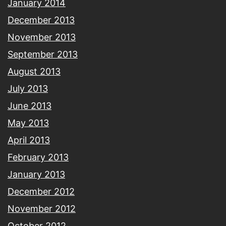
January 2014
December 2013
November 2013
September 2013
August 2013
July 2013
June 2013
May 2013
April 2013
February 2013
January 2013
December 2012
November 2012
October 2012