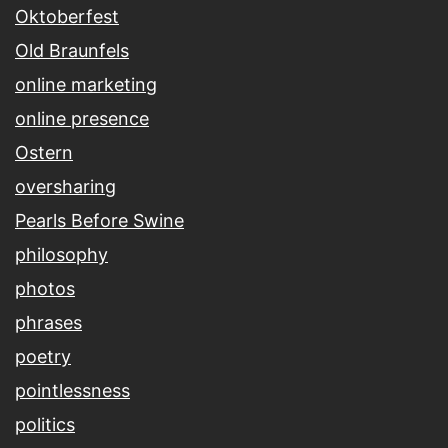
Oktoberfest
Old Braunfels
online marketing
online presence
Ostern
oversharing
Pearls Before Swine
philosophy
photos
phrases
poetry
pointlessness
politics