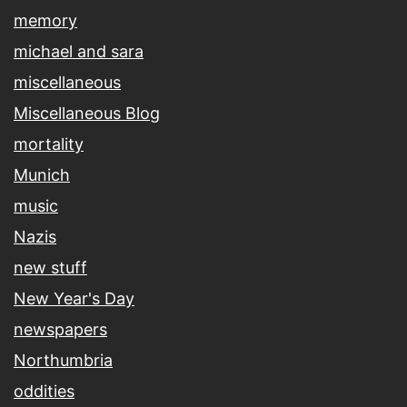
memory
michael and sara
miscellaneous
Miscellaneous Blog
mortality
Munich
music
Nazis
new stuff
New Year's Day
newspapers
Northumbria
oddities