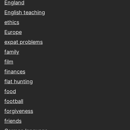
England
English teaching
ethics
Europe
expat problems
family
film
finances
flat hunting
food
football
forgiveness
friends