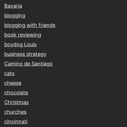
Bavaria
blogging
blogging with friends
book reviewing
boydog Louis
business strategy
Camino de Santiago
cats
cheese
chocolate
Christmas
churches
cincinnati