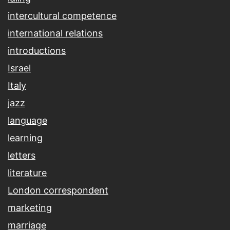
intercultural competence
international relations
introductions
Israel
Italy
jazz
language
learning
letters
literature
London correspondent
marketing
marriage