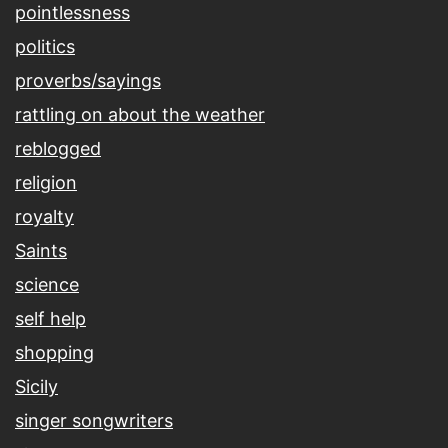
pointlessness
politics
proverbs/sayings
rattling on about the weather
reblogged
religion
royalty
Saints
science
self help
shopping
Sicily
singer songwriters