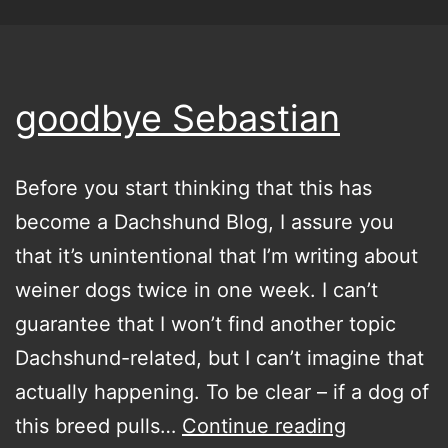
goodbye Sebastian
Before you start thinking that this has
become a Dachshund Blog, I assure you
that it’s unintentional that I’m writing about
weiner dogs twice in one week. I can’t
guarantee that I won’t find another topic
Dachshund-related, but I can’t imagine that
actually happening. To be clear – if a dog of
goodbye
this breed pulls…
Continue reading