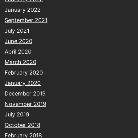
January 2022
September 2021
July 2021
June 2020
April 2020
March 2020
February 2020
January 2020
December 2019
November 2019
July 2019
October 2018
February 2018