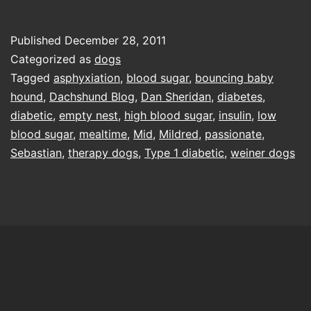
Sebastian
Published
December 28, 2011
Categorized as
dogs
Tagged
asphyxiation
,
blood sugar
,
bouncing baby
hound
,
Dachshund Blog
,
Dan Sheridan
,
diabetes
,
diabetic
,
empty nest
,
high blood sugar
,
insulin
,
low
blood sugar
,
mealtime
,
Mid
,
Mildred
,
passionate
,
Sebastian
,
therapy dogs
,
Type 1 diabetic
,
weiner dogs