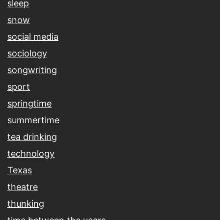
sleep
snow
social media
sociology
songwriting
sport
springtime
summertime
tea drinking
technology
Texas
theatre
thunking