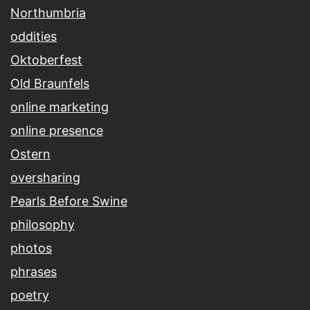
Northumbria
oddities
Oktoberfest
Old Braunfels
online marketing
online presence
Ostern
oversharing
Pearls Before Swine
philosophy
photos
phrases
poetry