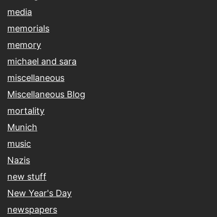
media
memorials
memory
michael and sara
miscellaneous
Miscellaneous Blog
mortality
Munich
music
Nazis
new stuff
New Year's Day
newspapers