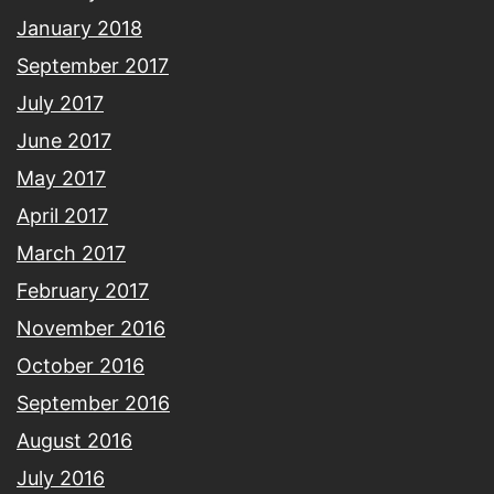
January 2018
September 2017
July 2017
June 2017
May 2017
April 2017
March 2017
February 2017
November 2016
October 2016
September 2016
August 2016
July 2016