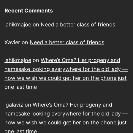
Recent Comments
lahikmajoe
on
Need a better class of friends
Xavier
on
Need a better class of friends
lahikmajoe
on
Where’s Oma? Her progeny and
namesake looking everywhere for the old lady —
how we wish we could get her on the phone just
one last time
lgalaviz
on
Where’s Oma? Her progeny and
namesake looking everywhere for the old lady —
how we wish we could get her on the phone just
one last time