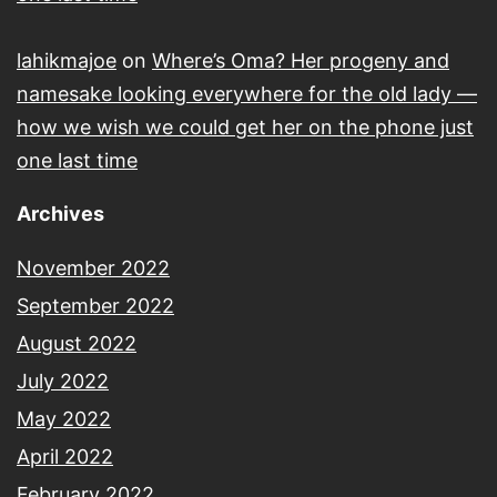
lahikmajoe
on
Where’s Oma? Her progeny and
namesake looking everywhere for the old lady —
how we wish we could get her on the phone just
one last time
Archives
November 2022
September 2022
August 2022
July 2022
May 2022
April 2022
February 2022