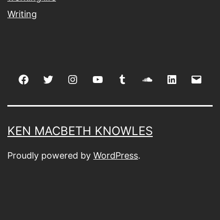
Writing
Facebook
Twitter
Instagram
youtube
tumblr
soundcloud
linkedin
Emai
KEN MACBETH KNOWLES
Proudly powered by
WordPress
.