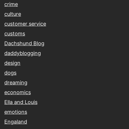
crime
culture
customer service
customs
Dachshund Blog
daddyblogging
design
dogs
dreaming
economics
Ella and Louis
emotions
Engaland