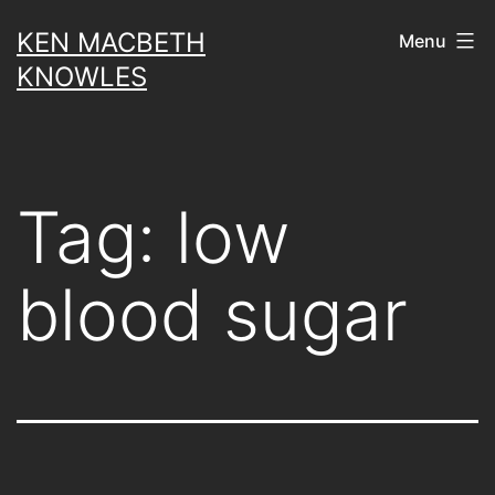
Skip
KEN MACBETH
Menu
to
KNOWLES
content
Tag:
low
blood sugar