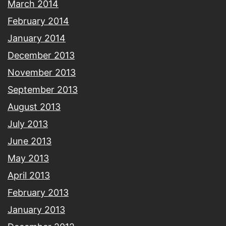
March 2014
February 2014
January 2014
December 2013
November 2013
September 2013
August 2013
July 2013
June 2013
May 2013
April 2013
February 2013
January 2013