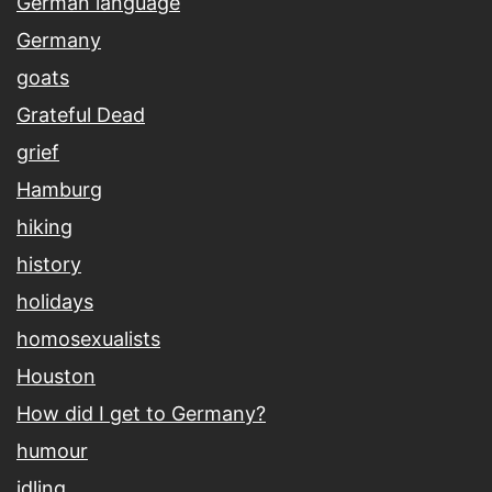
German language
Germany
goats
Grateful Dead
grief
Hamburg
hiking
history
holidays
homosexualists
Houston
How did I get to Germany?
humour
idling