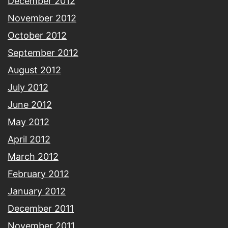
December 2012
November 2012
October 2012
September 2012
August 2012
July 2012
June 2012
May 2012
April 2012
March 2012
February 2012
January 2012
December 2011
November 2011