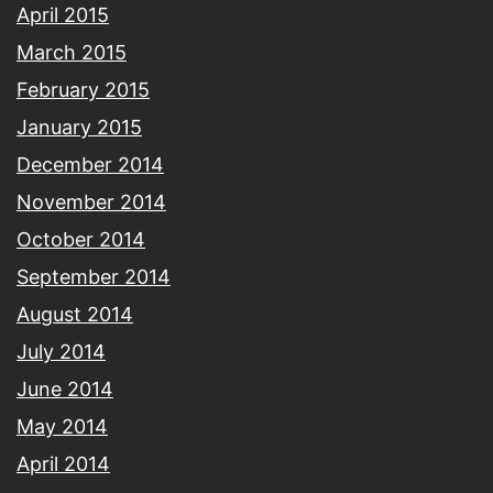
April 2015
March 2015
February 2015
January 2015
December 2014
November 2014
October 2014
September 2014
August 2014
July 2014
June 2014
May 2014
April 2014