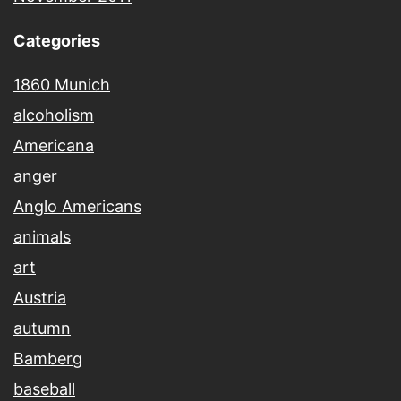
Categories
1860 Munich
alcoholism
Americana
anger
Anglo Americans
animals
art
Austria
autumn
Bamberg
baseball