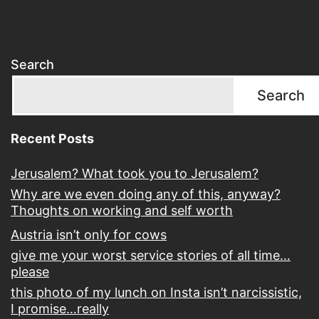
Search
Search
Recent Posts
Jerusalem? What took you to Jerusalem?
Why are we even doing any of this, anyway?
Thoughts on working and self worth
Austria isn’t only for cows
give me your worst service stories of all time…
please
this photo of my lunch on Insta isn’t narcissistic,
I promise…really