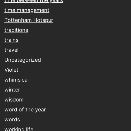
time between the years
time management
Tottenham Hotspur
traditions
trains
travel
Uncategorized
Violet
whimsical
winter
wisdom
word of the year
words
working life