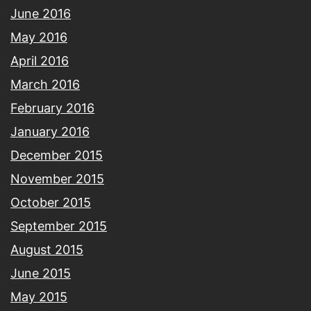
June 2016
May 2016
April 2016
March 2016
February 2016
January 2016
December 2015
November 2015
October 2015
September 2015
August 2015
June 2015
May 2015