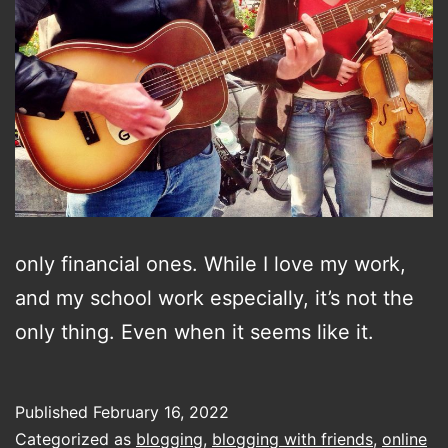
only financial ones. While I love my work,
and my school work especially, it’s not the
only thing. Even when it seems like it.
Published
February 16, 2022
Categorized as
blogging
,
blogging with friends
,
online