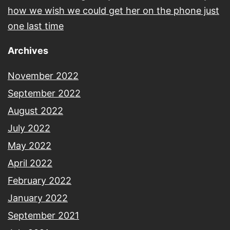
how we wish we could get her on the phone just
one last time
Archives
November 2022
September 2022
August 2022
July 2022
May 2022
April 2022
February 2022
January 2022
September 2021