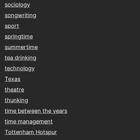
sociology
songwriting
sport
springtime
summertime
tea drinking
technology
Texas
theatre
thunking
time between the years
time management
Tottenham Hotspur