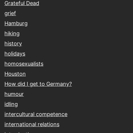
Grateful Dead
grief
Hamburg
hiking
history
holidays
homosexualists
Houston
How did I get to Germany?
humour
idling
intercultural competence
international relations