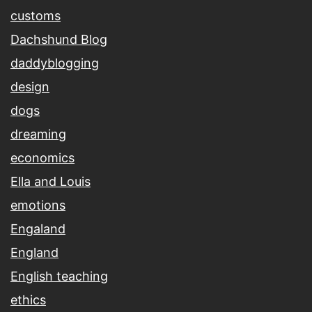
customs
Dachshund Blog
daddyblogging
design
dogs
dreaming
economics
Ella and Louis
emotions
Engaland
England
English teaching
ethics