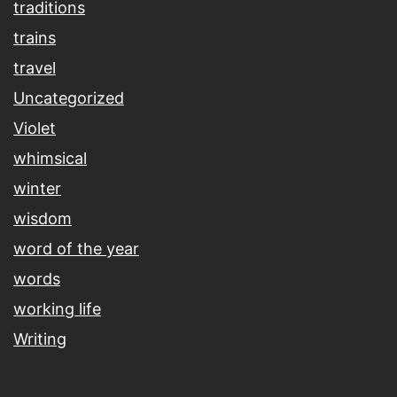
traditions
trains
travel
Uncategorized
Violet
whimsical
winter
wisdom
word of the year
words
working life
Writing