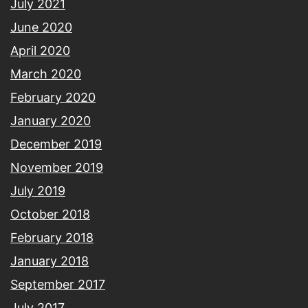
July 2021
June 2020
April 2020
March 2020
February 2020
January 2020
December 2019
November 2019
July 2019
October 2018
February 2018
January 2018
September 2017
July 2017