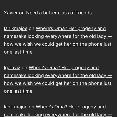
Xavier
on
Need a better class of friends
lahikmajoe
on
Where’s Oma? Her progeny and
namesake looking everywhere for the old lady —
how we wish we could get her on the phone just
one last time
lgalaviz
on
Where’s Oma? Her progeny and
namesake looking everywhere for the old lady —
how we wish we could get her on the phone just
one last time
lahikmajoe
on
Where’s Oma? Her progeny and
namesake looking everywhere for the old lady —