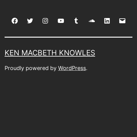
Facebook
Twitter
Instagram
youtube
tumblr
soundcloud
linkedin
Emai
KEN MACBETH KNOWLES
Proudly powered by
WordPress
.