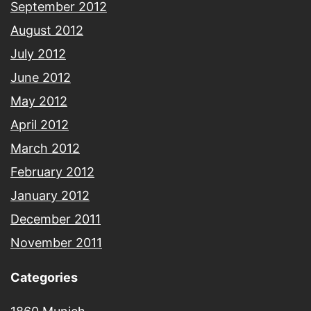
September 2012
August 2012
July 2012
June 2012
May 2012
April 2012
March 2012
February 2012
January 2012
December 2011
November 2011
Categories