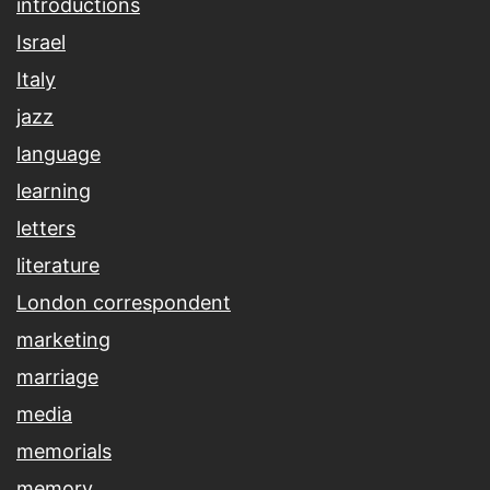
introductions
Israel
Italy
jazz
language
learning
letters
literature
London correspondent
marketing
marriage
media
memorials
memory