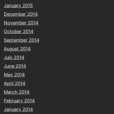
January 2015
December 2014
November 2014
October 2014
September 2014
August 2014
July 2014
June 2014
May 2014
April 2014
March 2014
February 2014
January 2014