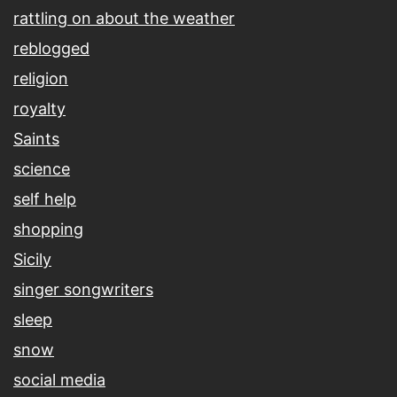
rattling on about the weather
reblogged
religion
royalty
Saints
science
self help
shopping
Sicily
singer songwriters
sleep
snow
social media