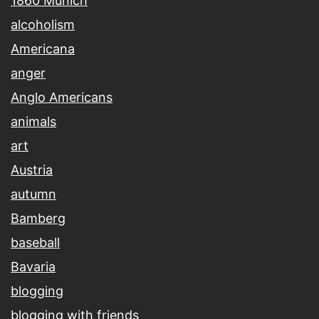
1860 Munich
alcoholism
Americana
anger
Anglo Americans
animals
art
Austria
autumn
Bamberg
baseball
Bavaria
blogging
blogging with friends