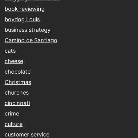
book reviewing
boydog Louis
business strategy
Camino de Santiago
cats
cheese
chocolate
Christmas
churches
cincinnati
crime
culture
customer service