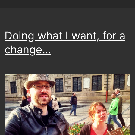
Doing what I want, for a
change…