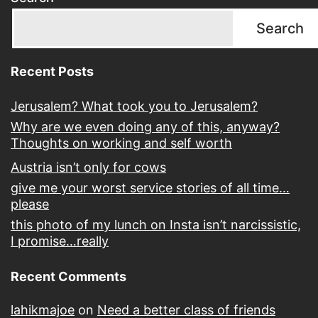
Search
Recent Posts
Jerusalem? What took you to Jerusalem?
Why are we even doing any of this, anyway?
Thoughts on working and self worth
Austria isn’t only for cows
give me your worst service stories of all time…
please
this photo of my lunch on Insta isn’t narcissistic,
I promise…really
Recent Comments
lahikmajoe
on
Need a better class of friends