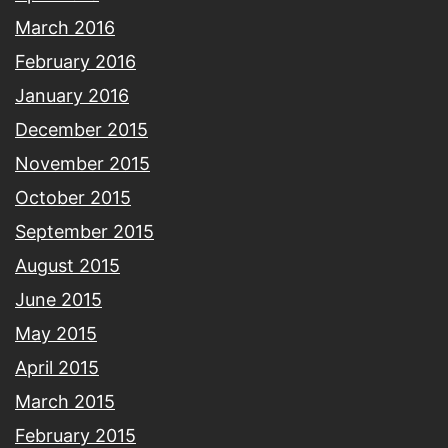
March 2016
February 2016
January 2016
December 2015
November 2015
October 2015
September 2015
August 2015
June 2015
May 2015
April 2015
March 2015
February 2015