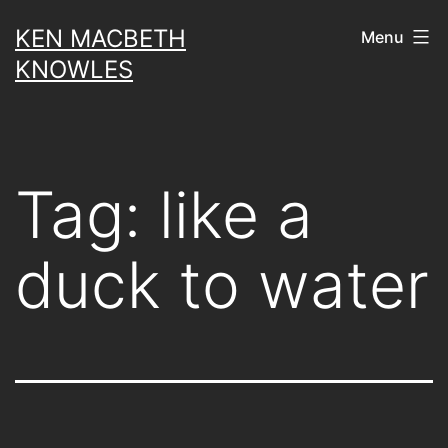
Skip
KEN MACBETH
Menu
to
KNOWLES
content
Tag:
like a
duck to water