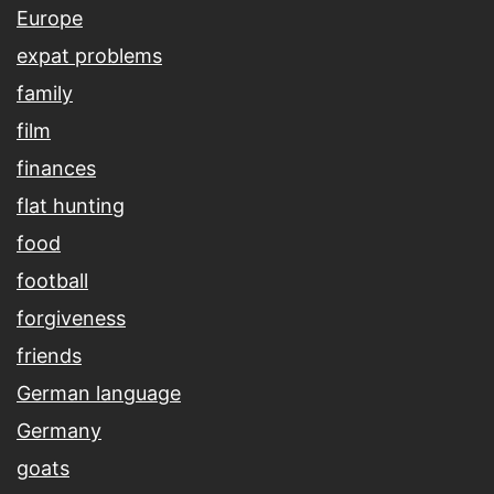
Europe
expat problems
family
film
finances
flat hunting
food
football
forgiveness
friends
German language
Germany
goats