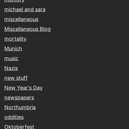
michael and sara
miscellaneous
Miscellaneous Blog
mortality
Munich
music
Nazis
new stuff
New Year's Day
newspapers
Northumbria
oddities
Oktoberfest