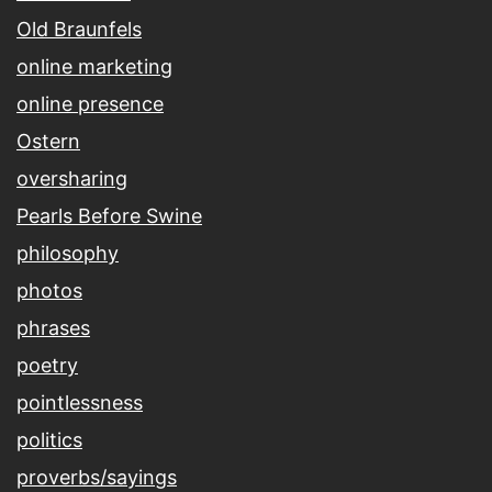
Old Braunfels
online marketing
online presence
Ostern
oversharing
Pearls Before Swine
philosophy
photos
phrases
poetry
pointlessness
politics
proverbs/sayings