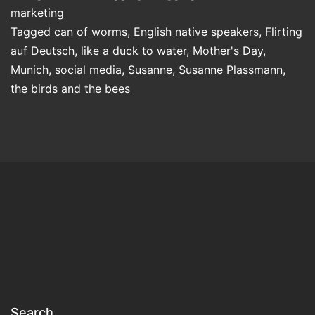
marketing
Tagged
can of worms
,
English native speakers
,
Flirting
auf Deutsch
,
like a duck to water
,
Mother's Day
,
Munich
,
social media
,
Susanne
,
Susanne Plassmann
,
the birds and the bees
Search