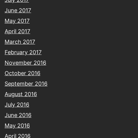
June 2017
May 2017
April 2017
March 2017
February 2017
November 2016
October 2016
September 2016
August 2016
July 2016
June 2016
May 2016
April 2016