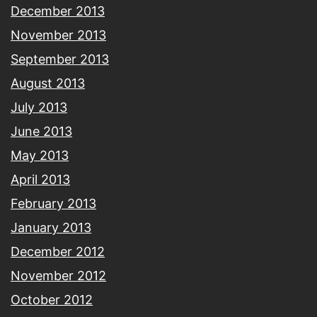
December 2013
November 2013
September 2013
August 2013
July 2013
June 2013
May 2013
April 2013
February 2013
January 2013
December 2012
November 2012
October 2012