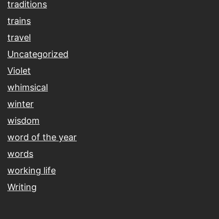
traditions
trains
travel
Uncategorized
Violet
whimsical
winter
wisdom
word of the year
words
working life
Writing