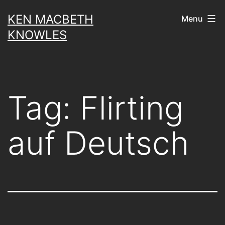
Skip
KEN MACBETH
Menu
to
KNOWLES
content
Tag:
Flirting
auf Deutsch