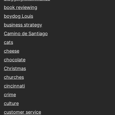
book reviewing
boydog Louis
business strategy
Camino de Santiago
cats
cheese
chocolate
Christmas
churches
cincinnati
crime
culture
customer service