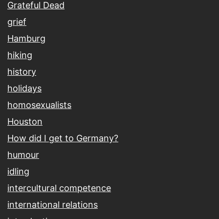
Grateful Dead
grief
Hamburg
hiking
history
holidays
homosexualists
Houston
How did I get to Germany?
humour
idling
intercultural competence
international relations