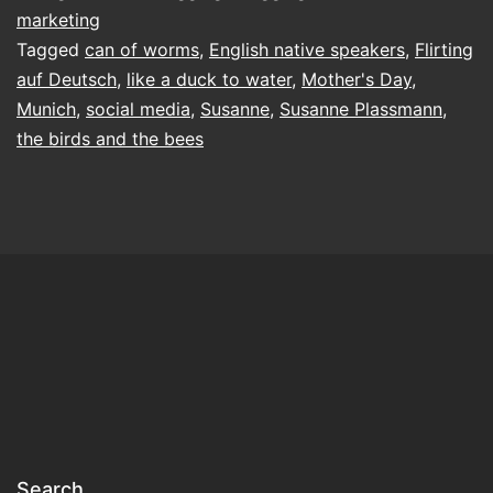
marketing
Tagged
can of worms
,
English native speakers
,
Flirting
auf Deutsch
,
like a duck to water
,
Mother's Day
,
Munich
,
social media
,
Susanne
,
Susanne Plassmann
,
the birds and the bees
Search