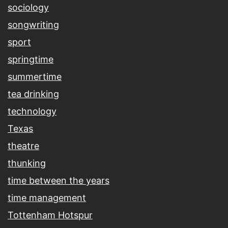
sociology
songwriting
sport
springtime
summertime
tea drinking
technology
Texas
theatre
thunking
time between the years
time management
Tottenham Hotspur