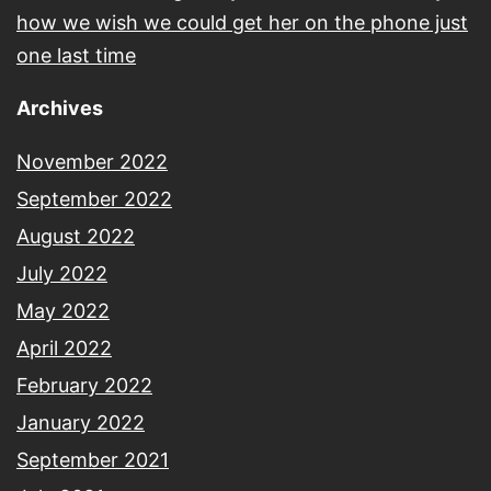
how we wish we could get her on the phone just
one last time
Archives
November 2022
September 2022
August 2022
July 2022
May 2022
April 2022
February 2022
January 2022
September 2021