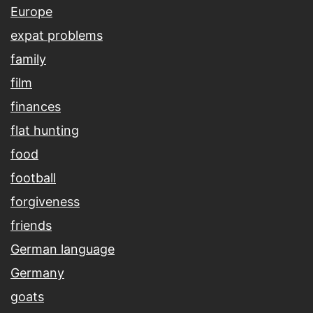
Europe
expat problems
family
film
finances
flat hunting
food
football
forgiveness
friends
German language
Germany
goats