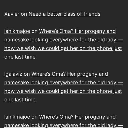
Xavier
on
Need a better class of friends
lahikmajoe
on
Where’s Oma? Her progeny and
namesake looking everywhere for the old lady —
how we wish we could get her on the phone just
one last time
lgalaviz
on
Where’s Oma? Her progeny and
namesake looking everywhere for the old lady —
how we wish we could get her on the phone just
one last time
lahikmajoe
on
Where’s Oma? Her progeny and
namesake looking everywhere for the old lady —