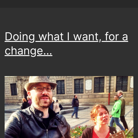
Doing what I want, for a
change…