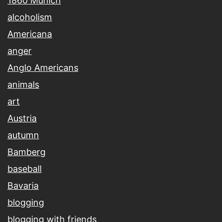
1860 Munich
alcoholism
Americana
anger
Anglo Americans
animals
art
Austria
autumn
Bamberg
baseball
Bavaria
blogging
blogging with friends