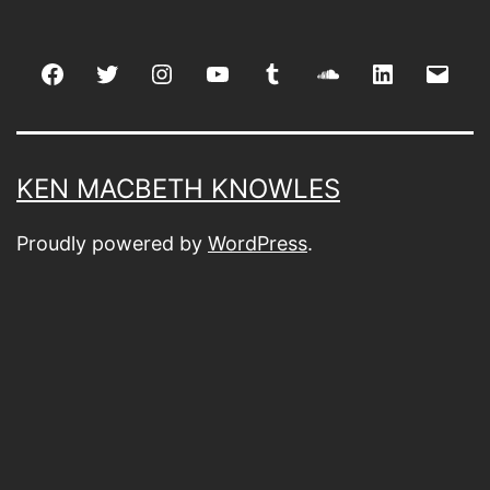
Facebook
Twitter
Instagram
youtube
tumblr
soundcloud
linkedin
Emai
KEN MACBETH KNOWLES
Proudly powered by
WordPress
.