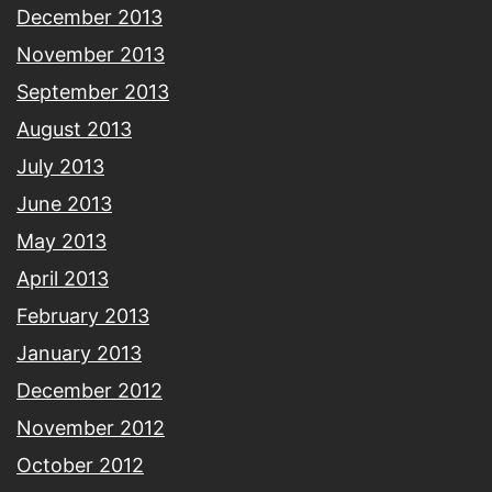
December 2013
November 2013
September 2013
August 2013
July 2013
June 2013
May 2013
April 2013
February 2013
January 2013
December 2012
November 2012
October 2012