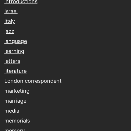
introductions
Israel
Italy
jazz
language
learning
letters
literature
London correspondent
marketing
marriage
media
memorials
memory