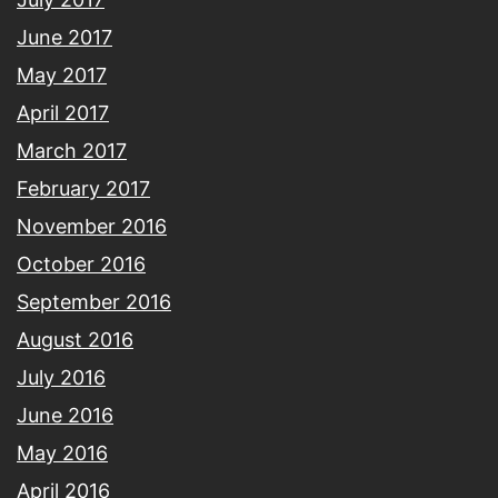
June 2017
May 2017
April 2017
March 2017
February 2017
November 2016
October 2016
September 2016
August 2016
July 2016
June 2016
May 2016
April 2016