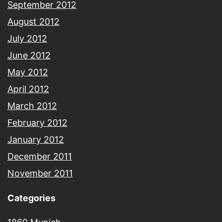
September 2012
August 2012
July 2012
June 2012
May 2012
April 2012
March 2012
February 2012
January 2012
December 2011
November 2011
Categories