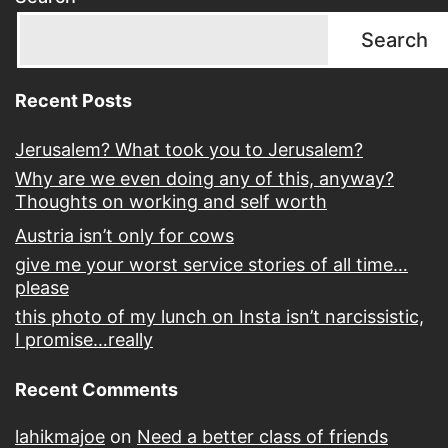
Search
Recent Posts
Jerusalem? What took you to Jerusalem?
Why are we even doing any of this, anyway?
Thoughts on working and self worth
Austria isn’t only for cows
give me your worst service stories of all time…
please
this photo of my lunch on Insta isn’t narcissistic,
I promise…really
Recent Comments
lahikmajoe
on
Need a better class of friends