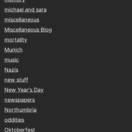
michael and sara
miscellaneous
Miscellaneous Blog
mortality
Munich
music
Nazis
new stuff
New Year's Day
newspapers
Northumbria
oddities
Oktoberfest