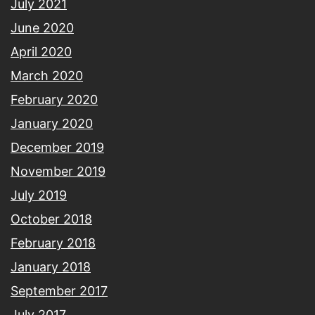
July 2021
June 2020
April 2020
March 2020
February 2020
January 2020
December 2019
November 2019
July 2019
October 2018
February 2018
January 2018
September 2017
July 2017