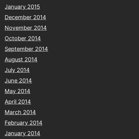
January 2015
December 2014
November 2014
October 2014
September 2014
August 2014
July 2014
June 2014
May 2014
April 2014
March 2014
February 2014
January 2014