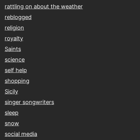
rattling on about the weather
reblogged
religion
royalty
Saints
science
self help
shopping
Sicily
singer songwriters
sleep
snow
social media