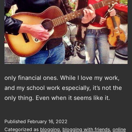
only financial ones. While I love my work,
and my school work especially, it’s not the
only thing. Even when it seems like it.
Published
February 16, 2022
Categorized as
blogging
,
blogging with friends
,
online