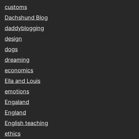
customs
Dachshund Blog
daddyblogging
design
dogs
dreaming
economics
Ella and Louis
emotions
Engaland
England
English teaching
ethics