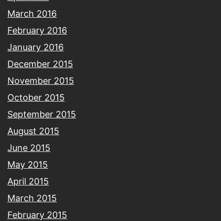
March 2016
February 2016
January 2016
December 2015
November 2015
October 2015
September 2015
August 2015
June 2015
May 2015
April 2015
March 2015
February 2015