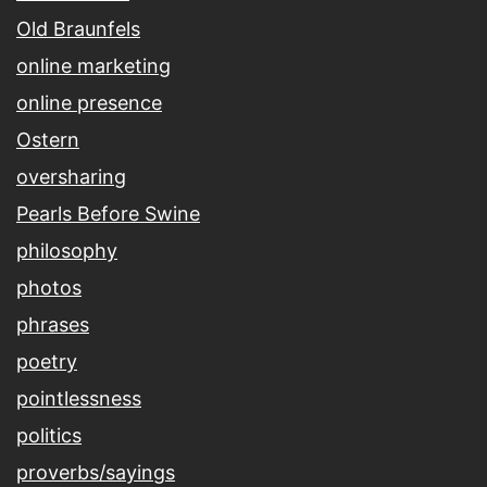
Old Braunfels
online marketing
online presence
Ostern
oversharing
Pearls Before Swine
philosophy
photos
phrases
poetry
pointlessness
politics
proverbs/sayings