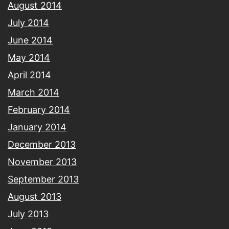
August 2014
July 2014
June 2014
May 2014
April 2014
March 2014
February 2014
January 2014
December 2013
November 2013
September 2013
August 2013
July 2013