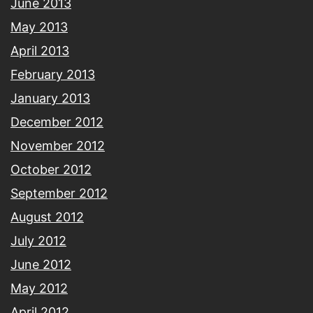
June 2013
May 2013
April 2013
February 2013
January 2013
December 2012
November 2012
October 2012
September 2012
August 2012
July 2012
June 2012
May 2012
April 2012