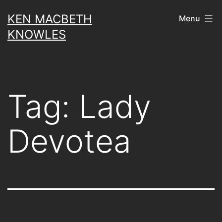
Skip
KEN MACBETH
Menu
to
KNOWLES
content
Tag:
Lady
Devotea