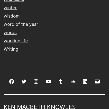
winter
wisdom
word of the year
words
working life
Writing
Facebook
Twitter
Instagram
youtube
tumblr
soundcloud
linkedin
Emai
KEN MACBETH KNOWLES