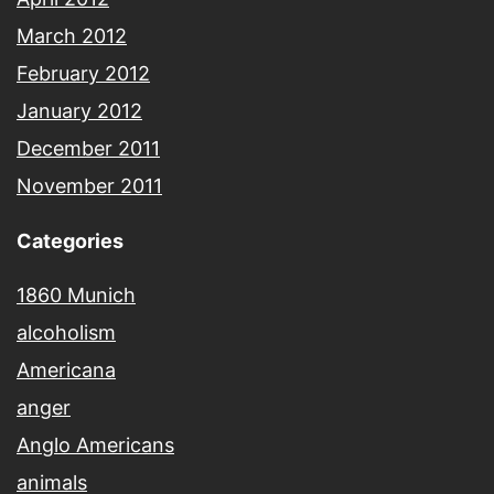
March 2012
February 2012
January 2012
December 2011
November 2011
Categories
1860 Munich
alcoholism
Americana
anger
Anglo Americans
animals