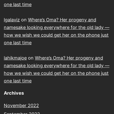
one last time
lgalaviz
on
Where’s Oma? Her progeny and
namesake looking everywhere for the old lady —
how we wish we could get her on the phone just
one last time
lahikmajoe
on
Where’s Oma? Her progeny and
namesake looking everywhere for the old lady —
how we wish we could get her on the phone just
one last time
Archives
November 2022