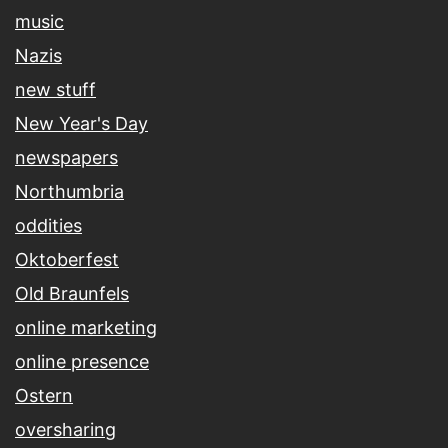
music
Nazis
new stuff
New Year's Day
newspapers
Northumbria
oddities
Oktoberfest
Old Braunfels
online marketing
online presence
Ostern
oversharing