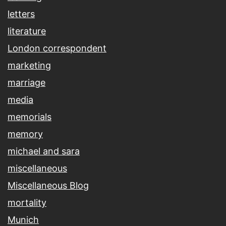
letters
literature
London correspondent
marketing
marriage
media
memorials
memory
michael and sara
miscellaneous
Miscellaneous Blog
mortality
Munich