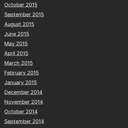
October 2015
September 2015
August 2015
June 2015
May 2015
April 2015
March 2015
February 2015
January 2015
December 2014
November 2014
October 2014
September 2014