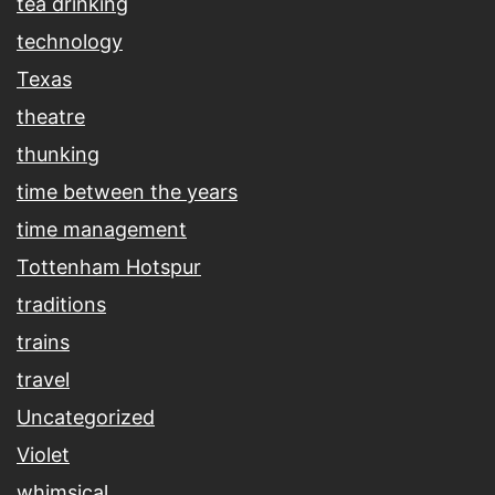
tea drinking
technology
Texas
theatre
thunking
time between the years
time management
Tottenham Hotspur
traditions
trains
travel
Uncategorized
Violet
whimsical