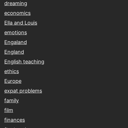
dreaming
economics
Ella and Louis
emotions
Engaland
England
English teaching
ethics
Europe
expat problems
family
film
finances