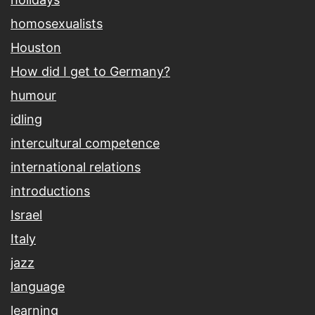
homosexualists
Houston
How did I get to Germany?
humour
idling
intercultural competence
international relations
introductions
Israel
Italy
jazz
language
learning