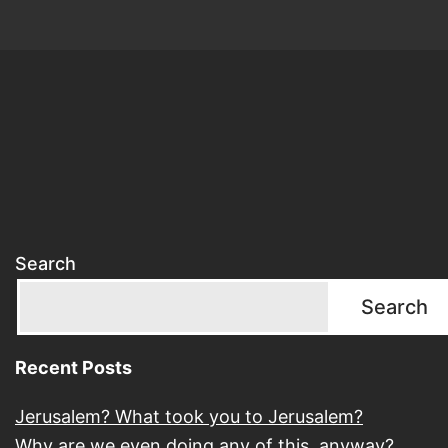
Search
Search
Recent Posts
Jerusalem? What took you to Jerusalem?
Why are we even doing any of this, anyway?