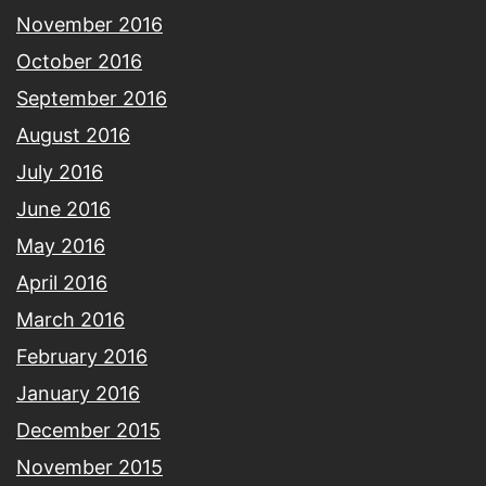
November 2016
October 2016
September 2016
August 2016
July 2016
June 2016
May 2016
April 2016
March 2016
February 2016
January 2016
December 2015
November 2015