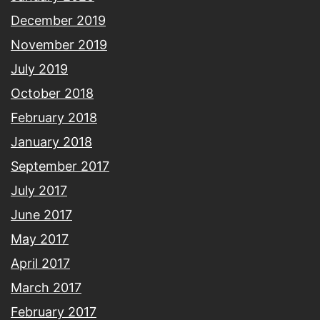
December 2019
November 2019
July 2019
October 2018
February 2018
January 2018
September 2017
July 2017
June 2017
May 2017
April 2017
March 2017
February 2017