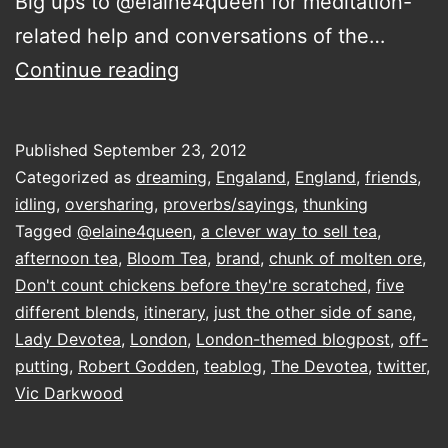
Big ups to @elaine4queen for meditation-
related help and conversations of the…
starting
Continue reading
and
ending
Published
September 23, 2012
in
Categorized as
dreaming
,
Engaland
,
England
,
friends
,
the
idling
,
oversharing
,
proverbs/sayings
,
thunking
Tagged
@elaine4queen
,
a clever way to sell tea
,
front
afternoon tea
,
Bloom Tea
,
brand
,
chunk of molten ore
,
room
Don't count chickens before they're scratched
,
five
on
different blends
,
itinerary
,
just the other side of sane
,
Lady Devotea
,
London
the
,
London-themed blogpost
,
off-
putting
,
Robert Godden
,
teablog
,
The Devotea
,
twitter
,
Tottenham
Vic Darkwood
Riviera