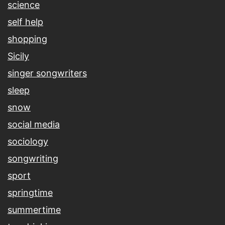
science
self help
shopping
Sicily
singer songwriters
sleep
snow
social media
sociology
songwriting
sport
springtime
summertime