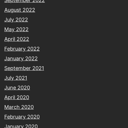
September 2022
August 2022
July 2022
May 2022
April 2022
February 2022
January 2022
September 2021
July 2021
June 2020
April 2020
March 2020
February 2020
January 2020