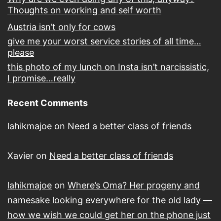
Thoughts on working and self worth
Austria isn’t only for cows
give me your worst service stories of all time…
please
this photo of my lunch on Insta isn’t narcissistic,
I promise…really
Recent Comments
lahikmajoe
on
Need a better class of friends
Xavier
on
Need a better class of friends
lahikmajoe
on
Where’s Oma? Her progeny and
namesake looking everywhere for the old lady —
how we wish we could get her on the phone just