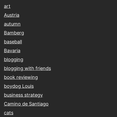
art
Austria
autumn
Bamberg
baseball
Bavaria
blogging
blogging with friends
book reviewing
boydog Louis
business strategy
Camino de Santiago
cats