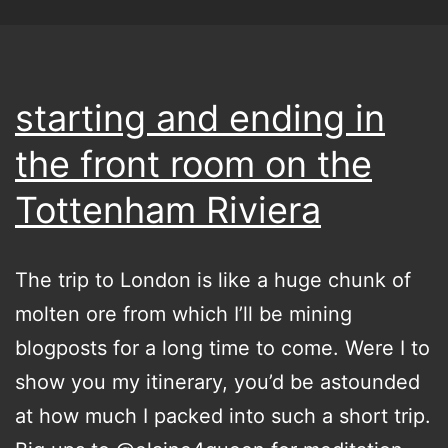
starting and ending in
the front room on the
Tottenham Riviera
The trip to London is like a huge chunk of
molten ore from which I’ll be mining
blogposts for a long time to come. Were I to
show you my itinerary, you’d be astounded
at how much I packed into such a short trip.