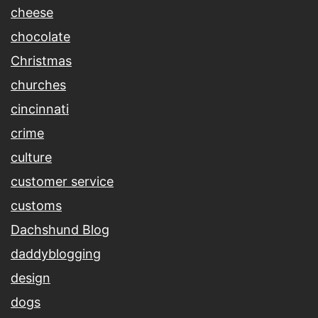
cheese
chocolate
Christmas
churches
cincinnati
crime
culture
customer service
customs
Dachshund Blog
daddyblogging
design
dogs