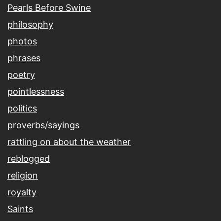
Pearls Before Swine
philosophy
photos
phrases
poetry
pointlessness
politics
proverbs/sayings
rattling on about the weather
reblogged
religion
royalty
Saints