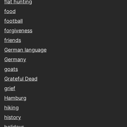
flat hunting
food
football
forgiveness
friends
German language
Germany
goats
Grateful Dead
grief
Hamburg
hiking
history
holidays