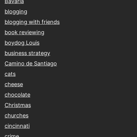
Bavaria
blogging
blogging with friends
book reviewing
boydog Louis
business strategy
Camino de Santiago
cats
cheese
chocolate
Christmas
churches
cincinnati
crime