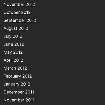
November 2012
October 2012
September 2012
August 2012
July 2012
June 2012
May 2012
April 2012
March 2012
February 2012
January 2012
December 2011
November 2011