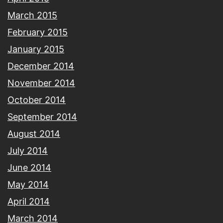
March 2015
February 2015
January 2015
December 2014
November 2014
October 2014
September 2014
August 2014
July 2014
June 2014
May 2014
April 2014
March 2014