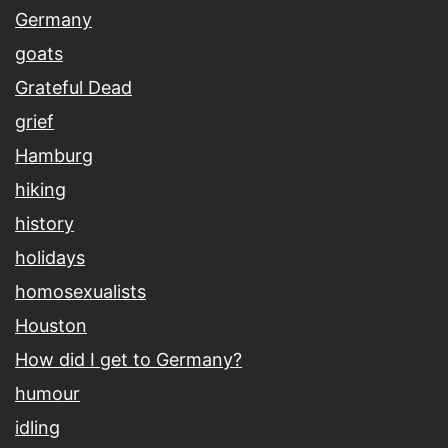
Germany
goats
Grateful Dead
grief
Hamburg
hiking
history
holidays
homosexualists
Houston
How did I get to Germany?
humour
idling