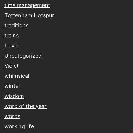
time management
Tottenham Hotspur
traditions
trains
travel
Uncategorized
Violet
whimsical
winter
wisdom
word of the year
words
working life