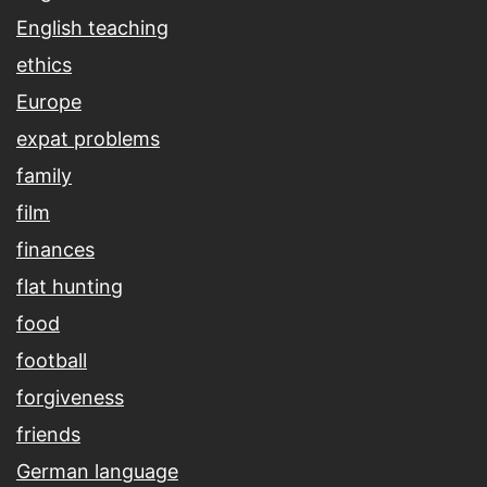
English teaching
ethics
Europe
expat problems
family
film
finances
flat hunting
food
football
forgiveness
friends
German language