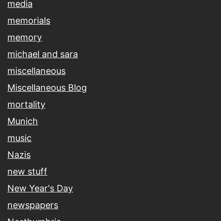
media
memorials
memory
michael and sara
miscellaneous
Miscellaneous Blog
mortality
Munich
music
Nazis
new stuff
New Year's Day
newspapers