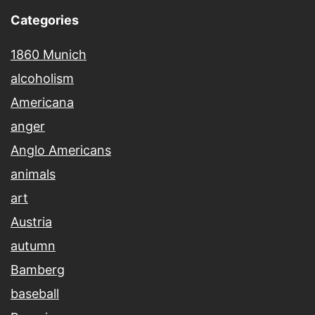
Categories
1860 Munich
alcoholism
Americana
anger
Anglo Americans
animals
art
Austria
autumn
Bamberg
baseball