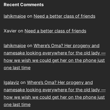
Recent Comments
lahikmajoe
on
Need a better class of friends
Xavier
on
Need a better class of friends
lahikmajoe
on
Where’s Oma? Her progeny and
namesake looking everywhere for the old lady —
how we wish we could get her on the phone just
one last time
lgalaviz
on
Where’s Oma? Her progeny and
namesake looking everywhere for the old lady —
how we wish we could get her on the phone just
one last time