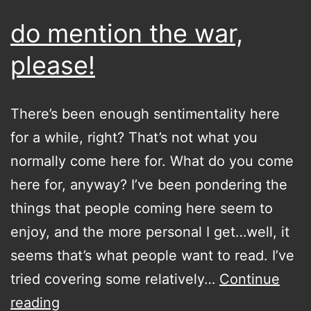
do mention the war,
please!
There’s been enough sentimentality here
for a while, right? That’s not what you
normally come here for. What do you come
here for, anyway? I’ve been pondering the
things that people coming here seem to
enjoy, and the more personal I get…well, it
seems that’s what people want to read. I’ve
tried covering some relatively…
Continue
do
reading