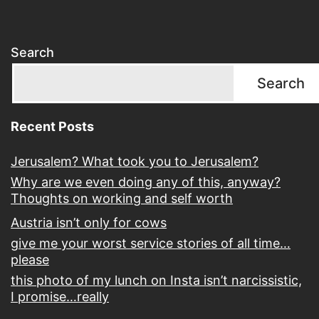
Search
Search
Recent Posts
Jerusalem? What took you to Jerusalem?
Why are we even doing any of this, anyway?
Thoughts on working and self worth
Austria isn’t only for cows
give me your worst service stories of all time…
please
this photo of my lunch on Insta isn’t narcissistic,
I promise…really