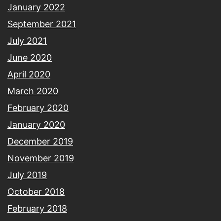
January 2022
September 2021
July 2021
June 2020
April 2020
March 2020
February 2020
January 2020
December 2019
November 2019
July 2019
October 2018
February 2018