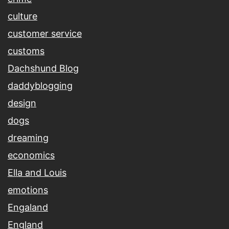
culture
customer service
customs
Dachshund Blog
daddyblogging
design
dogs
dreaming
economics
Ella and Louis
emotions
Engaland
England