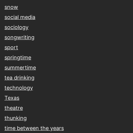
snow
social media
sociology
songwriting
sport
springtime
summertime
tea drinking
technology
Texas
theatre
thunking
time between the years