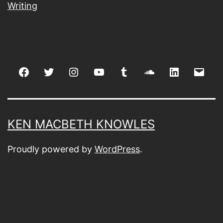
Writing
Facebook
Twitter
Instagram
youtube
tumblr
soundcloud
linkedin
Emai
KEN MACBETH KNOWLES
Proudly powered by
WordPress
.