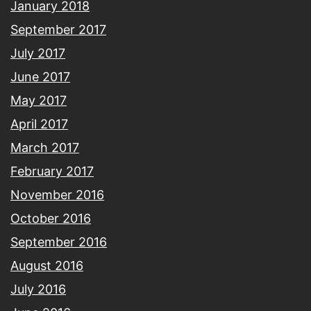
January 2018
September 2017
July 2017
June 2017
May 2017
April 2017
March 2017
February 2017
November 2016
October 2016
September 2016
August 2016
July 2016