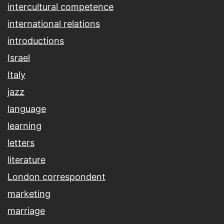
intercultural competence
international relations
introductions
Israel
Italy
jazz
language
learning
letters
literature
London correspondent
marketing
marriage