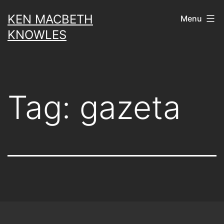
Skip
KEN MACBETH
Menu
to
KNOWLES
content
Tag:
gazeta