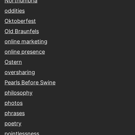
Northumbria
oddities
Oktoberfest
Old Braunfels
online marketing
online presence
Ostern
oversharing
Pearls Before Swine
philosophy
photos
phrases
poetry
pointlessness