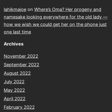
lahikmajoe
on
Where’s Oma? Her progeny and
namesake looking everywhere for the old lady —
how we wish we could get her on the phone just
one last time
Archives
November 2022
September 2022
August 2022
July 2022
May 2022
April 2022
February 2022