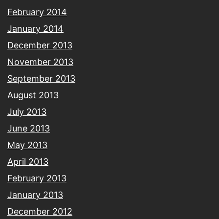
February 2014
January 2014
December 2013
November 2013
September 2013
August 2013
July 2013
June 2013
May 2013
April 2013
February 2013
January 2013
December 2012