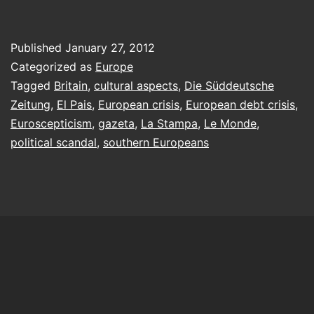
mention
the
Published
January 27, 2012
war,
Categorized as
Europe
please!
Tagged
Britain
,
cultural aspects
,
Die Süddeutsche
Zeitung
,
El Pais
,
European crisis
,
European debt crisis
,
Euroscepticism
,
gazeta
,
La Stampa
,
Le Monde
,
political scandal
,
southern Europeans