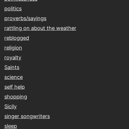
politics
proverbs/sayings
rattling on about the weather
reblogged
religion
royalty
Saints
science
self help
shopping
Sicily
singer songwriters
sleep