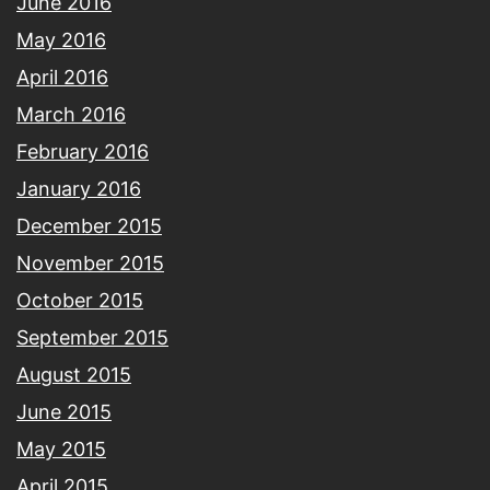
June 2016
May 2016
April 2016
March 2016
February 2016
January 2016
December 2015
November 2015
October 2015
September 2015
August 2015
June 2015
May 2015
April 2015