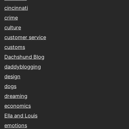
cincinnati
crime
culture
customer service
customs
Dachshund Blog
daddyblogging
design
dogs
dreaming
economics
Ella and Louis
emotions