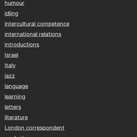
humour
idling
intercultural competence
international relations
introductions
Israel
Italy
jazz
language
learning
letters
literature
London correspondent