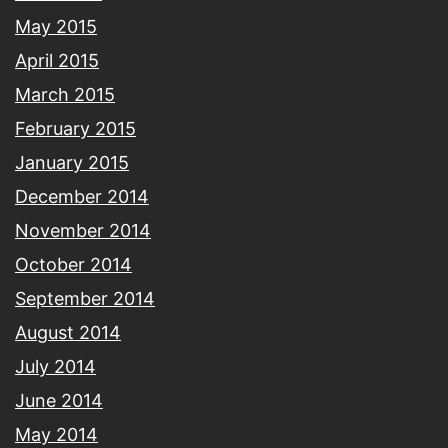
May 2015
April 2015
March 2015
February 2015
January 2015
December 2014
November 2014
October 2014
September 2014
August 2014
July 2014
June 2014
May 2014