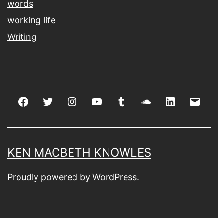
words
working life
Writing
Facebook
Twitter
Instagram
youtube
tumblr
soundcloud
linkedin
Emai
KEN MACBETH KNOWLES
Proudly powered by
WordPress
.