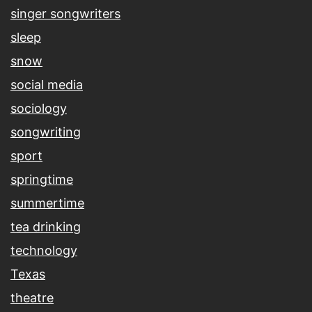
singer songwriters
sleep
snow
social media
sociology
songwriting
sport
springtime
summertime
tea drinking
technology
Texas
theatre