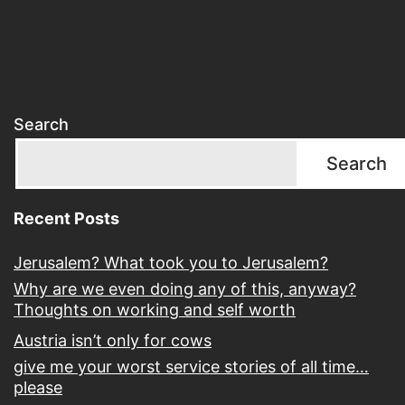
Search
Search
Recent Posts
Jerusalem? What took you to Jerusalem?
Why are we even doing any of this, anyway?
Thoughts on working and self worth
Austria isn’t only for cows
give me your worst service stories of all time…
please