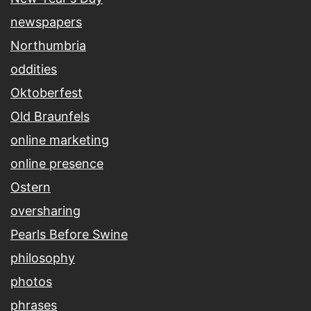
newspapers
Northumbria
oddities
Oktoberfest
Old Braunfels
online marketing
online presence
Ostern
oversharing
Pearls Before Swine
philosophy
photos
phrases