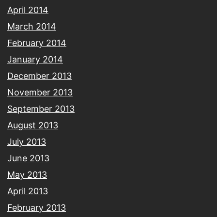
April 2014
March 2014
February 2014
January 2014
December 2013
November 2013
September 2013
August 2013
July 2013
June 2013
May 2013
April 2013
February 2013