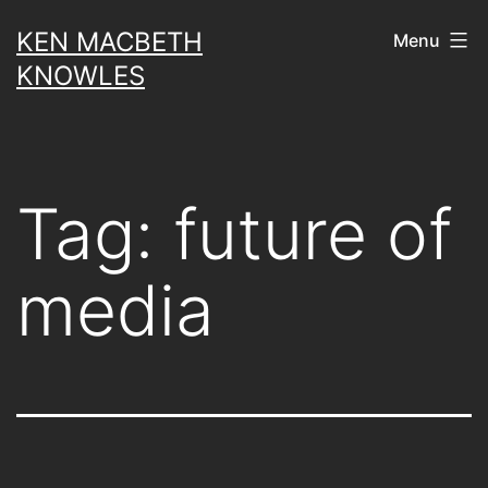
Skip
KEN MACBETH
Menu
to
KNOWLES
content
Tag:
future of
media