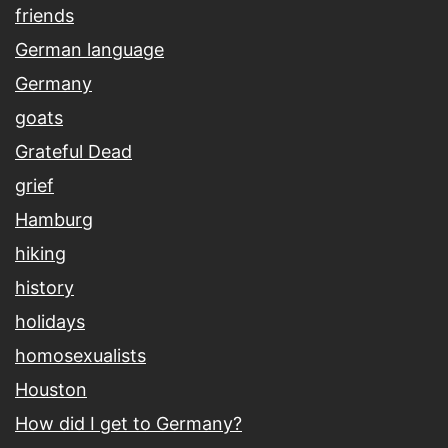
friends
German language
Germany
goats
Grateful Dead
grief
Hamburg
hiking
history
holidays
homosexualists
Houston
How did I get to Germany?