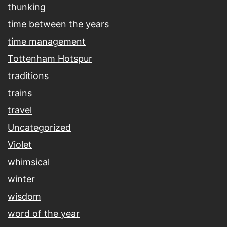
thunking
time between the years
time management
Tottenham Hotspur
traditions
trains
travel
Uncategorized
Violet
whimsical
winter
wisdom
word of the year