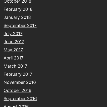
October 2018
February 2018
January 2018
September 2017
July 2017
June 2017
May 2017
April 2017
March 2017
February 2017
November 2016
October 2016
September 2016
August 2016