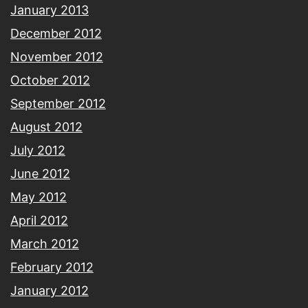
January 2013
December 2012
November 2012
October 2012
September 2012
August 2012
July 2012
June 2012
May 2012
April 2012
March 2012
February 2012
January 2012