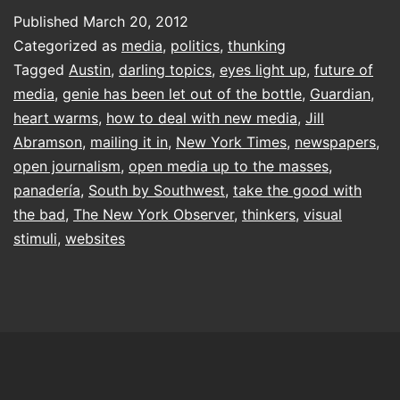
the
Published
March 20, 2012
club
Categorized as
media
,
politics
,
thunking
Tagged
Austin
,
darling topics
,
eyes light up
,
future of
media
,
genie has been let out of the bottle
,
Guardian
,
heart warms
,
how to deal with new media
,
Jill
Abramson
,
mailing it in
,
New York Times
,
newspapers
,
open journalism
,
open media up to the masses
,
panadería
,
South by Southwest
,
take the good with
the bad
,
The New York Observer
,
thinkers
,
visual
stimuli
,
websites