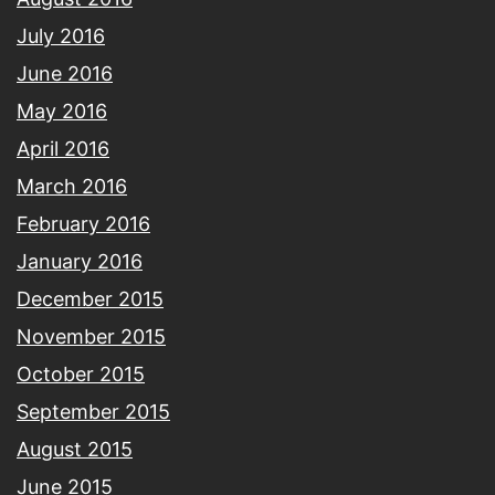
July 2016
June 2016
May 2016
April 2016
March 2016
February 2016
January 2016
December 2015
November 2015
October 2015
September 2015
August 2015
June 2015