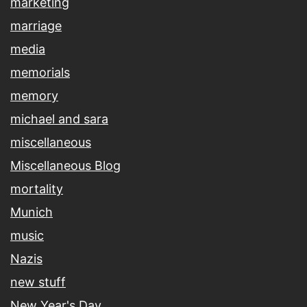
marketing
marriage
media
memorials
memory
michael and sara
miscellaneous
Miscellaneous Blog
mortality
Munich
music
Nazis
new stuff
New Year's Day