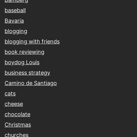
baseball
Bavaria
blogging
blogging with friends
book reviewing
boydog Louis
business strategy
Camino de Santiago
cats
cheese
chocolate
Christmas
churches