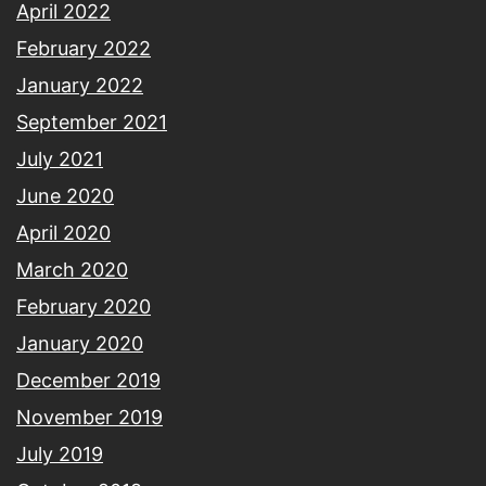
April 2022
February 2022
January 2022
September 2021
July 2021
June 2020
April 2020
March 2020
February 2020
January 2020
December 2019
November 2019
July 2019