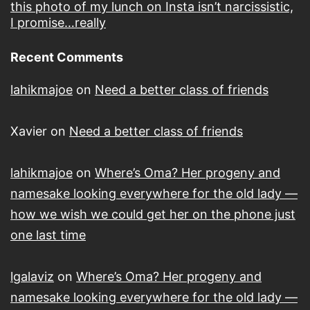
this photo of my lunch on Insta isn’t narcissistic,
I promise…really
Recent Comments
lahikmajoe
on
Need a better class of friends
Xavier
on
Need a better class of friends
lahikmajoe
on
Where’s Oma? Her progeny and
namesake looking everywhere for the old lady —
how we wish we could get her on the phone just
one last time
lgalaviz
on
Where’s Oma? Her progeny and
namesake looking everywhere for the old lady —