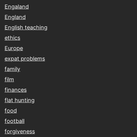
Engaland
England
English teaching
ethics
Europe
expat problems
family
film
finances
flat hunting
food
football
forgiveness