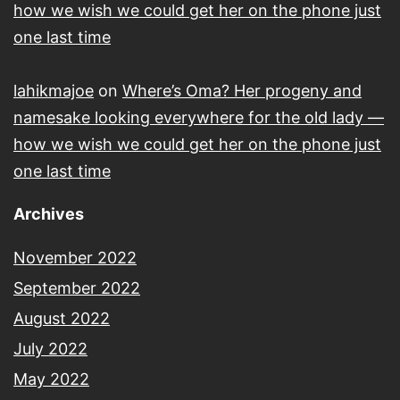
how we wish we could get her on the phone just
one last time
lahikmajoe
on
Where’s Oma? Her progeny and
namesake looking everywhere for the old lady —
how we wish we could get her on the phone just
one last time
Archives
November 2022
September 2022
August 2022
July 2022
May 2022