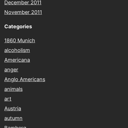
December 2011
November 2011
Categories
1860 Munich
alcoholism
Americana
anger
Anglo Americans
animals
art
Austria
autumn
Bamberg