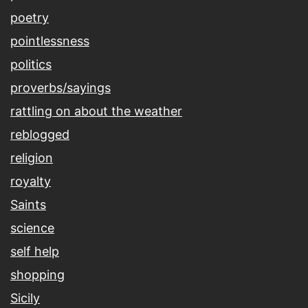
poetry
pointlessness
politics
proverbs/sayings
rattling on about the weather
reblogged
religion
royalty
Saints
science
self help
shopping
Sicily