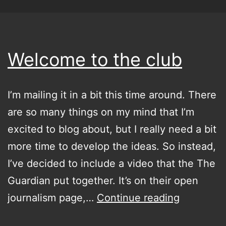
Welcome to the club
I’m mailing it in a bit this time around. There
are so many things on my mind that I’m
excited to blog about, but I really need a bit
more time to develop the ideas. So instead,
I’ve decided to include a video that the The
Guardian put together. It’s on their open
Welcome
journalism page,…
Continue reading
to