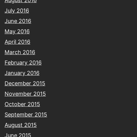
August 2016
July 2016
June 2016
May 2016
April 2016
March 2016
February 2016
January 2016
December 2015
November 2015
October 2015
September 2015
August 2015
June 2015