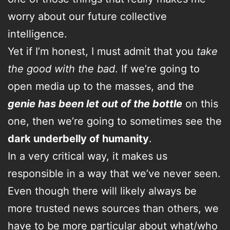
worry about our future collective
intelligence.
Yet if I’m honest, I must admit that you
take
the good with the bad
. If we’re going to
open media up to the masses, and the
genie has been let out of the bottle
on this
one, then we’re going to sometimes see the
dark underbelly of humanity
.
In a very critical way, it makes us
responsible in a way that we’ve never seen.
Even though there will likely always be
more trusted news sources than others, we
have to be more particular about what/who