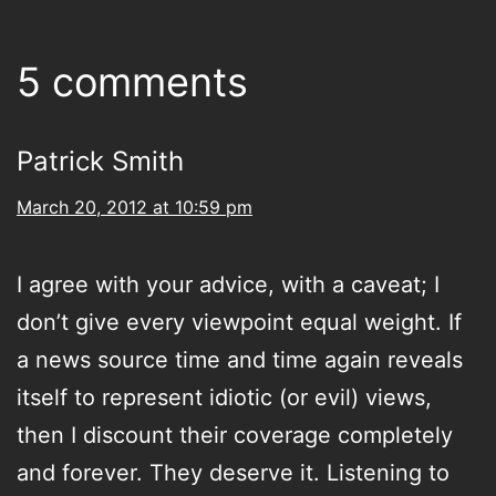
5 comments
Patrick Smith
March 20, 2012 at 10:59 pm
I agree with your advice, with a caveat; I
don’t give every viewpoint equal weight. If
a news source time and time again reveals
itself to represent idiotic (or evil) views,
then I discount their coverage completely
and forever. They deserve it. Listening to