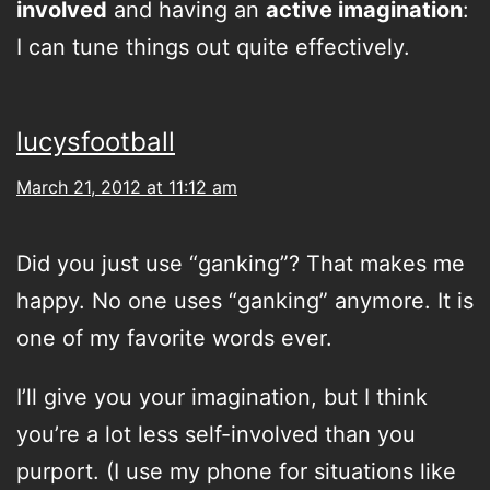
involved
and having an
active imagination
:
I can tune things out quite effectively.
lucysfootball
March 21, 2012 at 11:12 am
Did you just use “ganking”? That makes me
happy. No one uses “ganking” anymore. It is
one of my favorite words ever.
I’ll give you your imagination, but I think
you’re a lot less self-involved than you
purport. (I use my phone for situations like