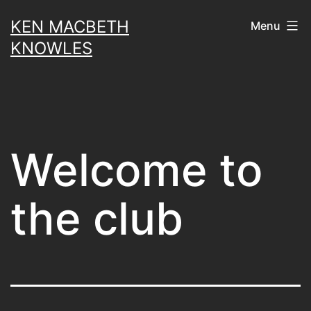
Skip
KEN MACBETH
Menu
to
KNOWLES
content
Welcome to
the club