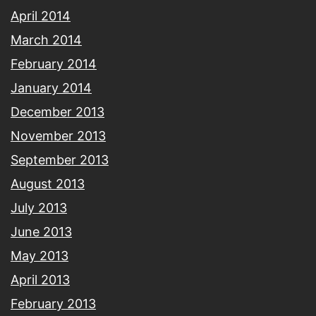
April 2014
March 2014
February 2014
January 2014
December 2013
November 2013
September 2013
August 2013
July 2013
June 2013
May 2013
April 2013
February 2013