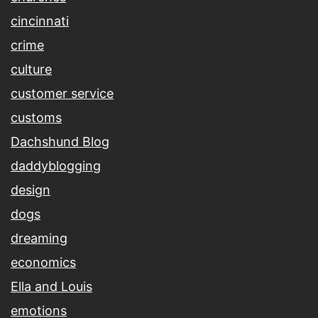
cincinnati
crime
culture
customer service
customs
Dachshund Blog
daddyblogging
design
dogs
dreaming
economics
Ella and Louis
emotions