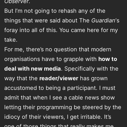
Observer
.
But I’m not going to rehash any of the
things that were said about The
Guardian
‘s
foray into all of this. You came here for my
take.
For me, there’s no question that modern
organisations have to grapple with
how to
deal with new media
. Specifically with the
way that the
reader/viewer
has grown
accustomed to being a participant. I must
admit that when I see a cable news show
letting their programming be steered by the
idiocy of their viewers, I get irritable. It’s
one of those things that really makes me