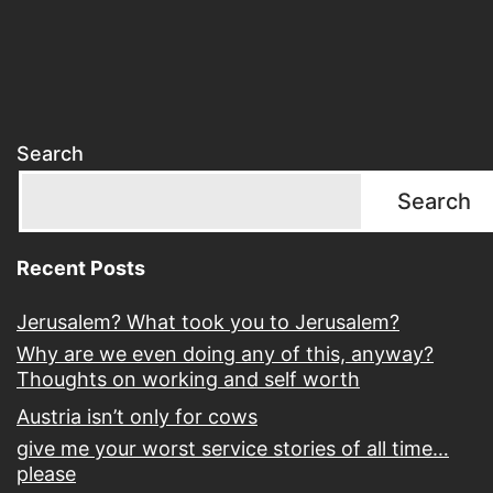
Search
Search
Recent Posts
Jerusalem? What took you to Jerusalem?
Why are we even doing any of this, anyway?
Thoughts on working and self worth
Austria isn’t only for cows
give me your worst service stories of all time…
please