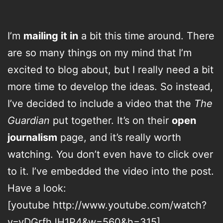
I’m
mailing it in
a bit this time around. There
are so many things on my mind that I’m
excited to blog about, but I really need a bit
more time to develop the ideas. So instead,
I’ve decided to include a video that the
The
Guardian
put together. It’s on their
open
journalism
page, and it’s really worth
watching. You don’t even have to click over
to it. I’ve embedded the video into the post.
Have a look:
[youtube http://www.youtube.com/watch?
v=vDGrfhJH1P4&w=560&h=315]