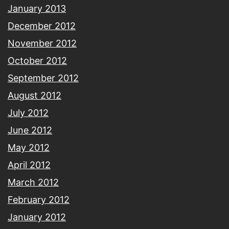
January 2013
December 2012
November 2012
October 2012
September 2012
August 2012
July 2012
June 2012
May 2012
April 2012
March 2012
February 2012
January 2012