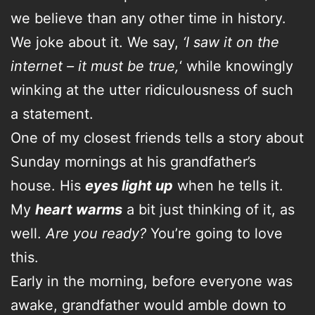
we believe than any other time in history.
We joke about it. We say,
‘I saw it on the
internet – it must be true,
‘ while knowingly
winking at the utter ridiculousness of such
a statement.
One of my closest friends tells a story about
Sunday mornings at his grandfather’s
house. His
eyes light up
when he tells it.
My
heart warms
a bit just thinking of it, as
well.
Are you ready?
You’re going to love
this.
Early in the morning, before everyone was
awake, grandfather would amble down to