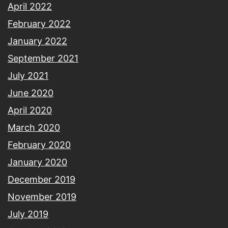
April 2022
February 2022
January 2022
September 2021
July 2021
June 2020
April 2020
March 2020
February 2020
January 2020
December 2019
November 2019
July 2019