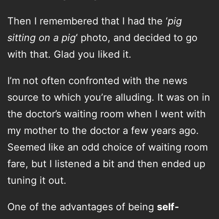
Then I remembered that I had the ‘
pig
sitting on a pig
‘ photo, and decided to go
with that. Glad you liked it.
I’m not often confronted with the news
source to which you’re alluding. It was on in
the doctor’s waiting room when I went with
my mother to the doctor a few years ago.
Seemed like an odd choice of waiting room
fare, but I listened a bit and then ended up
tuning it out.
One of the advantages of being
self-