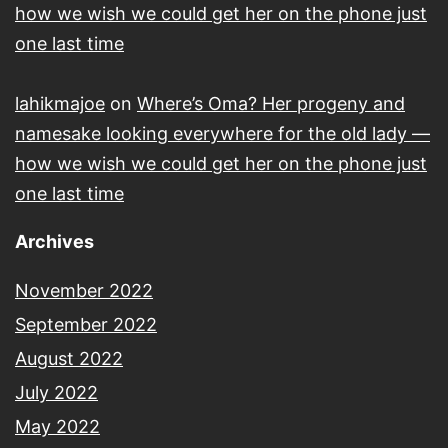
how we wish we could get her on the phone just
one last time
lahikmajoe
on
Where’s Oma? Her progeny and
namesake looking everywhere for the old lady —
how we wish we could get her on the phone just
one last time
Archives
November 2022
September 2022
August 2022
July 2022
May 2022