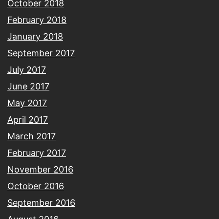
October 2018
February 2018
January 2018
September 2017
July 2017
June 2017
May 2017
April 2017
March 2017
February 2017
November 2016
October 2016
September 2016