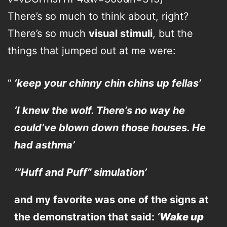
There’s so much to think about, right?
There’s so much
visual stimuli
, but the
things that jumped out at me were:
‘keep your chinny chin chins up fellas’
‘I knew the wolf. There’s no way he
could’ve blown down those houses. He
had asthma’
‘”Huff and Puff” simulation’
and my favorite was one of the signs at
the demonstration that said:
‘
Wake up