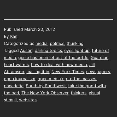
Published
March 20, 2012
By
Ken
Categorized as
media
,
politics
,
thunking
Tagged
Austin
,
darling topics
,
eyes light up
,
future of
media
,
genie has been let out of the bottle
,
Guardian
,
heart warms
,
how to deal with new media
,
Jill
Abramson
,
mailing it in
,
New York Times
,
newspapers
,
open journalism
,
open media up to the masses
,
panadería
,
South by Southwest
,
take the good with
the bad
,
The New York Observer
,
thinkers
,
visual
stimuli
,
websites