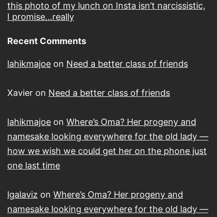
this photo of my lunch on Insta isn’t narcissistic,
I promise…really
Recent Comments
lahikmajoe
on
Need a better class of friends
Xavier
on
Need a better class of friends
lahikmajoe
on
Where’s Oma? Her progeny and
namesake looking everywhere for the old lady —
how we wish we could get her on the phone just
one last time
lgalaviz
on
Where’s Oma? Her progeny and
namesake looking everywhere for the old lady —