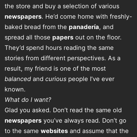
the store and buy a selection of various
newspapers
. He’d come home with freshly-
baked bread from the
panadería
, and
spread all those
papers
out on the floor.
They’d spend hours reading the same
stories from different perspectives. As a
result, my friend is one of the most
balanced
and
curious
people I’ve ever
known.
What do I want?
Glad you asked. Don’t read the same old
newspapers
you’ve always read. Don’t go
to the same
websites
and assume that the