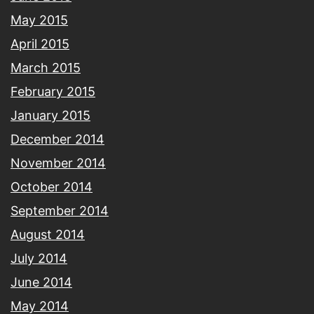
May 2015
April 2015
March 2015
February 2015
January 2015
December 2014
November 2014
October 2014
September 2014
August 2014
July 2014
June 2014
May 2014