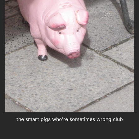
the smart pigs who're sometimes wrong club