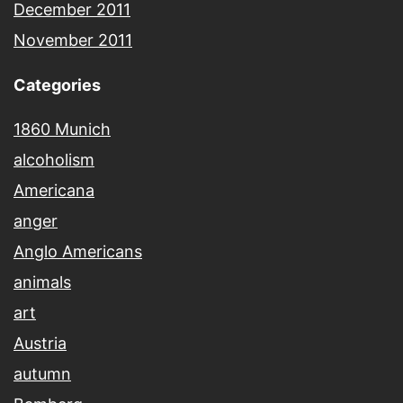
December 2011
November 2011
Categories
1860 Munich
alcoholism
Americana
anger
Anglo Americans
animals
art
Austria
autumn