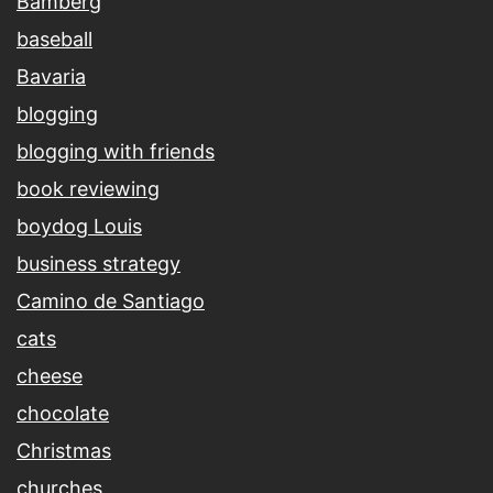
Bamberg
baseball
Bavaria
blogging
blogging with friends
book reviewing
boydog Louis
business strategy
Camino de Santiago
cats
cheese
chocolate
Christmas
churches