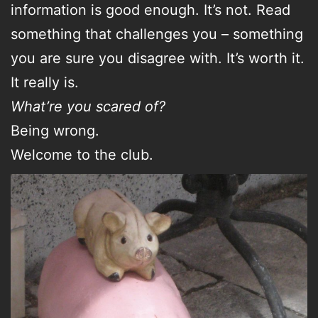
information is good enough. It’s not. Read
something that challenges you – something
you are sure you disagree with. It’s worth it.
It really is.
What’re you scared of?
Being wrong.
Welcome to the club.