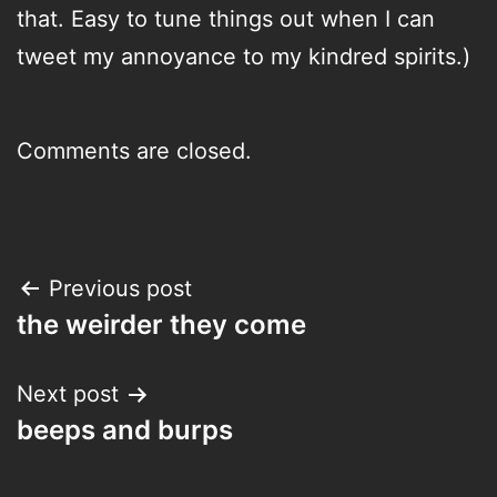
that. Easy to tune things out when I can
tweet my annoyance to my kindred spirits.)
Comments are closed.
Post
Previous post
the weirder they come
navigation
Next post
beeps and burps