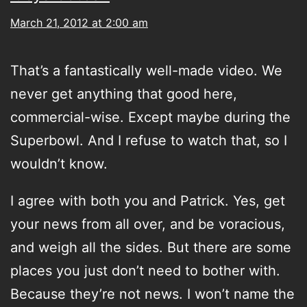
March 21, 2012 at 2:00 am
That’s a fantastically well-made video. We
never get anything that good here,
commercial-wise. Except maybe during the
Superbowl. And I refuse to watch that, so I
wouldn’t know.
I agree with both you and Patrick. Yes, get
your news from all over, and be voracious,
and weigh all the sides. But there are some
places you just don’t need to bother with.
Because they’re not news. I won’t name the