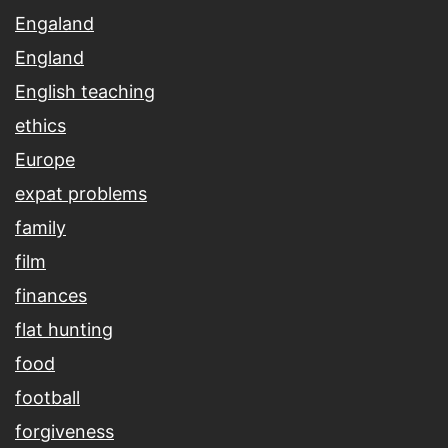
Engaland
England
English teaching
ethics
Europe
expat problems
family
film
finances
flat hunting
food
football
forgiveness