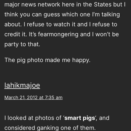
major news network here in the States but I
think you can guess which one I’m talking
about. I refuse to watch it and I refuse to
credit it. It’s fearmongering and I won’t be
party to that.
The pig photo made me happy.
lahikmajoe
March 21, 2012 at 7:35 am
I looked at photos of ‘
smart pigs
‘, and
considered ganking one of them.