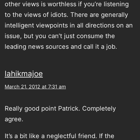
other views is worthless if you’re listening
to the views of idiots. There are generally
intelligent viewpoints in all directions on an
issue, but you can’t just consume the
leading news sources and call it a job.
lahikmajoe
March 21, 2012 at 7:31 am
Really good point Patrick. Completely
agree.
It’s a bit like a neglectful friend. If the