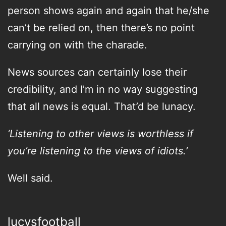
person shows again and again that he/she
can’t be relied on, then there’s no point
carrying on with the charade.
News sources can certainly lose their
credibility, and I’m in no way suggesting
that all news is equal. That’d be lunacy.
‘Listening to other views is worthless if
you’re listening to the views of idiots.’
Well said.
lucysfootball