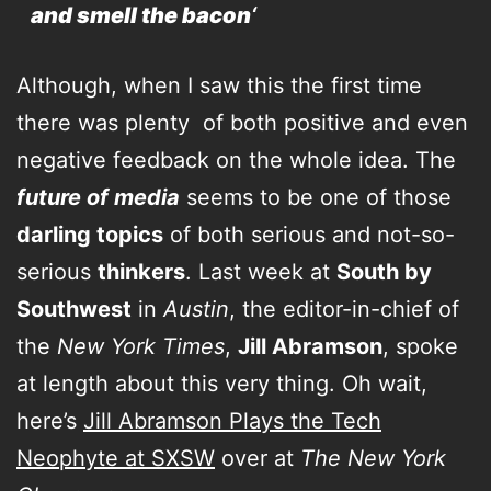
and smell the bacon
‘
Although, when I saw this the first time
there was plenty of both positive and even
negative feedback on the whole idea. The
future of media
seems to be one of those
darling topics
of both serious and not-so-
serious
thinkers
. Last week at
South by
Southwest
in
Austin
, the editor-in-chief of
the
New York Times
,
Jill Abramson
, spoke
at length about this very thing. Oh wait,
here’s
Jill Abramson Plays the Tech
Neophyte at SXSW
over at
The New York