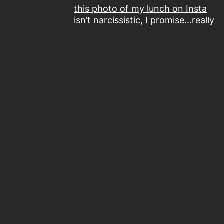
this photo of my lunch on Insta
isn’t narcissistic, I promise…really