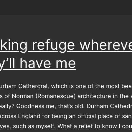
king refuge wherev
y’ll have me
urham Catherdral, which is one of the most beau
 of Norman (Romanesque) architecture in the 
ally? Goodness me, that’s old. Durham Cathed
cross England for being an official place of sa
tives, such as myself. What a relief to know I co