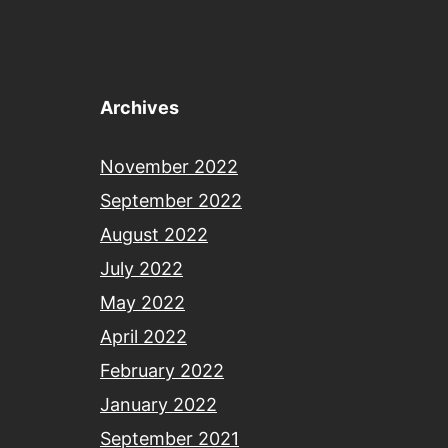
Archives
November 2022
September 2022
August 2022
July 2022
May 2022
April 2022
February 2022
January 2022
September 2021