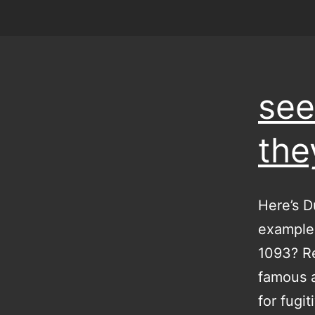
see
the
Here’s D
examples
1093? Re
famous a
for fugi