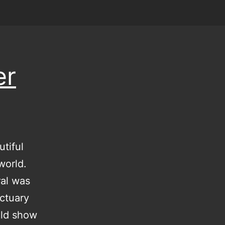
er
tiful
world.
ral was
nctuary
uld show