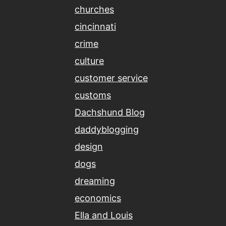
churches
cincinnati
crime
culture
customer service
customs
Dachshund Blog
daddyblogging
design
dogs
dreaming
economics
Ella and Louis