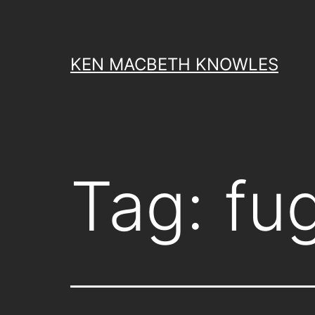
Skip
to
content
KEN MACBETH KNOWLES
Tag:
fug