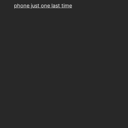
phone just one last time