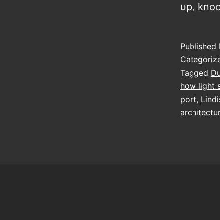
up, kno
Published
Categoriz
Tagged
D
how light 
port
,
Lindi
architectu