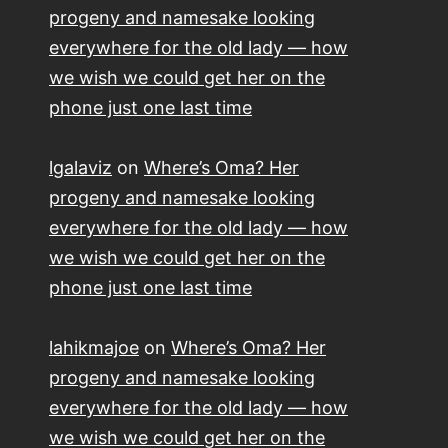
progeny and namesake looking
everywhere for the old lady — how
we wish we could get her on the
phone just one last time
lgalaviz
on
Where’s Oma? Her
progeny and namesake looking
everywhere for the old lady — how
we wish we could get her on the
phone just one last time
lahikmajoe
on
Where’s Oma? Her
progeny and namesake looking
everywhere for the old lady — how
we wish we could get her on the