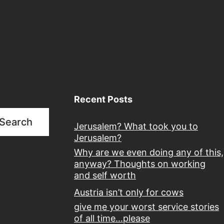
Recent Posts
Search
Jerusalem? What took you to
Jerusalem?
Why are we even doing any of this,
anyway? Thoughts on working
and self worth
Austria isn’t only for cows
give me your worst service stories
of all time…please