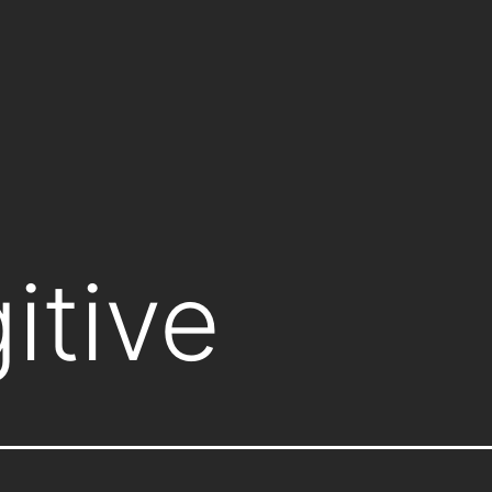
itive