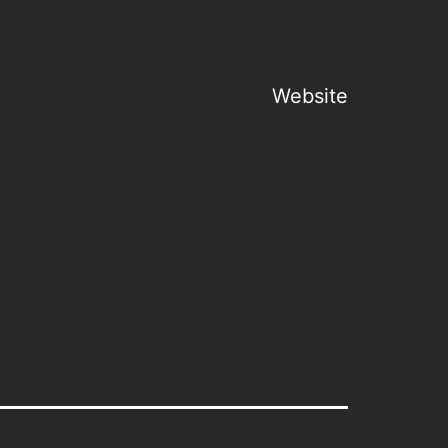
Website