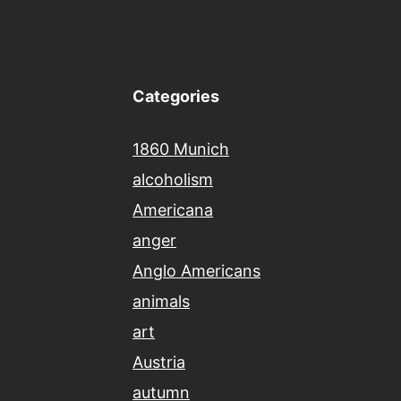
Categories
1860 Munich
alcoholism
Americana
anger
Anglo Americans
animals
art
Austria
autumn