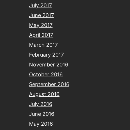
July 2017
June 2017
May 2017
April 2017
March 2017
February 2017
November 2016
October 2016
September 2016
August 2016
July 2016
June 2016
May 2016