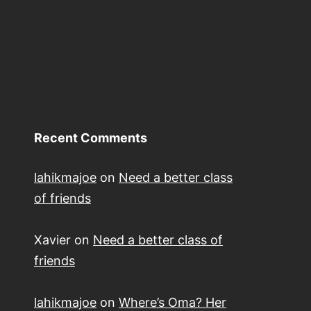
Recent Comments
lahikmajoe
on
Need a better class
of friends
Xavier
on
Need a better class of
friends
lahikmajoe
on
Where’s Oma? Her