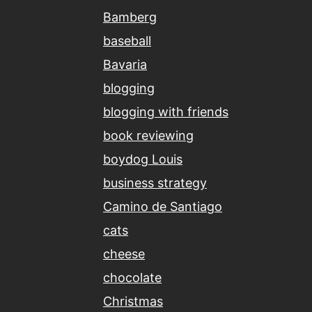
Bamberg
baseball
Bavaria
blogging
blogging with friends
book reviewing
boydog Louis
business strategy
Camino de Santiago
cats
cheese
chocolate
Christmas