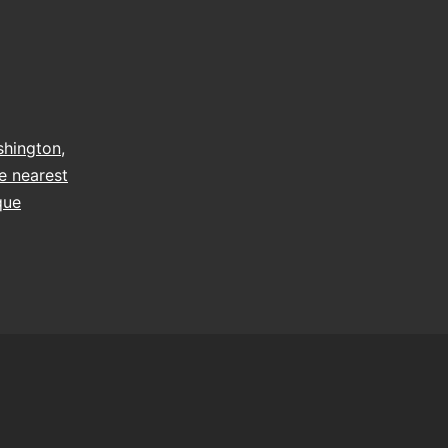
hington
,
e nearest
que