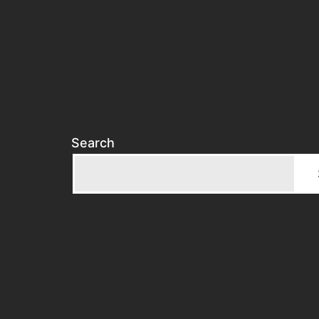
Search