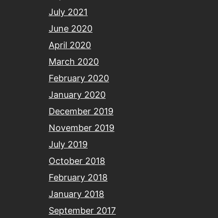
July 2021
June 2020
April 2020
March 2020
February 2020
January 2020
December 2019
November 2019
July 2019
October 2018
February 2018
January 2018
September 2017