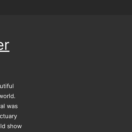
er
tiful
world.
ral was
nctuary
uld show