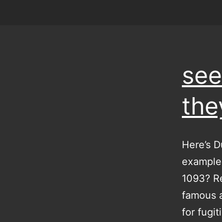
see
the
Here’s D
examples
1093? Re
famous a
for fugi