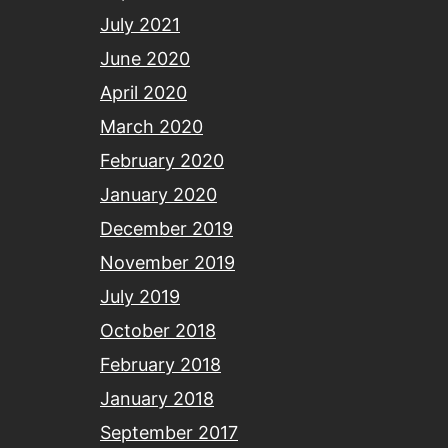
July 2021
June 2020
April 2020
March 2020
February 2020
January 2020
December 2019
November 2019
July 2019
October 2018
February 2018
January 2018
September 2017