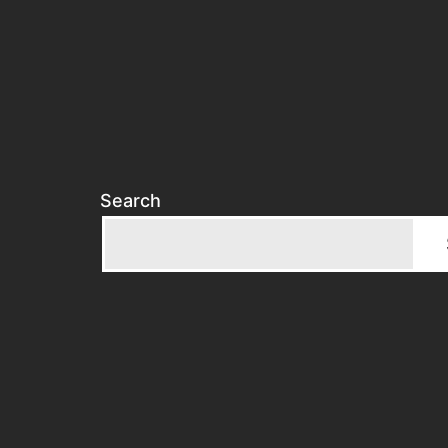
Search