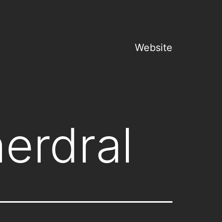
Website
erdral