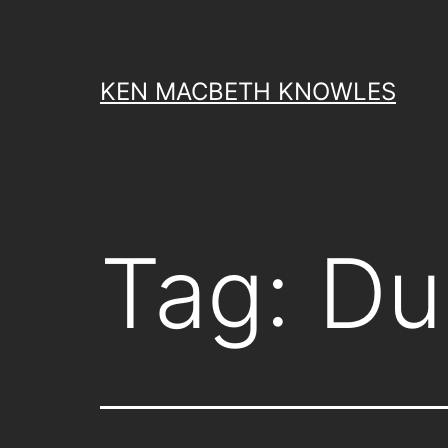
Skip
to
content
KEN MACBETH KNOWLES
Tag:
Du