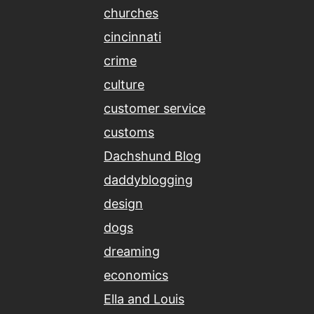
churches
cincinnati
crime
culture
customer service
customs
Dachshund Blog
daddyblogging
design
dogs
dreaming
economics
Ella and Louis