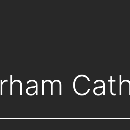
rham Cath