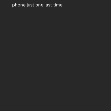
phone just one last time