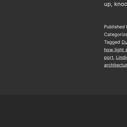
up, kno
Published
Categoriz
Tagged
D
how light 
port
,
Lindi
architectu