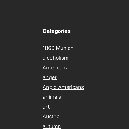
Categories
1860 Munich
alcoholism
Americana
anger
Anglo Americans
animals
art
Austria
autumn