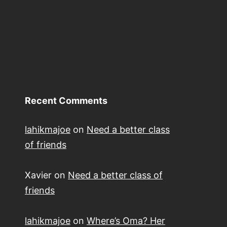
Recent Comments
lahikmajoe
on
Need a better class
of friends
Xavier
on
Need a better class of
friends
lahikmajoe
on
Where’s Oma? Her