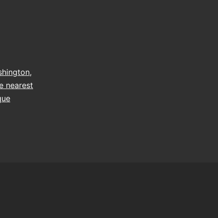
hington
,
e nearest
que