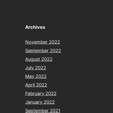
Archives
November 2022
September 2022
August 2022
July 2022
May 2022
April 2022
February 2022
January 2022
September 2021