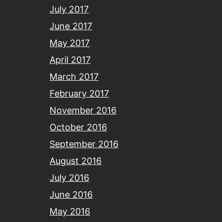
July 2017
June 2017
May 2017
April 2017
March 2017
February 2017
November 2016
October 2016
September 2016
August 2016
July 2016
June 2016
May 2016