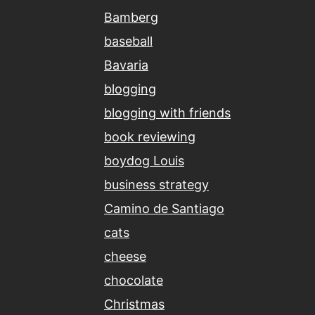
Bamberg
baseball
Bavaria
blogging
blogging with friends
book reviewing
boydog Louis
business strategy
Camino de Santiago
cats
cheese
chocolate
Christmas