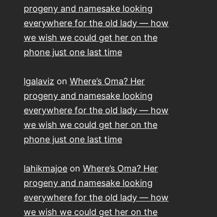
progeny and namesake looking
everywhere for the old lady — how
we wish we could get her on the
phone just one last time
lgalaviz
on
Where’s Oma? Her
progeny and namesake looking
everywhere for the old lady — how
we wish we could get her on the
phone just one last time
lahikmajoe
on
Where’s Oma? Her
progeny and namesake looking
everywhere for the old lady — how
we wish we could get her on the