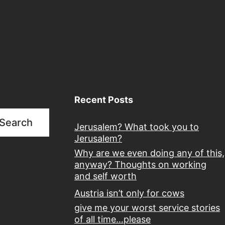
Recent Posts
Search
Jerusalem? What took you to
Jerusalem?
Why are we even doing any of this,
anyway? Thoughts on working
and self worth
Austria isn’t only for cows
give me your worst service stories
of all time…please