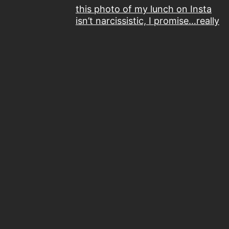
this photo of my lunch on Insta
isn’t narcissistic, I promise…really