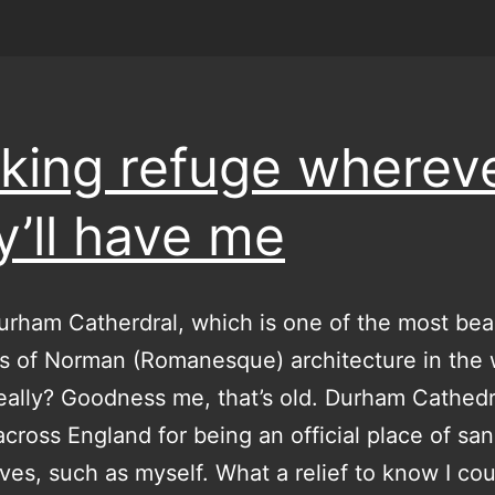
king refuge wherev
y’ll have me
urham Catherdral, which is one of the most beau
 of Norman (Romanesque) architecture in the 
ally? Goodness me, that’s old. Durham Cathed
cross England for being an official place of sa
tives, such as myself. What a relief to know I co