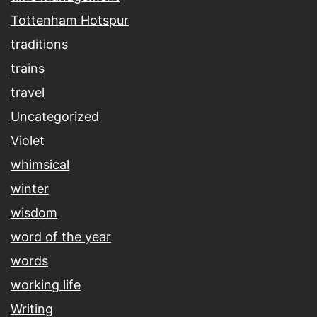
Tottenham Hotspur
traditions
trains
travel
Uncategorized
Violet
whimsical
winter
wisdom
word of the year
words
working life
Writing