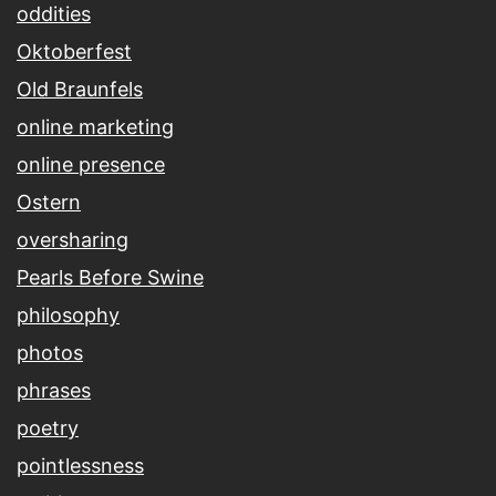
oddities
Oktoberfest
Old Braunfels
online marketing
online presence
Ostern
oversharing
Pearls Before Swine
philosophy
photos
phrases
poetry
pointlessness