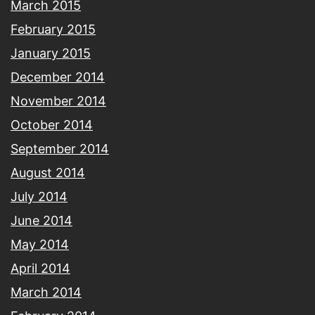
March 2015
February 2015
January 2015
December 2014
November 2014
October 2014
September 2014
August 2014
July 2014
June 2014
May 2014
April 2014
March 2014