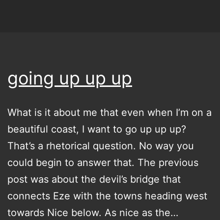
going up up up
What is it about me that even when I’m on a
beautiful coast, I want to go up up up?
That’s a rhetorical question. No way you
could begin to answer that. The previous
post was about the devil’s bridge that
connects Eze with the towns heading west
towards Nice below. As nice as the…