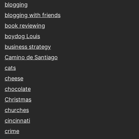
blogging
blogging with friends
book reviewing
boydog Louis
business strategy
Camino de Santiago
cats
cheese
chocolate
Christmas
churches
cincinnati
crime