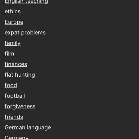
English teaching
ethics
Europe
expat problems
family
film
finances
flat hunting
food
football
forgiveness
friends
German language
Germany