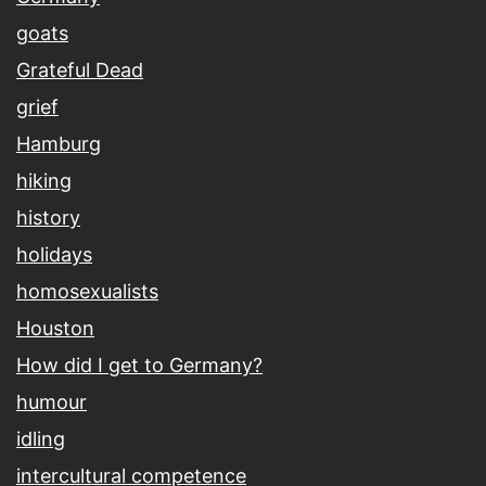
goats
Grateful Dead
grief
Hamburg
hiking
history
holidays
homosexualists
Houston
How did I get to Germany?
humour
idling
intercultural competence