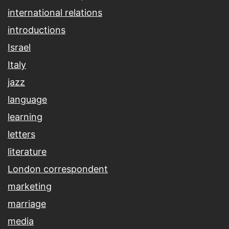
international relations
introductions
Israel
Italy
jazz
language
learning
letters
literature
London correspondent
marketing
marriage
media