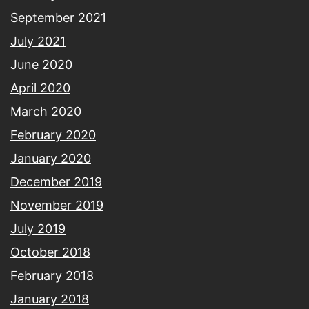
September 2021
July 2021
June 2020
April 2020
March 2020
February 2020
January 2020
December 2019
November 2019
July 2019
October 2018
February 2018
January 2018