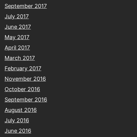
September 2017
July 2017
June 2017
May 2017
April 2017
March 2017
February 2017
November 2016
October 2016
September 2016
August 2016
July 2016
June 2016