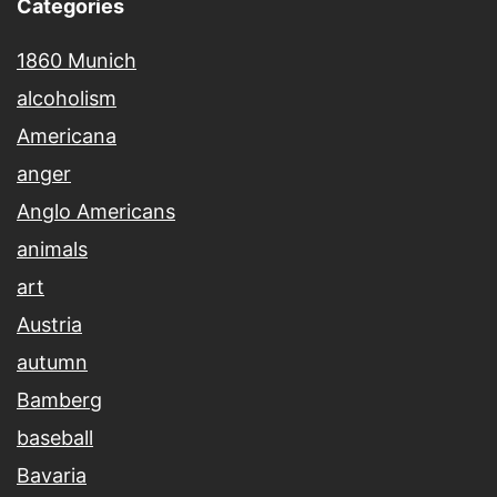
Categories
1860 Munich
alcoholism
Americana
anger
Anglo Americans
animals
art
Austria
autumn
Bamberg
baseball
Bavaria