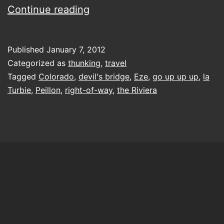
going
Continue reading
up
up
Published
January 7, 2012
up
Categorized as
thunking
,
travel
Tagged
Colorado
,
devil's bridge
,
Eze
,
go up up up
,
la
Turbie
,
Peillon
,
right-of-way
,
the Riviera