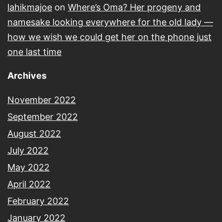
lahikmajoe
on
Where’s Oma? Her progeny and
namesake looking everywhere for the old lady —
how we wish we could get her on the phone just
one last time
Archives
November 2022
September 2022
August 2022
July 2022
May 2022
April 2022
February 2022
January 2022