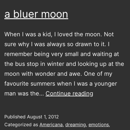
a bluer moon
When I was a kid, I loved the moon. Not
sure why I was always so drawn to it. I
remember being very small and waiting at
the bus stop in winter and looking up at the
moon with wonder and awe. One of my
favourite summers when I was a younger
a
man was the…
Continue reading
bluer
moon
Published
August 1, 2012
Categorized as
Americana
,
dreaming
,
emotions
,