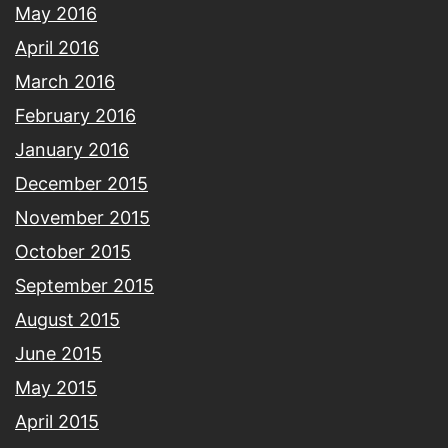
May 2016
April 2016
March 2016
February 2016
January 2016
December 2015
November 2015
October 2015
September 2015
August 2015
June 2015
May 2015
April 2015