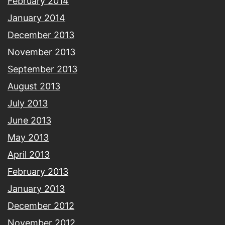
February 2014
January 2014
December 2013
November 2013
September 2013
August 2013
July 2013
June 2013
May 2013
April 2013
February 2013
January 2013
December 2012
November 2012