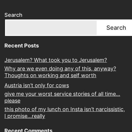
Search
Search
Recent Posts
Jerusalem? What took you to Jerusalem?
Why are we even doing any of this, anyway?
Thoughts on working and self worth
Austria isn’t only for cows
give me your worst service stories of all time…
please
this photo of my lunch on Insta isn’t narcissistic,
I promise…really
Recent Comments