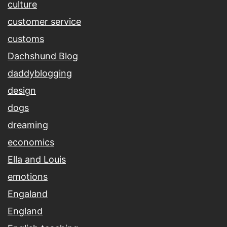
culture
customer service
customs
Dachshund Blog
daddyblogging
design
dogs
dreaming
economics
Ella and Louis
emotions
Engaland
England