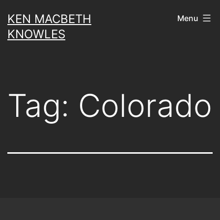
Skip
KEN MACBETH
Menu
to
KNOWLES
content
Tag:
Colorado