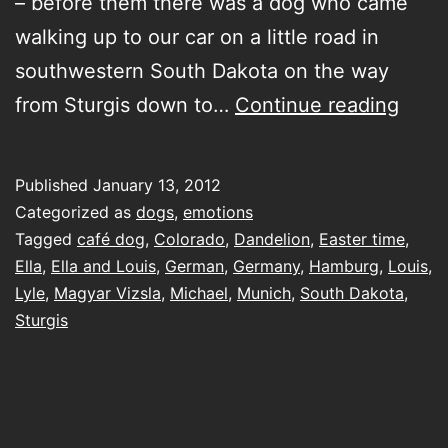
– before them there was a dog who came
walking up to our car on a little road in
southwestern South Dakota on the way
my
from Sturgis down to…
Continue reading
rays
of
Published
January 13, 2012
suns
Categorized as
dogs
,
emotions
Tagged
café dog
,
Colorado
,
Dandelion
,
Easter time
,
Ella
,
Ella and Louis
,
German
,
Germany
,
Hamburg
,
Louis
,
Lyle
,
Magyar Vizsla
,
Michael
,
Munich
,
South Dakota
,
Sturgis