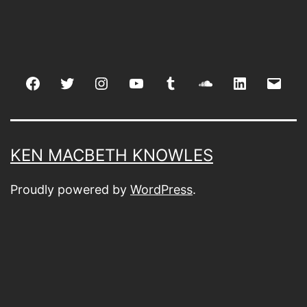
Facebook
Twitter
Instagram
youtube
tumblr
soundcloud
linkedin
Emai
KEN MACBETH KNOWLES
Proudly powered by
WordPress
.