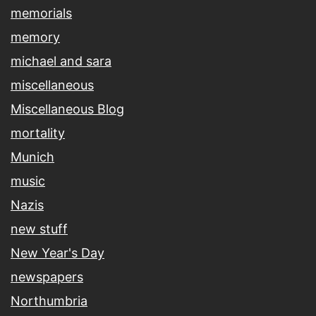
memorials
memory
michael and sara
miscellaneous
Miscellaneous Blog
mortality
Munich
music
Nazis
new stuff
New Year's Day
newspapers
Northumbria