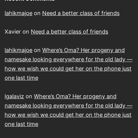
lahikmajoe
on
Need a better class of friends
Xavier
on
Need a better class of friends
lahikmajoe
on
Where’s Oma? Her progeny and
namesake looking everywhere for the old lady —
how we wish we could get her on the phone just
one last time
lgalaviz
on
Where’s Oma? Her progeny and
namesake looking everywhere for the old lady —
how we wish we could get her on the phone just
one last time