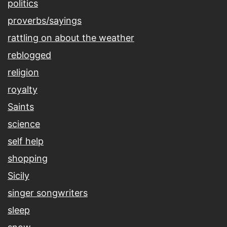
politics
proverbs/sayings
rattling on about the weather
reblogged
religion
royalty
Saints
science
self help
shopping
Sicily
singer songwriters
sleep