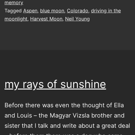
memory
Tagged
Aspen
,
blue moon
,
Colorado
,
driving in the
moonlight
,
Harvest Moon
,
Neil Young
my rays of sunshine
Before there was even the thought of Ella
and Louis – the Magyar Vizsla brother and
sister that I talk and write about a great deal