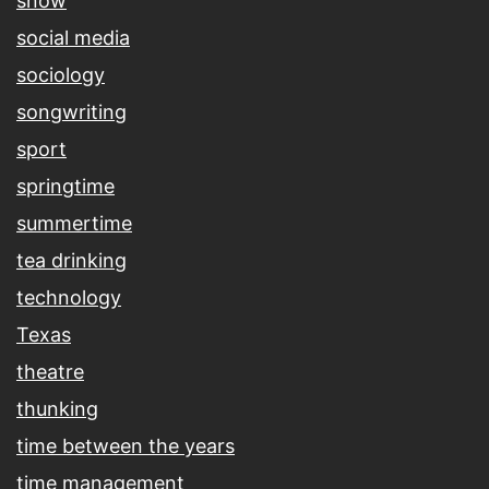
snow
social media
sociology
songwriting
sport
springtime
summertime
tea drinking
technology
Texas
theatre
thunking
time between the years
time management