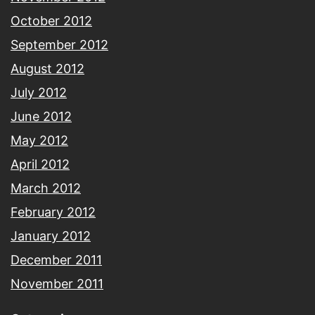
October 2012
September 2012
August 2012
July 2012
June 2012
May 2012
April 2012
March 2012
February 2012
January 2012
December 2011
November 2011