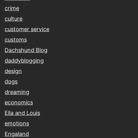
crime
culture
customer service
customs
Dachshund Blog
daddyblogging
design
dogs
dreaming
economics
Ella and Louis
emotions
Engaland