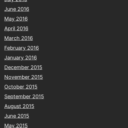
June 2016
May 2016
April 2016
March 2016
February 2016
January 2016
December 2015
November 2015
October 2015
September 2015
August 2015
June 2015
May 2015