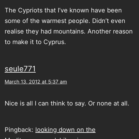
The Cypriots that I’ve known have been
some of the warmest people. Didn’t even
realise they had mountains. Another reason
to make it to Cyprus.
seule771
March 13, 2012 at 5:37 am
Nice is all I can think to say. Or none at all.
Pingback:
looking down on the