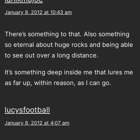
January 8, 2012 at 10:43 am
There’s something to that. Also something
so eternal about huge rocks and being able
to see out over a long distance.
It’s something deep inside me that lures me
as far up, within reason, as I can go.
lucysfootball
January 8, 2012 at 4:07 am