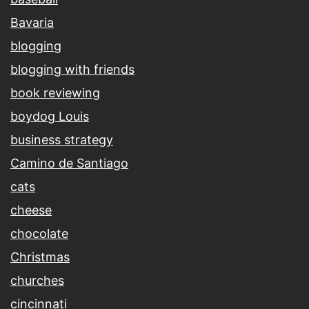
Bavaria
blogging
blogging with friends
book reviewing
boydog Louis
business strategy
Camino de Santiago
cats
cheese
chocolate
Christmas
churches
cincinnati