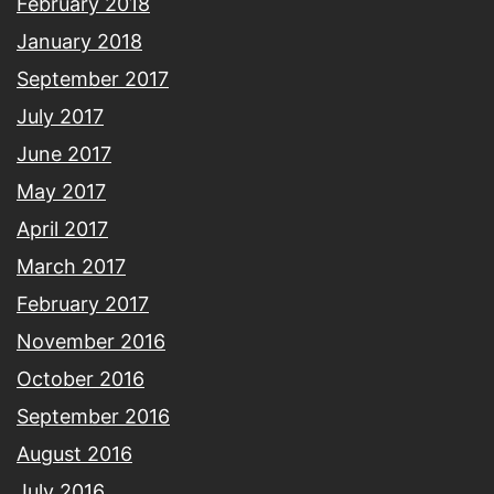
February 2018
January 2018
September 2017
July 2017
June 2017
May 2017
April 2017
March 2017
February 2017
November 2016
October 2016
September 2016
August 2016
July 2016