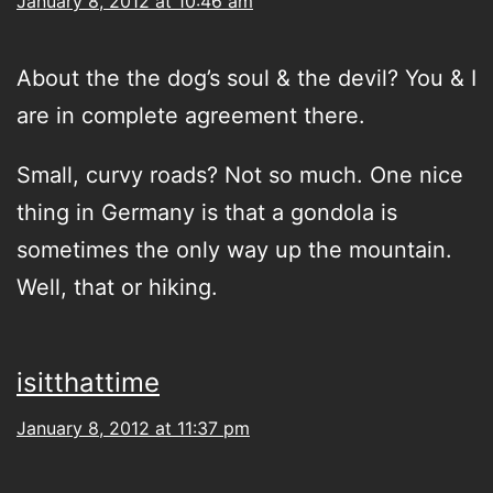
January 8, 2012 at 10:46 am
About the the dog’s soul & the devil? You & I
are in complete agreement there.
Small, curvy roads? Not so much. One nice
thing in Germany is that a gondola is
sometimes the only way up the mountain.
Well, that or hiking.
isitthattime
January 8, 2012 at 11:37 pm