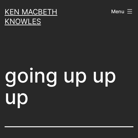
Skip
KEN MACBETH
Menu
to
KNOWLES
content
going up up
up