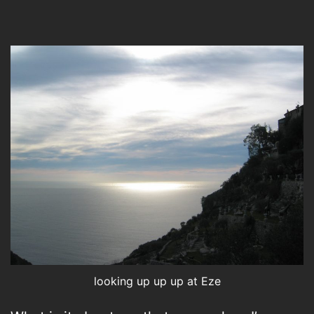
looking up up up at Eze