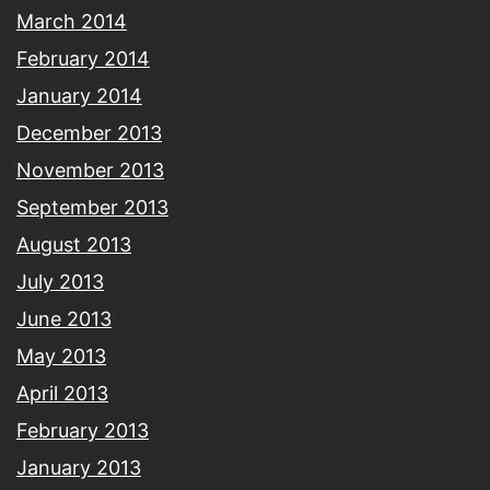
March 2014
February 2014
January 2014
December 2013
November 2013
September 2013
August 2013
July 2013
June 2013
May 2013
April 2013
February 2013
January 2013