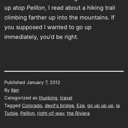
up atop
Peillon
, I read about a hiking trail
climbing farther up into the mountains. If
you supposed I wanted to go up
immediately, you’d be right.
Published
January 7, 2012
By
Ken
Categorized as
thunking
,
travel
Tagged
Colorado
,
devil's bridge
,
Eze
,
go up up up
,
la
Turbie
,
Peillon
,
right-of-way
,
the Riviera