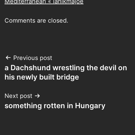
Mediterranean « lahikmajoe
Comments are closed.
Post
Previous post
a Dachshund wrestling the devil on
navigation
his newly built bridge
Next post
something rotten in Hungary