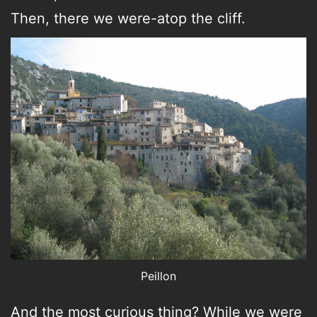
Then, there we were-atop the cliff.
Peillon
And the most curious thing? While we were