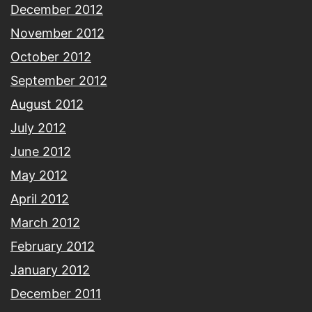
December 2012
November 2012
October 2012
September 2012
August 2012
July 2012
June 2012
May 2012
April 2012
March 2012
February 2012
January 2012
December 2011