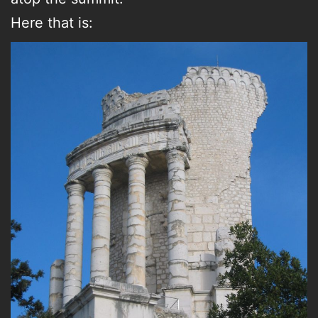
Here that is: