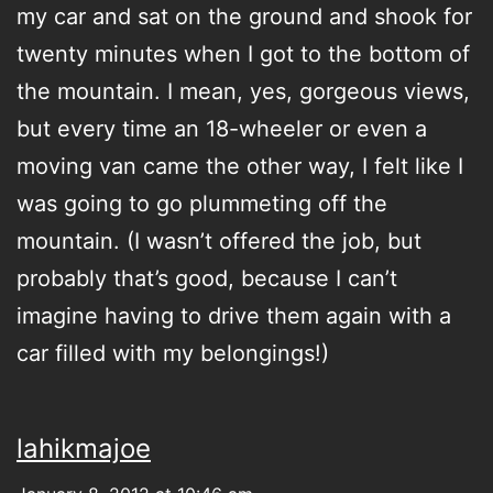
my car and sat on the ground and shook for
twenty minutes when I got to the bottom of
the mountain. I mean, yes, gorgeous views,
but every time an 18-wheeler or even a
moving van came the other way, I felt like I
was going to go plummeting off the
mountain. (I wasn’t offered the job, but
probably that’s good, because I can’t
imagine having to drive them again with a
car filled with my belongings!)
lahikmajoe