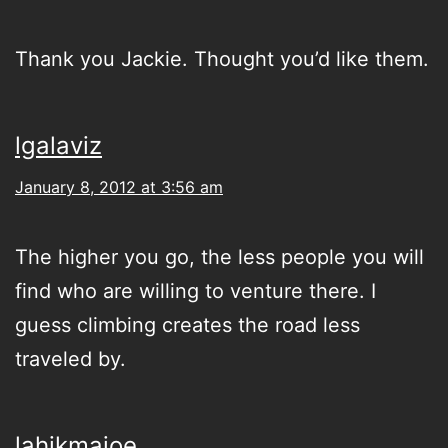
Thank you Jackie. Thought you’d like them.
lgalaviz
January 8, 2012 at 3:56 am
The higher you go, the less people you will
find who are willing to venture there. I
guess climbing creates the road less
traveled by.
lahikmajoe