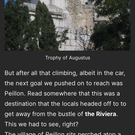
Trophy of Augustus
But after all that climbing, albeit in the car,
the next goal we pushed on to reach was
Peillon. Read somewhere that this was a
destination that the locals headed off to to
get away from the bustle of
the Riviera
.
This we had to see, right?
The village of
Peillon
sits perched atop a