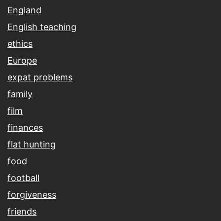
England
English teaching
ethics
Europe
expat problems
family
film
finances
flat hunting
food
football
forgiveness
friends