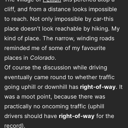
cliff, and from a distance looks impossible
to reach. Not only impossible by car-this
place doesn’t look reachable by hiking. My
kind of place. The narrow, winding roads
reminded me of some of my favourite
places in
Colorado
.
Of course the discussion while driving
eventually came round to whether traffic
going uphill or downhill has
right-of-way
. It
was a moot point, because there was
practically no oncoming traffic (uphill
drivers should have
right-of-way
for the
record).