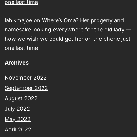
one last time
lahikmajoe
on
Where’s Oma? Her progeny and
namesake looking everywhere for the old lady —
how we wish we could get her on the phone just
one last time
Archives
November 2022
September 2022
August 2022
July 2022
May 2022
April 2022