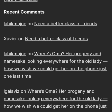
Recent Comments
lahikmajoe
on
Need a better class of friends
Xavier
on
Need a better class of friends
lahikmajoe
on
Where’s Oma? Her progeny and
namesake looking everywhere for the old lady —
how we wish we could get her on the phone just
one last time
lgalaviz
on
Where’s Oma? Her progeny and
namesake looking everywhere for the old lady —
how we wish we could get her on the phone just