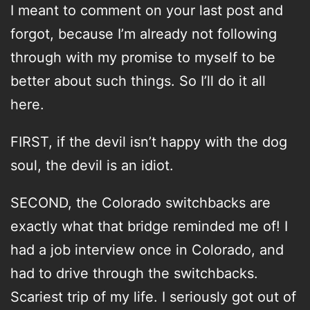
I meant to comment on your last post and
forgot, because I’m already not following
through with my promise to myself to be
better about such things. So I’ll do it all
here.
FIRST, if the devil isn’t happy with the dog
soul, the devil is an idiot.
SECOND, the Colorado switchbacks are
exactly what that bridge reminded me of! I
had a job interview once in Colorado, and
had to drive through the switchbacks.
Scariest trip of my life. I seriously got out of