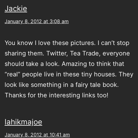
Jackie
January 8, 2012 at 3:08 am
You know I love these pictures. I can’t stop
sharing them. Twitter, Tea Trade, everyone
should take a look. Amazing to think that
“real” people live in these tiny houses. They
look like something in a fairy tale book.
Thanks for the interesting links too!
lahikmajoe
January 8, 2012 at 10:41 am