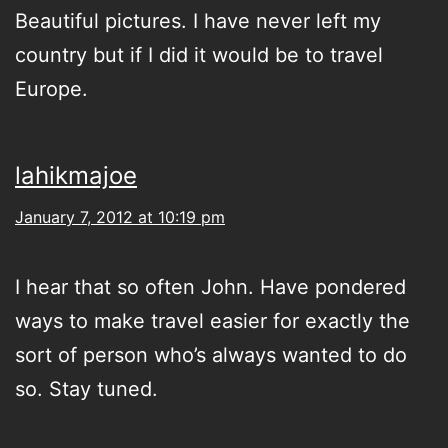
Beautiful pictures. I have never left my
country but if I did it would be to travel
Europe.
lahikmajoe
January 7, 2012 at 10:19 pm
I hear that so often John. Have pondered
ways to make travel easier for exactly the
sort of person who’s always wanted to do
so. Stay tuned.