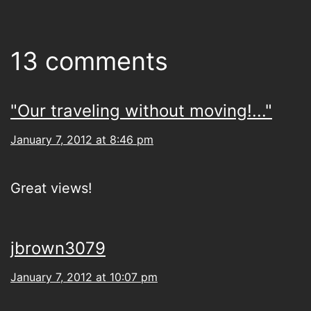
13 comments
"Our traveling without moving!..."
January 7, 2012 at 8:46 pm
Great views!
jbrown3079
January 7, 2012 at 10:07 pm