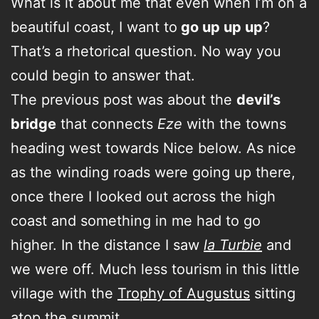
What is it about me that even when I’m on a
beautiful coast, I want to
go up up up
?
That’s a rhetorical question. No way you
could begin to answer that.
The previous post was about the
devil’s
bridge
that connects
Eze
with the towns
heading west towards Nice below. As nice
as the winding roads were going up there,
once there I looked out across the high
coast and something in me had to go
higher. In the distance I saw
la Turbie
and
we were off. Much less tourism in this little
village with the
Trophy of Augustus
sitting
atop the summit.