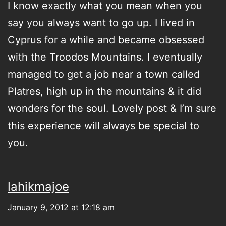
I know exactly what you mean when you
say you always want to go up. I lived in
Cyprus for a while and became obsessed
with the Troodos Mountains. I eventually
managed to get a job near a town called
Platres, high up in the mountains & it did
wonders for the soul. Lovely post & I’m sure
this experience will always be special to
you.
lahikmajoe
January 9, 2012 at 12:18 am