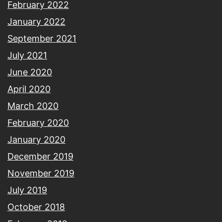
February 2022
January 2022
September 2021
July 2021
June 2020
April 2020
March 2020
February 2020
January 2020
December 2019
November 2019
July 2019
October 2018