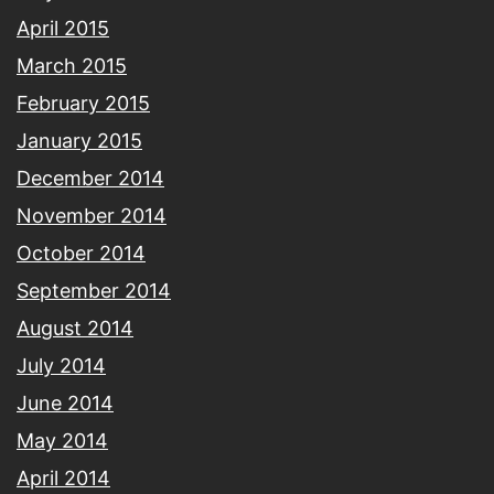
April 2015
March 2015
February 2015
January 2015
December 2014
November 2014
October 2014
September 2014
August 2014
July 2014
June 2014
May 2014
April 2014