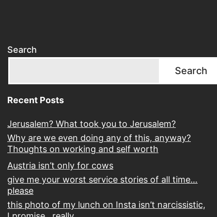
Search
Search
Recent Posts
Jerusalem? What took you to Jerusalem?
Why are we even doing any of this, anyway?
Thoughts on working and self worth
Austria isn’t only for cows
give me your worst service stories of all time…
please
this photo of my lunch on Insta isn’t narcissistic,
I promise…really