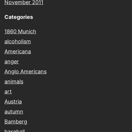
November 2011
Categories
1860 Munich
alcoholism
Americana
anger
Anglo Americans
animals
art
Austria
autumn
Bamberg
baseball