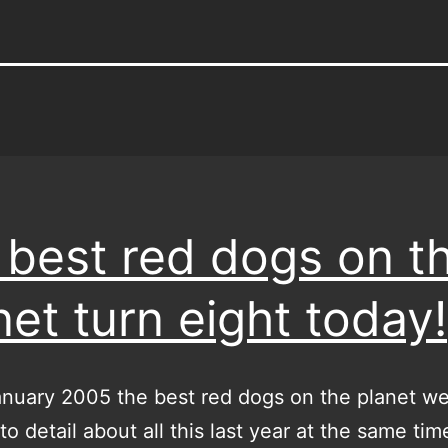
 best red dogs on t
net turn eight today!
nuary 2005 the best red dogs on the planet we
to detail about all this last year at the same time