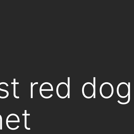
st red dog
net