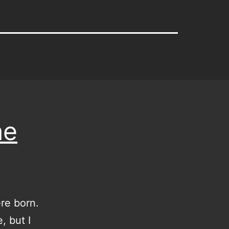
he
re born.
, but I