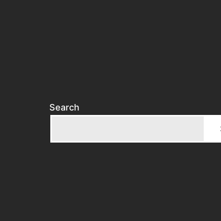
Search