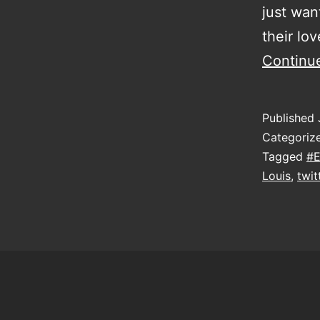
just want
their lo
Continu
Published
Categoriz
Tagged
#E
Louis
,
twit