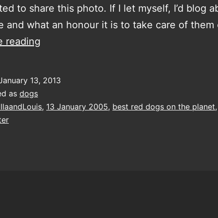
ed to share this photo. If I let myself, I’d blog 
ve and what an honour it is to take care of the
the
e reading
best
red
January 13, 2013
dogs
ed as
dogs
on
llaandLouis
,
13 January 2005
,
best red dogs on the planet
ter
the
planet
turn
eight
today!