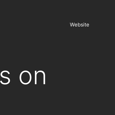
Website
s on