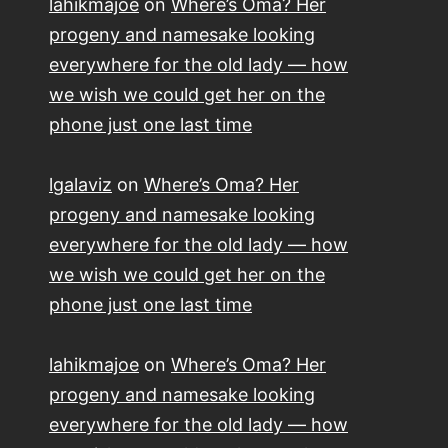
lahikmajoe
on
Where’s Oma? Her
progeny and namesake looking
everywhere for the old lady — how
we wish we could get her on the
phone just one last time
lgalaviz
on
Where’s Oma? Her
progeny and namesake looking
everywhere for the old lady — how
we wish we could get her on the
phone just one last time
lahikmajoe
on
Where’s Oma? Her
progeny and namesake looking
everywhere for the old lady — how