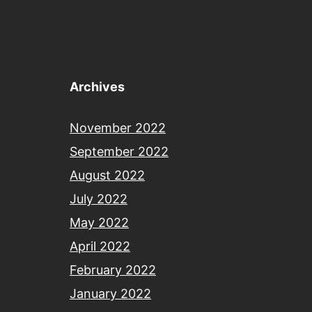
Archives
November 2022
September 2022
August 2022
July 2022
May 2022
April 2022
February 2022
January 2022