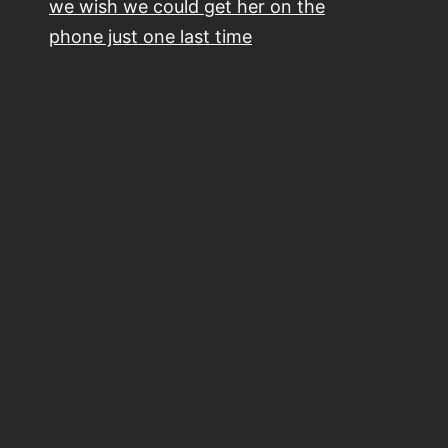
we wish we could get her on the
phone just one last time