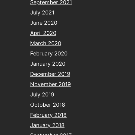
September 2021
July 2021
June 2020
April 2020
March 2020
February 2020
January 2020
December 2019
November 2019
July 2019
October 2018
February 2018
January 2018