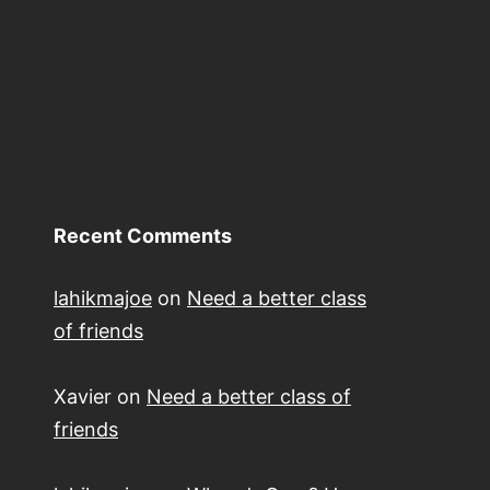
Recent Comments
lahikmajoe
on
Need a better class
of friends
Xavier
on
Need a better class of
friends