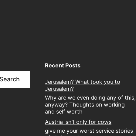
Recent Posts
Search
Jerusalem? What took you to
Jerusalem?
Why are we even doing any of this,
anyway? Thoughts on working
and self worth
Austria isn’t only for cows
give me your worst service stories