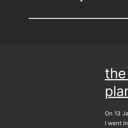
the
pla
On 13 Ja
I went in