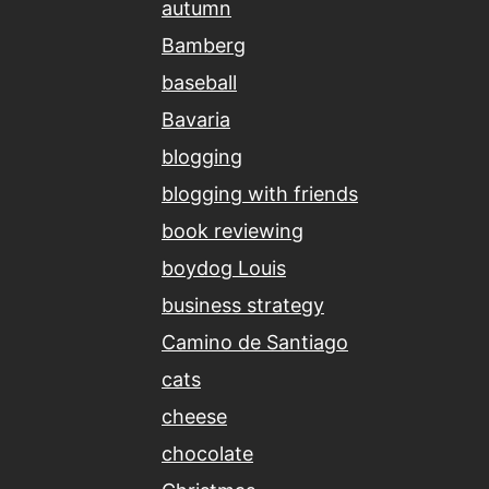
autumn
Bamberg
baseball
Bavaria
blogging
blogging with friends
book reviewing
boydog Louis
business strategy
Camino de Santiago
cats
cheese
chocolate