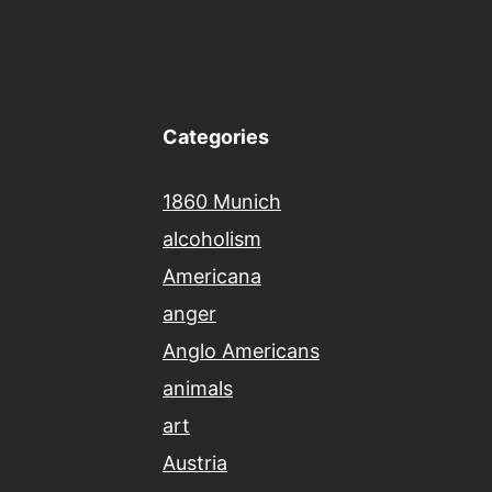
Categories
1860 Munich
alcoholism
Americana
anger
Anglo Americans
animals
art
Austria