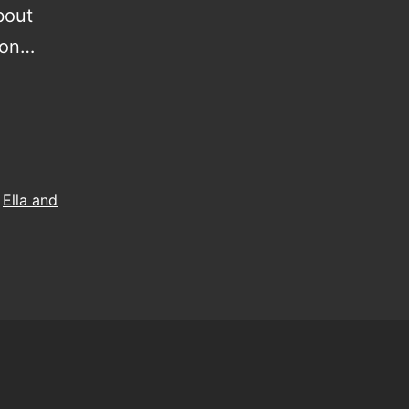
about
m on…
,
Ella and