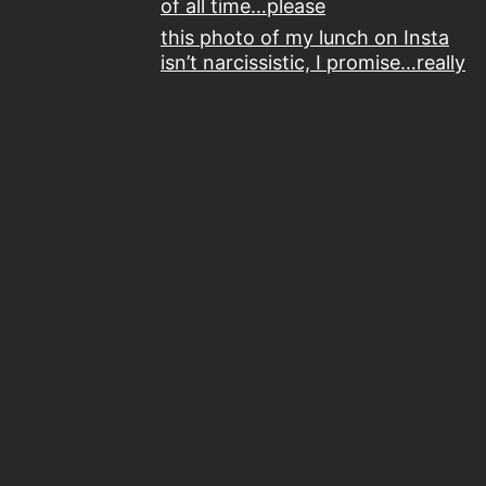
of all time…please
this photo of my lunch on Insta
isn’t narcissistic, I promise…really