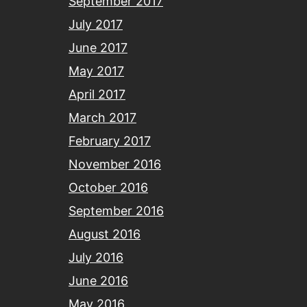
September 2017
July 2017
June 2017
May 2017
April 2017
March 2017
February 2017
November 2016
October 2016
September 2016
August 2016
July 2016
June 2016
May 2016