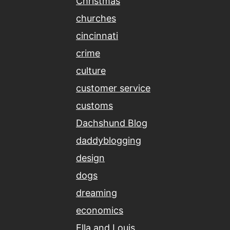
Christmas
churches
cincinnati
crime
culture
customer service
customs
Dachshund Blog
daddyblogging
design
dogs
dreaming
economics
Ella and Louis