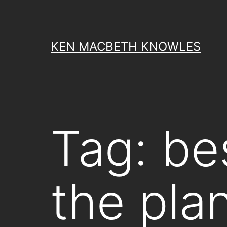
Skip
to
content
KEN MACBETH KNOWLES
Tag:
be
the pla