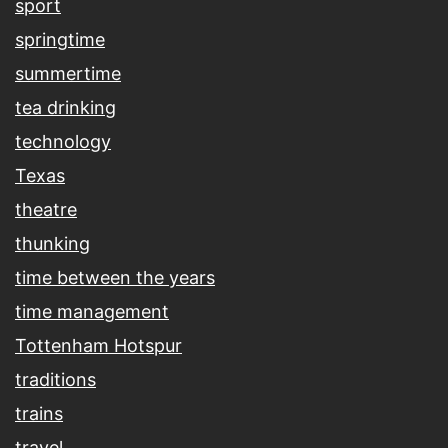
sport
springtime
summertime
tea drinking
technology
Texas
theatre
thunking
time between the years
time management
Tottenham Hotspur
traditions
trains
travel