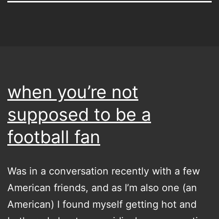
when you’re not
supposed to be a
football fan
Was in a conversation recently with a few
American friends, and as I’m also one (an
American) I found myself getting hot and