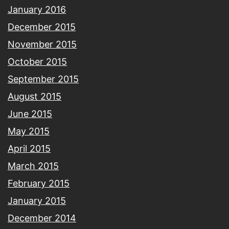
January 2016
December 2015
November 2015
October 2015
September 2015
August 2015
June 2015
May 2015
April 2015
March 2015
February 2015
January 2015
December 2014