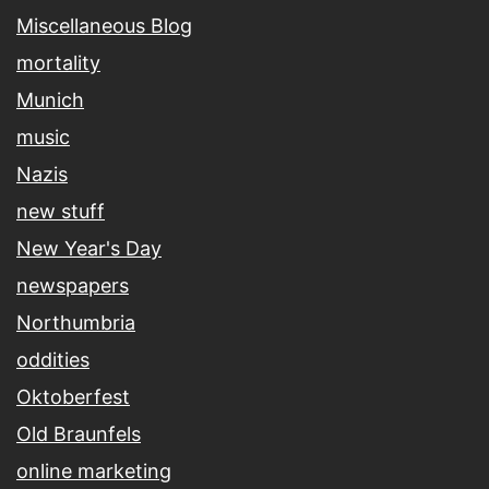
Miscellaneous Blog
mortality
Munich
music
Nazis
new stuff
New Year's Day
newspapers
Northumbria
oddities
Oktoberfest
Old Braunfels
online marketing