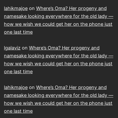
lahikmajoe
on
Where’s Oma? Her progeny and
namesake looking everywhere for the old lady —
how we wish we could get her on the phone just
one last time
lgalaviz
on
Where’s Oma? Her progeny and
namesake looking everywhere for the old lady —
how we wish we could get her on the phone just
one last time
lahikmajoe
on
Where’s Oma? Her progeny and
namesake looking everywhere for the old lady —
how we wish we could get her on the phone just
one last time