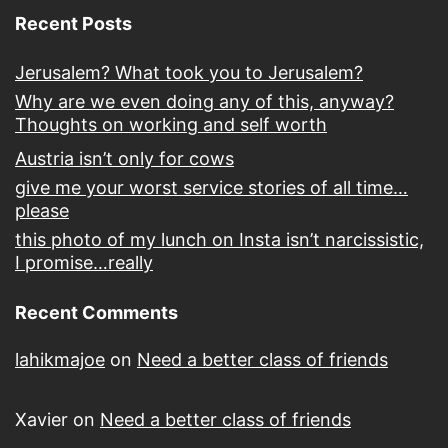
Recent Posts
Jerusalem? What took you to Jerusalem?
Why are we even doing any of this, anyway?
Thoughts on working and self worth
Austria isn’t only for cows
give me your worst service stories of all time…
please
this photo of my lunch on Insta isn’t narcissistic,
I promise…really
Recent Comments
lahikmajoe
on
Need a better class of friends
Xavier
on
Need a better class of friends