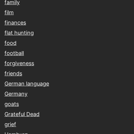
family
film
finances
flat hunting
food
football
forgiveness
friends
German language
Germany
goats
Grateful Dead
grief