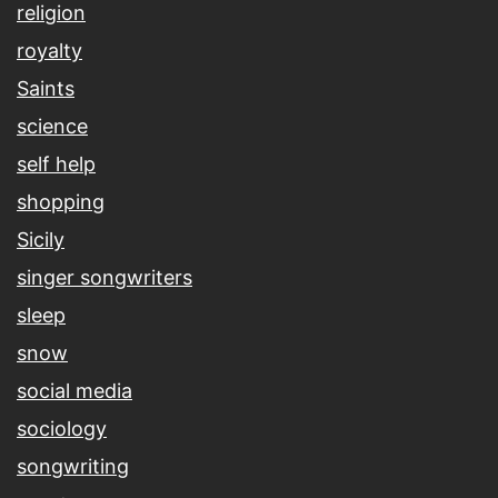
religion
royalty
Saints
science
self help
shopping
Sicily
singer songwriters
sleep
snow
social media
sociology
songwriting