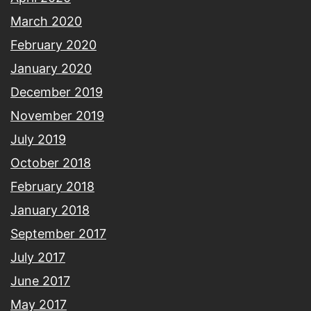
March 2020
February 2020
January 2020
December 2019
November 2019
July 2019
October 2018
February 2018
January 2018
September 2017
July 2017
June 2017
May 2017