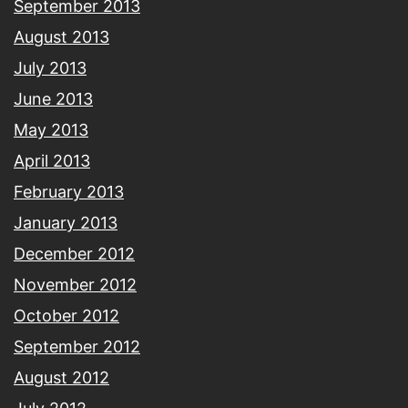
September 2013
August 2013
July 2013
June 2013
May 2013
April 2013
February 2013
January 2013
December 2012
November 2012
October 2012
September 2012
August 2012