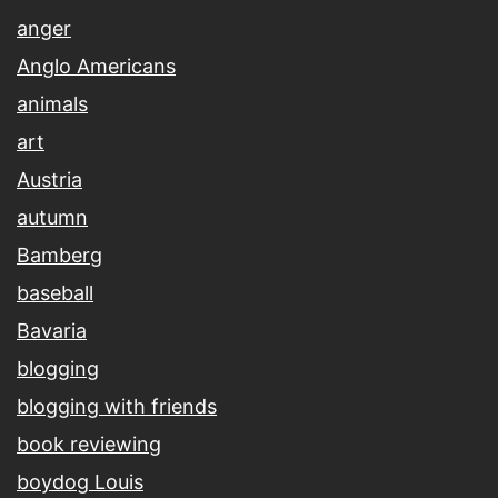
anger
Anglo Americans
animals
art
Austria
autumn
Bamberg
baseball
Bavaria
blogging
blogging with friends
book reviewing
boydog Louis