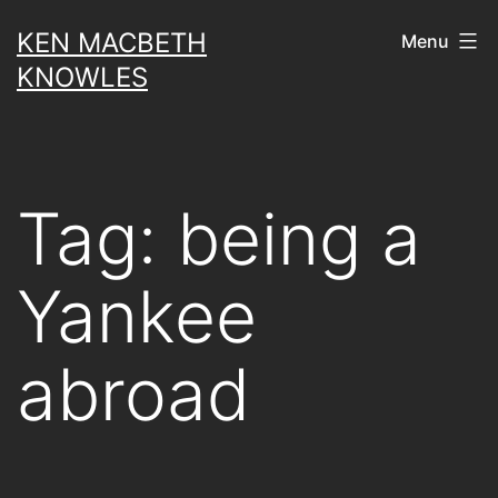
Skip
KEN MACBETH
Menu
to
KNOWLES
content
Tag:
being a
Yankee
abroad