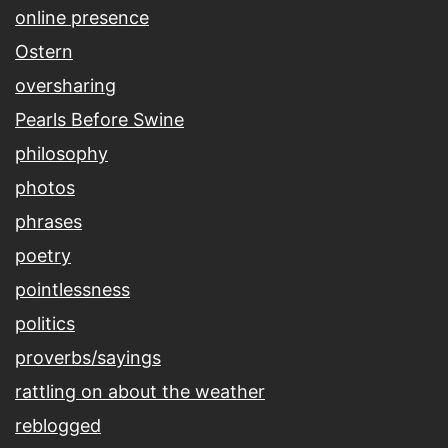
online presence
Ostern
oversharing
Pearls Before Swine
philosophy
photos
phrases
poetry
pointlessness
politics
proverbs/sayings
rattling on about the weather
reblogged