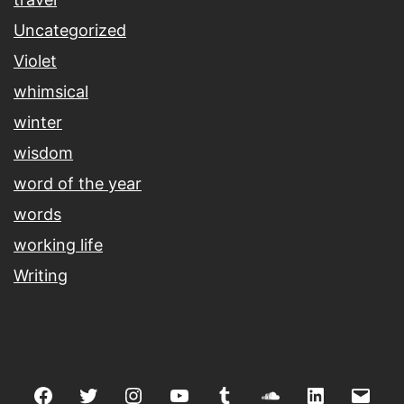
Uncategorized
Violet
whimsical
winter
wisdom
word of the year
words
working life
Writing
Facebook
Twitter
Instagram
youtube
tumblr
soundcloud
linkedin
Emai