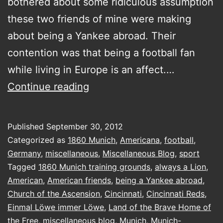
bothered about some ridiculous assumption
these two friends of mine were making
about being a Yankee abroad. Their
contention was that being a football fan
while living in Europe is an affect.…
when
Continue reading
you’re
not
Published
September 30, 2012
supposed
Categorized as
1860 Munich
,
Americana
,
football
,
to
Germany
,
miscellaneous
,
Miscellaneous Blog
,
sport
Tagged
1860 Munich training grounds
,
always a Lion
,
be
American
,
American friends
,
being a Yankee abroad
,
a
Church of the Ascension
,
Cincinnati
,
Cincinnati Reds
,
football
Einmal Löwe immer Löwe
,
Land of the Brave Home of
the Free
,
miscellaneous blog
fan
,
Munich
,
Munich-