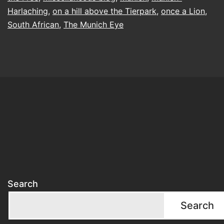
Harlaching
,
on a hill above the Tierpark
,
once a Lion
,
South African
,
The Munich Eye
Search
Search