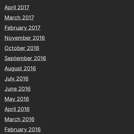
April 2017
March 2017
February 2017
November 2016
October 2016
September 2016
August 2016
July 2016
June 2016
May 2016
April 2016
March 2016
February 2016