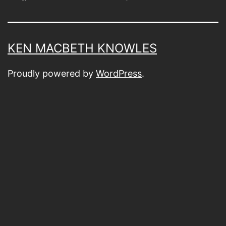
KEN MACBETH KNOWLES
Proudly powered by
WordPress
.