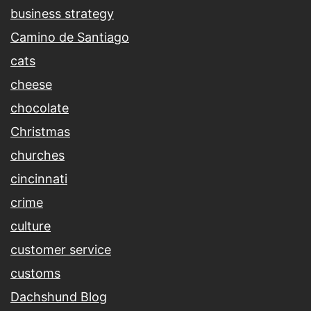
business strategy
Camino de Santiago
cats
cheese
chocolate
Christmas
churches
cincinnati
crime
culture
customer service
customs
Dachshund Blog