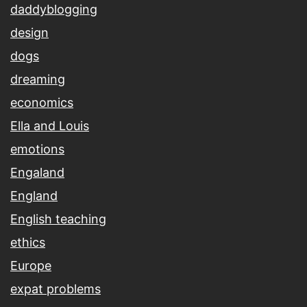
daddyblogging
design
dogs
dreaming
economics
Ella and Louis
emotions
Engaland
England
English teaching
ethics
Europe
expat problems