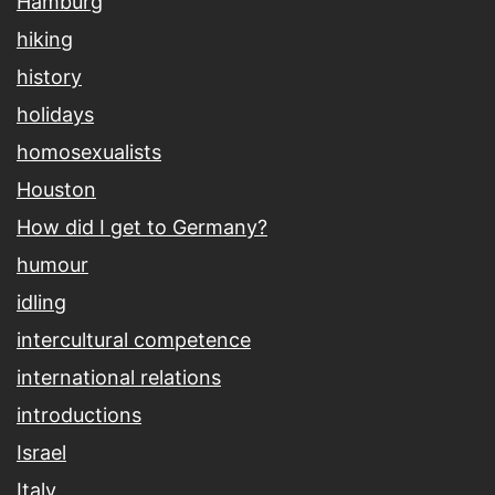
Hamburg
hiking
history
holidays
homosexualists
Houston
How did I get to Germany?
humour
idling
intercultural competence
international relations
introductions
Israel
Italy