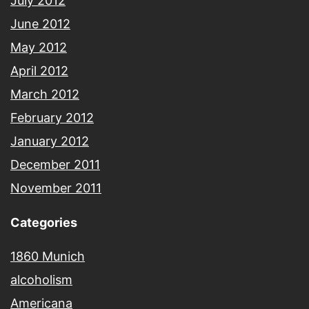
July 2012
June 2012
May 2012
April 2012
March 2012
February 2012
January 2012
December 2011
November 2011
Categories
1860 Munich
alcoholism
Americana