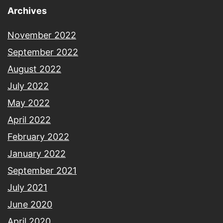
Archives
November 2022
September 2022
August 2022
July 2022
May 2022
April 2022
February 2022
January 2022
September 2021
July 2021
June 2020
April 2020