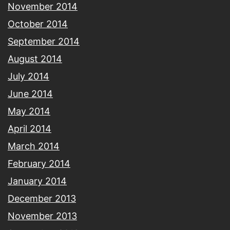
November 2014
October 2014
September 2014
August 2014
July 2014
June 2014
May 2014
April 2014
March 2014
February 2014
January 2014
December 2013
November 2013