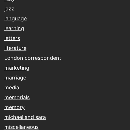
jazz
language
learning
letters
literature
London correspondent
marketing
marriage
media
memorials
memory
michael and sara
miscellaneous