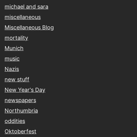
michael and sara
miscellaneous
Miscellaneous Blog
mortality
Munich
music
Nazis
new stuff
New Year's Day
newspapers
Northumbria
oddities
Oktoberfest