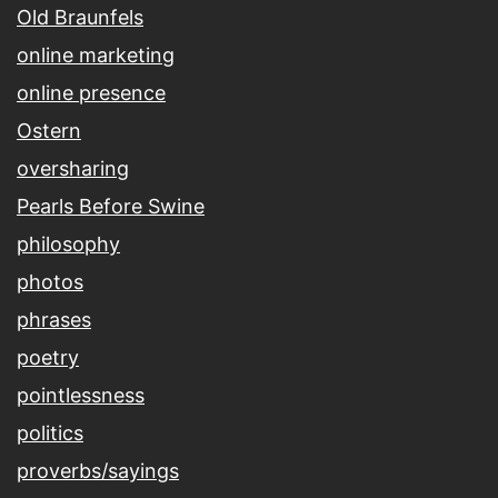
Old Braunfels
online marketing
online presence
Ostern
oversharing
Pearls Before Swine
philosophy
photos
phrases
poetry
pointlessness
politics
proverbs/sayings