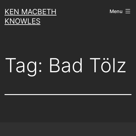
Skip
KEN MACBETH
Menu
to
KNOWLES
content
Tag:
Bad Tölz