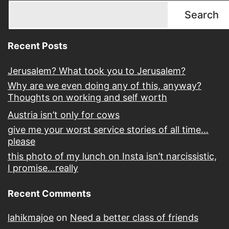
Search
Recent Posts
Jerusalem? What took you to Jerusalem?
Why are we even doing any of this, anyway?
Thoughts on working and self worth
Austria isn’t only for cows
give me your worst service stories of all time…
please
this photo of my lunch on Insta isn’t narcissistic,
I promise…really
Recent Comments
lahikmajoe
on
Need a better class of friends