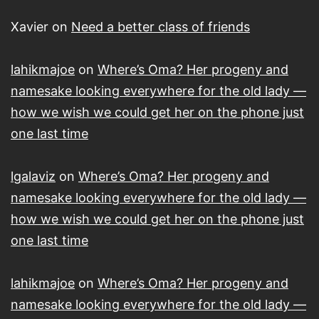
Xavier
on
Need a better class of friends
lahikmajoe
on
Where’s Oma? Her progeny and
namesake looking everywhere for the old lady —
how we wish we could get her on the phone just
one last time
lgalaviz
on
Where’s Oma? Her progeny and
namesake looking everywhere for the old lady —
how we wish we could get her on the phone just
one last time
lahikmajoe
on
Where’s Oma? Her progeny and
namesake looking everywhere for the old lady —