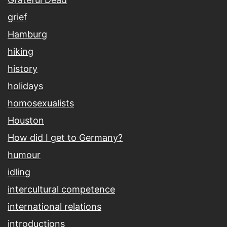
grief
Hamburg
hiking
history
holidays
homosexualists
Houston
How did I get to Germany?
humour
idling
intercultural competence
international relations
introductions