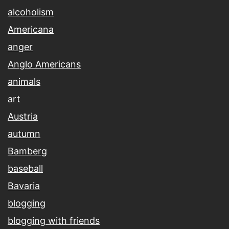
alcoholism
Americana
anger
Anglo Americans
animals
art
Austria
autumn
Bamberg
baseball
Bavaria
blogging
blogging with friends