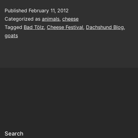
always
Published
February 11, 2012
expect
Categorized as
animals
,
cheese
goats
Tagged
Bad Tölz
,
Cheese Festival
,
Dachshund Blog
,
goats
Search