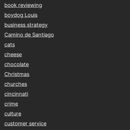
book reviewing
boydog Louis
business strategy
Camino de Santiago
cats
cheese
chocolate
Christmas
churches
cincinnati
crime
culture
customer service