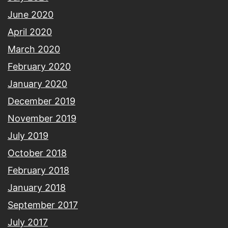
June 2020
April 2020
March 2020
February 2020
January 2020
December 2019
November 2019
July 2019
October 2018
February 2018
January 2018
September 2017
July 2017