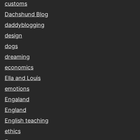
customs
Dachshund Blog
daddyblogging
design
dogs
dreaming
economics
Ella and Louis
emotions
Engaland
England
English teaching
ethics