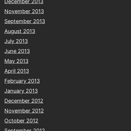
December 2013
November 2013
September 2013
August 2013
July 2013
June 2013
May 2013
April 2013
February 2013
January 2013
December 2012
November 2012
October 2012
September 2012