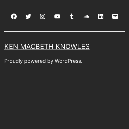
Facebook
Twitter
Instagram
youtube
tumblr
soundcloud
linkedin
Emai
KEN MACBETH KNOWLES
Proudly powered by
WordPress
.