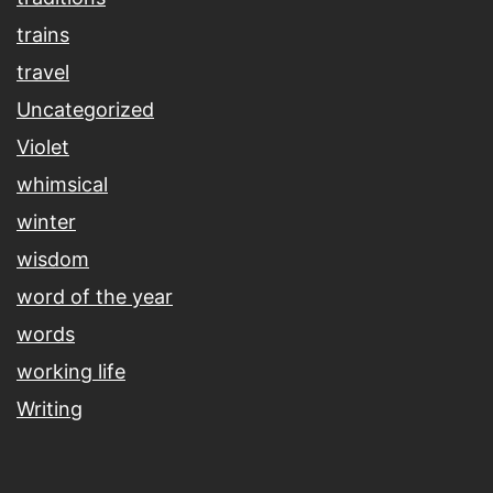
trains
travel
Uncategorized
Violet
whimsical
winter
wisdom
word of the year
words
working life
Writing