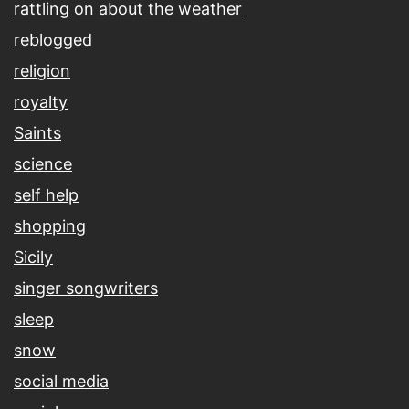
rattling on about the weather
reblogged
religion
royalty
Saints
science
self help
shopping
Sicily
singer songwriters
sleep
snow
social media