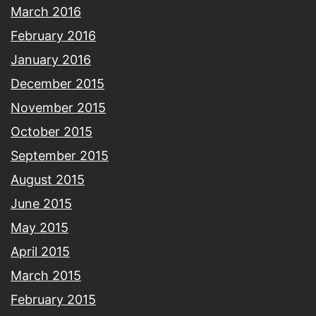
March 2016
February 2016
January 2016
December 2015
November 2015
October 2015
September 2015
August 2015
June 2015
May 2015
April 2015
March 2015
February 2015