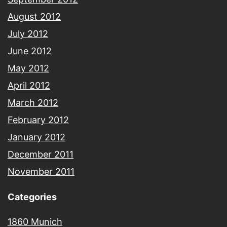
August 2012
July 2012
June 2012
May 2012
April 2012
March 2012
February 2012
January 2012
December 2011
November 2011
Categories
1860 Munich