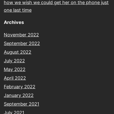
how we wish we could get her on the phone just
one last time
Archives
November 2022
September 2022
August 2022
July 2022
May 2022
April 2022
February 2022
January 2022
September 2021
July 2021