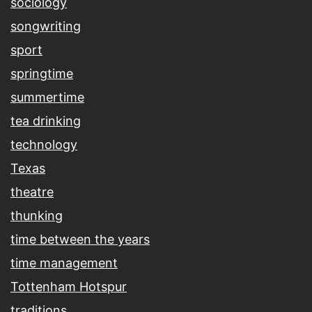
sociology
songwriting
sport
springtime
summertime
tea drinking
technology
Texas
theatre
thunking
time between the years
time management
Tottenham Hotspur
traditions