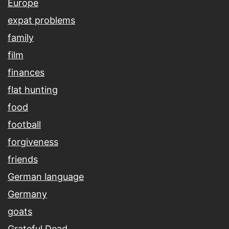
Europe
expat problems
family
film
finances
flat hunting
food
football
forgiveness
friends
German language
Germany
goats
Grateful Dead