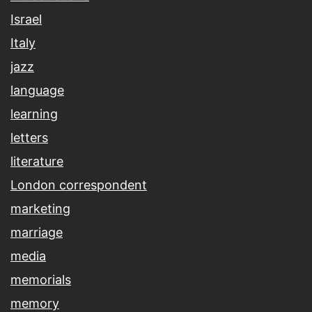
Israel
Italy
jazz
language
learning
letters
literature
London correspondent
marketing
marriage
media
memorials
memory