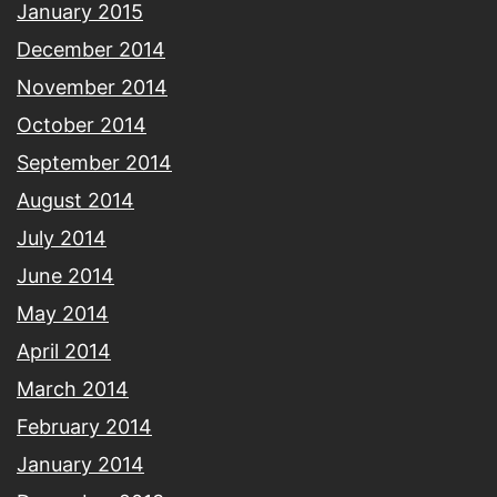
January 2015
December 2014
November 2014
October 2014
September 2014
August 2014
July 2014
June 2014
May 2014
April 2014
March 2014
February 2014
January 2014