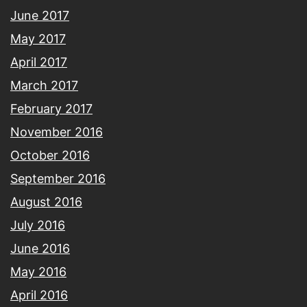
June 2017
May 2017
April 2017
March 2017
February 2017
November 2016
October 2016
September 2016
August 2016
July 2016
June 2016
May 2016
April 2016