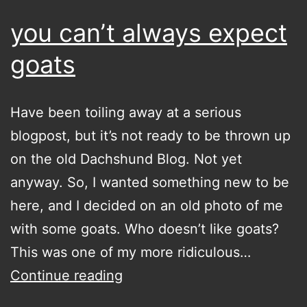
you can’t always expect
goats
Have been toiling away at a serious
blogpost, but it’s not ready to be thrown up
on the old Dachshund Blog. Not yet
anyway. So, I wanted something new to be
here, and I decided on an old photo of me
with some goats. Who doesn’t like goats?
This was one of my more ridiculous…
you
Continue reading
can’t