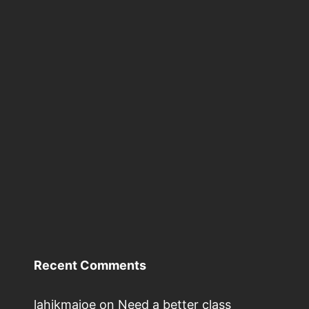
Recent Comments
lahikmajoe
on
Need a better class