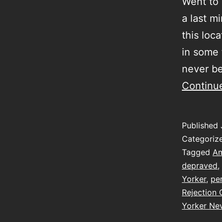
Went to 
a last m
this loca
in some 
never be
Continu
Published
Categoriz
Tagged
Am
depraved
,
Yorker
,
pe
Rejection 
Yorker Nev