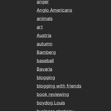
anger
Anglo Americans
animals
art
Austria
autumn
Bamberg
baseball
Bavaria
blogging
blogging with friends
book reviewing
boydog Louis