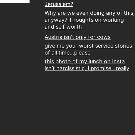
Jerusalem?
Why are we even doing any of this,
anyway? Thoughts on working
and self worth
Austria isn’t only for cows
give me your worst service stories
of all time…please
this photo of my lunch on Insta
isn’t narcissistic, I promise…really