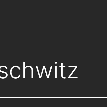
schwitz