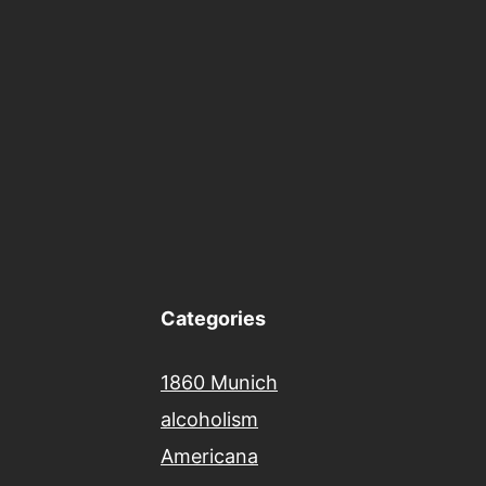
Categories
1860 Munich
alcoholism
Americana