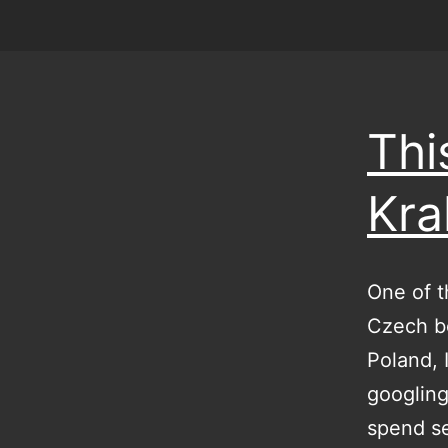
Thi
Kr
One of t
Czech bo
Poland, 
googling
spend se