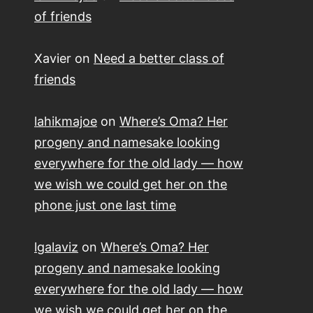
of friends
Xavier
on
Need a better class of
friends
lahikmajoe
on
Where’s Oma? Her
progeny and namesake looking
everywhere for the old lady — how
we wish we could get her on the
phone just one last time
lgalaviz
on
Where’s Oma? Her
progeny and namesake looking
everywhere for the old lady — how
we wish we could get her on the