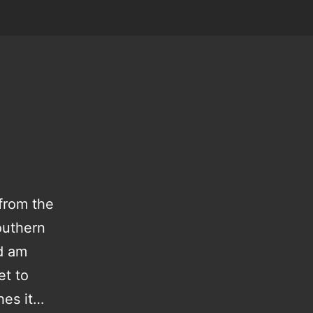
 from the
outhern
d am
et to
hes it…