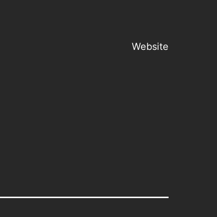
Website