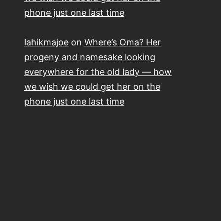
phone just one last time
lahikmajoe
on
Where’s Oma? Her
progeny and namesake looking
everywhere for the old lady — how
we wish we could get her on the
phone just one last time