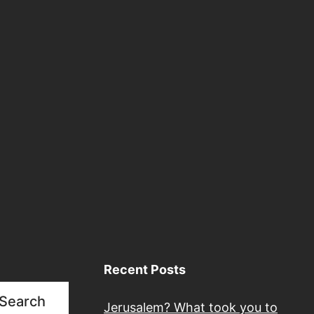
Recent Posts
Search
Jerusalem? What took you to