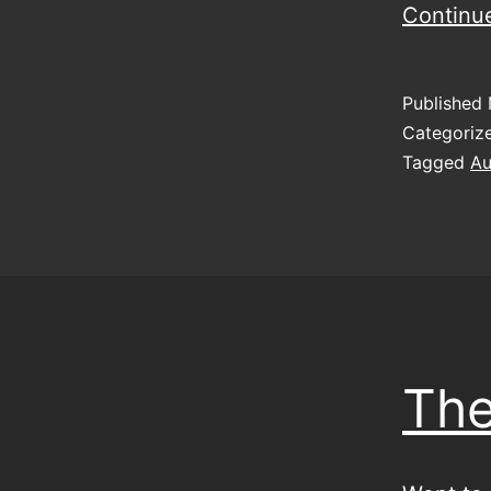
Continu
Published
Categoriz
Tagged
Au
The