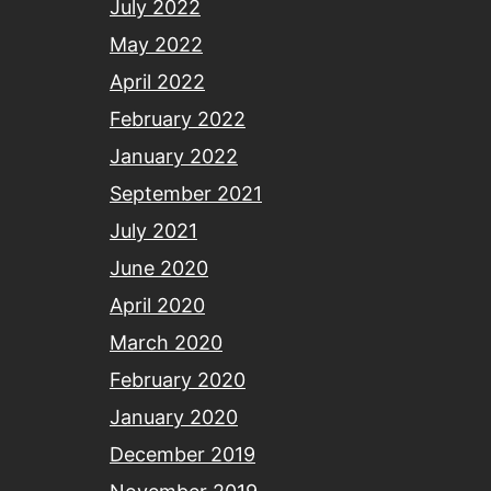
July 2022
May 2022
April 2022
February 2022
January 2022
September 2021
July 2021
June 2020
April 2020
March 2020
February 2020
January 2020
December 2019