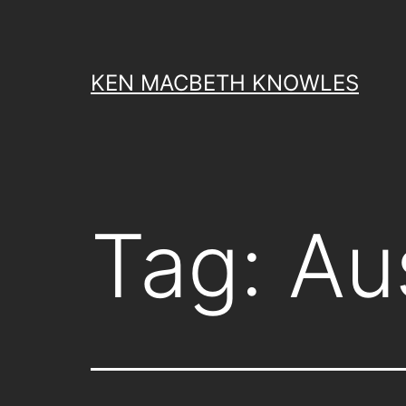
Skip
to
content
KEN MACBETH KNOWLES
Tag:
Au