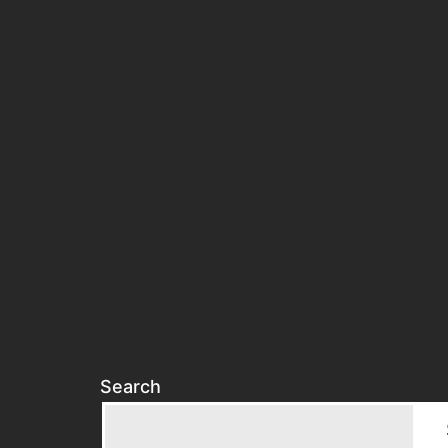
Search