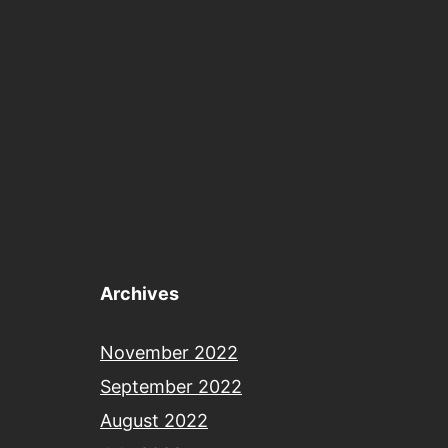
Archives
November 2022
September 2022
August 2022