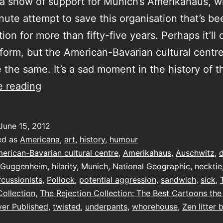
a show of support for Munich’s Amerikahaus, 
inute attempt to save this organisation that’s be
tion for more than fifty-five years. Perhaps it’ll
form, but the American-Bavarian cultural centre
 the same. It’s a sad moment in the history of t
The
e reading
Rejection
Collection
June 15, 2012
ed as
Americana
,
art
,
history
,
humour
erican-Bavarian cultural centre
,
Amerikahaus
,
Auschwitz
,
Guggenheim
,
hilarity
,
Munich
,
National Geographic
,
necktie
rcussionists
,
Pollock
,
potential aggression
,
sandwich
,
sick
,
Collection
,
The Rejection Collection: The Best Cartoons th
er Published
,
twisted
,
underpants
,
whorehouse
,
Zen litter 