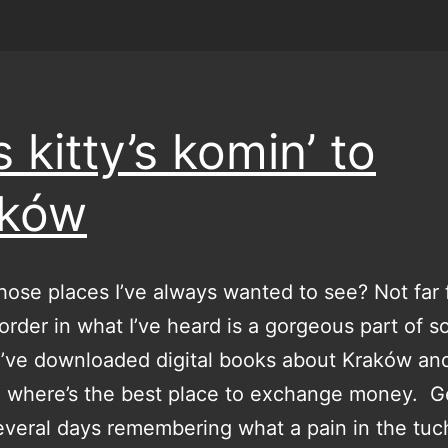
s kitty’s komin’ to
aków
hose places I’ve always wanted to see? Not far
rder in what I’ve heard is a gorgeous part of s
I’ve downloaded digital books about Kraków an
 where’s the best place to exchange money. G
veral days remembering what a pain in the tuc