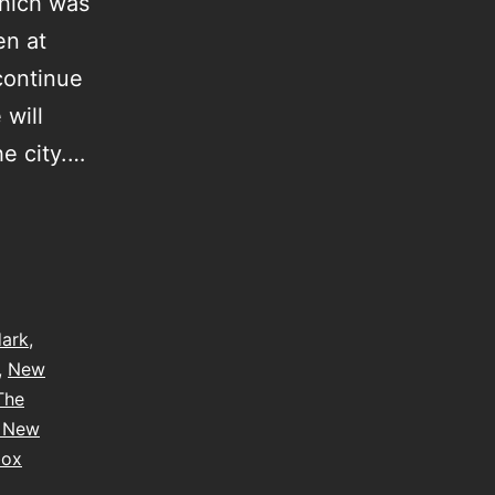
which was
en at
 continue
 will
he city.…
dark
,
,
New
The
e New
box