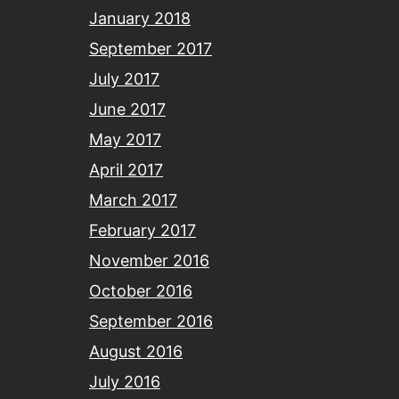
January 2018
September 2017
July 2017
June 2017
May 2017
April 2017
March 2017
February 2017
November 2016
October 2016
September 2016
August 2016
July 2016