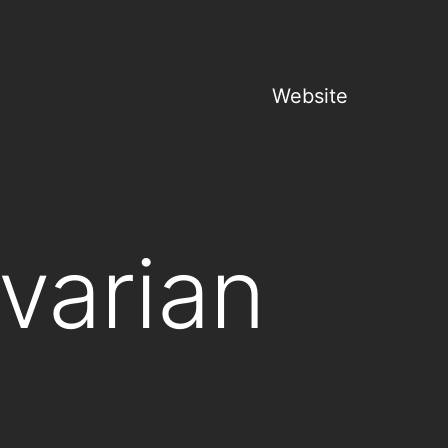
Website
varian