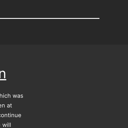
n
which was
en at
 continue
 will