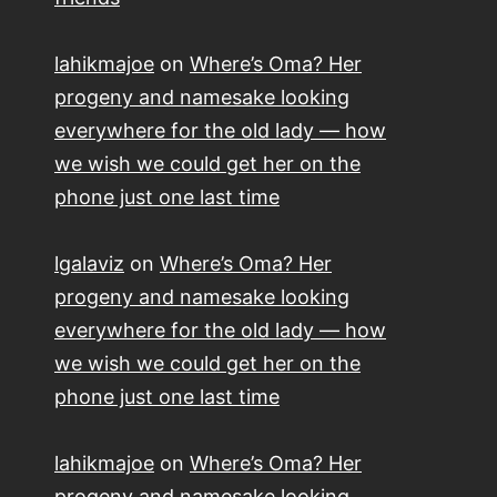
lahikmajoe
on
Where’s Oma? Her
progeny and namesake looking
everywhere for the old lady — how
we wish we could get her on the
phone just one last time
lgalaviz
on
Where’s Oma? Her
progeny and namesake looking
everywhere for the old lady — how
we wish we could get her on the
phone just one last time
lahikmajoe
on
Where’s Oma? Her
progeny and namesake looking