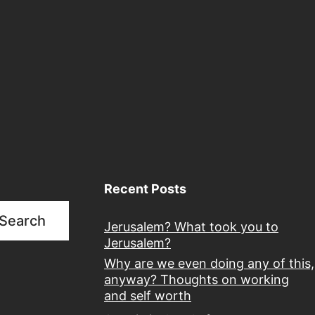
Recent Posts
Search
Jerusalem? What took you to
Jerusalem?
Why are we even doing any of this,
anyway? Thoughts on working
and self worth