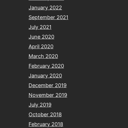
January 2022
September 2021
July 2021
June 2020
April 2020
March 2020
February 2020
January 2020
December 2019
November 2019
July 2019
October 2018
February 2018