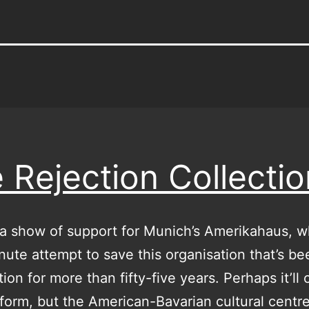
 Rejection Collectio
a show of support for Munich’s Amerikahaus, 
inute attempt to save this organisation that’s be
tion for more than fifty-five years. Perhaps it’ll
form, but the American-Bavarian cultural centre