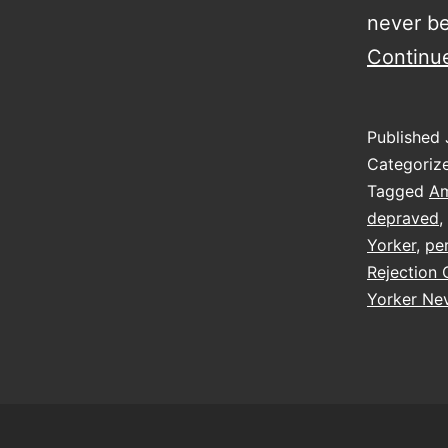
never be
Continu
Published
Categoriz
Tagged
Am
depraved
,
Yorker
,
pe
Rejection 
Yorker Nev