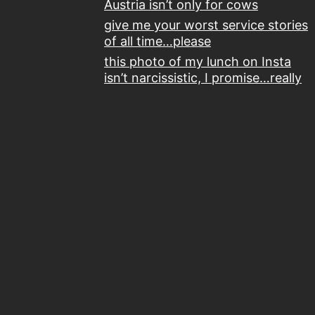
Austria isn’t only for cows
give me your worst service stories
of all time…please
this photo of my lunch on Insta
isn’t narcissistic, I promise…really