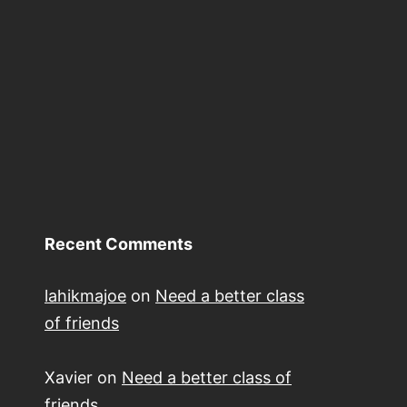
Recent Comments
lahikmajoe
on
Need a better class
of friends
Xavier
on
Need a better class of
friends