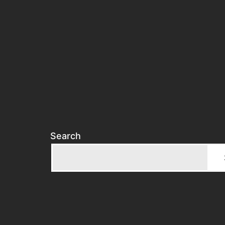
Search