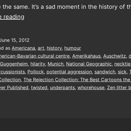
 the same. It’s a sad moment in the history of t
The
e reading
Rejection
Collection
June 15, 2012
ed as
Americana
,
art
,
history
,
humour
erican-Bavarian cultural centre
,
Amerikahaus
,
Auschwitz
,
Guggenheim
,
hilarity
,
Munich
,
National Geographic
,
necktie
rcussionists
,
Pollock
,
potential aggression
,
sandwich
,
sick
,
Collection
,
The Rejection Collection: The Best Cartoons th
er Published
,
twisted
,
underpants
,
whorehouse
,
Zen litter 