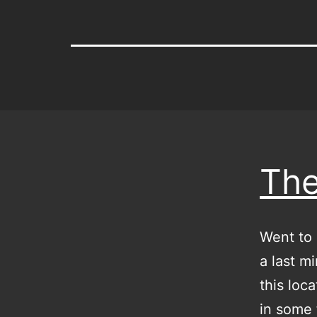
The
Went to 
a last m
this loca
in some 