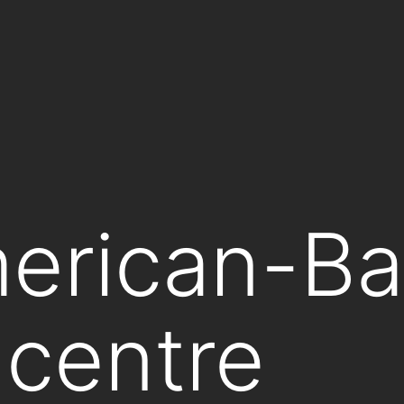
erican-Ba
 centre