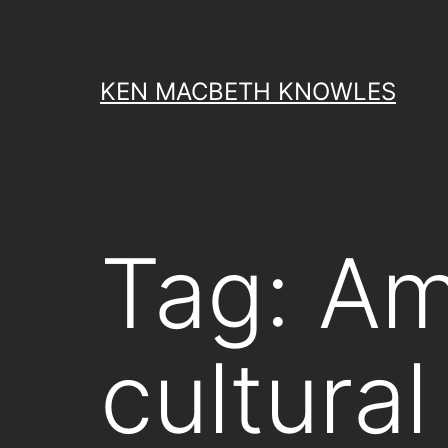
Skip
to
content
KEN MACBETH KNOWLES
Tag:
Am
cultural