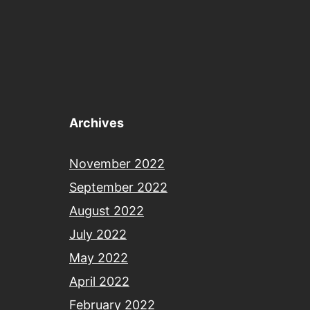
Archives
November 2022
September 2022
August 2022
July 2022
May 2022
April 2022
February 2022