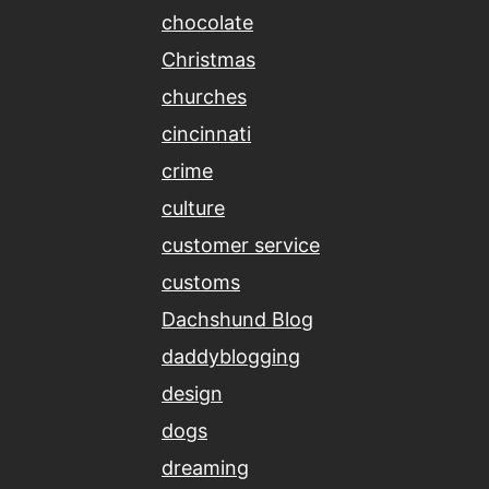
chocolate
Christmas
churches
cincinnati
crime
culture
customer service
customs
Dachshund Blog
daddyblogging
design
dogs
dreaming