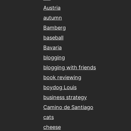
Austria
autumn
Bamberg
baseball
Bavaria
blogging
blogging with friends
book reviewing
boydog Louis
business strategy
Camino de Santiago
cats
cheese