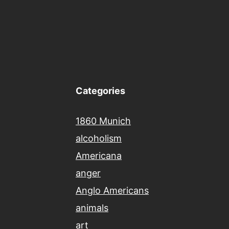
Categories
1860 Munich
alcoholism
Americana
anger
Anglo Americans
animals
art