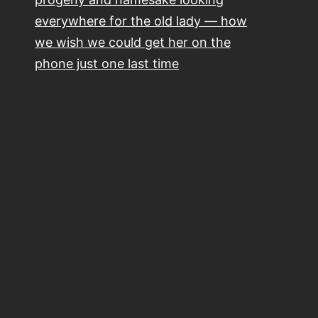
everywhere for the old lady — how
we wish we could get her on the
phone just one last time