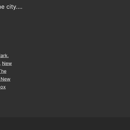
he city.…
dark
,
,
New
The
e New
box