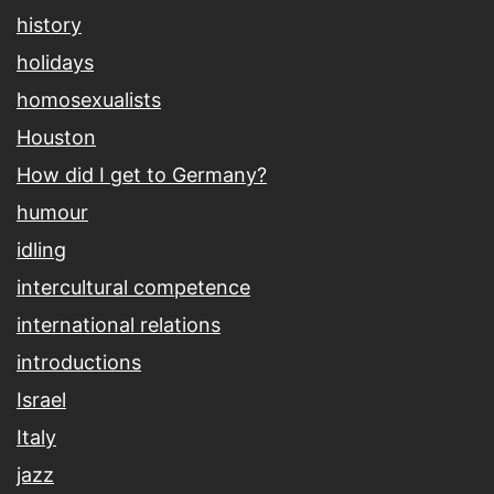
history
holidays
homosexualists
Houston
How did I get to Germany?
humour
idling
intercultural competence
international relations
introductions
Israel
Italy
jazz