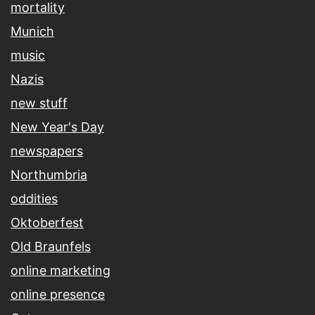
mortality
Munich
music
Nazis
new stuff
New Year's Day
newspapers
Northumbria
oddities
Oktoberfest
Old Braunfels
online marketing
online presence