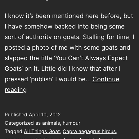
I know it’s been mentioned here before, but
I have somehow backed into being some
sort of authority on goats. Stalling for time, I
posted a photo of me with some goats and
slapped the title ‘You Can’t Always Expect
Goats‘ on it. Little did I know that after I
pressed ‘publish’ I would be…
Continue
All
reading
Things
Goat
Published
April 10, 2012
Categorized as
animals
,
humour
Tagged
All Things Goat
,
Capra aegagrus hircus
,