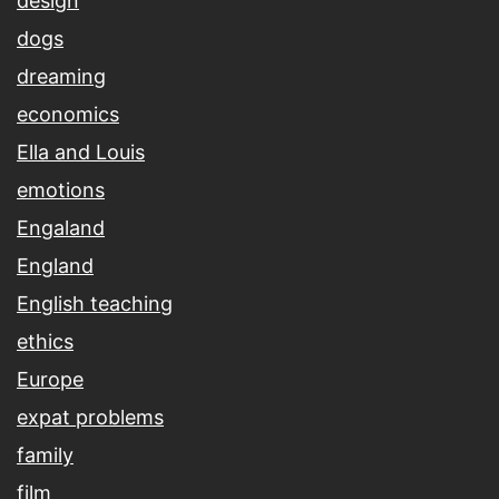
design
dogs
dreaming
economics
Ella and Louis
emotions
Engaland
England
English teaching
ethics
Europe
expat problems
family
film