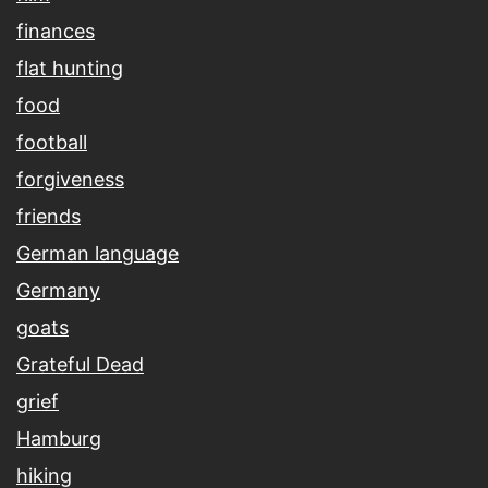
finances
flat hunting
food
football
forgiveness
friends
German language
Germany
goats
Grateful Dead
grief
Hamburg
hiking