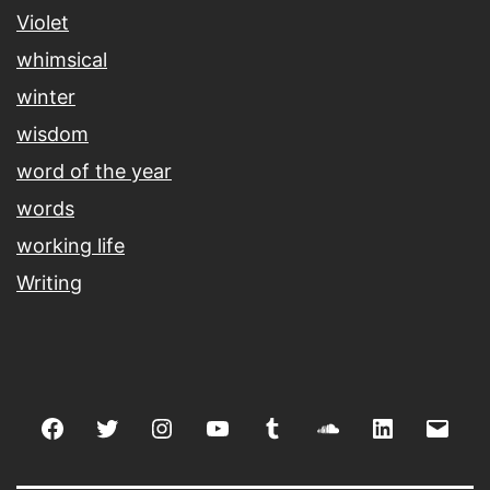
Violet
whimsical
winter
wisdom
word of the year
words
working life
Writing
Facebook
Twitter
Instagram
youtube
tumblr
soundcloud
linkedin
Emai