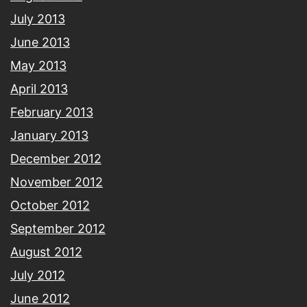
July 2013
June 2013
May 2013
April 2013
February 2013
January 2013
December 2012
November 2012
October 2012
September 2012
August 2012
July 2012
June 2012