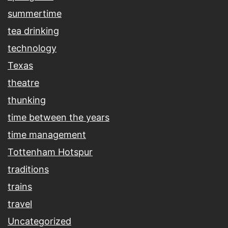
summertime
tea drinking
technology
Texas
theatre
thunking
time between the years
time management
Tottenham Hotspur
traditions
trains
travel
Uncategorized