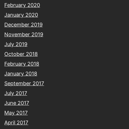
February 2020
January 2020
December 2019
November 2019
July 2019
October 2018
February 2018
January 2018
September 2017
July 2017
June 2017
May 2017
April 2017