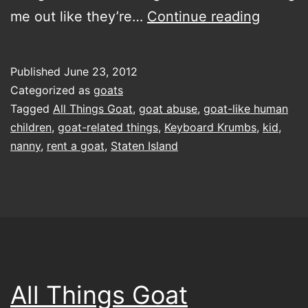
goat-
me out like they’re…
Continue reading
related
things
Published
June 23, 2012
afoot…
Categorized as
goats
or
Tagged
All Things Goat
,
goat abuse
,
goat-like human
children
,
goat-related things
,
Keyboard Krumbs
,
kid
,
ahoof
nanny
,
rent a goat
,
Staten Island
All Things Goat