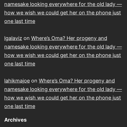
namesake looking everywhere for the old lady —
how we wish we could get her on the phone just
one last time
lgalaviz
on
Where’s Oma? Her progeny and
namesake looking everywhere for the old lady —
how we wish we could get her on the phone just
one last time
lahikmajoe
on
Where’s Oma? Her progeny and
namesake looking everywhere for the old lady —
how we wish we could get her on the phone just
one last time
Archives