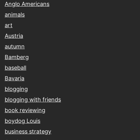
Anglo Americans
animals
art
Austria
autumn
Bamberg
baseball
Bavaria
blogging
blogging with friends
book reviewing
boydog Louis
business strategy