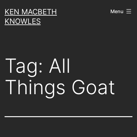
Skip
KEN MACBETH
Menu
to
KNOWLES
content
Tag:
All
Things Goat