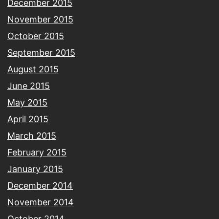
December 2015
November 2015
October 2015
September 2015
August 2015
June 2015
May 2015
April 2015
March 2015
February 2015
January 2015
December 2014
November 2014
October 2014