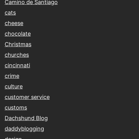
Camino de Santiago
cats
cheese
chocolate
Christmas
churches
cincinnati
crime
culture
customer service
customs
Dachshund Blog
daddyblogging