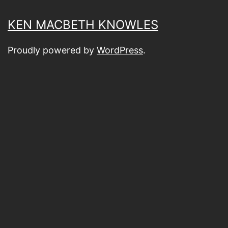
KEN MACBETH KNOWLES
Proudly powered by
WordPress
.