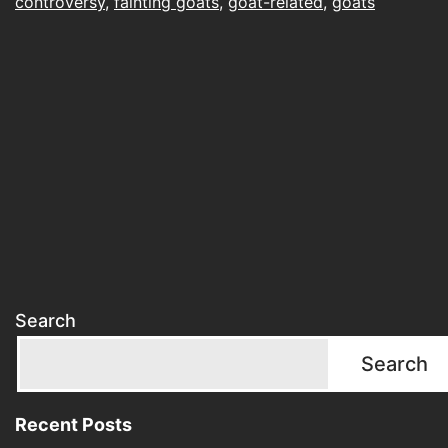
controversy
,
fainting goats
,
goat-related
,
goats
Search
Search
Recent Posts