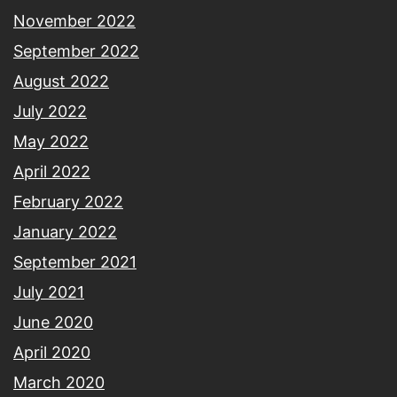
November 2022
September 2022
August 2022
July 2022
May 2022
April 2022
February 2022
January 2022
September 2021
July 2021
June 2020
April 2020
March 2020