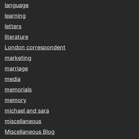
language
learning
letters
literature
London correspondent
marketing
marriage
media
memorials
memory
michael and sara
miscellaneous
Miscellaneous Blog