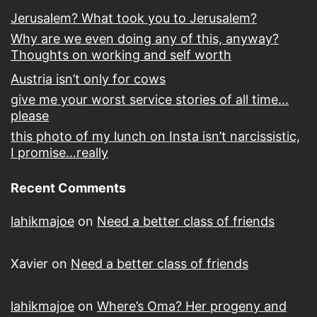
Jerusalem? What took you to Jerusalem?
Why are we even doing any of this, anyway?
Thoughts on working and self worth
Austria isn’t only for cows
give me your worst service stories of all time…
please
this photo of my lunch on Insta isn’t narcissistic,
I promise…really
Recent Comments
lahikmajoe
on
Need a better class of friends
Xavier
on
Need a better class of friends
lahikmajoe
on
Where’s Oma? Her progeny and