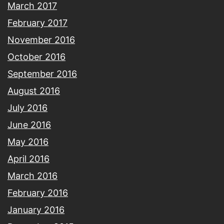
March 2017
February 2017
November 2016
October 2016
September 2016
August 2016
July 2016
June 2016
May 2016
April 2016
March 2016
February 2016
January 2016