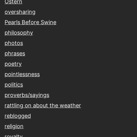
Ostern
oversharing
Pearls Before Swine
philosophy
photos
phrases
poetry
pointlessness
politics
proverbs/sayings
rattling on about the weather
reblogged
religion
royalty