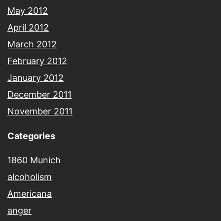
May 2012
April 2012
March 2012
February 2012
January 2012
December 2011
November 2011
Categories
1860 Munich
alcoholism
Americana
anger