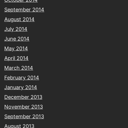
September 2014
August 2014
July 2014
June 2014
May 2014
April 2014
March 2014
February 2014
January 2014
December 2013
November 2013
September 2013
August 2013