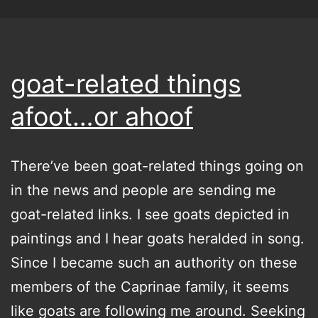
goat-related things
afoot…or ahoof
There’ve been goat-related things going on
in the news and people are sending me
goat-related links. I see goats depicted in
paintings and I hear goats heralded in song.
Since I became such an authority on these
members of the Caprinae family, it seems
like goats are following me around. Seeking