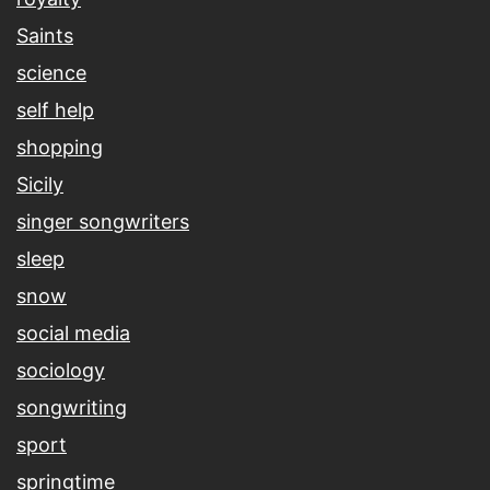
Saints
science
self help
shopping
Sicily
singer songwriters
sleep
snow
social media
sociology
songwriting
sport
springtime