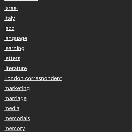
Israel
Italy
jazz
language
learning
letters
literature
London correspondent
marketing
marriage
media
memorials
memory