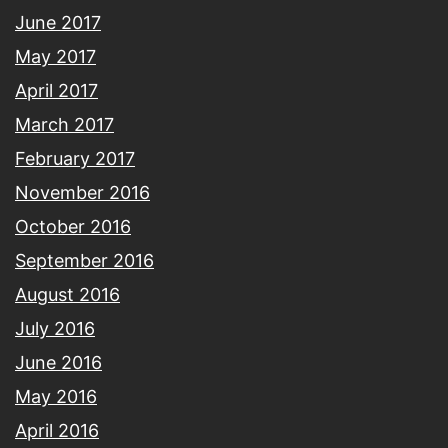
June 2017
May 2017
April 2017
March 2017
February 2017
November 2016
October 2016
September 2016
August 2016
July 2016
June 2016
May 2016
April 2016