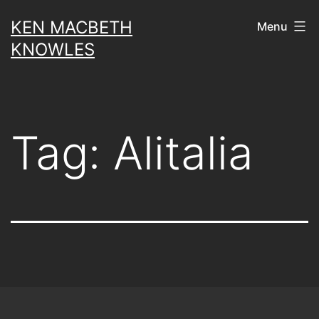
Skip
KEN MACBETH
Menu
to
KNOWLES
content
Tag:
Alitalia