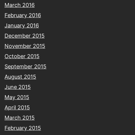
March 2016
February 2016
January 2016
December 2015
November 2015
October 2015
September 2015
August 2015
June 2015
May 2015
April 2015
March 2015
February 2015