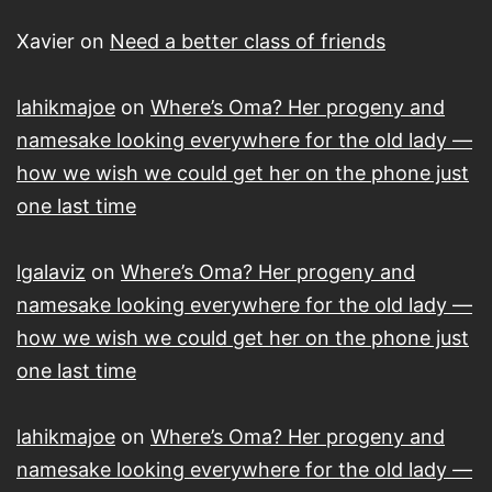
Xavier
on
Need a better class of friends
lahikmajoe
on
Where’s Oma? Her progeny and
namesake looking everywhere for the old lady —
how we wish we could get her on the phone just
one last time
lgalaviz
on
Where’s Oma? Her progeny and
namesake looking everywhere for the old lady —
how we wish we could get her on the phone just
one last time
lahikmajoe
on
Where’s Oma? Her progeny and
namesake looking everywhere for the old lady —