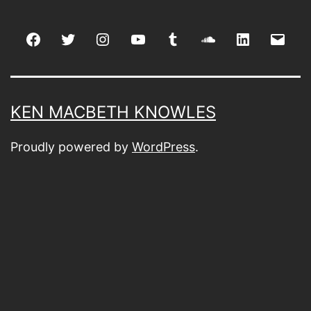
Facebook
Twitter
Instagram
youtube
tumblr
soundcloud
linkedin
Emai
KEN MACBETH KNOWLES
Proudly powered by
WordPress
.