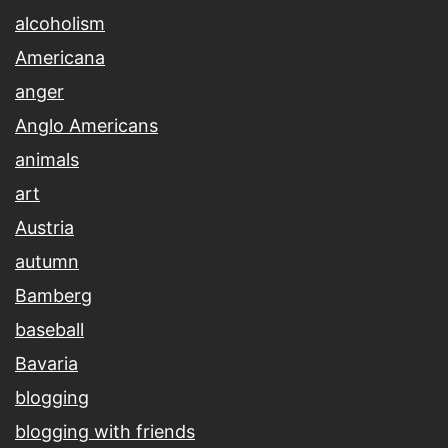
alcoholism
Americana
anger
Anglo Americans
animals
art
Austria
autumn
Bamberg
baseball
Bavaria
blogging
blogging with friends