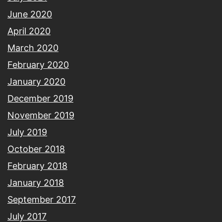
June 2020
April 2020
March 2020
February 2020
January 2020
December 2019
November 2019
July 2019
October 2018
February 2018
January 2018
September 2017
July 2017