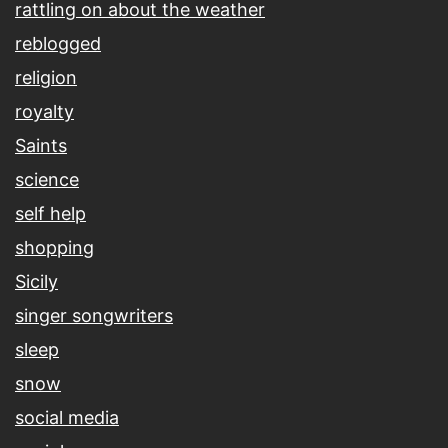
rattling on about the weather
reblogged
religion
royalty
Saints
science
self help
shopping
Sicily
singer songwriters
sleep
snow
social media