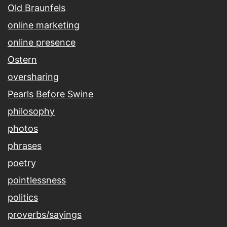
Old Braunfels
online marketing
online presence
Ostern
oversharing
Pearls Before Swine
philosophy
photos
phrases
poetry
pointlessness
politics
proverbs/sayings