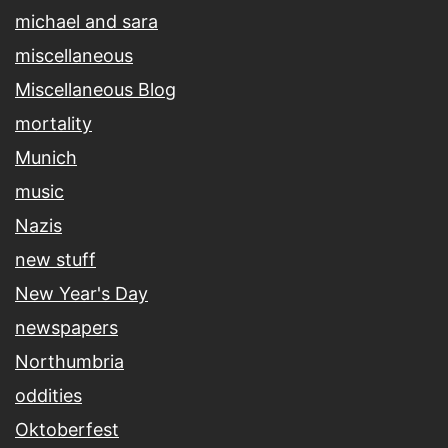
michael and sara
miscellaneous
Miscellaneous Blog
mortality
Munich
music
Nazis
new stuff
New Year's Day
newspapers
Northumbria
oddities
Oktoberfest