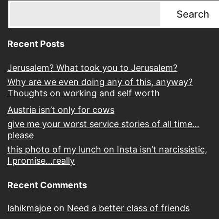
Search
Recent Posts
Jerusalem? What took you to Jerusalem?
Why are we even doing any of this, anyway?
Thoughts on working and self worth
Austria isn’t only for cows
give me your worst service stories of all time…
please
this photo of my lunch on Insta isn’t narcissistic,
I promise…really
Recent Comments
lahikmajoe
on
Need a better class of friends