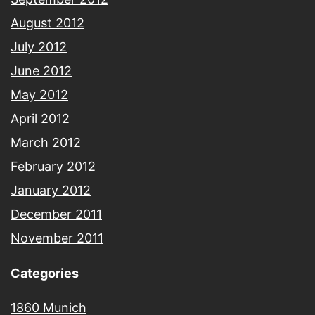
August 2012
July 2012
June 2012
May 2012
April 2012
March 2012
February 2012
January 2012
December 2011
November 2011
Categories
1860 Munich