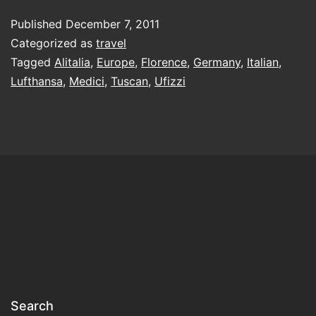
flying
Published
December 7, 2011
to
Categorized as
travel
Italy,
Tagged
Alitalia
,
Europe
,
Florence
,
Germany
,
Italian
,
Lufthansa
,
Medici
,
Tuscan
,
Ufizzi
take
a
German
airline
Search