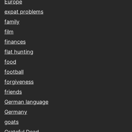
Europe
expat problems
family
film
finances
flat hunting
food
football
forgiveness
friends
German language
Germany
goats
Grateful Dead