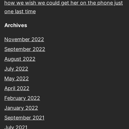
how we wish we could get her on the phone just
one last time
Archives
November 2022
September 2022
August 2022
July 2022
May 2022
April 2022
February 2022
January 2022
September 2021
July 2021