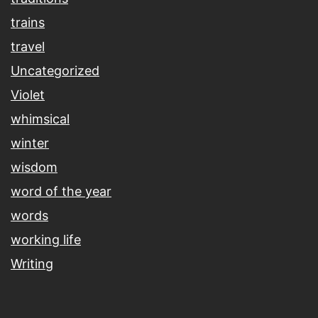
trains
travel
Uncategorized
Violet
whimsical
winter
wisdom
word of the year
words
working life
Writing