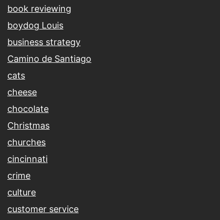
book reviewing
boydog Louis
business strategy
Camino de Santiago
cats
cheese
chocolate
Christmas
churches
cincinnati
crime
culture
customer service