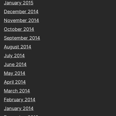
January 2015
December 2014
November 2014
October 2014
September 2014
August 2014
July 2014
June 2014
May 2014
April 2014
March 2014
February 2014
January 2014