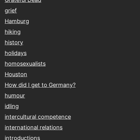
grief
Hamburg
hiking
history
holidays
homosexualists
Houston
How did I get to Germany?
humour
idling
intercultural competence
international relations
introductions