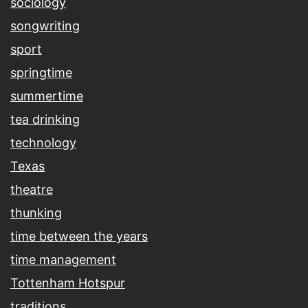
sociology
songwriting
sport
springtime
summertime
tea drinking
technology
Texas
theatre
thunking
time between the years
time management
Tottenham Hotspur
traditions