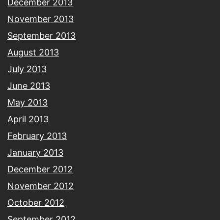
December 2013
November 2013
September 2013
August 2013
July 2013
June 2013
May 2013
April 2013
February 2013
January 2013
December 2012
November 2012
October 2012
September 2012