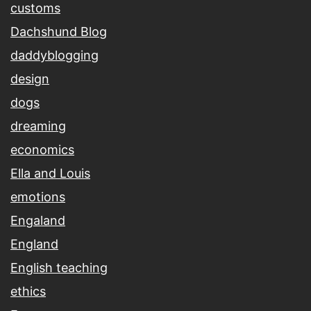
customs
Dachshund Blog
daddyblogging
design
dogs
dreaming
economics
Ella and Louis
emotions
Engaland
England
English teaching
ethics