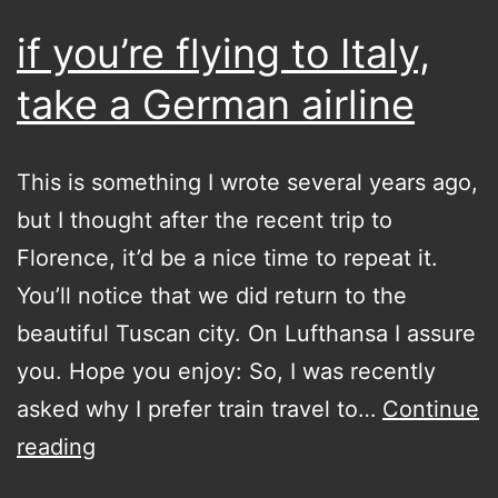
if you’re flying to Italy,
take a German airline
This is something I wrote several years ago,
but I thought after the recent trip to
Florence, it’d be a nice time to repeat it.
You’ll notice that we did return to the
beautiful Tuscan city. On Lufthansa I assure
you. Hope you enjoy: So, I was recently
asked why I prefer train travel to…
Continue
if
reading
you’re