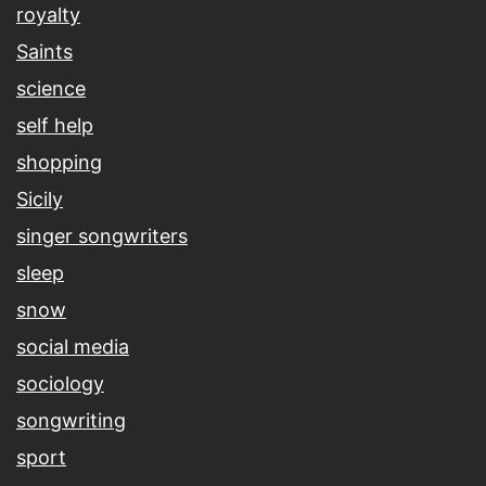
royalty
Saints
science
self help
shopping
Sicily
singer songwriters
sleep
snow
social media
sociology
songwriting
sport