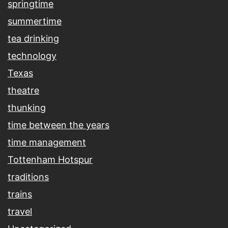
springtime
summertime
tea drinking
technology
Texas
theatre
thunking
time between the years
time management
Tottenham Hotspur
traditions
trains
travel