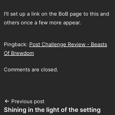
I’ll set up a link on the BoB page to this and
others once a few more appear.
Pingback:
Post Challenge Review - Beasts
Of Brewdom
Comments are closed.
Post
Previous post
Shining in the light of the setting
navigation