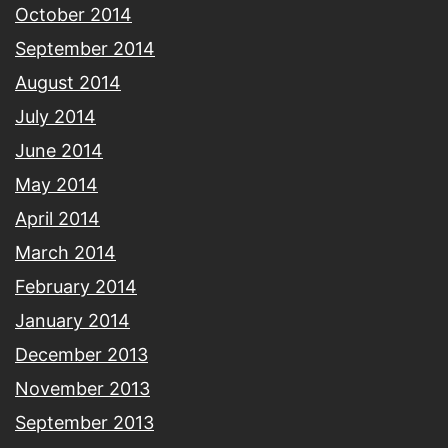
October 2014
September 2014
August 2014
July 2014
June 2014
May 2014
April 2014
March 2014
February 2014
January 2014
December 2013
November 2013
September 2013