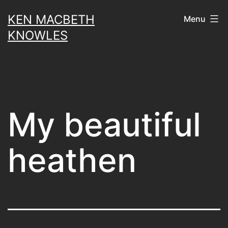
Skip
KEN MACBETH
Menu
to
KNOWLES
content
My beautiful
heathen