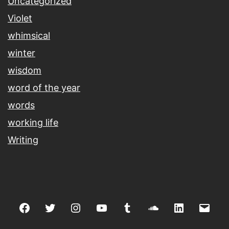
Uncategorized
Violet
whimsical
winter
wisdom
word of the year
words
working life
Writing
Facebook
Twitter
Instagram
youtube
tumblr
soundcloud
linkedin
Emai