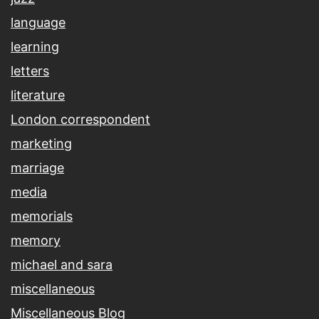
language
learning
letters
literature
London correspondent
marketing
marriage
media
memorials
memory
michael and sara
miscellaneous
Miscellaneous Blog