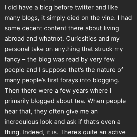
I did have a blog before twitter and like
many blogs, it simply died on the vine. I had
some decent content there about living
abroad and whatnot. Curiosities and my
personal take on anything that struck my
fancy – the blog was read by very few
people and I suppose that’s the nature of
many people’s first forays into blogging.
Then there were a few years where I
primarily blogged about tea. When people
hear that, they often give me an
incredulous look and ask if that’s even a
thing. Indeed, it is. There’s quite an active