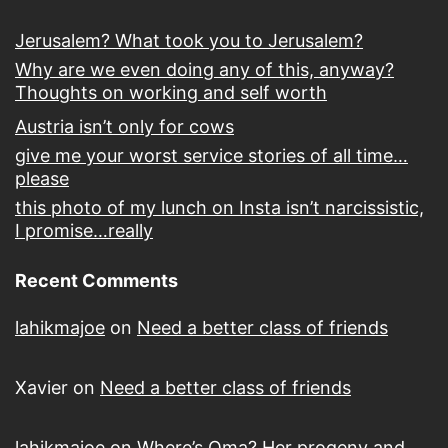
Jerusalem? What took you to Jerusalem?
Why are we even doing any of this, anyway?
Thoughts on working and self worth
Austria isn’t only for cows
give me your worst service stories of all time…
please
this photo of my lunch on Insta isn’t narcissistic,
I promise…really
Recent Comments
lahikmajoe
on
Need a better class of friends
Xavier
on
Need a better class of friends
lahikmajoe
on
Where’s Oma? Her progeny and