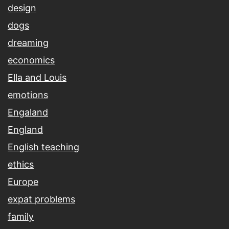
design
dogs
dreaming
economics
Ella and Louis
emotions
Engaland
England
English teaching
ethics
Europe
expat problems
family