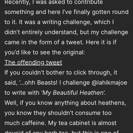
Recently, I was asked to contribute
something and here I’ve finally gotten round
to it. It was a writing challenge, which I
didn’t entirely understand, but my challenge
came in the form of a tweet. Here it is if
you’d like to see the original:
The offending tweet
If you couldn’t bother to click through, it
said, ‘…ohh Beasts! I challenge @lahikmajoe
to write with ‘
My Beautiful Heathen
‘.
Well, if you know anything about heathens,
you know they shouldn’t consume too
much caffeine. My tea cabinet is almost
devoid of any herb tea, but this is one of