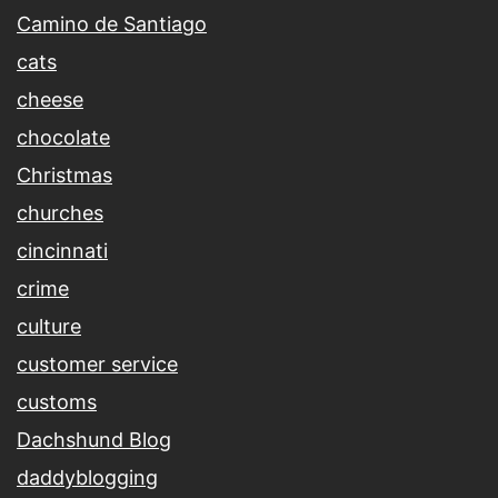
Camino de Santiago
cats
cheese
chocolate
Christmas
churches
cincinnati
crime
culture
customer service
customs
Dachshund Blog
daddyblogging