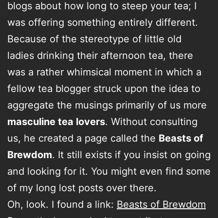
blogs about how long to steep your tea; I
was offering something entirely different.
Because of the stereotype of little old
ladies drinking their afternoon tea, there
was a rather whimsical moment in which a
fellow tea blogger struck upon the idea to
aggregate the musings primarily of us more
masculine tea lovers
. Without consulting
us, he created a page called the
Beasts of
Brewdom
. It still exists if you insist on going
and looking for it. You might even find some
of my long lost posts over there.
Oh, look. I found a link:
Beasts of Brewdom