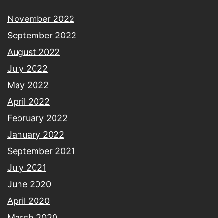
November 2022
September 2022
August 2022
July 2022
May 2022
April 2022
February 2022
January 2022
September 2021
July 2021
June 2020
April 2020
March 2020