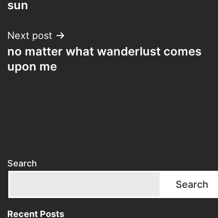
sun
Next post
no matter what wanderlust comes
upon me
Search
Search
Recent Posts