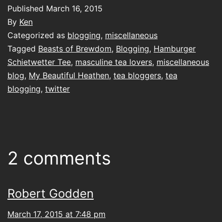
Published
March 16, 2015
By
Ken
Categorized as
blogging
,
miscellaneous
Tagged
Beasts of Brewdom
,
Blogging
,
Hamburger
Schietwetter Tee
,
masculine tea lovers
,
miscellaneous
blog
,
My Beautiful Heathen
,
tea bloggers
,
tea
blogging
,
twitter
2 comments
Robert Godden
March 17, 2015 at 7:48 pm