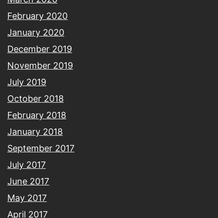
February 2020
January 2020
December 2019
November 2019
July 2019
October 2018
February 2018
January 2018
September 2017
July 2017
June 2017
May 2017
April 2017