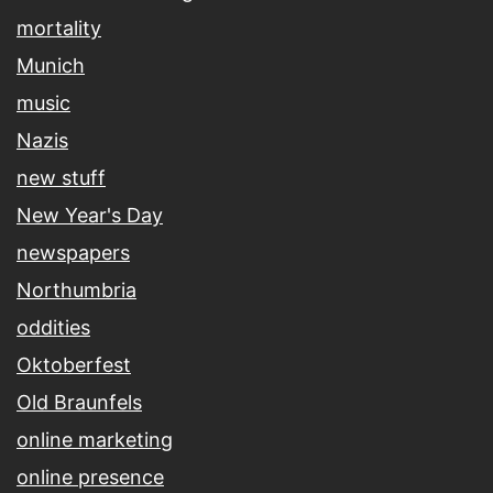
mortality
Munich
music
Nazis
new stuff
New Year's Day
newspapers
Northumbria
oddities
Oktoberfest
Old Braunfels
online marketing
online presence