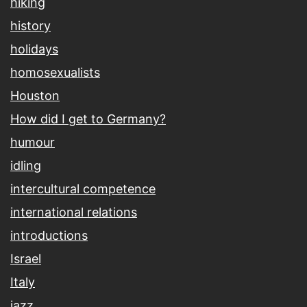
hiking
history
holidays
homosexualists
Houston
How did I get to Germany?
humour
idling
intercultural competence
international relations
introductions
Israel
Italy
jazz