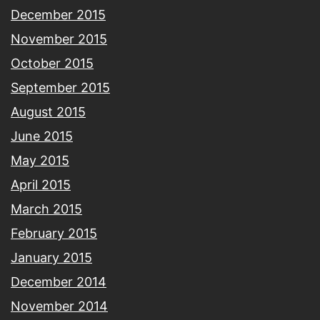
December 2015
November 2015
October 2015
September 2015
August 2015
June 2015
May 2015
April 2015
March 2015
February 2015
January 2015
December 2014
November 2014