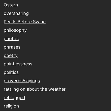
Ostern
oversharing
Pearls Before Swine
philosophy
photos
phrases
poetry
pointlessness
politics
proverbs/sayings
rattling on about the weather
reblogged
religion