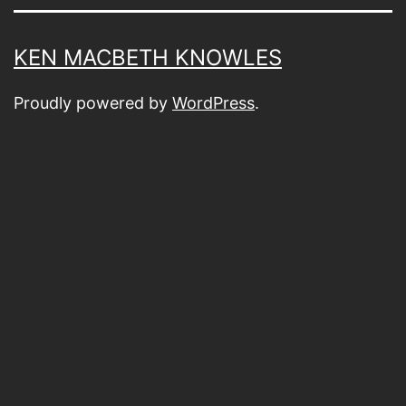
KEN MACBETH KNOWLES
Proudly powered by
WordPress
.