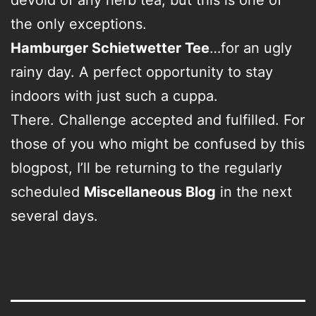
the only exceptions.
Hamburger Schietwetter Tee
…for an ugly
rainy day. A perfect opportunity to stay
indoors with just such a cuppa.
There. Challenge accepted and fulfilled. For
those of you who might be confused by this
blogpost, I’ll be returning to the regularly
scheduled
Miscellaneous Blog
in the next
several days.