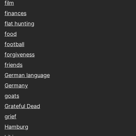
film
finances
flat hunting
food
football
forgiveness
friends
German language
Germany
goats
Grateful Dead
grief
Hamburg