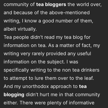
community of
tea bloggers
the world over,
and because of the above-mentioned
writing, I know a good number of them,
albeit virtually.
Tea people didn’t read my tea blog for
information on tea. As a matter of fact, my
writing very rarely provided any useful
information on the subject. I was
specifically writing to the non tea drinkers
to attempt to lure them over to the leaf.
And my unorthodox approach to
tea
blogging
didn’t hurt me in that community
either. There were plenty of informative