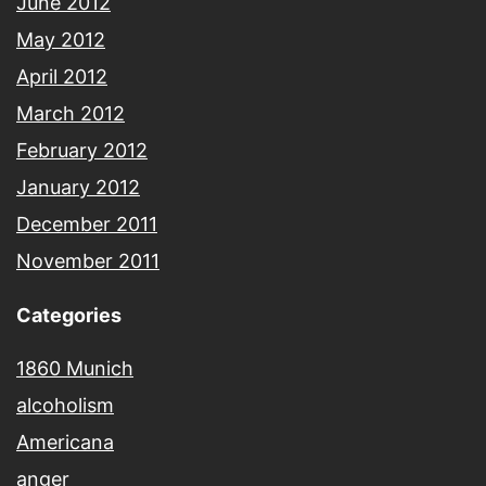
June 2012
May 2012
April 2012
March 2012
February 2012
January 2012
December 2011
November 2011
Categories
1860 Munich
alcoholism
Americana
anger