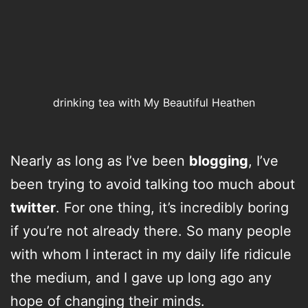
drinking tea with My Beautiful Heathen
Nearly as long as I’ve been
blogging
, I’ve
been trying to avoid talking too much about
twitter
. For one thing, it’s incredibly boring
if you’re not already there. So many people
with whom I interact in my daily life ridicule
the medium, and I gave up long ago any
hope of changing their minds.