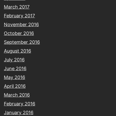
March 2017
February 2017
November 2016
October 2016
September 2016
August 2016
July 2016
June 2016
May 2016
April 2016
March 2016
February 2016
January 2016