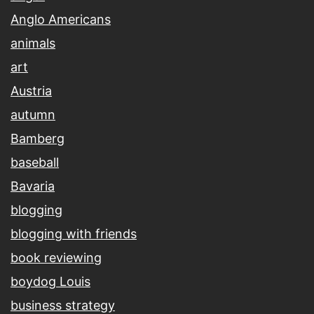
Anglo Americans
animals
art
Austria
autumn
Bamberg
baseball
Bavaria
blogging
blogging with friends
book reviewing
boydog Louis
business strategy