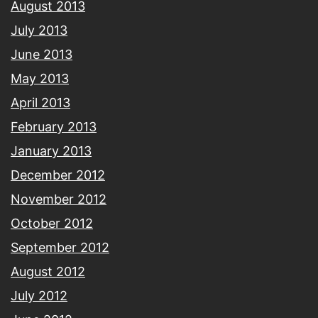
August 2013
July 2013
June 2013
May 2013
April 2013
February 2013
January 2013
December 2012
November 2012
October 2012
September 2012
August 2012
July 2012