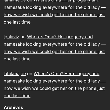
namesake looking everywhere for the old lady —
how we wish we could get her on the phone just
one last time
lgalaviz
on
Where’s Oma? Her progeny and
namesake looking everywhere for the old lady —
how we wish we could get her on the phone just
one last time
lahikmajoe
on
Where’s Oma? Her progeny and
namesake looking everywhere for the old lady —
how we wish we could get her on the phone just
one last time
Archives