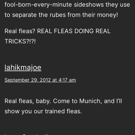
fool-born-every-minute sideshows they use
to separate the rubes from their money!
Real fleas? REAL FLEAS DOING REAL
TRICKS?!?!
lahikmajoe
September 29, 2012 at 4:17 am
Real fleas, baby. Come to Munich, and I’ll
show you our trained fleas.