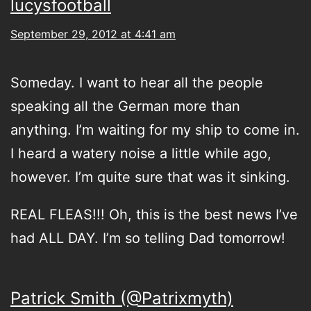
lucysfootball
September 29, 2012 at 4:41 am
Someday. I want to hear all the people
speaking all the German more than
anything. I’m waiting for my ship to come in.
I heard a watery noise a little while ago,
however. I’m quite sure that was it sinking.
REAL FLEAS!!! Oh, this is the best news I’ve
had ALL DAY. I’m so telling Dad tomorrow!
Patrick Smith (@Patrixmyth)