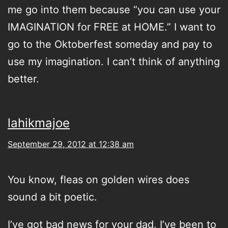
me go into them because “you can use your
IMAGINATION for FREE at HOME.” I want to
go to the Oktoberfest someday and pay to
use my imagination. I can’t think of anything
better.
lahikmajoe
September 29, 2012 at 12:38 am
You know, fleas on golden wires does
sound a bit poetic.
I’ve got bad news for your dad. I’ve been to