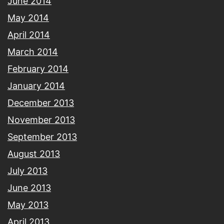
June 2014
May 2014
April 2014
March 2014
February 2014
January 2014
December 2013
November 2013
September 2013
August 2013
July 2013
June 2013
May 2013
April 2013