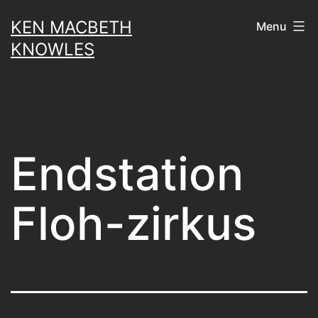
Skip
KEN MACBETH
Menu
to
KNOWLES
content
Endstation
Floh-zirkus