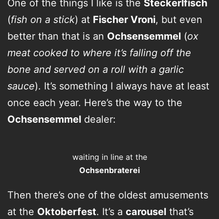
One of the things I like is the
Steckerlfisch
(
fish on a stick
) at
Fischer Vroni
, but even
better than that is an
Ochsensemmel
(
ox
meat cooked to where it’s falling off the
bone and served on a roll with a garlic
sauce
). It’s something I always have at least
once each year. Here’s the way to the
Ochsensemmel
dealer:
waiting in line at the
Ochsenbraterei
Then there’s one of the oldest amusements
at the
Oktoberfest
. It’s a
carousel
that’s