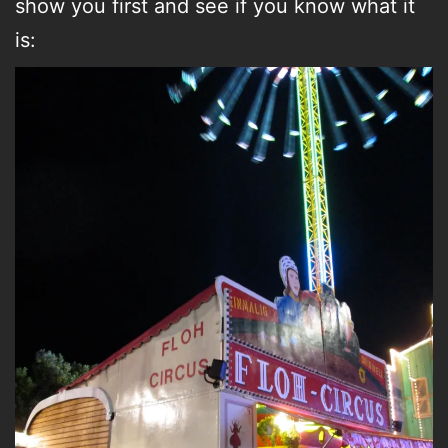
show you first and see if you know what it
is: