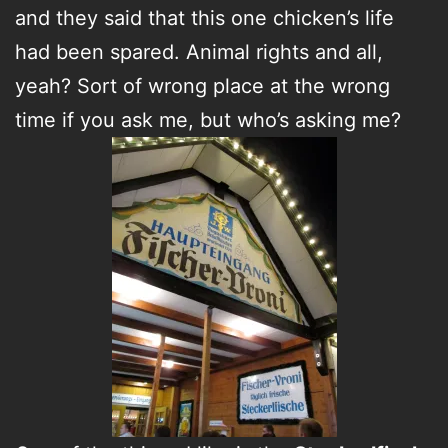
and they said that this one chicken’s life
had been spared. Animal rights and all,
yeah? Sort of wrong place at the wrong
time if you ask me, but who’s asking me?