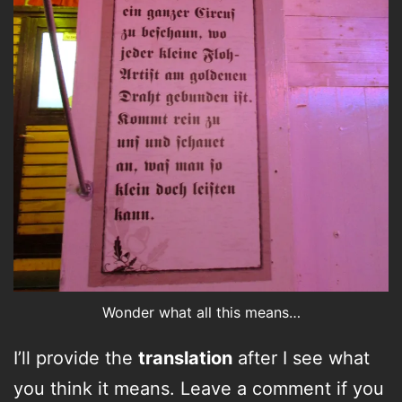
Wonder what all this means…
I’ll provide the
translation
after I see what
you think it means. Leave a comment if you