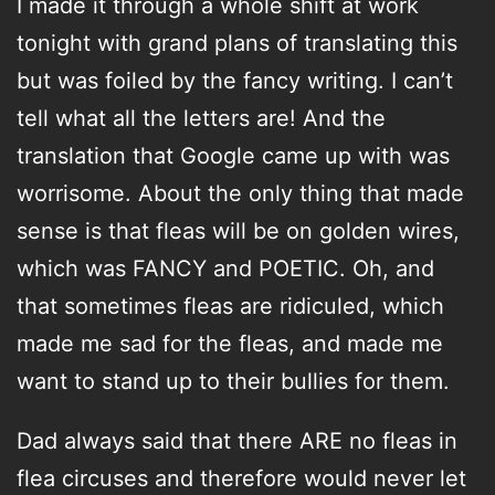
I made it through a whole shift at work
tonight with grand plans of translating this
but was foiled by the fancy writing. I can’t
tell what all the letters are! And the
translation that Google came up with was
worrisome. About the only thing that made
sense is that fleas will be on golden wires,
which was FANCY and POETIC. Oh, and
that sometimes fleas are ridiculed, which
made me sad for the fleas, and made me
want to stand up to their bullies for them.
Dad always said that there ARE no fleas in
flea circuses and therefore would never let