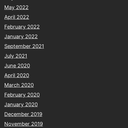
May 2022
April 2022
February 2022
January 2022
September 2021
July 2021
June 2020
April 2020
March 2020
February 2020
January 2020
December 2019
November 2019