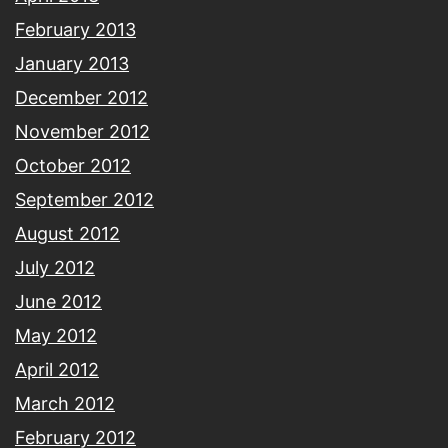
February 2013
January 2013
December 2012
November 2012
October 2012
September 2012
August 2012
July 2012
June 2012
May 2012
April 2012
March 2012
February 2012