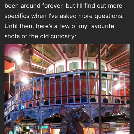
been around forever, but I’ll find out more
specifics when I’ve asked more questions.
Until then, here’s a few of my favourite
shots of the old curiosity: