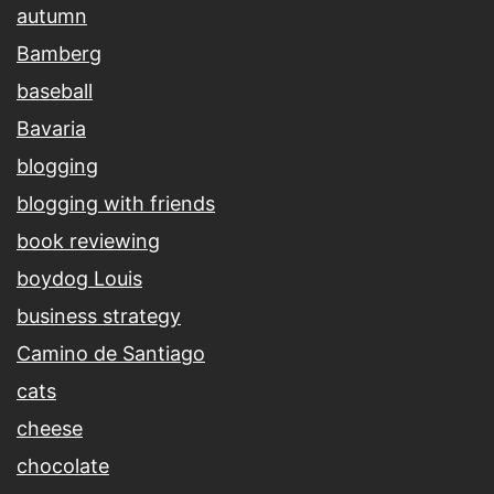
autumn
Bamberg
baseball
Bavaria
blogging
blogging with friends
book reviewing
boydog Louis
business strategy
Camino de Santiago
cats
cheese
chocolate