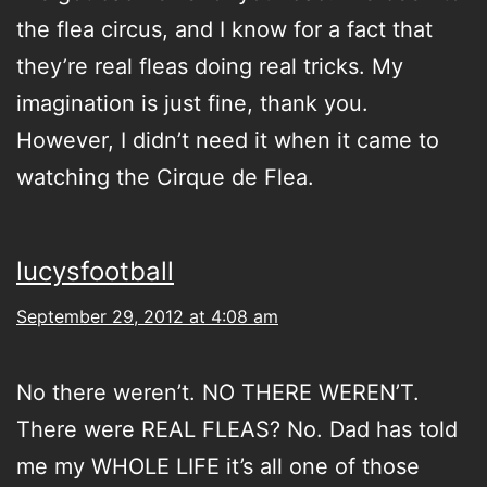
the flea circus, and I know for a fact that
they’re real fleas doing real tricks. My
imagination is just fine, thank you.
However, I didn’t need it when it came to
watching the Cirque de Flea.
lucysfootball
September 29, 2012 at 4:08 am
No there weren’t. NO THERE WEREN’T.
There were REAL FLEAS? No. Dad has told
me my WHOLE LIFE it’s all one of those