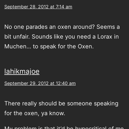
September 28, 2012 at 7:14 am
No one parades an oxen around? Seems a
bit unfair. Sounds like you need a Lorax in
Muchen… to speak for the Oxen.
lahikmajoe
September 29, 2012 at 12:40 am
There really should be someone speaking
for the oxen, ya know.
My problem is that it’d be hypocritical of me