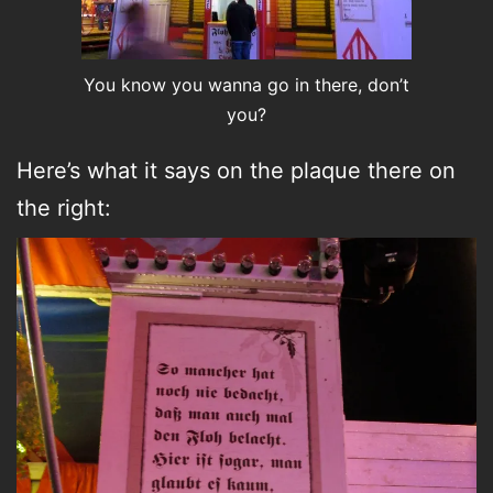
You know you wanna go in there, don’t
you?
Here’s what it says on the plaque there on
the right: