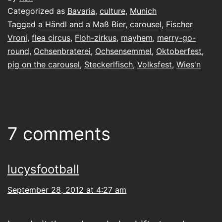
Categorized as
Bavaria
,
culture
,
Munich
Tagged
a Händl and a Maß Bier
,
carousel
,
Fischer
Vroni
,
flea circus
,
Floh-zirkus
,
mayhem
,
merry-go-
round
,
Ochsenbraterei
,
Ochsensemmel
,
Oktoberfest
,
pig on the carousel
,
Steckerlfisch
,
Volksfest
,
Wies'n
7 comments
lucysfootball
September 28, 2012 at 4:27 am