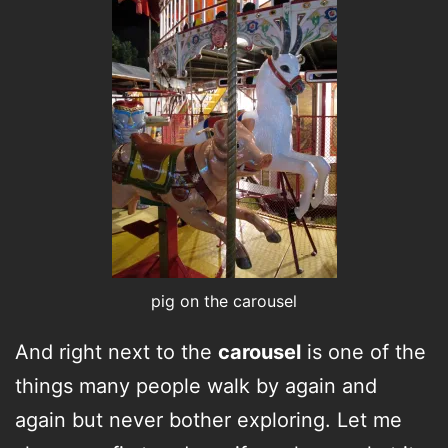
pig on the carousel
And right next to the
carousel
is one of the
things many people walk by again and
again but never bother exploring. Let me