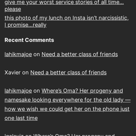
give me your worst service stories of all time…
please
this photo of my lunch on Insta isn’t narcissistic,
I promise…really
Recent Comments
lahikmajoe
on
Need a better class of friends
Xavier
on
Need a better class of friends
lahikmajoe
on
Where’s Oma? Her progeny and
namesake looking everywhere for the old lady —
how we wish we could get her on the phone just
one last time