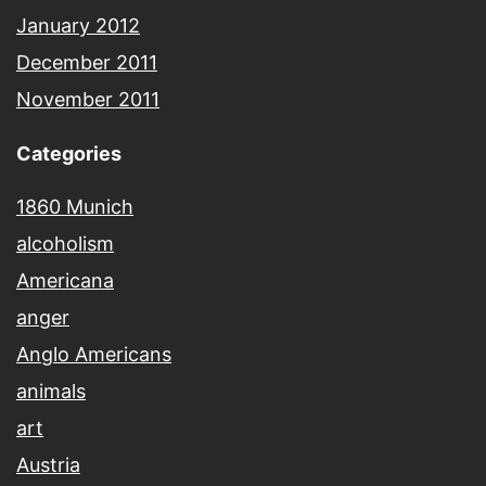
January 2012
December 2011
November 2011
Categories
1860 Munich
alcoholism
Americana
anger
Anglo Americans
animals
art
Austria