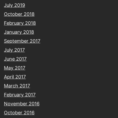
July 2019
October 2018
February 2018
January 2018
September 2017
July 2017
June 2017
May 2017
April 2017
March 2017
February 2017
November 2016
October 2016