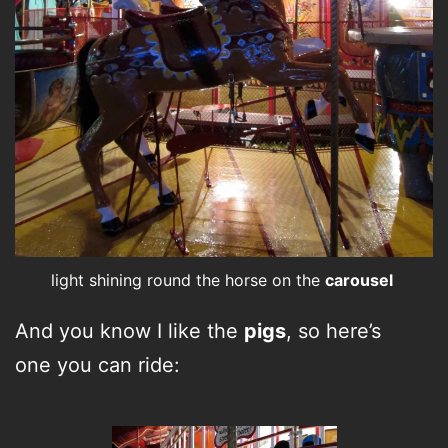
light shining round the horse on the
carousel
And you know I like the
pigs
, so here’s
one you can ride: