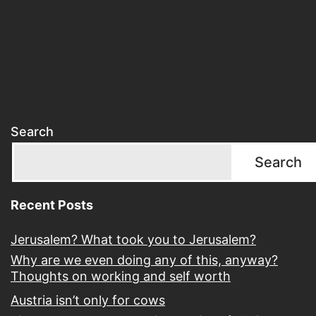
Search
Search
Recent Posts
Jerusalem? What took you to Jerusalem?
Why are we even doing any of this, anyway?
Thoughts on working and self worth
Austria isn’t only for cows