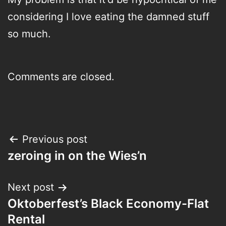
considering I love eating the damned stuff
so much.
Comments are closed.
Post
Previous post
zeroing in on the Wies’n
navigation
Next post
Oktoberfest’s Black Economy-Flat
Rental