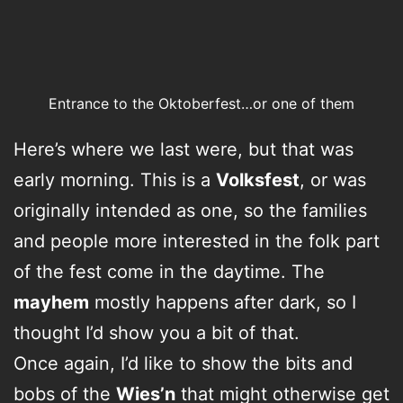
Entrance to the Oktoberfest…or one of them
Here’s where we last were, but that was
early morning. This is a
Volksfest
, or was
originally intended as one, so the families
and people more interested in the folk part
of the fest come in the daytime. The
mayhem
mostly happens after dark, so I
thought I’d show you a bit of that.
Once again, I’d like to show the bits and
bobs of the
Wies’n
that might otherwise get