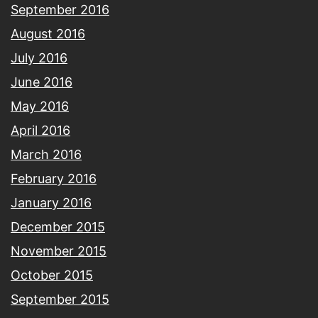
September 2016
August 2016
July 2016
June 2016
May 2016
April 2016
March 2016
February 2016
January 2016
December 2015
November 2015
October 2015
September 2015