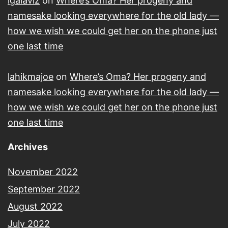
lgalaviz
on
Where’s Oma? Her progeny and
namesake looking everywhere for the old lady —
how we wish we could get her on the phone just
one last time
lahikmajoe
on
Where’s Oma? Her progeny and
namesake looking everywhere for the old lady —
how we wish we could get her on the phone just
one last time
Archives
November 2022
September 2022
August 2022
July 2022