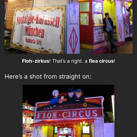
Floh-zirkus
! That’s a right. a
flea circus
!
Here’s a shot from straight on: