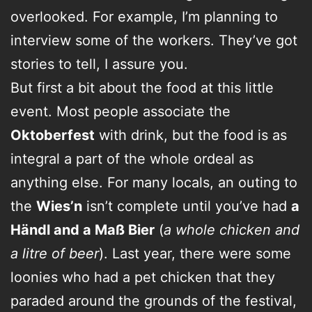
overlooked. For example, I’m planning to
interview some of the workers. They’ve got
stories to tell, I assure you.
But first a bit about the food at this little
event. Most people associate the
Oktoberfest
with drink, but the food is as
integral a part of the whole ordeal as
anything else. For many locals, an outing to
the
Wies’n
isn’t complete until you’ve had
a
Händl and a Maß Bier
(
a whole chicken and
a litre of beer
). Last year, there were some
loonies who had a pet chicken that they
paraded around the grounds of the festival,