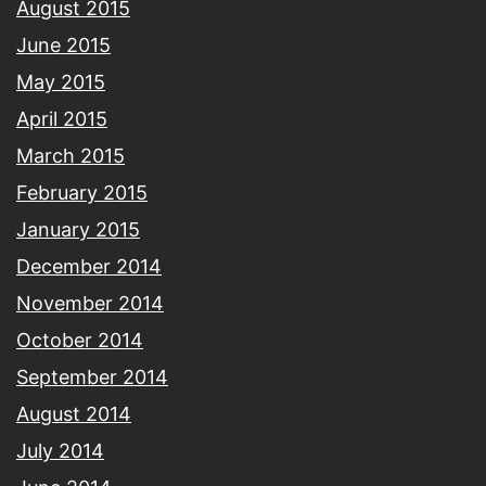
August 2015
June 2015
May 2015
April 2015
March 2015
February 2015
January 2015
December 2014
November 2014
October 2014
September 2014
August 2014
July 2014