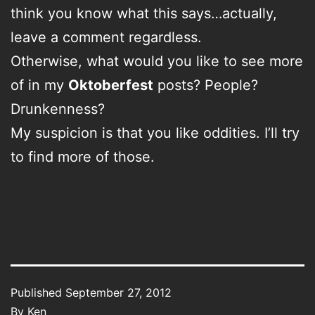
think you know what this says…actually,
leave a comment regardless.
Otherwise, what would you like to see more
of in my
Oktoberfest
posts? People?
Drunkenness?
My suspicion is that you like oddities. I’ll try
to find more of those.
Published
September 27, 2012
By
Ken